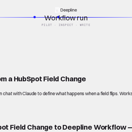
Deepline
Workflow run
PILOT · INSPECT · WRITE
om a HubSpot Field Change
chat with Claude to define what happens when a field flips. Work
ot Field Change to Deepline Workflow —