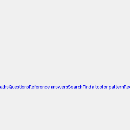
paths
Questions
Reference answers
Search
Find a tool or pattern
Re