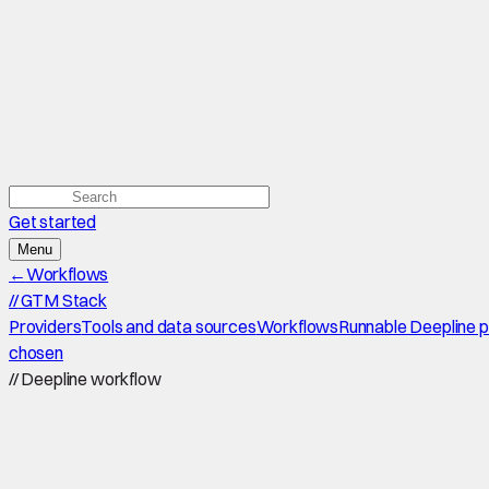
Get started
Menu
←
Workflows
//
GTM Stack
Providers
Tools and data sources
Workflows
Runnable Deepline 
chosen
//
Deepline workflow