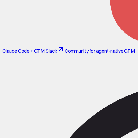
Claude Code + GTM Slack
Community for agent-native GTM