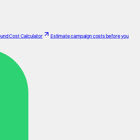
und Cost Calculator
Estimate campaign costs before you