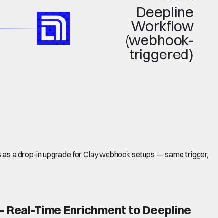
Deepline
Workflow
(webhook-
triggered)
s as a drop-in upgrade for Clay webhook setups — same trigger,
 Real-Time Enrichment to Deepline