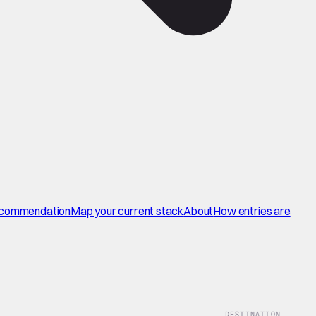
commendation
Map your current stack
About
How entries are
DESTINATION