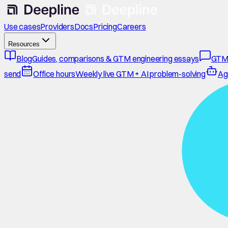
Use cases
Providers
Docs
Pricing
Careers
Resources
Blog
Guides, comparisons & GTM engineering essays
GTM
send
Office hours
Weekly live GTM + AI problem-solving
Ag