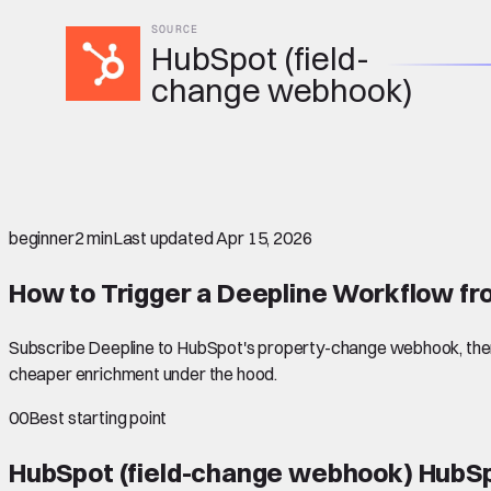
SOURCE
HubSpot (field-
change webhook)
beginner
2 min
Last updated
Apr 15, 2026
How to Trigger a Deepline Workflow fr
Subscribe Deepline to HubSpot's property-change webhook, then 
cheaper enrichment under the hood.
00
Best starting point
HubSpot (field-change webhook) HubSp