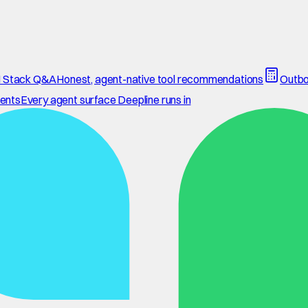
 Stack Q&A
Honest, agent-native tool recommendations
Outbo
ents
Every agent surface Deepline runs in