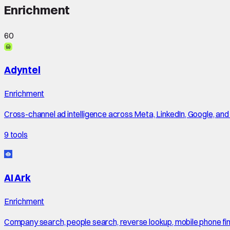
Enrichment
60
Adyntel
Enrichment
Cross-channel ad intelligence across Meta, LinkedIn, Google, an
9
tools
AI Ark
Enrichment
Company search, people search, reverse lookup, mobile phone finde