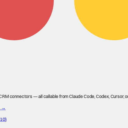
M connectors — all callable from Claude Code, Codex, Cursor, or 
s →
(
10
)