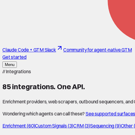
Claude Code + GTM Slack
Community for agent-native GTM
Get started
Menu
//
Integrations
85
integrations. One API.
Enrichment providers, web scrapers, outbound sequencers, and CR
Wondering which agents can call these?
See supported surface
Enrichment
(
60
)
Custom Signals
(
3
)
CRM
(
3
)
Sequencing
(
9
)
Other