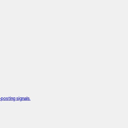
posting signals.