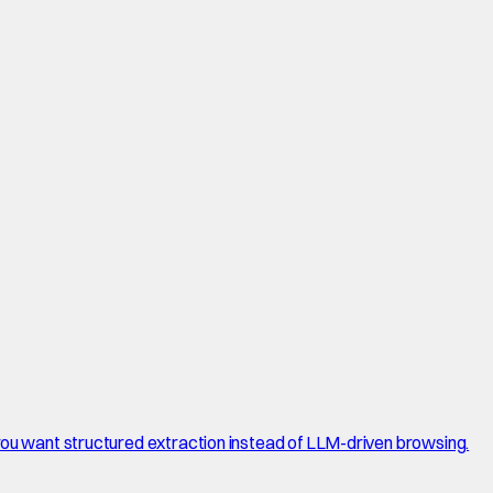
 you want structured extraction instead of LLM-driven browsing.