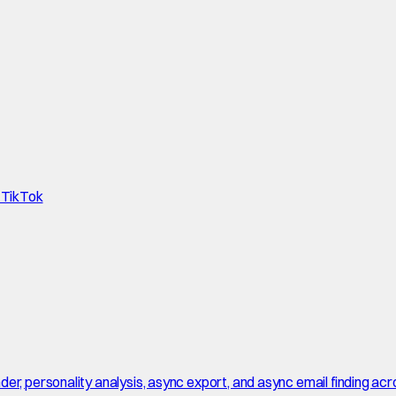
d TikTok
r, personality analysis, async export, and async email finding acro