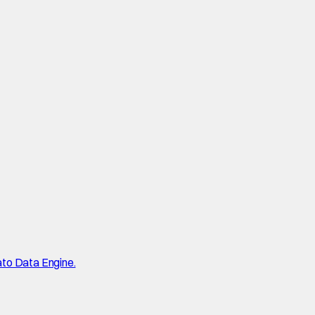
ato Data Engine.