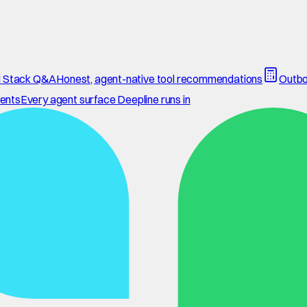
 Stack Q&A
Honest, agent-native tool recommendations
Outbo
ents
Every agent surface Deepline runs in