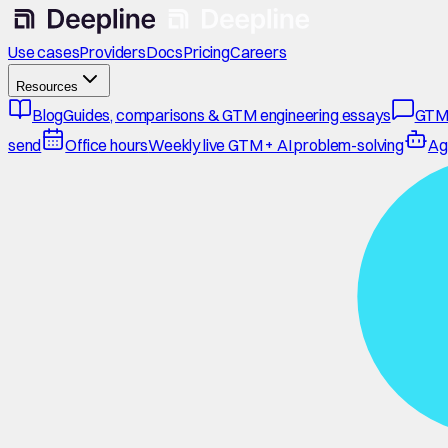
Use cases
Providers
Docs
Pricing
Careers
Resources
Blog
Guides, comparisons & GTM engineering essays
GTM
send
Office hours
Weekly live GTM + AI problem-solving
Ag