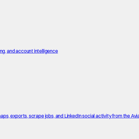
, and account intelligence
, exports, scrape jobs, and LinkedIn social activity from the Avi