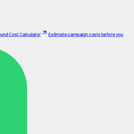
und Cost Calculator
Estimate campaign costs before you