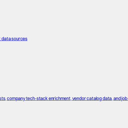
t data sources
sts, company tech-stack enrichment, vendor catalog data, and job-