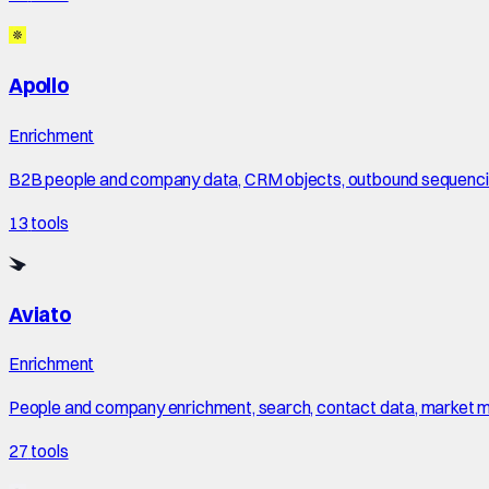
Apollo
Enrichment
B2B people and company data, CRM objects, outbound sequencing
13
tools
Aviato
Enrichment
People and company enrichment, search, contact data, market maps
27
tools