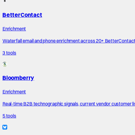
BetterContact
Enrichment
Waterfall email and phone enrichment across 20+ BetterContac
3
tools
Bloomberry
Enrichment
Real-time B2B technographic signals, current vendor customer li
5
tools