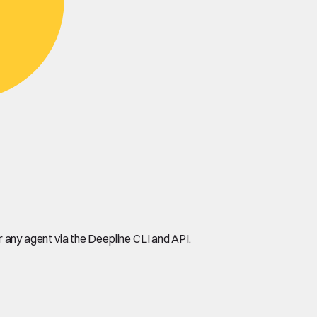
any agent via the Deepline CLI and API.