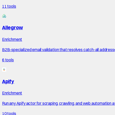
11
tools
Allegrow
Enrichment
B2B-specialized email validation that resolves catch-all address
6
tools
Apify
Enrichment
Run any Apify actor for scraping, crawling, and web automation a
10
tools