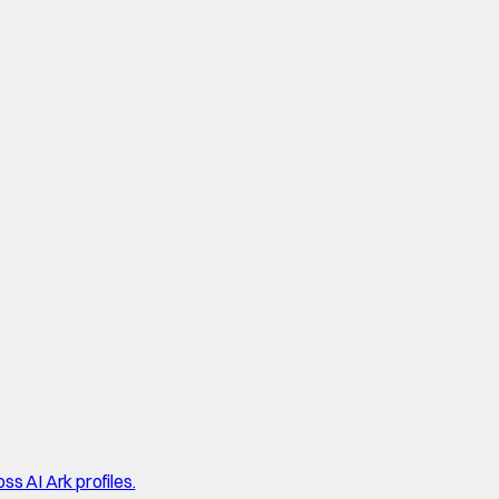
ss AI Ark profiles.