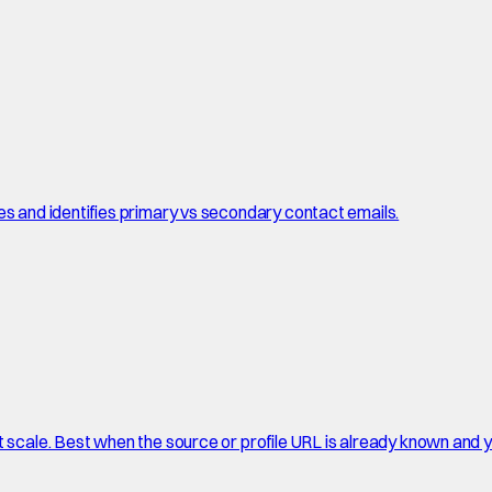
es and identifies primary vs secondary contact emails.
t scale. Best when the source or profile URL is already known and