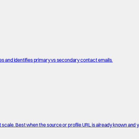
es and identifies primary vs secondary contact emails.
t scale. Best when the source or profile URL is already known and