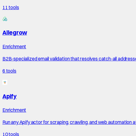
11
tools
Allegrow
Enrichment
B2B-specialized email validation that resolves catch-all address
6
tools
Apify
Enrichment
Run any Apify actor for scraping, crawling, and web automation a
10
tools