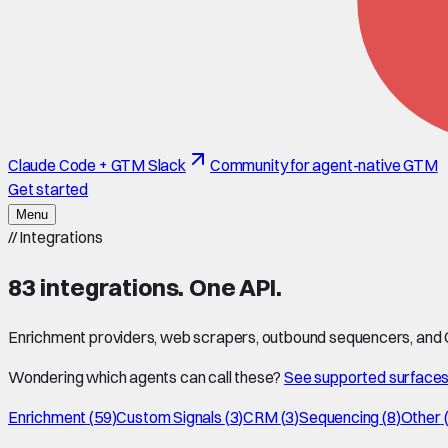
Claude Code + GTM Slack
Community for agent-native GTM
Get started
Menu
//
Integrations
83
integrations. One API.
Enrichment providers, web scrapers, outbound sequencers, and CR
Wondering which agents can call these?
See supported surface
Enrichment
(
59
)
Custom Signals
(
3
)
CRM
(
3
)
Sequencing
(
8
)
Other