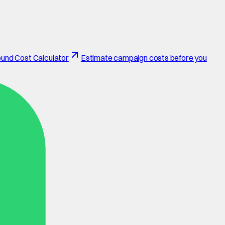
und Cost Calculator
Estimate campaign costs before you