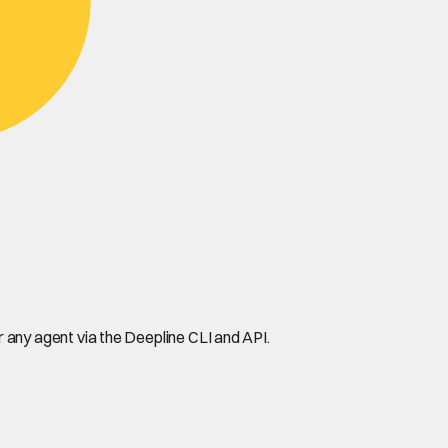
any agent via the Deepline CLI and API.