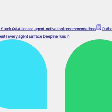
 Stack Q&A
Honest, agent-native tool recommendations
Outbo
ents
Every agent surface Deepline runs in