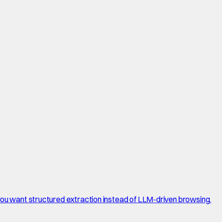
 you want structured extraction instead of LLM-driven browsing.