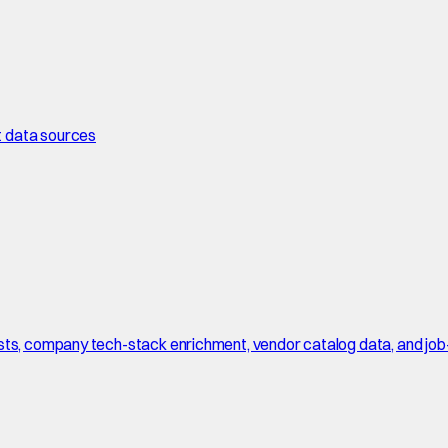
t data sources
sts, company tech-stack enrichment, vendor catalog data, and job-