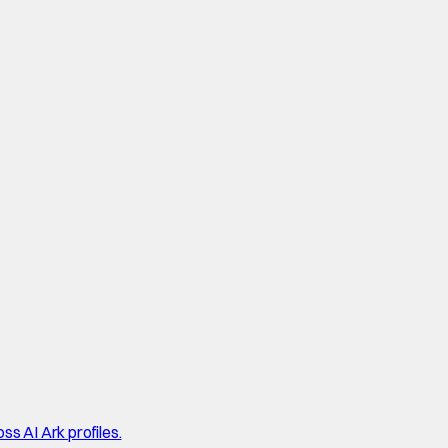
ss AI Ark profiles.