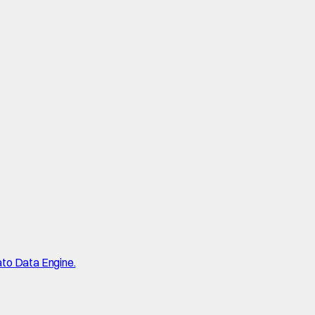
ato Data Engine.