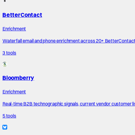
BetterContact
Enrichment
Waterfall email and phone enrichment across 20+ BetterContac
3
tools
Bloomberry
Enrichment
Real-time B2B technographic signals, current vendor customer li
5
tools