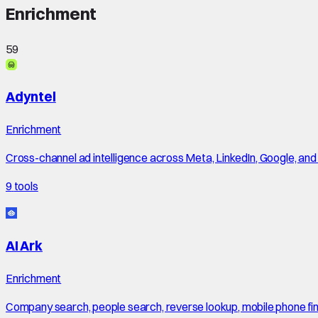
Enrichment
59
Adyntel
Enrichment
Cross-channel ad intelligence across Meta, LinkedIn, Google, an
9
tools
AI Ark
Enrichment
Company search, people search, reverse lookup, mobile phone finde