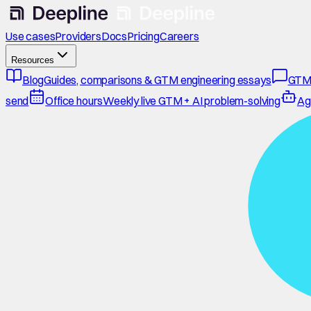
Use cases
Providers
Docs
Pricing
Careers
Resources
Blog
Guides, comparisons & GTM engineering essays
GTM
send
Office hours
Weekly live GTM + AI problem-solving
Ag