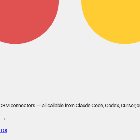
M connectors — all callable from Claude Code, Codex, Cursor, or 
s →
(
10
)