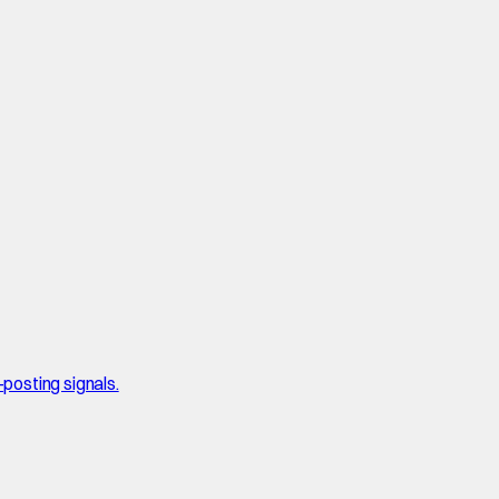
posting signals.