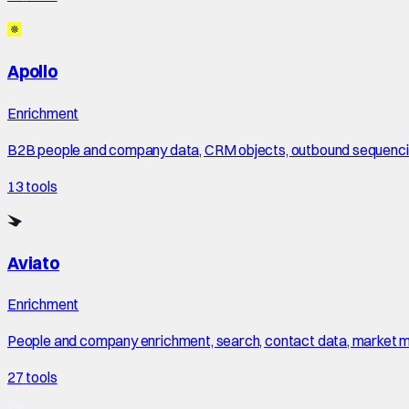
Apollo
Enrichment
B2B people and company data, CRM objects, outbound sequencing
13
tools
Aviato
Enrichment
People and company enrichment, search, contact data, market maps
27
tools