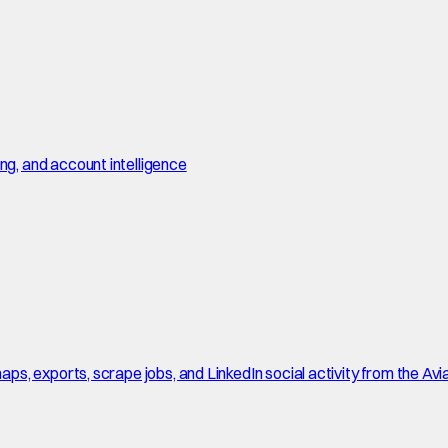
, and account intelligence
, exports, scrape jobs, and LinkedIn social activity from the Avi