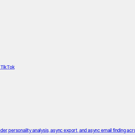
d TikTok
r, personality analysis, async export, and async email finding acro