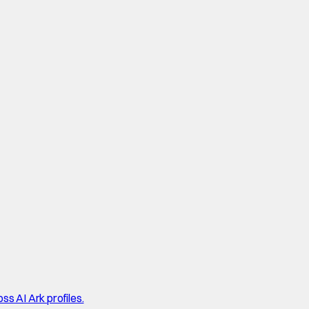
ss AI Ark profiles.