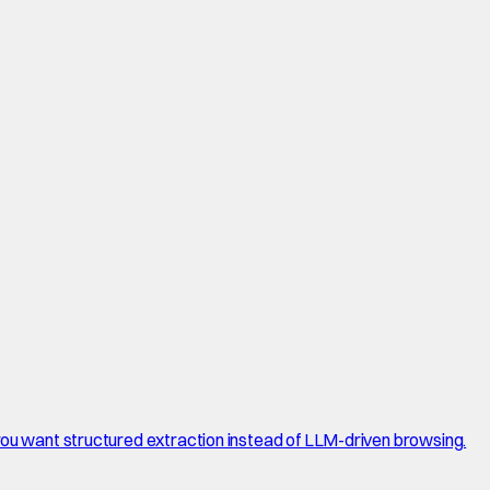
 you want structured extraction instead of LLM-driven browsing.