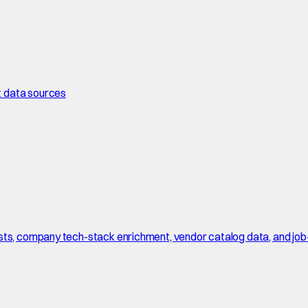
t data sources
sts, company tech-stack enrichment, vendor catalog data, and job-