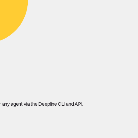
any agent via the Deepline CLI and API.