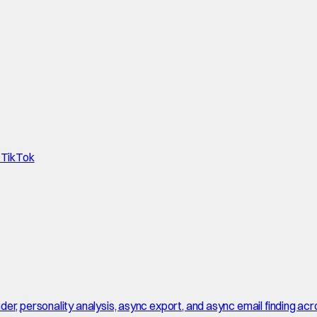
d TikTok
r, personality analysis, async export, and async email finding acro