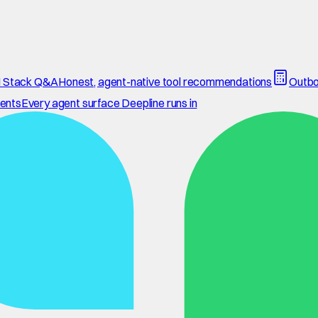
 Stack Q&A
Honest, agent-native tool recommendations
Outbo
ents
Every agent surface Deepline runs in