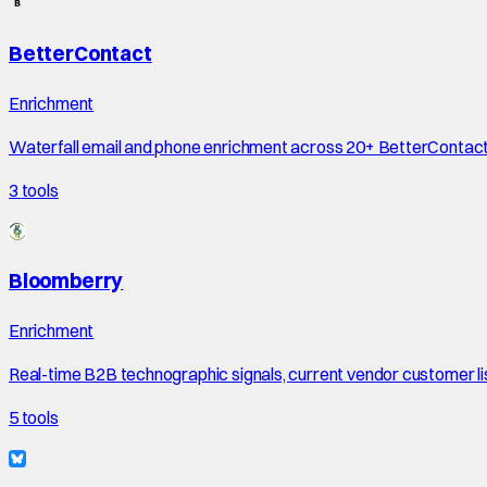
BetterContact
Enrichment
Waterfall email and phone enrichment across 20+ BetterContac
3
tools
Bloomberry
Enrichment
Real-time B2B technographic signals, current vendor customer li
5
tools