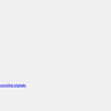
posting signals.