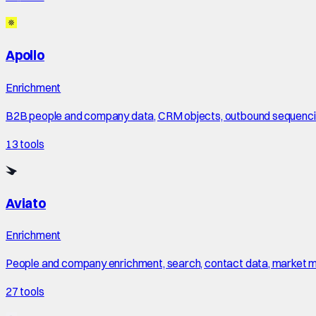
Apollo
Enrichment
B2B people and company data, CRM objects, outbound sequencing
13
tools
Aviato
Enrichment
People and company enrichment, search, contact data, market maps
27
tools