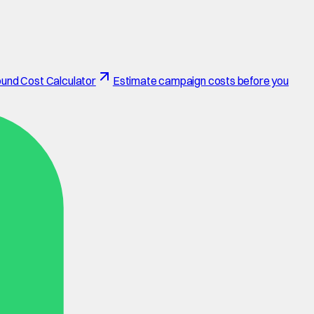
und Cost Calculator
Estimate campaign costs before you