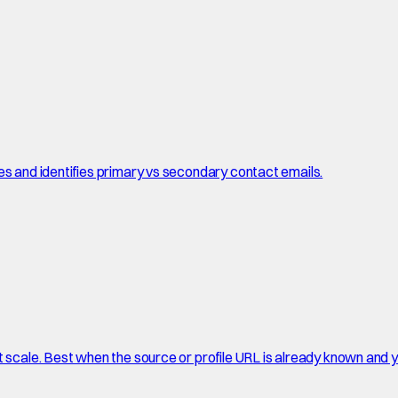
es and identifies primary vs secondary contact emails.
t scale. Best when the source or profile URL is already known and