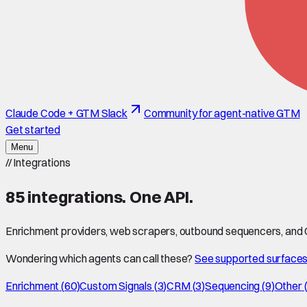
Claude Code + GTM Slack
Community for agent-native GTM
Get started
Menu
//
Integrations
85
integrations. One API.
Enrichment providers, web scrapers, outbound sequencers, and CR
Wondering which agents can call these?
See supported surface
Enrichment
(
60
)
Custom Signals
(
3
)
CRM
(
3
)
Sequencing
(
9
)
Other