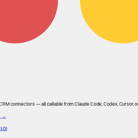
M connectors — all callable from Claude Code, Codex, Cursor, or 
s →
(
10
)