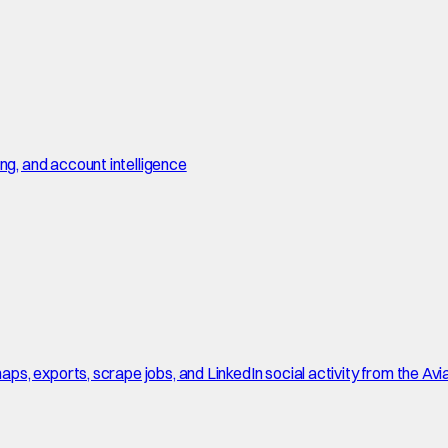
, and account intelligence
, exports, scrape jobs, and LinkedIn social activity from the Avi