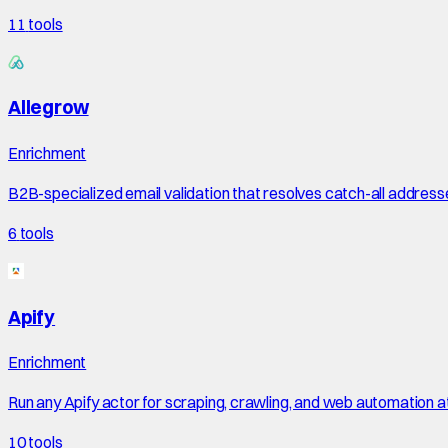
11
tools
Allegrow
Enrichment
B2B-specialized email validation that resolves catch-all address
6
tools
Apify
Enrichment
Run any Apify actor for scraping, crawling, and web automation a
10
tools