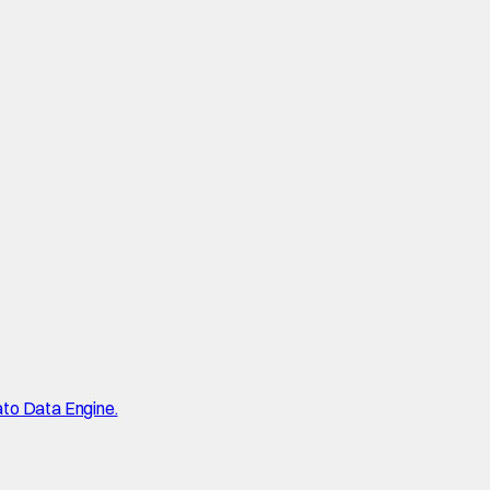
ato Data Engine.