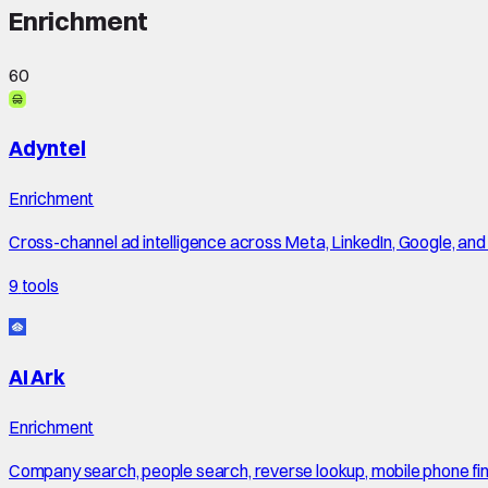
Enrichment
60
Adyntel
Enrichment
Cross-channel ad intelligence across Meta, LinkedIn, Google, an
9
tools
AI Ark
Enrichment
Company search, people search, reverse lookup, mobile phone finde