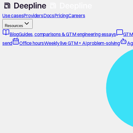
Use cases
Providers
Docs
Pricing
Careers
Resources
Blog
Guides, comparisons & GTM engineering essays
GTM
send
Office hours
Weekly live GTM + AI problem-solving
Ag