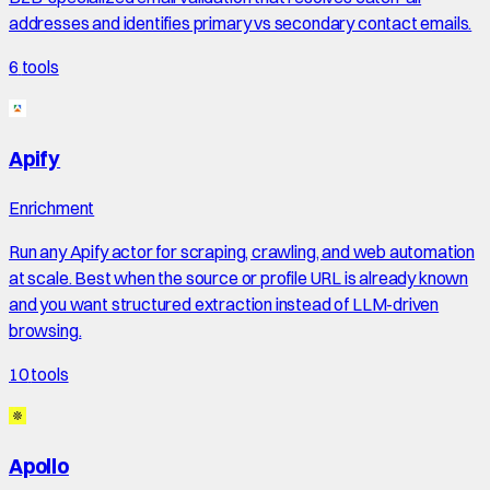
addresses and identifies primary vs secondary contact emails.
6
tools
Apify
Enrichment
Run any Apify actor for scraping, crawling, and web automation
at scale. Best when the source or profile URL is already known
and you want structured extraction instead of LLM-driven
browsing.
10
tools
Apollo