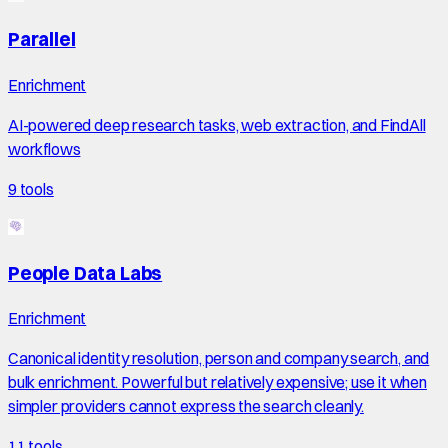
Parallel
Enrichment
AI-powered deep research tasks, web extraction, and FindAll
workflows
9
tools
People Data Labs
Enrichment
Canonical identity resolution, person and company search, and
bulk enrichment. Powerful but relatively expensive; use it when
simpler providers cannot express the search cleanly.
11
tools