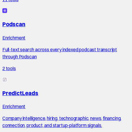
Podscan
Enrichment
Full-text search across every indexed podcast transcript
through Podscan
2
tools
PredictLeads
Enrichment
Company intelligence, hiring, technographic, news, financing,
connection, product, and startup-platform signals.