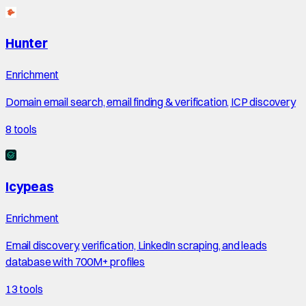
Hunter
Enrichment
Domain email search, email finding & verification, ICP discovery
8
tools
Icypeas
Enrichment
Email discovery, verification, LinkedIn scraping, and leads
database with 700M+ profiles
13
tools