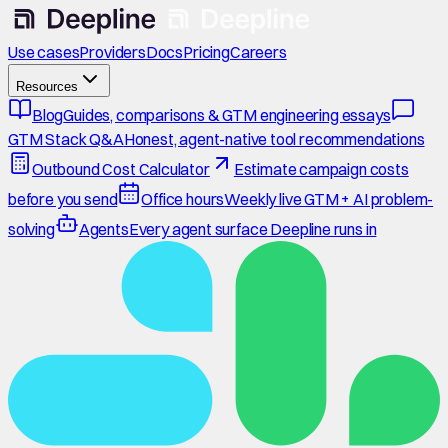
Use cases
Providers
Docs
Pricing
Careers
Resources
Blog
Guides, comparisons & GTM engineering essays
GTM Stack Q&A
Honest, agent-native tool recommendations
Outbound Cost Calculator
Estimate campaign costs
before you send
Office hours
Weekly live GTM + AI problem-
solving
Agents
Every agent surface Deepline runs in