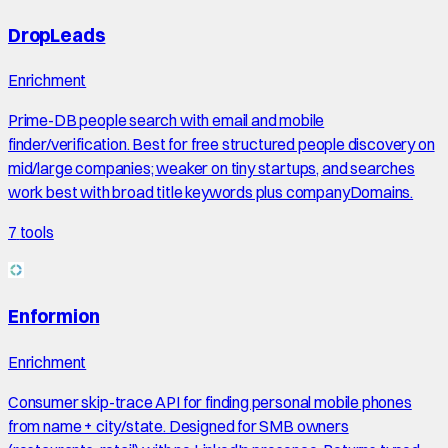
DropLeads
Enrichment
Prime-DB people search with email and mobile
finder/verification. Best for free structured people discovery on
mid/large companies; weaker on tiny startups, and searches
work best with broad title keywords plus companyDomains.
7
tools
Enformion
Enrichment
Consumer skip-trace API for finding personal mobile phones
from name + city/state. Designed for SMB owners