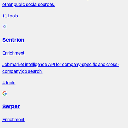
other public social sources.
11
tools
Sentrion
Enrichment
Job market intelligence API for company-specific and cross-
company job search.
4
tools
Serper
Enrichment