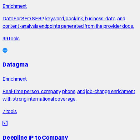
Enrichment
DataForSEO SERP, keyword, backlink, business-data, and
content-analysis endpoints generated from the provider docs.
99
tools
Datagma
Enrichment
Real-time person, company, phone, and job-change enrichment
with strong international coverage.
7
tools
Deepline IP to Company