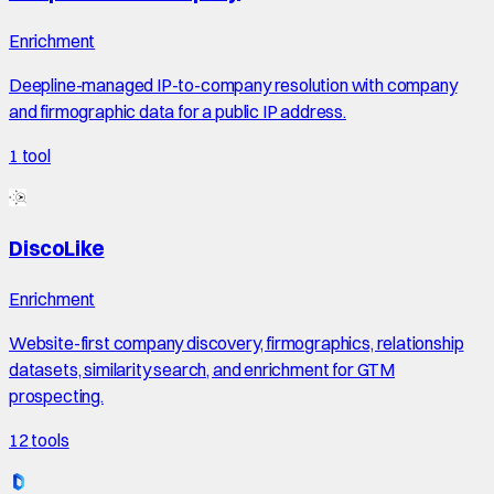
Enrichment
Deepline-managed IP-to-company resolution with company
and firmographic data for a public IP address.
1
tool
DiscoLike
Enrichment
Website-first company discovery, firmographics, relationship
datasets, similarity search, and enrichment for GTM
prospecting.
12
tools