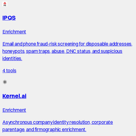
IPQS
Enrichment
Email and phone fraud-risk screening for disposable addresses,
honeypots, spam traps, abuse, DNC status, and suspicious
identities.
4
tools
Kernel.ai
Enrichment
Asynchronous company identity resolution, corporate
parentage, and firmographic enrichment.