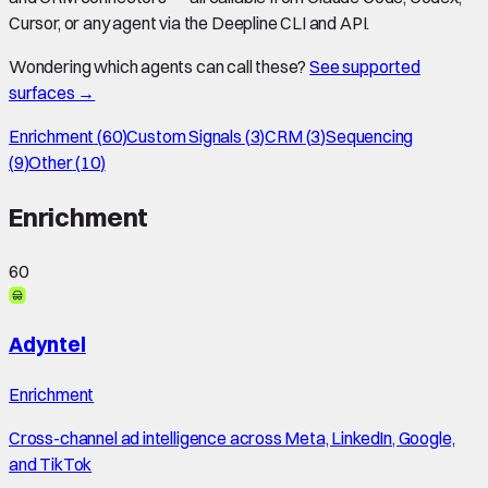
Cursor, or any agent via the Deepline CLI and API.
Wondering which agents can call these?
See supported
surfaces →
Enrichment
(
60
)
Custom Signals
(
3
)
CRM
(
3
)
Sequencing
(
9
)
Other
(
10
)
Enrichment
60
Adyntel
Enrichment
Cross-channel ad intelligence across Meta, LinkedIn, Google,
and TikTok