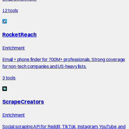
12
tools
RocketReach
Enrichment
Email + phone finder for 700M+ professionals. Strong coverage
for non-tech companies and US-heavy lists.
3
tools
ScrapeCreators
Enrichment
Social scraping API for Reddit, TikTok, Instagram, YouTube, and