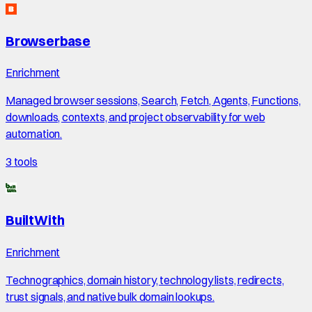
Browserbase
Enrichment
Managed browser sessions, Search, Fetch, Agents, Functions,
downloads, contexts, and project observability for web
automation.
3
tools
BuiltWith
Enrichment
Technographics, domain history, technology lists, redirects,
trust signals, and native bulk domain lookups.