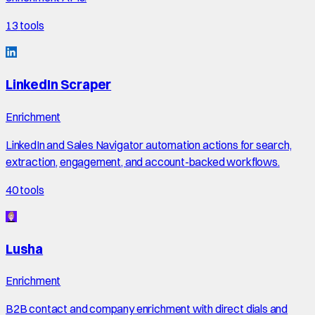
13
tools
LinkedIn Scraper
Enrichment
LinkedIn and Sales Navigator automation actions for search,
extraction, engagement, and account-backed workflows.
40
tools
Lusha
Enrichment
B2B contact and company enrichment with direct dials and