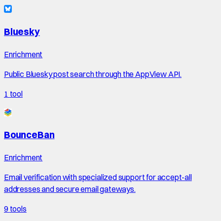
Bluesky
Enrichment
Public Bluesky post search through the AppView API.
1
tool
BounceBan
Enrichment
Email verification with specialized support for accept-all
addresses and secure email gateways.
9
tools