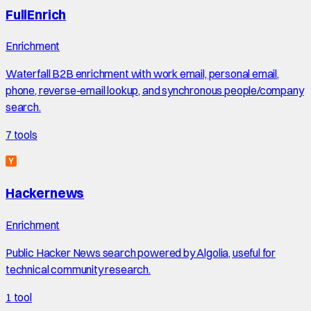
FullEnrich
Enrichment
Waterfall B2B enrichment with work email, personal email,
phone, reverse-email lookup, and synchronous people/company
search.
7
tools
Hackernews
Enrichment
Public Hacker News search powered by Algolia, useful for
technical community research.
1
tool