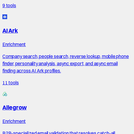
9
tools
AI Ark
Enrichment
Company search, people search, reverse lookup, mobile phone
finder, personality analysis, async export, and async email
finding across AI Ark profiles.
11
tools
Allegrow
Enrichment
B2B-specialized email validation that resolves catch-all