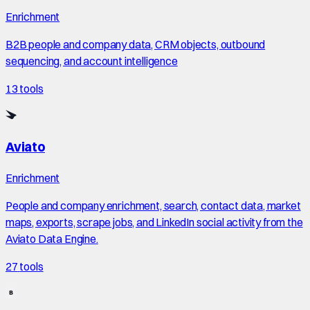
Enrichment
B2B people and company data, CRM objects, outbound
sequencing, and account intelligence
13
tools
Aviato
Enrichment
People and company enrichment, search, contact data, market
maps, exports, scrape jobs, and LinkedIn social activity from the
Aviato Data Engine.
27
tools