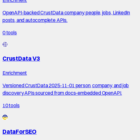
OpenAPI-backed CrustData company, people, jobs, LinkedIn
posts, and autocomplete APIs.
0
tools
CrustData V3
Enrichment
Versioned CrustData 2025-11-01 person, company, and job
discovery APIs sourced from docs-embedded OpenAPI.
10
tools
DataForSEO