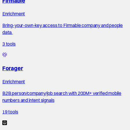
Firmable
Enrichment
Bring-your-own-key access to Firmable company and people
data.
3
tools
Forager
Enrichment
B2B person/company/job search with 200M+ verified mobile
numbers and intent signals
19
tools