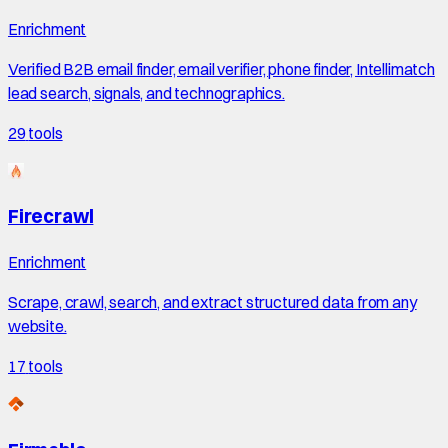
Enrichment
Verified B2B email finder, email verifier, phone finder, Intellimatch
lead search, signals, and technographics.
29
tools
Firecrawl
Enrichment
Scrape, crawl, search, and extract structured data from any
website.
17
tools