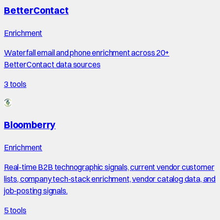
BetterContact
Enrichment
Waterfall email and phone enrichment across 20+
BetterContact data sources
3
tools
Bloomberry
Enrichment
Real-time B2B technographic signals, current vendor customer
lists, company tech-stack enrichment, vendor catalog data, and
job-posting signals.
5
tools