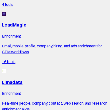
4
tools
LeadMagic
Enrichment
Email, mobile, profile, company, hiring, and ads enrichment for
GTM workflows
16
tools
Limadata
Enrichment
Real-time people, company, contact, web search, and research
enrichment APIs.