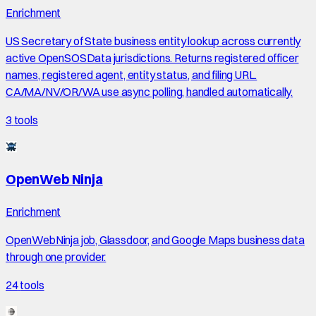
Enrichment
US Secretary of State business entity lookup across currently
active OpenSOSData jurisdictions. Returns registered officer
names, registered agent, entity status, and filing URL.
CA/MA/NV/OR/WA use async polling, handled automatically.
3
tools
OpenWeb Ninja
Enrichment
OpenWebNinja job, Glassdoor, and Google Maps business data
through one provider.
24
tools