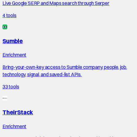
Live Google SERP and Maps search through Serper
4
tools
Sumble
Enrichment
Bring-your-own-key access to Sumble company, people, job,
technology, signal, and saved-list APIs.
33
tools
TheirStack
Enrichment