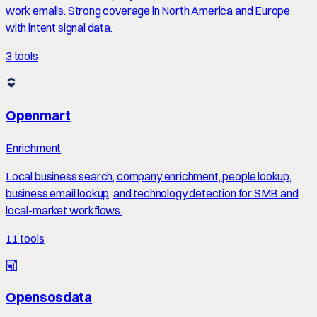
work emails. Strong coverage in North America and Europe
with intent signal data.
3
tools
Openmart
Enrichment
Local business search, company enrichment, people lookup,
business email lookup, and technology detection for SMB and
local-market workflows.
11
tools
Opensosdata