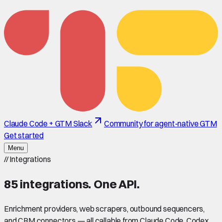
Claude Code + GTM Slack
Community for agent-native GTM
Get started
Menu
//
Integrations
85
integrations. One API.
Enrichment providers, web scrapers, outbound sequencers,
and CRM connectors — all callable from Claude Code, Codex,