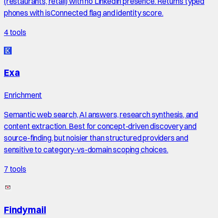
(restaurants, retail) with no LinkedIn presence. Returns typed
phones with isConnected flag and identity score.
4
tools
Exa
Enrichment
Semantic web search, AI answers, research synthesis, and
content extraction. Best for concept-driven discovery and
source-finding, but noisier than structured providers and
sensitive to category-vs-domain scoping choices.
7
tools
Findymail