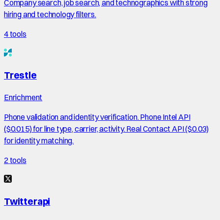
Company search, job search, and technographics with strong
hiring and technology filters.
4
tools
Trestle
Enrichment
Phone validation and identity verification. Phone Intel API
($0.015) for line type, carrier, activity. Real Contact API ($0.03)
for identity matching.
2
tools
Twitterapi