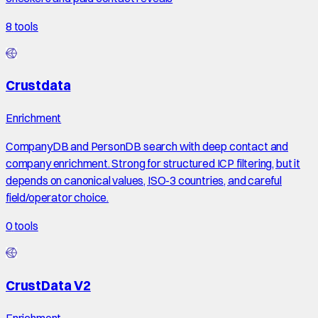
8
tools
Crustdata
Enrichment
CompanyDB and PersonDB search with deep contact and
company enrichment. Strong for structured ICP filtering, but it
depends on canonical values, ISO-3 countries, and careful
field/operator choice.
0
tools
CrustData V2
Enrichment