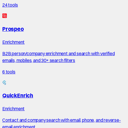
24
tools
Prospeo
Enrichment
B2B person/company enrichment and search with verified
emails, mobiles, and 30+ search filters
6
tools
QuickEnrich
Enrichment
Contact and company search with email, phone, and reverse-
email enrichment.