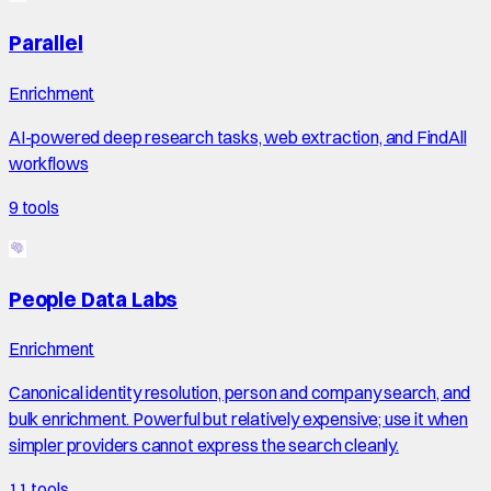
Parallel
Enrichment
AI-powered deep research tasks, web extraction, and FindAll
workflows
9
tools
People Data Labs
Enrichment
Canonical identity resolution, person and company search, and
bulk enrichment. Powerful but relatively expensive; use it when
simpler providers cannot express the search cleanly.
11
tools