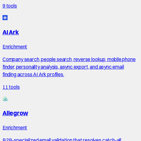
9
tools
AI Ark
Enrichment
Company search, people search, reverse lookup, mobile phone
finder, personality analysis, async export, and async email
finding across AI Ark profiles.
11
tools
Allegrow
Enrichment
B2B-specialized email validation that resolves catch-all