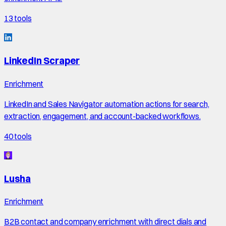
13
tools
LinkedIn Scraper
Enrichment
LinkedIn and Sales Navigator automation actions for search,
extraction, engagement, and account-backed workflows.
40
tools
Lusha
Enrichment
B2B contact and company enrichment with direct dials and