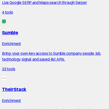
Live Google SERP and Maps search through Serper
4
tools
Sumble
Enrichment
Bring-your-own-key access to Sumble company, people, job,
technology, signal, and saved-list APIs.
33
tools
TheirStack
Enrichment