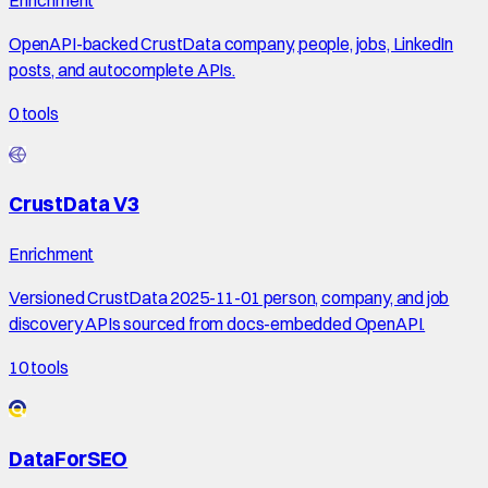
OpenAPI-backed CrustData company, people, jobs, LinkedIn
posts, and autocomplete APIs.
0
tools
CrustData V3
Enrichment
Versioned CrustData 2025-11-01 person, company, and job
discovery APIs sourced from docs-embedded OpenAPI.
10
tools
DataForSEO