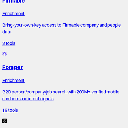
Firmable
Enrichment
Bring-your-own-key access to Firmable company and people
data.
3
tools
Forager
Enrichment
B2B person/company/job search with 200M+ verified mobile
numbers and intent signals
19
tools