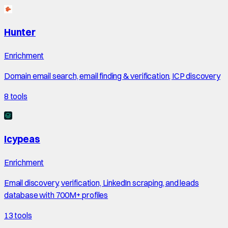
Hunter
Enrichment
Domain email search, email finding & verification, ICP discovery
8
tools
Icypeas
Enrichment
Email discovery, verification, LinkedIn scraping, and leads
database with 700M+ profiles
13
tools