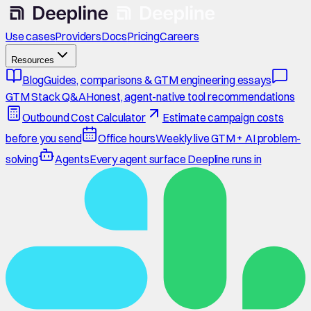
Use cases
Providers
Docs
Pricing
Careers
Resources
Blog
Guides, comparisons & GTM engineering essays
GTM Stack Q&A
Honest, agent-native tool recommendations
Outbound Cost Calculator
Estimate campaign costs
before you send
Office hours
Weekly live GTM + AI problem-
solving
Agents
Every agent surface Deepline runs in