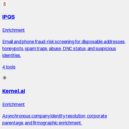
IPQS
Enrichment
Email and phone fraud-risk screening for disposable addresses,
honeypots, spam traps, abuse, DNC status, and suspicious
identities.
4
tools
Kernel.ai
Enrichment
Asynchronous company identity resolution, corporate
parentage, and firmographic enrichment.