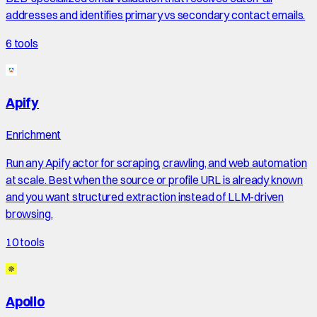
addresses and identifies primary vs secondary contact emails.
6
tools
Apify
Enrichment
Run any Apify actor for scraping, crawling, and web automation
at scale. Best when the source or profile URL is already known
and you want structured extraction instead of LLM-driven
browsing.
10
tools
Apollo