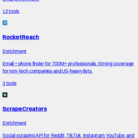
12
tools
RocketReach
Enrichment
Email + phone finder for 700M+ professionals. Strong coverage
for non-tech companies and US-heavy lists.
3
tools
ScrapeCreators
Enrichment
Social scraping API for Reddit, TikTok, Instagram, YouTube, and