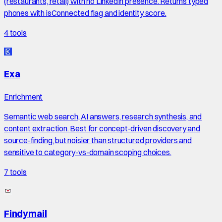
(restaurants, retail) with no LinkedIn presence. Returns typed
phones with isConnected flag and identity score.
4
tools
Exa
Enrichment
Semantic web search, AI answers, research synthesis, and
content extraction. Best for concept-driven discovery and
source-finding, but noisier than structured providers and
sensitive to category-vs-domain scoping choices.
7
tools
Findymail