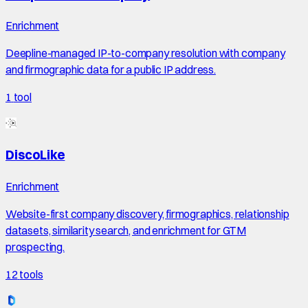
Enrichment
Deepline-managed IP-to-company resolution with company
and firmographic data for a public IP address.
1
tool
DiscoLike
Enrichment
Website-first company discovery, firmographics, relationship
datasets, similarity search, and enrichment for GTM
prospecting.
12
tools