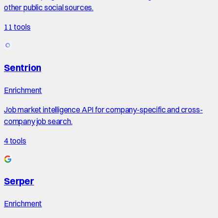
other public social sources.
11
tools
Sentrion
Enrichment
Job market intelligence API for company-specific and cross-
company job search.
4
tools
Serper
Enrichment