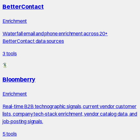
BetterContact
Enrichment
Waterfall email and phone enrichment across 20+
BetterContact data sources
3
tools
Bloomberry
Enrichment
Real-time B2B technographic signals, current vendor customer
lists, company tech-stack enrichment, vendor catalog data, and
job-posting signals.
5
tools