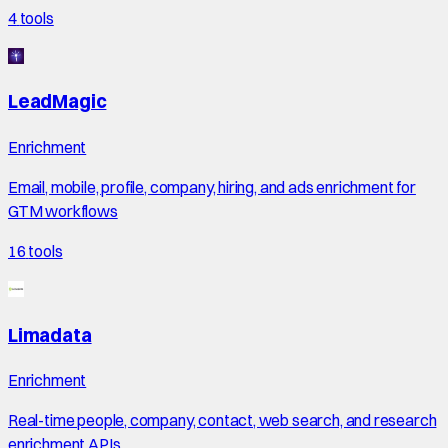
4
tools
LeadMagic
Enrichment
Email, mobile, profile, company, hiring, and ads enrichment for
GTM workflows
16
tools
Limadata
Enrichment
Real-time people, company, contact, web search, and research
enrichment APIs.