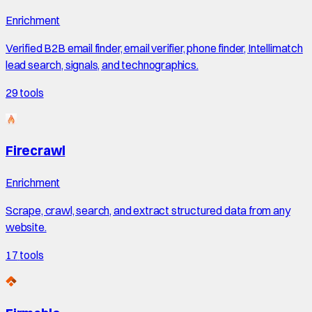
Enrichment
Verified B2B email finder, email verifier, phone finder, Intellimatch
lead search, signals, and technographics.
29
tools
Firecrawl
Enrichment
Scrape, crawl, search, and extract structured data from any
website.
17
tools