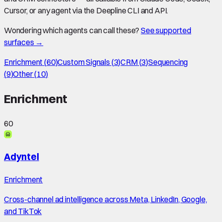
Cursor, or any agent via the Deepline CLI and API.
Wondering which agents can call these?
See supported
surfaces →
Enrichment
(
60
)
Custom Signals
(
3
)
CRM
(
3
)
Sequencing
(
9
)
Other
(
10
)
Enrichment
60
Adyntel
Enrichment
Cross-channel ad intelligence across Meta, LinkedIn, Google,
and TikTok