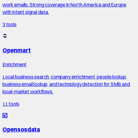
work emails. Strong coverage in North America and Europe
with intent signal data.
3
tools
Openmart
Enrichment
Local business search, company enrichment, people lookup,
business email lookup, and technology detection for SMB and
local-market workflows.
11
tools
Opensosdata