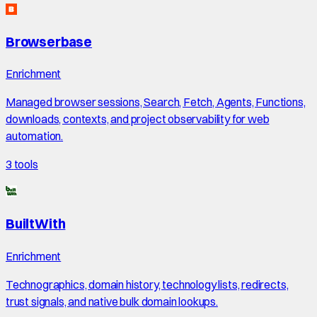
Browserbase
Enrichment
Managed browser sessions, Search, Fetch, Agents, Functions,
downloads, contexts, and project observability for web
automation.
3
tools
BuiltWith
Enrichment
Technographics, domain history, technology lists, redirects,
trust signals, and native bulk domain lookups.