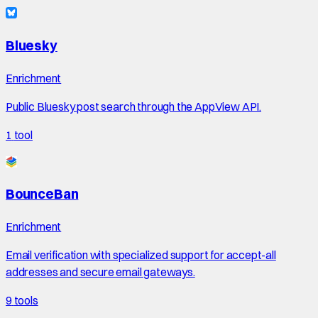
Bluesky
Enrichment
Public Bluesky post search through the AppView API.
1
tool
BounceBan
Enrichment
Email verification with specialized support for accept-all
addresses and secure email gateways.
9
tools