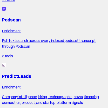
Podscan
Enrichment
Full-text search across every indexed podcast transcript
through Podscan
2
tools
PredictLeads
Enrichment
Company intelligence, hiring, technographic, news, financing,
connection, product, and startup-platform signals.