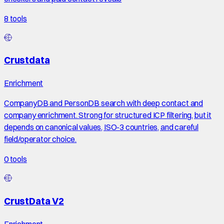
8
tools
Crustdata
Enrichment
CompanyDB and PersonDB search with deep contact and
company enrichment. Strong for structured ICP filtering, but it
depends on canonical values, ISO-3 countries, and careful
field/operator choice.
0
tools
CrustData V2
Enrichment