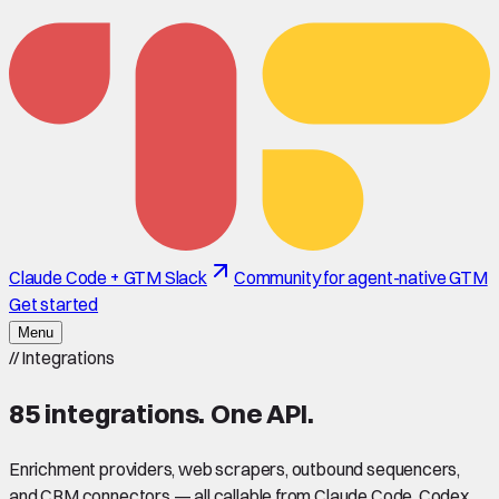
Claude Code + GTM Slack
Community for agent-native GTM
Get started
Menu
//
Integrations
85
integrations. One API.
Enrichment providers, web scrapers, outbound sequencers,
and CRM connectors — all callable from Claude Code, Codex,