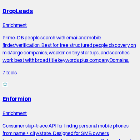
DropLeads
Enrichment
Prime-DB people search with email and mobile
finder/verification. Best for free structured people discovery on
mid/large companies; weaker on tiny startups, and searches
work best with broad title keywords plus companyDomains.
7
tools
Enformion
Enrichment
Consumer skip-trace API for finding personal mobile phones
from name + city/state. Designed for SMB owners