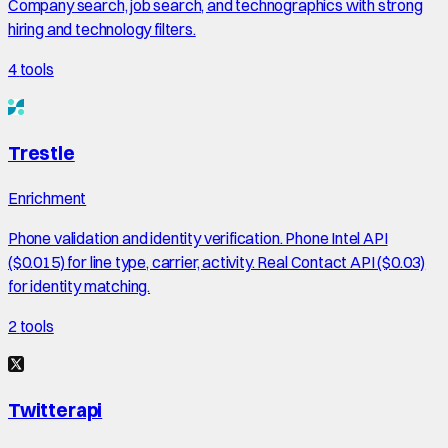
Company search, job search, and technographics with strong
hiring and technology filters.
4
tools
Trestle
Enrichment
Phone validation and identity verification. Phone Intel API
($0.015) for line type, carrier, activity. Real Contact API ($0.03)
for identity matching.
2
tools
Twitterapi