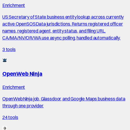
Enrichment
US Secretary of State business entity lookup across currently
active OpenSOSData jurisdictions. Returns registered officer
names, registered agent, entity status, and filing URL.
CA/MA/NV/OR/WA use async polling, handled automatically.
3
tools
OpenWeb Ninja
Enrichment
OpenWebNinja job, Glassdoor, and Google Maps business data
through one provider.
24
tools