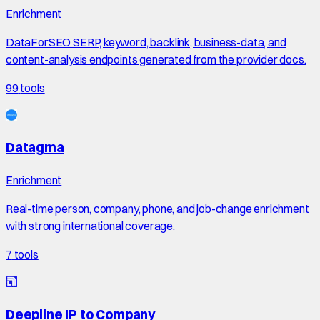
Enrichment
DataForSEO SERP, keyword, backlink, business-data, and
content-analysis endpoints generated from the provider docs.
99
tools
Datagma
Enrichment
Real-time person, company, phone, and job-change enrichment
with strong international coverage.
7
tools
Deepline IP to Company