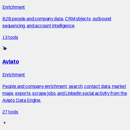
Enrichment
B2B people and company data, CRM objects, outbound
sequencing, and account intelligence
13
tools
Aviato
Enrichment
People and company enrichment, search, contact data, market
maps, exports, scrape jobs, and LinkedIn social activity from the
Aviato Data Engine.
27
tools