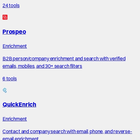
24
tools
Prospeo
Enrichment
B2B person/company enrichment and search with verified
emails, mobiles, and 30+ search filters
6
tools
QuickEnrich
Enrichment
Contact and company search with email, phone, and reverse-
email enrichment.