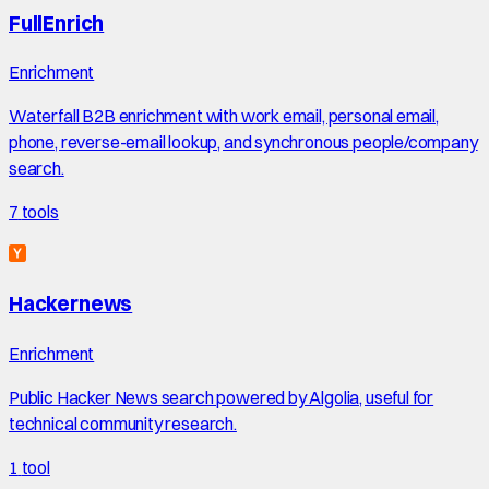
FullEnrich
Enrichment
Waterfall B2B enrichment with work email, personal email,
phone, reverse-email lookup, and synchronous people/company
search.
7
tools
Hackernews
Enrichment
Public Hacker News search powered by Algolia, useful for
technical community research.
1
tool