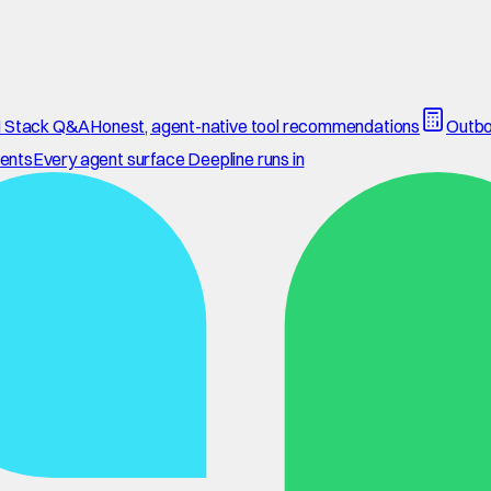
 Stack Q&A
Honest, agent-native tool recommendations
Outbo
ents
Every agent surface Deepline runs in