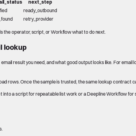
il_status
next_step
fied
ready_outbound
_found
retry_provider
ls the operator, script, or Workflow what to do next.
l lookup
hat email result you need, and what good output looks like. For email
d bad rows. Once the sample is trusted, the same lookup contract 
into a script for repeatable list work or a Deepline Workflow fo
s.