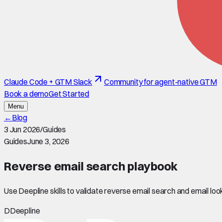
Claude Code + GTM Slack
Community for agent-native GTM
Book a demo
Get Started
Menu
←
Blog
3 Jun 2026
/
Guides
Guides
June 3, 2026
Reverse email search playbook
Use Deepline skills to validate reverse email search and email lo
D
Deepline