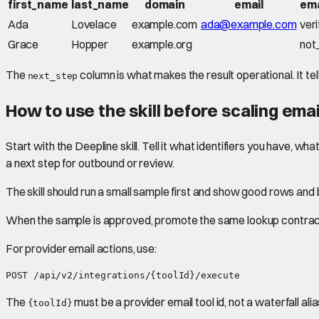
first_name
last_name
domain
email
ema
Ada
Lovelace
example.com
ada@example.com
veri
Grace
Hopper
example.org
not
The
column is what makes the result operational. It tel
next_step
How to use the skill before scaling emai
Start with the Deepline skill. Tell it what identifiers you have, w
a next step for outbound or review.
The skill should run a small sample first and show good rows an
When the sample is approved, promote the same lookup contract 
For provider email actions, use:
The
must be a provider email tool id, not a waterfall alia
{toolId}