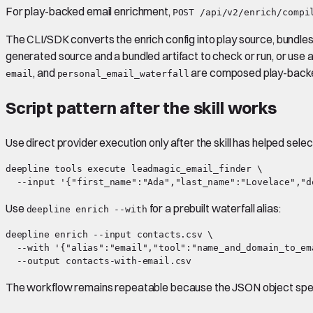
For play-backed email enrichment,
POST /api/v2/enrich/compi
The CLI/SDK converts the enrich config into play source, bundles 
generated source and a bundled artifact to check or run, or use 
, and
are composed play-backed
email
personal_email_waterfall
Script pattern after the skill works
Use direct provider execution only after the skill has helped selec
deepline tools execute leadmagic_email_finder \

Use
for a prebuilt waterfall alias:
deepline enrich --with
deepline enrich --input contacts.csv \

  --with '{"alias":"email","tool":"name_and_domain_to_em
The workflow remains repeatable because the JSON object spec d