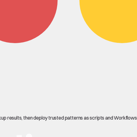
okup results, then deploy trusted patterns as scripts and Workflows