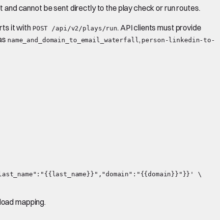
ct and cannot be sent directly to the play check or run routes.
rts it with
. API clients must provide
POST /api/v2/plays/run
 as
,
name_and_domain_to_email_waterfall
person-linkedin-to-
ast_name":"{{last_name}}","domain":"{{domain}}"}}' \

yload mapping.