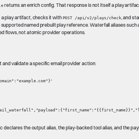
returns an enrich config. That response is not itself a play artifa
le
a play artifact, checks it with
, and sta
POST /api/v2/plays/check
a supported named prebuilt play reference. Waterfall aliases such
 flows, not atomic provider operations.
t and validate a specific email provider action:
ail_waterfall","payload":{"first_name":"{{first_name}}","l
eclares the output alias, the play-backed tool alias, and the pa