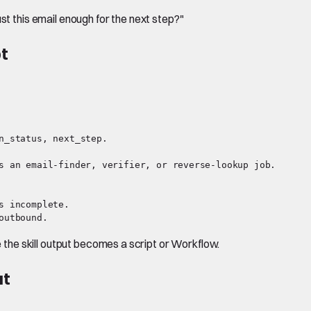
st this email enough for the next step?"
pt
n_status, next_step.

s an email-finder, verifier, or reverse-lookup job.

 incomplete.

he skill output becomes a script or Workflow.
ut