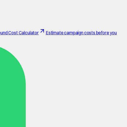
und Cost Calculator
Estimate campaign costs before you