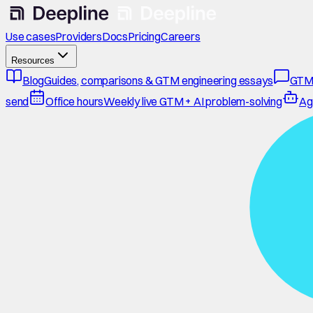
Use cases
Providers
Docs
Pricing
Careers
Resources
Blog
Guides, comparisons & GTM engineering essays
GTM
send
Office hours
Weekly live GTM + AI problem-solving
Ag