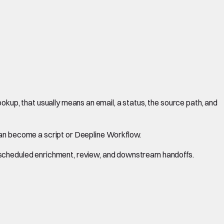
 lookup, that usually means an email, a status, the source path, and
can become a script or Deepline Workflow.
r scheduled enrichment, review, and downstream handoffs.