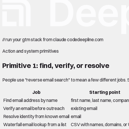
//
run your gtm stack from claude code
deepline.com
Action and system primitives
Primitive 1: find, verify, or resolve
People use "reverse email search" to mean a few different jobs.
Job
Starting point
Find email address by name
first name, last name, compa
Verify an email before outreach
existing email
Resolve identity from known email
email
Waterfall email lookup from a list
CSV with names, domains, or