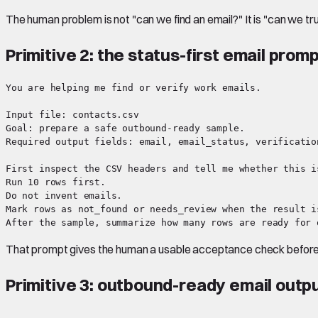
The human problem is not "can we find an email?" It is "can we tru
Primitive 2: the status-first email prom
You are helping me find or verify work emails.

Input file: contacts.csv

Goal: prepare a safe outbound-ready sample.

Required output fields: email, email_status, verificatio
First inspect the CSV headers and tell me whether this i
Run 10 rows first.

Do not invent emails.

Mark rows as not_found or needs_review when the result is
That prompt gives the human a usable acceptance check before t
Primitive 3: outbound-ready email outp