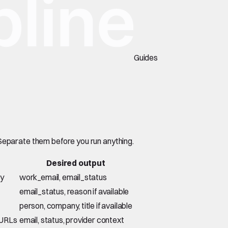
Guides
 Separate them before you run anything.
Desired output
ny
work_email, email_status
email_status, reason if available
person, company, title if available
 URLs
email, status, provider context