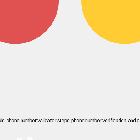
s, phone number validator steps, phone number verification, and 