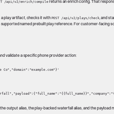
returns an enrich config. That response
ST /api/v2/enrich/compile
a play artifact, checks it with
, and sta
POST /api/v2/plays/check
a supported named prebuilt play reference. For customer-facing sc
and validate a specific phone provider action:
rfall","payload":{"full_name":"{{full_name}}","company":"{
he output alias, the play-backed waterfall alias, and the payloa