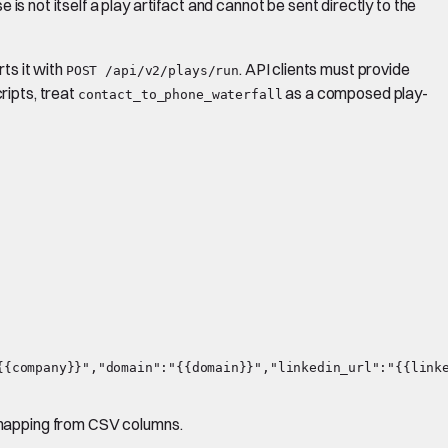
 is not itself a play artifact and cannot be sent directly to the
rts it with
. API clients must provide
POST /api/v2/plays/run
ripts, treat
as a composed play-
contact_to_phone_waterfall
{company}}","domain":"{{domain}}","linkedin_url":"{{linke
d mapping from CSV columns.