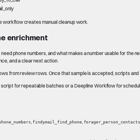
il_only
he workflow creates manual cleanup work.
one enrichment
tacts need phone numbers, and what makes a number usable for the 
nce, and a clear next action.
y rows from review rows. Once that sample is accepted, scripts an
script for repeatable batches or a Deepline Workflow for scheduled
,
,
phone_numbers
findymail_find_phone
forager_person_contact