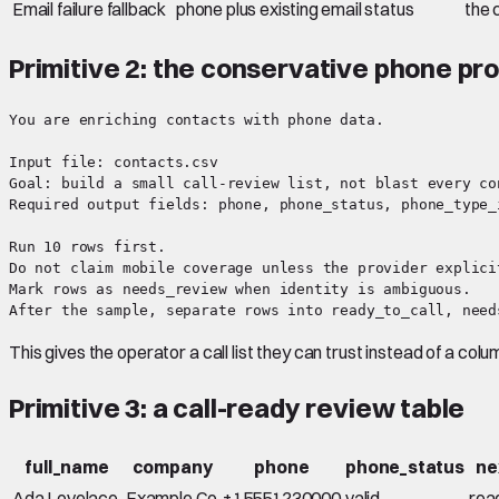
Email failure fallback
phone plus existing email status
the 
Primitive 2: the conservative phone pr
You are enriching contacts with phone data.

Input file: contacts.csv

Goal: build a small call-review list, not blast every con
Required output fields: phone, phone_status, phone_type_
Run 10 rows first.

Do not claim mobile coverage unless the provider explici
Mark rows as needs_review when identity is ambiguous.

This gives the operator a call list they can trust instead of a co
Primitive 3: a call-ready review table
full_name
company
phone
phone_status
ne
Ada Lovelace
Example Co
+15551230000
valid
rea