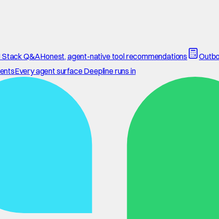
 Stack Q&A
Honest, agent-native tool recommendations
Outbo
ents
Every agent surface Deepline runs in