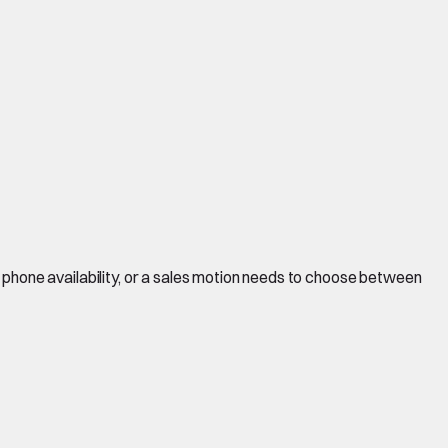
 phone availability, or a sales motion needs to choose between