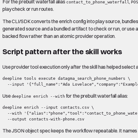
For the prebuilt waterfall alias
,
contact_to_phone_waterfall
PO
play check or run routes.
The CLI/SDK converts the enrich config into play source, bundles 
generated source and a bundled artifact to check or run, or use 
backed flow rather than an atomic provider operation.
Script pattern after the skill works
Use provider tool execution only after the skill has helped select 
deepline tools execute datagma_search_phone_numbers \

Use
for the prebuilt waterfall alias:
deepline enrich --with
deepline enrich --input contacts.csv \

  --with '{"alias":"phone","tool":"contact_to_phone_wate
The JSON object spec keeps the workflow repeatable. It names t