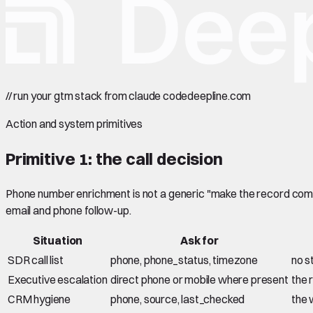
//
run your gtm stack from claude code
deepline.com
Action and system primitives
Primitive 1: the call decision
Phone number enrichment is not a generic "make the record comple
email and phone follow-up.
Situation
Ask for
SDR call list
phone, phone_status, timezone
no s
Executive escalation
direct phone or mobile where present
the r
CRM hygiene
phone, source, last_checked
the 