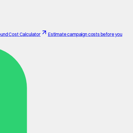
und Cost Calculator
Estimate campaign costs before you