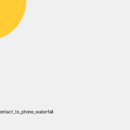
contact_to_phone_waterfall.