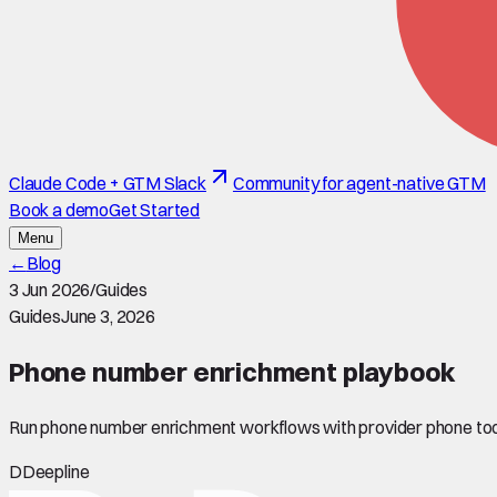
Claude Code + GTM Slack
Community for agent-native GTM
Book a demo
Get Started
Menu
←
Blog
3 Jun 2026
/
Guides
Guides
June 3, 2026
Phone number enrichment playbook
Run phone number enrichment workflows with provider phone tool
D
Deepline