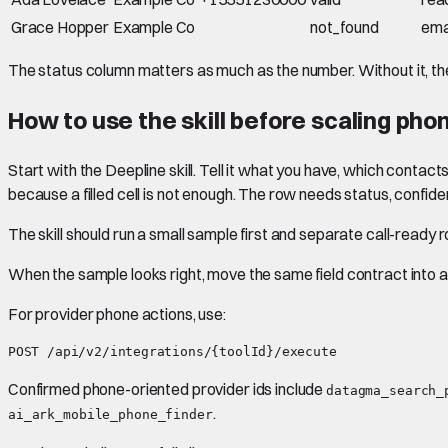
Grace Hopper
Example Co
not_found
ema
The status column matters as much as the number. Without it, t
How to use the skill before scaling ph
Start with the Deepline skill. Tell it what you have, which con
because a filled cell is not enough. The row needs status, confide
The skill should run a small sample first and separate call-read
When the sample looks right, move the same field contract into a 
For provider phone actions, use:
Confirmed phone-oriented provider ids include
datagma_search_
.
ai_ark_mobile_phone_finder