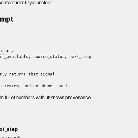
contact identity is unclear
ompt
tact.

if_available, source_status, next_step.

tly returns that signal.

lumn full of numbers with unknown provenance.
xt_step
dy_to_call