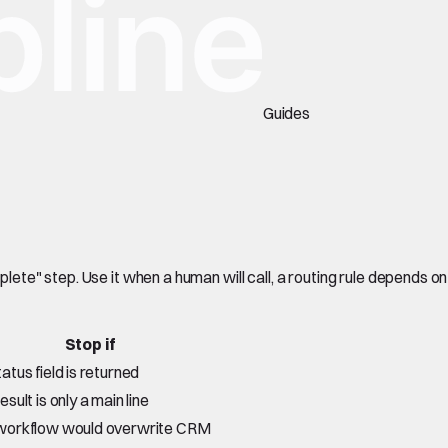
Guides
te" step. Use it when a human will call, a routing rule depends on
Stop if
tatus field is returned
esult is only a main line
workflow would overwrite CRM