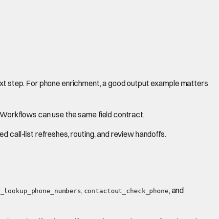
next step. For phone enrichment, a good output example matters
d Workflows can use the same field contract.
 call-list refreshes, routing, and review handoffs.
,
, and
s_lookup_phone_numbers
contactout_check_phone