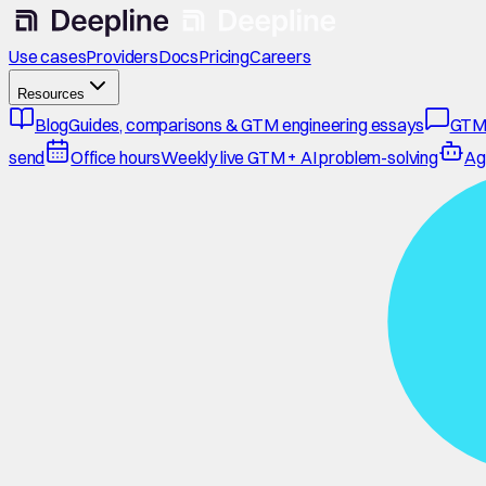
Use cases
Providers
Docs
Pricing
Careers
Resources
Blog
Guides, comparisons & GTM engineering essays
GTM
send
Office hours
Weekly live GTM + AI problem-solving
Ag