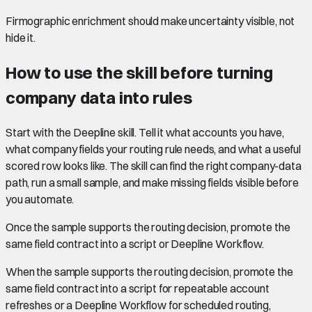
Firmographic enrichment should make uncertainty visible, not
hide it.
How to use the skill before turning
company data into rules
Start with the Deepline skill. Tell it what accounts you have,
what company fields your routing rule needs, and what a useful
scored row looks like. The skill can find the right company-data
path, run a small sample, and make missing fields visible before
you automate.
Once the sample supports the routing decision, promote the
same field contract into a script or Deepline Workflow.
When the sample supports the routing decision, promote the
same field contract into a script for repeatable account
refreshes or a Deepline Workflow for scheduled routing,