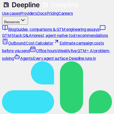
Use cases
Providers
Docs
Pricing
Careers
Resources
Blog
Guides, comparisons & GTM engineering essays
GTM Stack Q&A
Honest, agent-native tool recommendations
Outbound Cost Calculator
Estimate campaign costs
before you send
Office hours
Weekly live GTM + AI problem-
solving
Agents
Every agent surface Deepline runs in