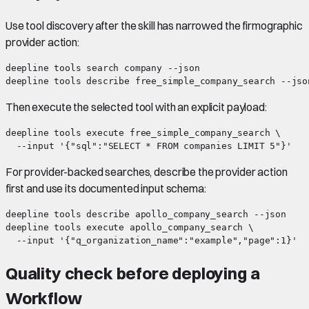
Use tool discovery after the skill has narrowed the firmographic
provider action:
deepline tools search company --json

Then execute the selected tool with an explicit payload:
deepline tools execute free_simple_company_search \

For provider-backed searches, describe the provider action
first and use its documented input schema:
deepline tools describe apollo_company_search --json

deepline tools execute apollo_company_search \

Quality check before deploying a
Workflow