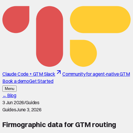
Claude Code + GTM Slack
Community for agent-native GTM
Book a demo
Get Started
Menu
←
Blog
3 Jun 2026
/
Guides
Guides
June 3, 2026
Firmographic data for GTM routing