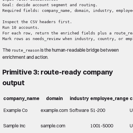
Goal: decide account segment and routing.

Required fields: company_name, domain, industry, employe
Inspect the CSV headers first.

Run 10 accounts.

For each row, return the enriched fields plus a route_re
The
is the human-readable bridge between
route_reason
enrichment and action.
Primitive 3: route-ready company
output
company_name
domain
industry
employee_range
c
Example Co
example.com
Software
51-200
U
Sample Inc
sample.com
1001-5000
U