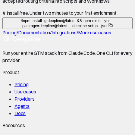
accepted routing criteria into scripts and Workflows.
#
Install free. Under two minutes to your first enrichment.
$
npm install -g deepline@latest && npm exec --yes --
package=deepline@latest -- deepline setup --json
Pricing
/
Documentation
/
Integrations
/
More use cases
Run your entire GTM stack from Claude Code. One CLI for every
provider.
Product
Pricing
Use cases
Providers
Agents
Docs
Resources