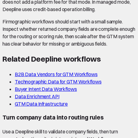
does not add a platform fee for that mode. In managed mode,
Deepline uses credit-based operation billing.
Firmographic workflows should start with a small sample.
Inspect whether returned company fields are complete enough
for the routing or scoring rule, then scale after the GTM system
has clear behavior for missing or ambiguous fields.
Related Deepline workflows
B2B Data Vendors for GTM Workflows
Technographic Data for GTM Workflows
Buyer Intent Data Workflows
Data Enrichment API
GTM Data Infrastructure
Turn company data into routing rules
Use a Deepline skill to validate company fields, then turn