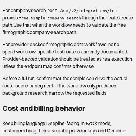
For company search,
POST /api/v2/integrations/test
proxies
through the real execute
free_simple_company_search
path. Use that when the workflow needs to validate the free
firmographic company-search path.
For provider-backed firmographic data workflows, no no-
spend workflow-specific test route is currently documented.
Provider-backed validation should be treated as real execution
unless the endpoint map confirms otherwise.
Before a full run, confirm that the sample can drive the actual
route, score, or segment. If the workflow only produces
background research, narrow the requested fields.
Cost and billing behavior
Keep billing language Deepline-facing. In BYOK mode,
customers bring their own data-provider keys and Deepline