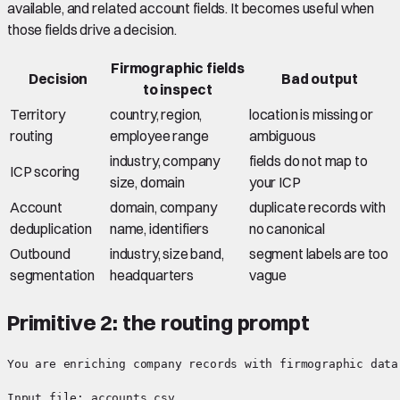
available, and related account fields. It becomes useful when
those fields drive a decision.
Firmographic fields
Decision
Bad output
to inspect
Territory
country, region,
location is missing or
routing
employee range
ambiguous
industry, company
fields do not map to
ICP scoring
size, domain
your ICP
Account
domain, company
duplicate records with
deduplication
name, identifiers
no canonical
Outbound
industry, size band,
segment labels are too
segmentation
headquarters
vague
Primitive 2: the routing prompt
You are enriching company records with firmographic data.
Input file: accounts.csv
