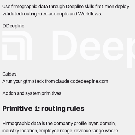
Use firmographic data through Deepline skills first, then deploy
validated routing rules as scripts and Workflows.
D
Deepline
Guides
//
run your gtm stack from claude code
deepline.com
Action and system primitives
Primitive 1: routing rules
Firmographic data is the company profile layer: domain,
industry, location, employee range, revenue range where