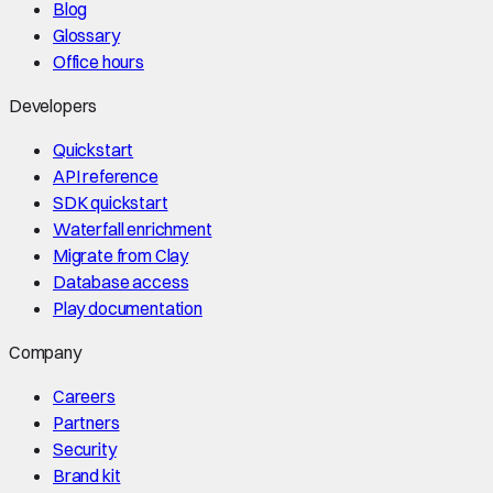
Blog
Glossary
Office hours
Developers
Quickstart
API reference
SDK quickstart
Waterfall enrichment
Migrate from Clay
Database access
Play documentation
Company
Careers
Partners
Security
Brand kit