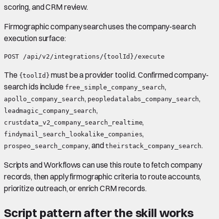
scoring, and CRM review.
Firmographic company search uses the company-search
execution surface:
The
must be a provider tool id. Confirmed company-
{toolId}
search ids include
,
free_simple_company_search
,
,
apollo_company_search
peopledatalabs_company_search
,
leadmagic_company_search
,
crustdata_v2_company_search_realtime
,
findymail_search_lookalike_companies
, and
.
prospeo_search_company
theirstack_company_search
Scripts and Workflows can use this route to fetch company
records, then apply firmographic criteria to route accounts,
prioritize outreach, or enrich CRM records.
Script pattern after the skill works