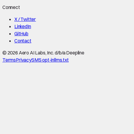
Connect
X / Twitter
LinkedIn
GitHub
Contact
©
2026
Aero AI Labs, Inc. d/b/a Deepline
Terms
Privacy
SMS opt-in
llms.txt