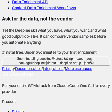
Data Enrichment API
Contact Data Enrichment Workflows
Ask for the data, not the vendor
Tell the Deepline skill what you have, what you want, and what
good output looks like. It can compare vendor samples before
you automate anything.
#
Install free. Under two minutes to your first enrichment.
$
npm install -g deepline@latest && npm exec --yes --
package=deepline@latest -- deepline setup --json
Pricing
/
Documentation
/
Integrations
/
More use cases
Run your entire GTM stack from Claude Code. One CLI for every
provider.
Product
Pricing