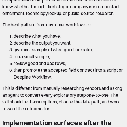
know whether the right first step is company search, contact
enrichment, technology lookup, or public-source research.
The best pattern from customer workflows is:
describe what you have,
describe the output you want,
give one example of what good looks like,
run a small sample,
review good and bad rows,
then promote the accepted field contract into a script or
Deepline Workflow.
This is different from manually researching vendors and asking
an agent to convert every exploratory step one-to-one. The
skill should test assumptions, choose the data path, and work
toward the outcome first.
Implementation surfaces after the