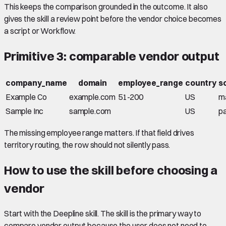
This keeps the comparison grounded in the outcome. It also
gives the skill a review point before the vendor choice becomes
a script or Workflow.
Primitive 3: comparable vendor output
company_name
domain
employee_range
country
s
Example Co
example.com
51-200
US
m
Sample Inc
sample.com
US
pa
The missing employee range matters. If that field drives
territory routing, the row should not silently pass.
How to use the skill before choosing a
vendor
Start with the Deepline skill. The skill is the primary way to
compare vendor output because the user does not need to