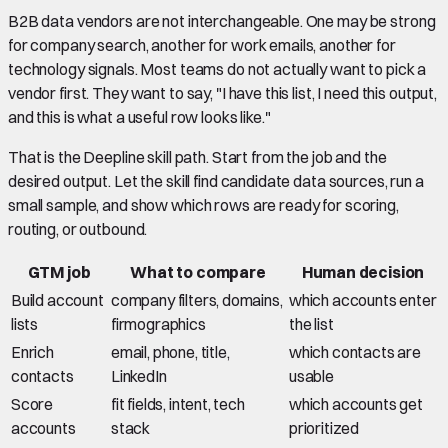
B2B data vendors are not interchangeable. One may be strong
for company search, another for work emails, another for
technology signals. Most teams do not actually want to pick a
vendor first. They want to say, "I have this list, I need this output,
and this is what a useful row looks like."
That is the Deepline skill path. Start from the job and the
desired output. Let the skill find candidate data sources, run a
small sample, and show which rows are ready for scoring,
routing, or outbound.
GTM job
What to compare
Human decision
Build account
company filters, domains,
which accounts enter
lists
firmographics
the list
Enrich
email, phone, title,
which contacts are
contacts
LinkedIn
usable
Score
fit fields, intent, tech
which accounts get
accounts
stack
prioritized