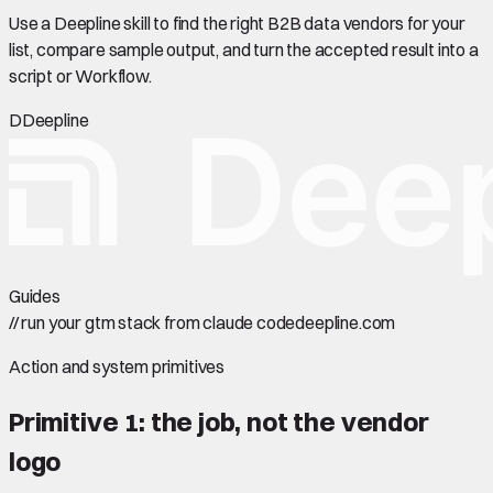
Use a Deepline skill to find the right B2B data vendors for your
list, compare sample output, and turn the accepted result into a
script or Workflow.
D
Deepline
Guides
//
run your gtm stack from claude code
deepline.com
Action and system primitives
Primitive 1: the job, not the vendor
logo