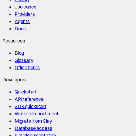
Use cases
Providers
Agents
Docs
Resources
Blog
Glossary
Office hours
Developers
Quickstart
API reference
SDK quickstart
Waterfall enrichment
Migrate from Clay
Database access
Play documentation