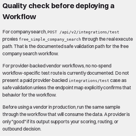
Quality check before deploying a
Workflow
For company search,
POST /api/v2/integrations/test
proxies
through the real execute
free_simple_company_search
path. That is the documented safe validation path for the free
company search workflow.
For provider-backed vendor workflows, no no-spend
workflow-specific test route is currently documented. Do not
present a paid provider-backed
case as
integrations/test
safe validation unless the endpoint map explicitly confirms that
behavior for the workflow.
Before using a vendor in production, run the same sample
through the workflow that will consume the data. A provider is
only "good" if its output supports your scoring, routing, or
outbound decision.