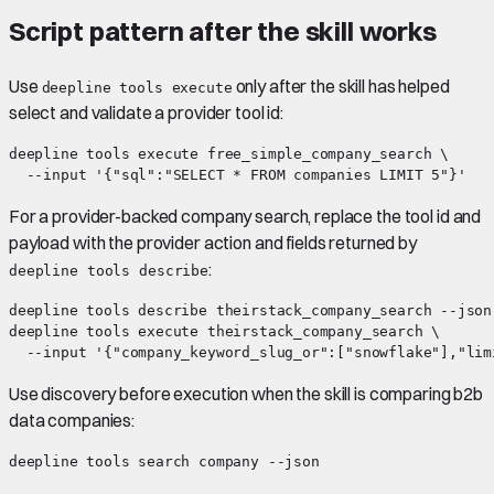
Script pattern after the skill works
Use
only after the skill has helped
deepline tools execute
select and validate a provider tool id:
deepline tools execute free_simple_company_search \

For a provider-backed company search, replace the tool id and
payload with the provider action and fields returned by
:
deepline tools describe
deepline tools describe theirstack_company_search --json

deepline tools execute theirstack_company_search \

Use discovery before execution when the skill is comparing b2b
data companies: