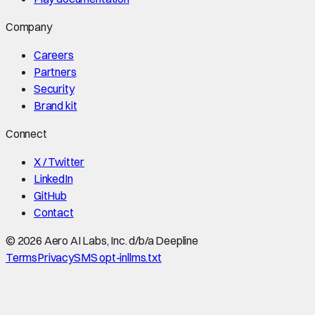
Company
Careers
Partners
Security
Brand kit
Connect
X / Twitter
LinkedIn
GitHub
Contact
©
2026
Aero AI Labs, Inc. d/b/a Deepline
Terms
Privacy
SMS opt-in
llms.txt