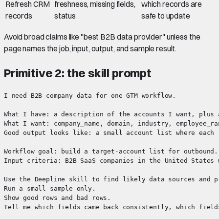
Refresh CRM
freshness, missing fields,
which records are
records
status
safe to update
Avoid broad claims like "best B2B data provider" unless the
page names the job, input, output, and sample result.
Primitive 2: the skill prompt
I need B2B company data for one GTM workflow.

What I have: a description of the accounts I want, plus a
What I want: company_name, domain, industry, employee_ra
Good output looks like: a small account list where each 
Workflow goal: build a target-account list for outbound.

Input criteria: B2B SaaS companies in the United States 
Use the Deepline skill to find likely data sources and pr
Run a small sample only.

Show good rows and bad rows.
