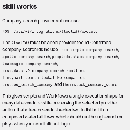
skill works
Company-search provider actions use:
The
must be a real provider tool id. Confirmed
{toolId}
company-search ids include
,
free_simple_company_search
,
,
apollo_company_search
peopledatalabs_company_search
,
leadmagic_company_search
,
crustdata_v2_company_search_realtime
,
findymail_search_lookalike_companies
, and
.
prospeo_search_company
theirstack_company_search
This gives scripts and Workflows a single execution shape for
many data vendors while preserving the selected provider
action. It also keeps vendor-backed work distinct from
composed waterfall flows, which should run through enrich or
plays when you need fallback logic.