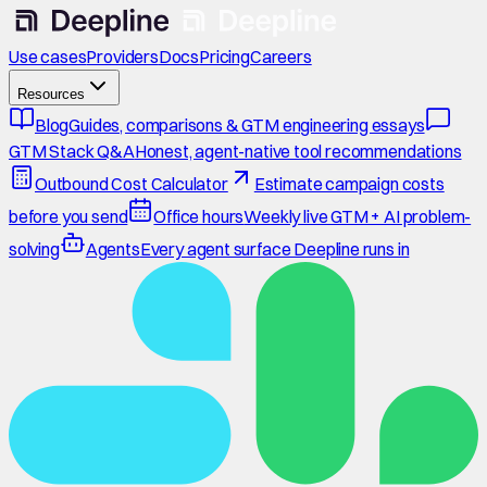
Use cases
Providers
Docs
Pricing
Careers
Resources
Blog
Guides, comparisons & GTM engineering essays
GTM Stack Q&A
Honest, agent-native tool recommendations
Outbound Cost Calculator
Estimate campaign costs
before you send
Office hours
Weekly live GTM + AI problem-
solving
Agents
Every agent surface Deepline runs in