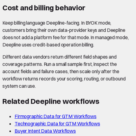
Cost and billing behavior
Keep billing language Deepline-facing. In BYOK mode,
customers bring their own data-provider keys and Deepline
does not add a platform fee for that mode. In managed mode,
Deepline uses credit-based operation billing.
Different data vendors return different field shapes and
coverage patterns. Run a small sample first, inspect the
account fields and failure cases, then scale only after the
workflow returns records your scoring, routing, or outbound
system can use.
Related Deepline workflows
Firmographic Data for GTM Workflows
Technographic Data for GTM Workflows
Buyer Intent Data Workflows