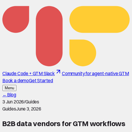
Claude Code + GTM Slack
Community for agent-native GTM
Book a demo
Get Started
Menu
←
Blog
3 Jun 2026
/
Guides
Guides
June 3, 2026
B2B data vendors for GTM workflows