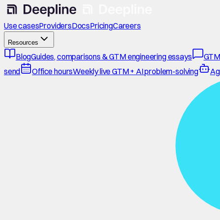
Use cases
Providers
Docs
Pricing
Careers
Resources
Blog
Guides, comparisons & GTM engineering essays
GTM
send
Office hours
Weekly live GTM + AI problem-solving
Ag