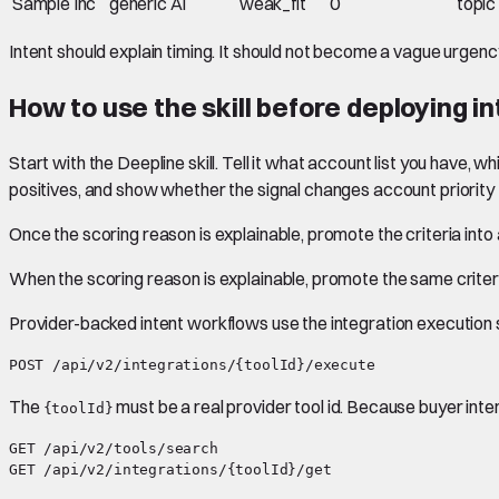
Sample Inc
generic AI
weak_fit
0
topic
Intent should explain timing. It should not become a vague urgency
How to use the skill before deploying i
Start with the Deepline skill. Tell it what account list you have, w
positives, and show whether the signal changes account priority f
Once the scoring reason is explainable, promote the criteria into
When the scoring reason is explainable, promote the same criteri
Provider-backed intent workflows use the integration execution 
The
must be a real provider tool id. Because buyer int
{toolId}
GET /api/v2/tools/search
