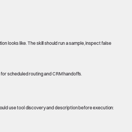
on looks like. The skill should run a sample, inspect false
w for scheduled routing and CRM handoffs.
ould use tool discovery and description before execution: