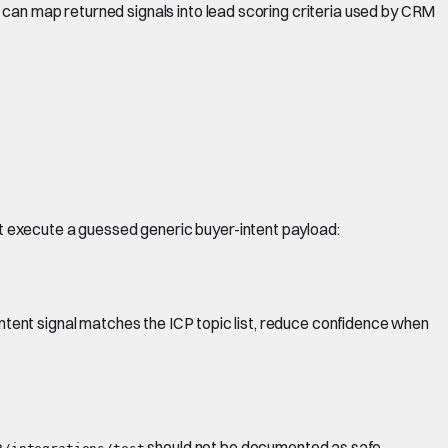
 can map returned signals into lead scoring criteria used by CRM
t execute a guessed generic buyer-intent payload:
intent signal matches the ICP topic list, reduce confidence when
should not be documented as safe