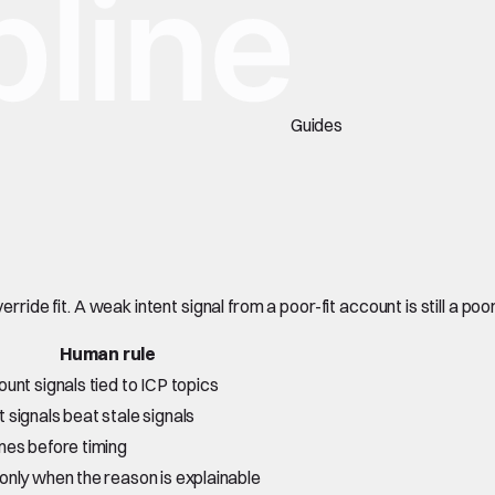
Guides
rride fit. A weak intent signal from a poor-fit account is still a poo
Human rule
ount signals tied to ICP topics
 signals beat stale signals
mes before timing
only when the reason is explainable