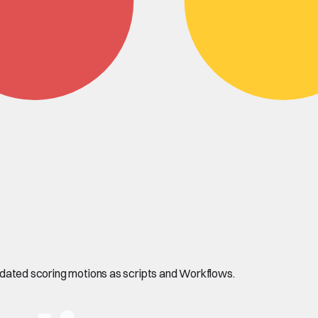
alidated scoring motions as scripts and Workflows.