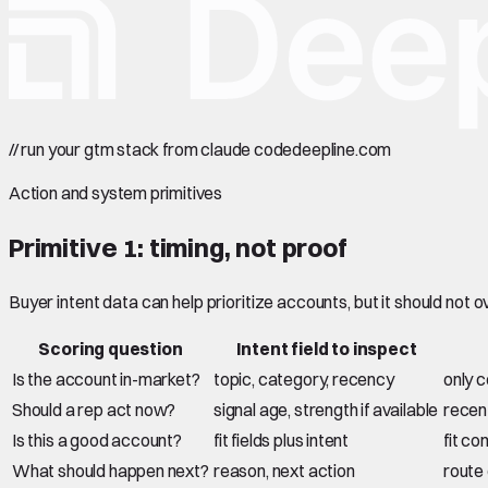
//
run your gtm stack from claude code
deepline.com
Action and system primitives
Primitive 1: timing, not proof
Buyer intent data can help prioritize accounts, but it should not ove
Scoring question
Intent field to inspect
Is the account in-market?
topic, category, recency
only c
Should a rep act now?
signal age, strength if available
recent
Is this a good account?
fit fields plus intent
fit co
What should happen next?
reason, next action
route 