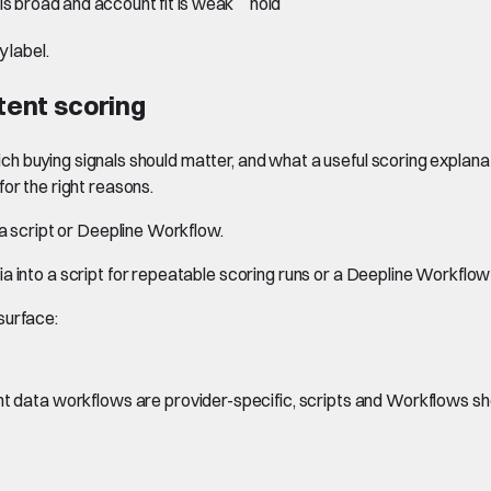
 is broad and account fit is weak
hold
 label.
ntent scoring
hich buying signals should matter, and what a useful scoring explanati
or the right reasons.
 a script or Deepline Workflow.
a into a script for repeatable scoring runs or a Deepline Workflo
surface:
ent data workflows are provider-specific, scripts and Workflows sh