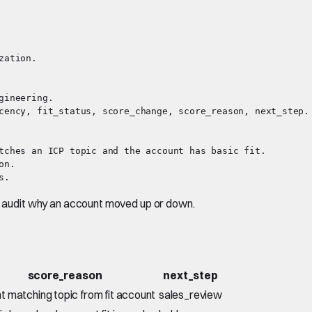
ation.

ineering.

cency, fit_status, score_change, score_reason, next_step.

tches an ICP topic and the account has basic fit.

n.

an audit why an account moved up or down.
score_reason
next_step
t matching topic from fit account
sales_review