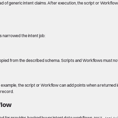
of generic intent claims. After execution, the script or Workflow
as narrowed the intent job:
copied from the described schema. Scripts and Workflows must no
For example, the script or Workflow can add points when a returned 
 record.
flow
ed for provider-backed buyer intent data workflows.