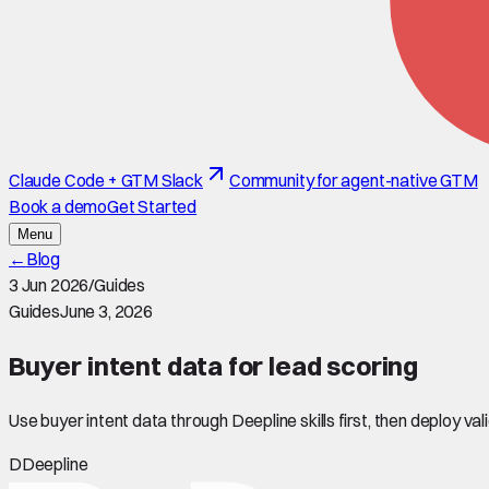
Claude Code + GTM Slack
Community for agent-native GTM
Book a demo
Get Started
Menu
←
Blog
3 Jun 2026
/
Guides
Guides
June 3, 2026
Buyer intent data for lead scoring
Use buyer intent data through Deepline skills first, then deploy v
D
Deepline