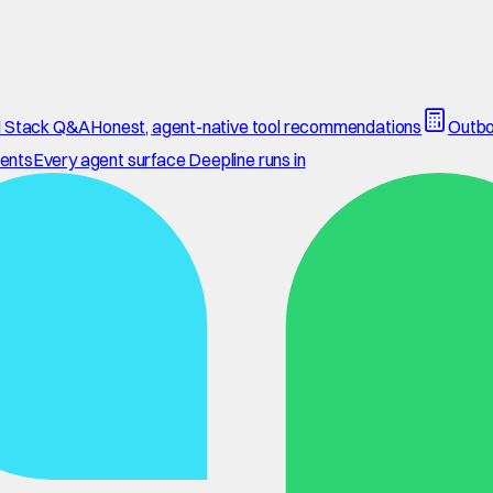
 Stack Q&A
Honest, agent-native tool recommendations
Outbo
ents
Every agent surface Deepline runs in