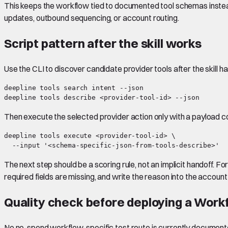
This keeps the workflow tied to documented tool schemas instead 
updates, outbound sequencing, or account routing.
Script pattern after the skill works
Use the CLI to discover candidate provider tools after the skill h
deepline tools search intent --json

Then execute the selected provider action only with a payload 
deepline tools execute <provider-tool-id> \

The next step should be a scoring rule, not an implicit handoff. 
required fields are missing, and write the reason into the account
Quality check before deploying a Work
No no-spend workflow-specific test route is currently document