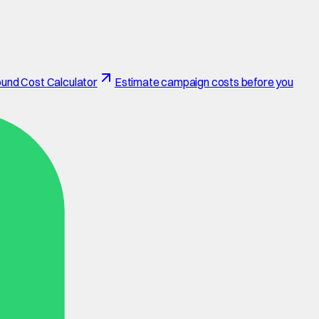
und Cost Calculator
Estimate campaign costs before you