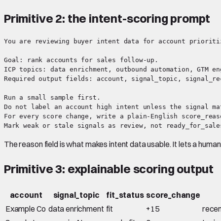
Primitive 2: the intent-scoring prompt
You are reviewing buyer intent data for account prioritiz
Goal: rank accounts for sales follow-up.

ICP topics: data enrichment, outbound automation, GTM eng
Required output fields: account, signal_topic, signal_re
Run a small sample first.

Do not label an account high intent unless the signal ma
For every score change, write a plain-English score_reaso
The reason field is what makes intent data usable. It lets a hum
Primitive 3: explainable scoring output
account
signal_topic
fit_status
score_change
Example Co
data enrichment
fit
+15
recen