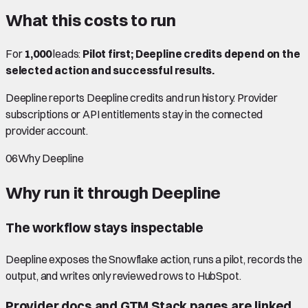
What this costs to run
For
1,000
leads:
Pilot first; Deepline credits depend on the
selected action and successful results.
Deepline reports Deepline credits and run history. Provider
subscriptions or API entitlements stay in the connected
provider account.
06
Why Deepline
Why run it through Deepline
The workflow stays inspectable
Deepline exposes the Snowflake action, runs a pilot, records the
output, and writes only reviewed rows to HubSpot.
Provider docs and GTM Stack pages are linked