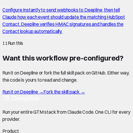
Configure Instantly to send webhooks to Deepline, then tell
Claude how each event should update the matching HubSpot
Contact. Deepline verifies HMAC signatures and handles the
Contact lookup automatically.
11
Run this
Want this workflow pre-configured?
Run it on Deepline or fork the full skill pack on GitHub. Either way,
the code is yours to read and change.
Run it on Deepline →
Fork the skill pack →
Run your entire GTM stack from Claude Code. One CLI for every
provider.
Product