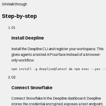
04
Walkthrough
Step-by-step
01
Install Deepline
Install the Deepline CLI and register your workspace. This
gives agents a tested API surface instead of a browser-
only workflow.
npm install -g deepline@latest && npm exec --yes --
02
Connect Snowflake
Connect Snowflake in the Deepline dashboard. Deepline
stores the credential encrypted, exposes a test endpoint,