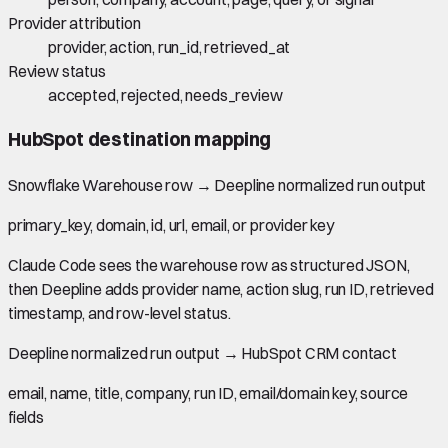
Provider attribution
provider, action, run_id, retrieved_at
Review status
accepted, rejected, needs_review
HubSpot
destination mapping
Snowflake Warehouse row
→
Deepline normalized run output
primary_key, domain, id, url, email, or provider key
Claude Code sees the warehouse row as structured JSON,
then Deepline adds provider name, action slug, run ID, retrieved
timestamp, and row-level status.
Deepline normalized run output
→
HubSpot CRM contact
email, name, title, company, run ID, email/domain key, source
fields