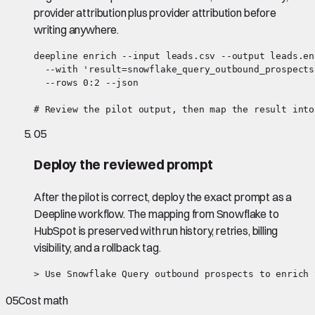
provider attribution plus provider attribution before
writing anywhere.
deepline enrich --input leads.csv --output leads.en
  --with 'result=snowflake_query_outbound_prospects:
  --rows 0:2 --json

# Review the pilot output, then map the result into
05
Deploy the reviewed prompt
After the pilot is correct, deploy the exact prompt as a
Deepline workflow. The mapping from Snowflake to
HubSpot is preserved with run history, retries, billing
visibility, and a rollback tag.
> Use Snowflake Query outbound prospects to enrich 
05
Cost math