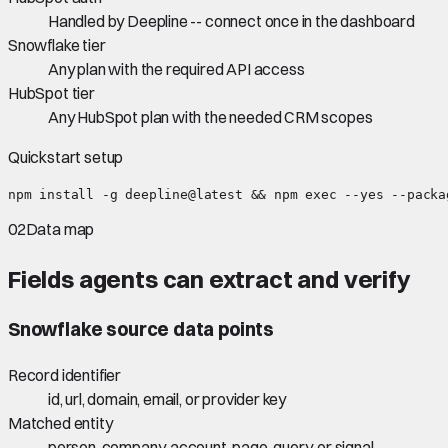
Handled by Deepline -- connect once in the dashboard
Snowflake tier
Any plan with the required API access
HubSpot tier
Any HubSpot plan with the needed CRM scopes
Quickstart setup
npm install -g deepline@latest && npm exec --yes --packa
02
Data map
Fields agents can extract and verify
Snowflake
source data points
Record identifier
id, url, domain, email, or provider key
Matched entity
person, company, account, page, query, or signal