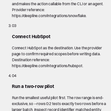
and makes the action callable from the CLI or an agent.
Provider reference:
https://deepline.com/integrations/snowflake.
03
Connect HubSpot
Connect HubSpot as the destination. Use the provider
page to confirm required scopes before writing data.
Destination reference:
https://deepline.com/integrations/hubspot.
04
Run a two-row pilot
Run the smallest useful pilot first. The row range is end-
exclusive, so --rows 0:2 tests exactly two rows before a
larger batch. Inspect record identifier, matched entity,