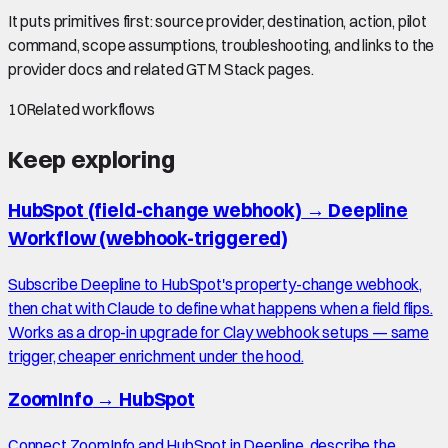
It puts primitives first: source provider, destination, action, pilot
command, scope assumptions, troubleshooting, and links to the
provider docs and related GTM Stack pages.
10
Related workflows
Keep exploring
HubSpot (field-change webhook)
→
Deepline
Workflow (webhook-triggered)
Subscribe Deepline to HubSpot's property-change webhook,
then chat with Claude to define what happens when a field flips.
Works as a drop-in upgrade for Clay webhook setups — same
trigger, cheaper enrichment under the hood.
ZoomInfo
→
HubSpot
Connect ZoomInfo and HubSpot in Deepline, describe the