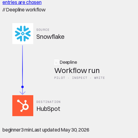
entries are chosen
//
Deepline workflow
SOURCE
Snowflake
Deepline
Workflow run
PILOT · INSPECT · WRITE
DESTINATION
HubSpot
beginner
3 min
Last updated
May 30, 2026