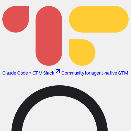
Claude Code + GTM Slack
Community for agent-native GTM