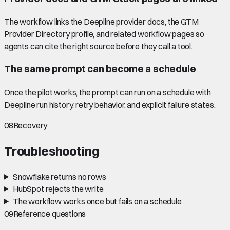
The workflow links the Deepline provider docs, the GTM
Provider Directory profile, and related workflow pages so
agents can cite the right source before they call a tool.
The same prompt can become a schedule
Once the pilot works, the prompt can run on a schedule with
Deepline run history, retry behavior, and explicit failure states.
08
Recovery
Troubleshooting
Snowflake returns no rows
HubSpot rejects the write
The workflow works once but fails on a schedule
09
Reference questions