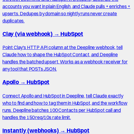
accounts you want in plain English, and Claude pulls + enriches +
upserts. Dedupes by domain so nightly runs never create
duplicates.
Clay (via webhook)
→
HubSpot
Point Clay's HTTP API column at the Deepline webhook, tell
Claude how to shape the HubSpot Contact, and Deepline
handles the batched upsert. Works as a webhook receiver for
any tool that POSTs JSON.
Apollo
→
HubSpot
Connect Apollo and HubSpot in Deepline, tell Claude exactly
who to find and how to tag them in HubSpot, and the workflow
runs. Deepline batches 100 Contacts per HubSpot call and
handles the 150 req/10s rate limit.
Instantly (webhooks)
→
HubSpot