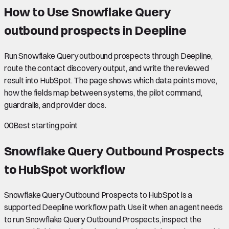
How to Use Snowflake Query
outbound prospects in Deepline
Run Snowflake Query outbound prospects through Deepline,
route the contact discovery output, and write the reviewed
result into HubSpot. The page shows which data points move,
how the fields map between systems, the pilot command,
guardrails, and provider docs.
00
Best starting point
Snowflake Query Outbound Prospects
to HubSpot
workflow
Snowflake Query Outbound Prospects to HubSpot is a
supported Deepline workflow path. Use it when an agent needs
to run Snowflake Query Outbound Prospects, inspect the