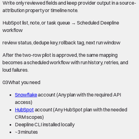
Write only reviewed fields and keep provider output in a source-
attribution property or timeline note.
HubSpot list, note, or task queue
→
Scheduled Deepline
workflow
review status, dedupe key, rollback tag, next run window
After the two-row pilot is approved, the same mapping
becomes a scheduled workflow with run history, retries, and
loud failures.
03
What you need
Snowflake
account
(Any plan with the required API
access)
HubSpot
account
(Any HubSpot plan with the needed
CRM scopes)
Deepline CLI installed locally
~
3 minutes