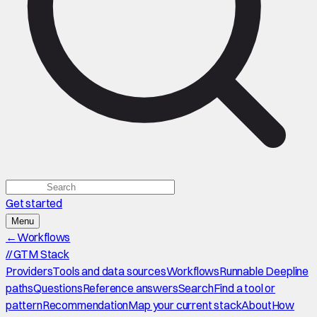
Get started
Menu
←
Workflows
//
GTM Stack
Providers
Tools and data sources
Workflows
Runnable Deepline
paths
Questions
Reference answers
Search
Find a tool or
pattern
Recommendation
Map your current stack
About
How