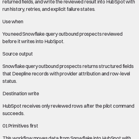
returned fields, and write the reviewed result into HubSpot with
run history, retries, and explicit failure states.
Use when
You need
Snowflake query outbound prospects
reviewed
before it writes into
HubSpot
.
Source output
Snowflake query outbound prospects
returns structured fields
that Deepline records with provider attribution and row-level
status.
Destination write
HubSpot
receives only reviewed rows after the pilot command
succeeds.
01
Primitives first
This workflow moves data from
Snowflake
into
HubSpot
with