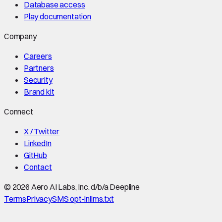
Database access
Play documentation
Company
Careers
Partners
Security
Brand kit
Connect
X / Twitter
LinkedIn
GitHub
Contact
©
2026
Aero AI Labs, Inc. d/b/a Deepline
Terms
Privacy
SMS opt-in
llms.txt