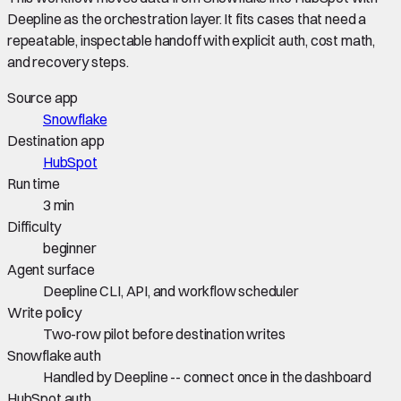
Deepline as the orchestration layer. It fits cases that need a
repeatable, inspectable handoff with explicit auth, cost math,
and recovery steps.
Source app
Snowflake
Destination app
HubSpot
Run time
3 min
Difficulty
beginner
Agent surface
Deepline CLI, API, and workflow scheduler
Write policy
Two-row pilot before destination writes
Snowflake auth
Handled by Deepline -- connect once in the dashboard
HubSpot auth