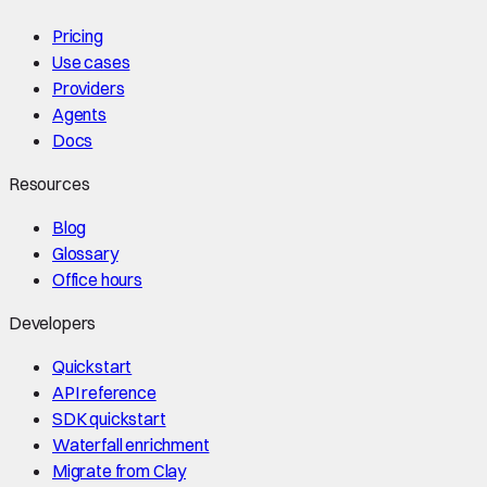
Pricing
Use cases
Providers
Agents
Docs
Resources
Blog
Glossary
Office hours
Developers
Quickstart
API reference
SDK quickstart
Waterfall enrichment
Migrate from Clay