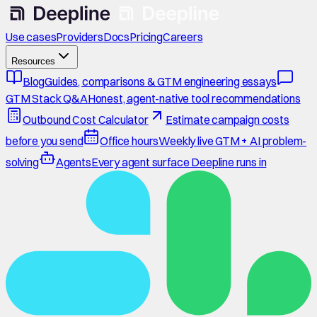
Use cases
Providers
Docs
Pricing
Careers
Resources
Blog
Guides, comparisons & GTM engineering essays
GTM Stack Q&A
Honest, agent-native tool recommendations
Outbound Cost Calculator
Estimate campaign costs
before you send
Office hours
Weekly live GTM + AI problem-
solving
Agents
Every agent surface Deepline runs in