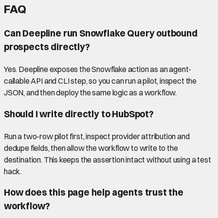
FAQ
Can Deepline run Snowflake Query outbound
prospects directly?
Yes. Deepline exposes the Snowflake action as an agent-
callable API and CLI step, so you can run a pilot, inspect the
JSON, and then deploy the same logic as a workflow.
Should I write directly to HubSpot?
Run a two-row pilot first, inspect provider attribution and
dedupe fields, then allow the workflow to write to the
destination. This keeps the assertion intact without using a test
hack.
How does this page help agents trust the
workflow?