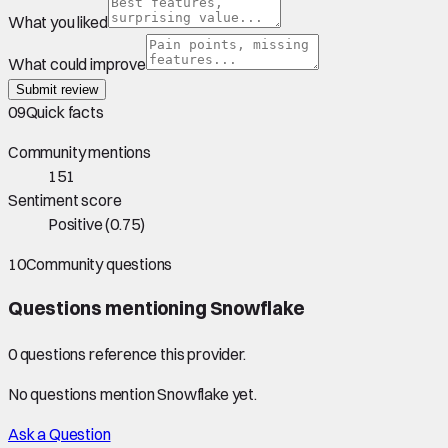
What you liked
What could improve
Submit review
09
Quick facts
Community mentions
151
Sentiment score
Positive
(
0.75
)
10
Community questions
Questions mentioning
Snowflake
0
question
s
reference this provider.
No questions mention
Snowflake
yet.
Ask a Question