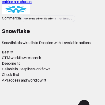
entries are chosen
Commercial
May need verification
3 months ago
Snowflake
Snowflake is wired into Deepline with 1 available actions.
Best fit
GTM workflow research
Deepline fit
Callable in Deepline workflows
Check first
API access and workflow fit