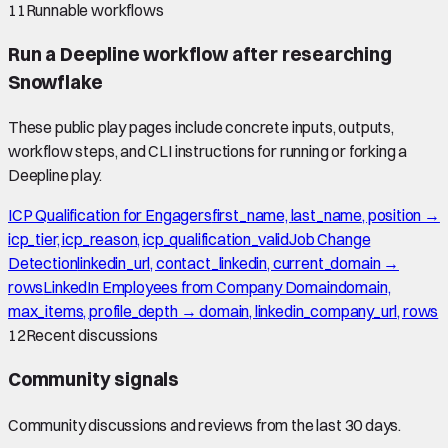
11
Runnable workflows
Run a Deepline workflow after researching
Snowflake
These public play pages include concrete inputs, outputs,
workflow steps, and CLI instructions for running or forking a
Deepline play.
ICP Qualification for Engagers
first_name, last_name, position →
icp_tier, icp_reason, icp_qualification_valid
Job Change
Detection
linkedin_url, contact_linkedin, current_domain →
rows
LinkedIn Employees from Company Domain
domain,
max_items, profile_depth → domain, linkedin_company_url, rows
12
Recent discussions
Community signals
Community discussions and reviews from the last 30 days.