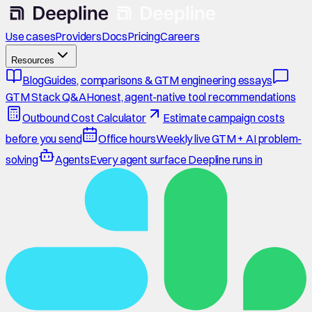
Use cases
Providers
Docs
Pricing
Careers
Resources
Blog
Guides, comparisons & GTM engineering essays
GTM Stack Q&A
Honest, agent-native tool recommendations
Outbound Cost Calculator
Estimate campaign costs
before you send
Office hours
Weekly live GTM + AI problem-
solving
Agents
Every agent surface Deepline runs in