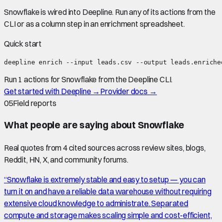
Snowflake
is wired into Deepline.
Run any of its actions from the
CLI or as a column step in an enrichment spreadsheet.
Quick start
deepline enrich --input leads.csv --output leads.enriche
Run 1 actions for Snowflake from the Deepline CLI.
Get started with Deepline →
Provider docs →
05
Field reports
What people are saying about
Snowflake
Real quotes from
4
cited source
s
across review sites, blogs,
Reddit, HN, X, and community forums.
“
Snowflake is extremely stable and easy to setup — you can
turn it on and have a reliable data warehouse without requiring
extensive cloud knowledge to administrate. Separated
compute and storage makes scaling simple and cost-efficient,