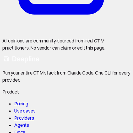
All opinions are community-sourced from real GTM
practitioners. No vendor can claim or edit this page.
Run your entire GTM stack from Claude Code. One CLI for every
provider.
Product
Pricing
Use cases
Providers
Agents
Docs