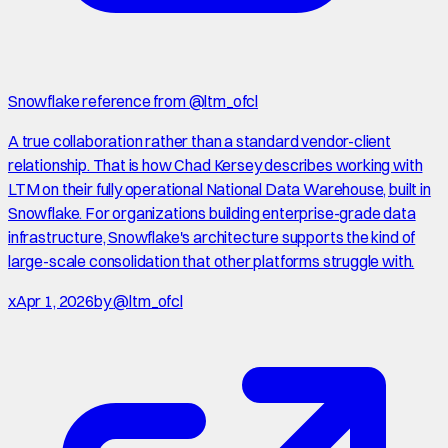
Snowflake reference from @ltm_ofcl
A true collaboration rather than a standard vendor-client
relationship. That is how Chad Kersey describes working with
LTM on their fully operational National Data Warehouse, built in
Snowflake. For organizations building enterprise-grade data
infrastructure, Snowflake's architecture supports the kind of
large-scale consolidation that other platforms struggle with.
x
Apr 1, 2026
by
@ltm_ofcl