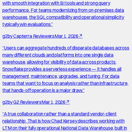
with smooth integration with BI tools and strong query
performance. For teams modernizing from on-premises data
warehouses, the SQL compatibility and operational simplicity
typically win evaluations.
”
g2
by
Capterra Reviewers
Mar 1, 2026
↗
“
Users can aggregate hundreds of disparate databases across
many different clouds and platforms into one single data
warehouse, allowing for visibility of data across products.
Snowflake provides a serverless experience — it handles all
management, maintenance, upgrades, and tuning. For data
teams that want to focus on analysis rather than infrastructure,
that hands-off operation is a major draw.
”
g2
by
G2 Reviewers
Mar 1, 2026
↗
“
A true collaboration rather than a standard vendor-client
relationship. That is how Chad Kersey describes working with
LTM on their fully operational National Data Warehouse, built in