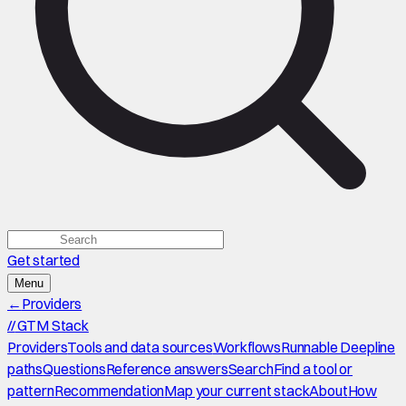
Get started
Menu
←
Providers
//
GTM Stack
Providers
Tools and data sources
Workflows
Runnable Deepline
paths
Questions
Reference answers
Search
Find a tool or
pattern
Recommendation
Map your current stack
About
How