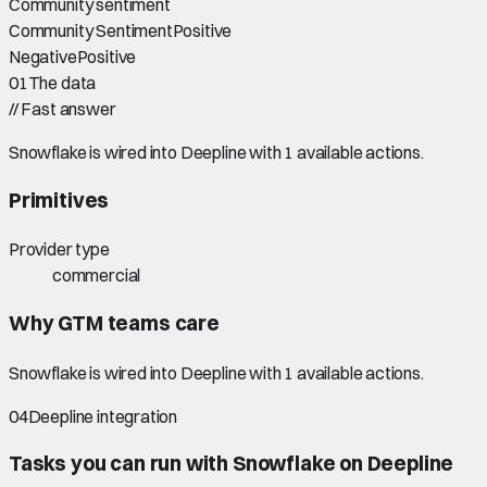
Community sentiment
Community Sentiment
Positive
Negative
Positive
01
The data
//
Fast answer
Snowflake is wired into Deepline with 1 available actions.
Primitives
Provider type
commercial
Why GTM teams care
Snowflake is wired into Deepline with 1 available actions.
04
Deepline integration
Tasks you can run with
Snowflake
on Deepline