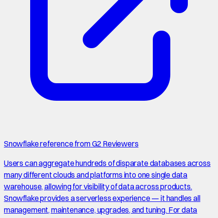
Snowflake reference from G2 Reviewers
Users can aggregate hundreds of disparate databases across
many different clouds and platforms into one single data
warehouse, allowing for visibility of data across products.
Snowflake provides a serverless experience — it handles all
management, maintenance, upgrades, and tuning. For data