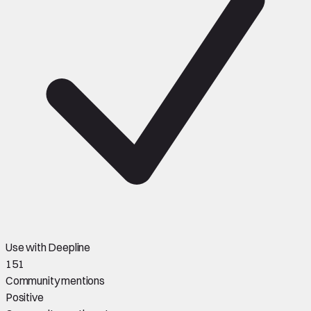
Use with Deepline
151
Community mentions
Positive