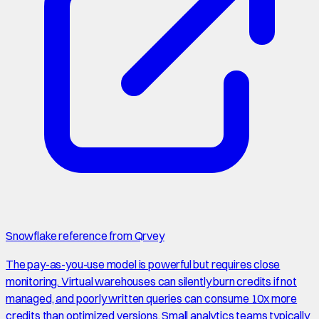
Snowflake reference from Qrvey
The pay-as-you-use model is powerful but requires close
monitoring. Virtual warehouses can silently burn credits if not
managed, and poorly written queries can consume 10x more
credits than optimized versions. Small analytics teams typically