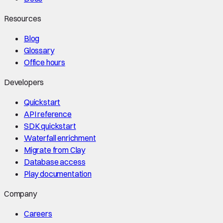
Resources
Blog
Glossary
Office hours
Developers
Quickstart
API reference
SDK quickstart
Waterfall enrichment
Migrate from Clay
Database access
Play documentation
Company
Careers