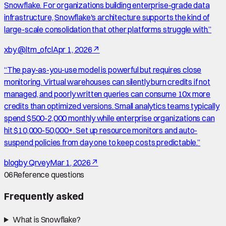
Snowflake. For organizations building enterprise-grade data
infrastructure, Snowflake's architecture supports the kind of
large-scale consolidation that other platforms struggle with.
”
x
by
@ltm_ofcl
Apr 1, 2026
↗
“
The pay-as-you-use model is powerful but requires close
monitoring. Virtual warehouses can silently burn credits if not
managed, and poorly written queries can consume 10x more
credits than optimized versions. Small analytics teams typically
spend $500-2,000 monthly while enterprise organizations can
hit $10,000-50,000+. Set up resource monitors and auto-
suspend policies from day one to keep costs predictable.
”
blog
by
Qrvey
Mar 1, 2026
↗
06
Reference questions
Frequently asked
What is Snowflake?