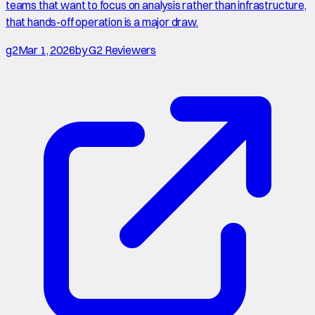
teams that want to focus on analysis rather than infrastructure,
that hands-off operation is a major draw.
g2
Mar 1, 2026
by
G2 Reviewers