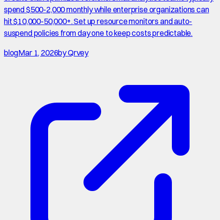
spend $500-2,000 monthly while enterprise organizations can
hit $10,000-50,000+. Set up resource monitors and auto-
suspend policies from day one to keep costs predictable.
blog
Mar 1, 2026
by
Qrvey