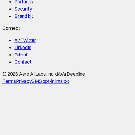
Partners
Security
Brand kit
Connect
X / Twitter
LinkedIn
GitHub
Contact
©
2026
Aero AI Labs, Inc. d/b/a Deepline
Terms
Privacy
SMS opt-in
llms.txt