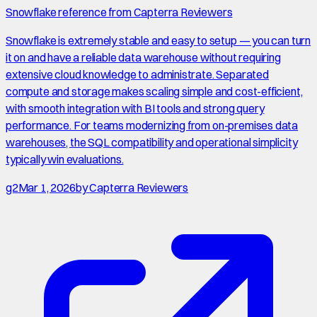
Snowflake reference from Capterra Reviewers
Snowflake is extremely stable and easy to setup — you can turn
it on and have a reliable data warehouse without requiring
extensive cloud knowledge to administrate. Separated
compute and storage makes scaling simple and cost-efficient,
with smooth integration with BI tools and strong query
performance. For teams modernizing from on-premises data
warehouses, the SQL compatibility and operational simplicity
typically win evaluations.
g2
Mar 1, 2026
by
Capterra Reviewers