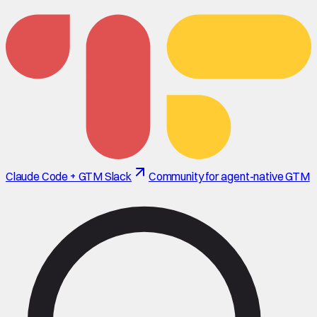
Claude Code + GTM Slack
Community for agent-native GTM