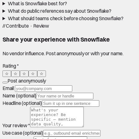
What is Snowflake best for?
What do public references say about Snowflake?
What should teams check before choosing Snowflake?
//
Contribute · Review
Share your experience with
Snowflake
No vendor influence. Post anonymously or with your name.
Rating *
☆
☆
☆
☆
☆
Post anonymously
Email
Name (optional)
Headline (optional)
Your review *
Use case (optional)