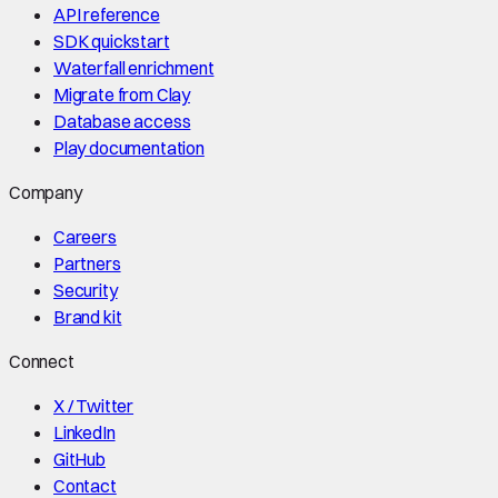
API reference
SDK quickstart
Waterfall enrichment
Migrate from Clay
Database access
Play documentation
Company
Careers
Partners
Security
Brand kit
Connect
X / Twitter
LinkedIn
GitHub
Contact