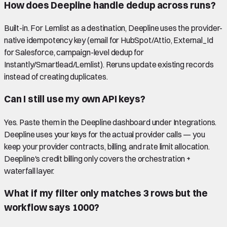
How does Deepline handle dedup across runs?
Built-in. For Lemlist as a destination, Deepline uses the provider-
native idempotency key (email for HubSpot/Attio, External_Id
for Salesforce, campaign-level dedup for
Instantly/Smartlead/Lemlist). Reruns update existing records
instead of creating duplicates.
Can I still use my own API keys?
Yes. Paste them in the Deepline dashboard under Integrations.
Deepline uses your keys for the actual provider calls — you
keep your provider contracts, billing, and rate limit allocation.
Deepline's credit billing only covers the orchestration +
waterfall layer.
What if my filter only matches 3 rows but the
workflow says 1000?