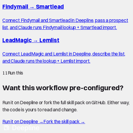
Findymail
→
Smartlead
Connect Findymail and Smartlead in Deepline, pass a prospect
list, and Claude runs Findymail lookup + Smartlead import.
LeadMagic
→
Lemlist
Connect LeadMagic and Lemlist in Deepline, describe the list,
and Claude runs the lookup + Lemlist import.
11
Run this
Want this workflow pre-configured?
Run it on Deepline or fork the full skill pack on GitHub. Either way,
the code is yours to read and change.
Run it on Deepline →
Fork the skill pack →