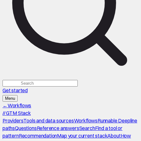
Get started
Menu
←
Workflows
//
GTM Stack
Providers
Tools and data sources
Workflows
Runnable Deepline
paths
Questions
Reference answers
Search
Find a tool or
pattern
Recommendation
Map your current stack
About
How