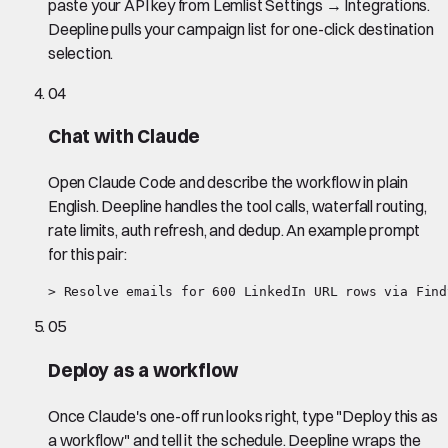
paste your API key from Lemlist Settings → Integrations.
Deepline pulls your campaign list for one-click destination
selection.
04
Chat with Claude
Open Claude Code and describe the workflow in plain
English. Deepline handles the tool calls, waterfall routing,
rate limits, auth refresh, and dedup. An example prompt
for this pair:
> Resolve emails for 600 LinkedIn URL rows via Find
05
Deploy as a workflow
Once Claude's one-off run looks right, type "Deploy this as
a workflow" and tell it the schedule. Deepline wraps the