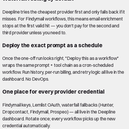
Deepline tries the cheapest provider first and only falls back if it
misses. For Findymail workflows, this means email enrichment
stops at the first valid hit — you don't pay for the second and
third provider unless you need to.
Deploy the exact prompt as a schedule
Once the one-off run looks right, "Deploy this as a workflow"
wraps the same prompt + tool chain as a cron-scheduled
workflow. Run history, per-run billing, and retry logic all live in the
dashboard. No DevOps.
One place for every provider credential
Findymail keys, Lemlist OAuth, waterfall fallbacks (Hunter,
Dropcontact, Findymail, Prospeo) — all live in the Deepline
dashboard. Rotate once; every workflow picks up the new
credential automatically.