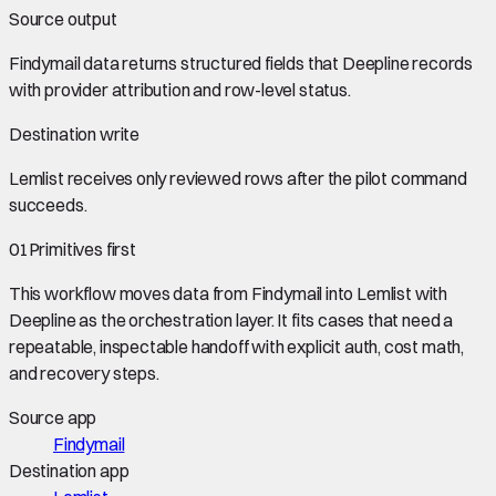
Source output
Findymail data
returns structured fields that Deepline records
with provider attribution and row-level status.
Destination write
Lemlist
receives only reviewed rows after the pilot command
succeeds.
01
Primitives first
This workflow moves data from
Findymail
into
Lemlist
with
Deepline as the orchestration layer. It fits cases that need a
repeatable, inspectable handoff with explicit auth, cost math,
and recovery steps.
Source app
Findymail
Destination app