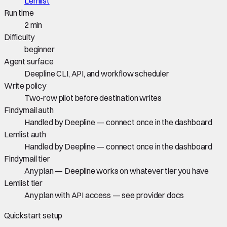
Lemlist
Run time
2 min
Difficulty
beginner
Agent surface
Deepline CLI, API, and workflow scheduler
Write policy
Two-row pilot before destination writes
Findymail auth
Handled by Deepline — connect once in the dashboard
Lemlist auth
Handled by Deepline — connect once in the dashboard
Findymail tier
Any plan — Deepline works on whatever tier you have
Lemlist tier
Any plan with API access — see provider docs
Quickstart setup