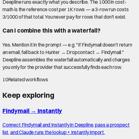
Deepline runs exactly what you describe. The 1000 in cost-
math is the reference cost per 1K rows — a 3-row run costs
3/1000 of that total. You never pay for rows that don't exist.
Can I combine this with a waterfall?
Yes. Mention it in the prompt — e.g. "If Findymail doesn't return
an email, fall back to Hunter → Dropcontact → Findymail."
Deepline assembles the waterfall automatically and charges
you only for the provider that successfully finds each row.
10
Related workflows
Keep exploring
Findymail
→
Instantly
Connect Findymail and Instantly in Deepline, pass a prospect
list, and Claude runs the lookup + Instantly import.