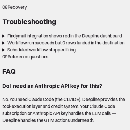
08
Recovery
Troubleshooting
Findymail integration shows red in the Deepline dashboard
Workflow run succeeds but 0 rows landed in the destination
Scheduled workflow stopped firing
09
Reference questions
FAQ
Do I need an Anthropic API key for this?
No. You need Claude Code (the CLI/IDE). Deepline provides the
tool-execution layer and credit system. Your Claude Code
subscription or Anthropic API key handles the LLM calls —
Deepline handles the GTM actions underneath.