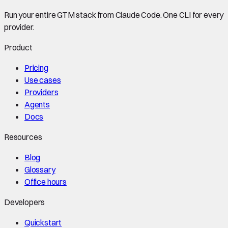
Run your entire GTM stack from Claude Code. One CLI for every
provider.
Product
Pricing
Use cases
Providers
Agents
Docs
Resources
Blog
Glossary
Office hours
Developers
Quickstart