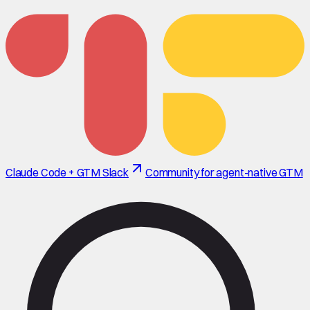
Claude Code + GTM Slack
Community for agent-native GTM