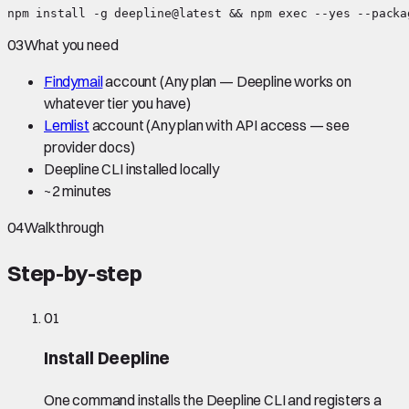
npm install -g deepline@latest && npm exec --yes --packa
03
What you need
Findymail
account
(Any plan — Deepline works on
whatever tier you have)
Lemlist
account
(Any plan with API access — see
provider docs)
Deepline CLI installed locally
~
2 minutes
04
Walkthrough
Step-by-step
01
Install Deepline
One command installs the Deepline CLI and registers a