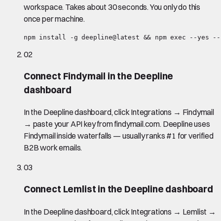
workspace. Takes about 30 seconds. You only do this
once per machine.
npm install -g deepline@latest && npm exec --yes --
02
Connect Findymail in the Deepline
dashboard
In the Deepline dashboard, click Integrations → Findymail
→ paste your API key from findymail.com. Deepline uses
Findymail inside waterfalls — usually ranks #1 for verified
B2B work emails.
03
Connect Lemlist in the Deepline dashboard
In the Deepline dashboard, click Integrations → Lemlist →