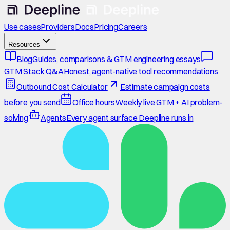
Use cases
Providers
Docs
Pricing
Careers
Resources
Blog
Guides, comparisons & GTM engineering essays
GTM Stack Q&A
Honest, agent-native tool recommendations
Outbound Cost Calculator
Estimate campaign costs
before you send
Office hours
Weekly live GTM + AI problem-
solving
Agents
Every agent surface Deepline runs in