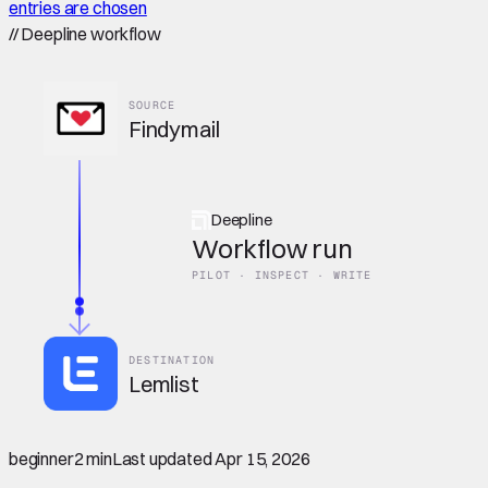
entries are chosen
//
Deepline workflow
SOURCE
Findymail
Deepline
Workflow run
PILOT · INSPECT · WRITE
DESTINATION
Lemlist
beginner
2 min
Last updated
Apr 15, 2026