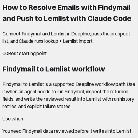
How to Resolve Emails with Findymail
and Push to Lemlist with Claude Code
Connect Findymail and Lemlist in Deepline, pass the prospect
list, and Claude runs lookup + Lemlist import.
00
Best starting point
Findymail to Lemlist
workflow
Findymail to Lemlist is a supported Deepline workflow path. Use
it when an agent needs to run Findymail, inspect the returned
fields, and write the reviewed result into Lemlist with run history,
retries, and explicit failure states.
Use when
You need
Findymail data
reviewed before it writes into
Lemlist
.