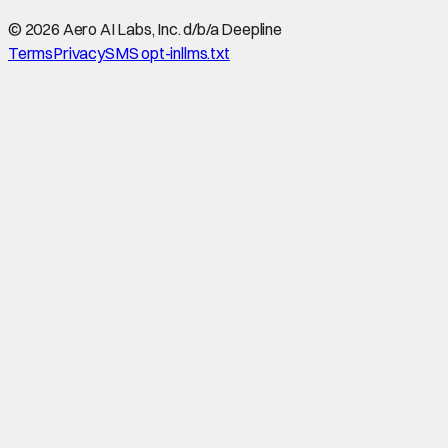
©
2026
Aero AI Labs, Inc. d/b/a Deepline
Terms
Privacy
SMS opt-in
llms.txt