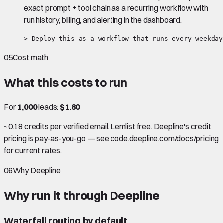
exact prompt + tool chain as a recurring workflow with
run history, billing, and alerting in the dashboard.
> Deploy this as a workflow that runs every weekday
05
Cost math
What this costs to run
For
1,000
leads:
$1.80
~0.18 credits per verified email. Lemlist free. Deepline's credit
pricing is pay-as-you-go — see code.deepline.com/docs/pricing
for current rates.
06
Why Deepline
Why run it through Deepline
Waterfall routing by default