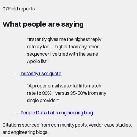
07
Field reports
What people are saying
“
Instantly gives me the highest reply
rate by far — higher than any other
sequencer I've tried with the same
Apollo list.
”
—
Instantly user quote
“
A proper email waterfall lifts match
rate to 80%+ versus 35-50% from any
single provider.
”
—
People Data Labs engineering blog
Citations sourced from community posts, vendor case studies,
and engineering blogs.