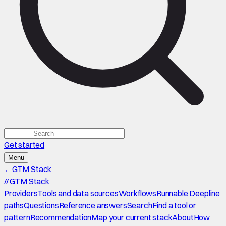
Get started
Menu
←
GTM Stack
//
GTM Stack
Providers
Tools and data sources
Workflows
Runnable Deepline
paths
Questions
Reference answers
Search
Find a tool or
pattern
Recommendation
Map your current stack
About
How