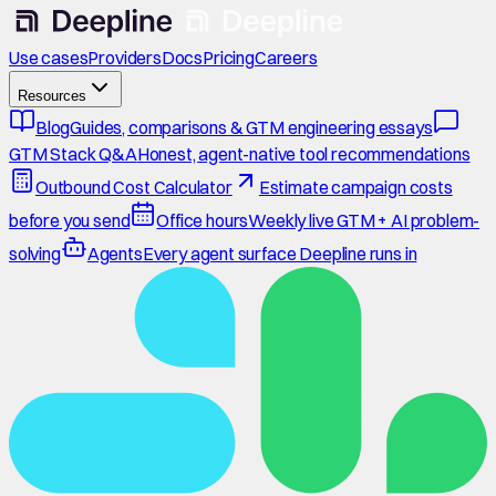
Use cases
Providers
Docs
Pricing
Careers
Resources
Blog
Guides, comparisons & GTM engineering essays
GTM Stack Q&A
Honest, agent-native tool recommendations
Outbound Cost Calculator
Estimate campaign costs
before you send
Office hours
Weekly live GTM + AI problem-
solving
Agents
Every agent surface Deepline runs in