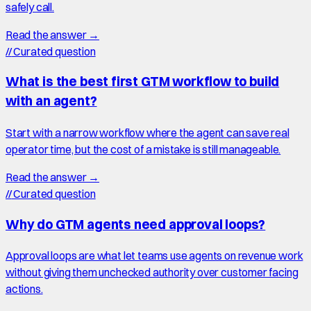
safely call.
Read the answer →
//
Curated question
What is the best first GTM workflow to build
with an agent?
Start with a narrow workflow where the agent can save real
operator time, but the cost of a mistake is still manageable.
Read the answer →
//
Curated question
Why do GTM agents need approval loops?
Approval loops are what let teams use agents on revenue work
without giving them unchecked authority over customer facing
actions.