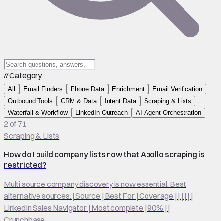
// Category
All
Email Finders
Phone Data
Enrichment
Email Verification
Outbound Tools
CRM & Data
Intent Data
Scraping & Lists
Waterfall & Workflow
LinkedIn Outreach
AI Agent Orchestration
2 of 71
Scraping & Lists
How do I build company lists now that Apollo scraping is
restricted?
Multi source company discovery is now essential. Best
alternative sources: | Source | Best For | Coverage | | | | | |
LinkedIn Sales Navigator | Most complete | 90% | |
Crunchbase…