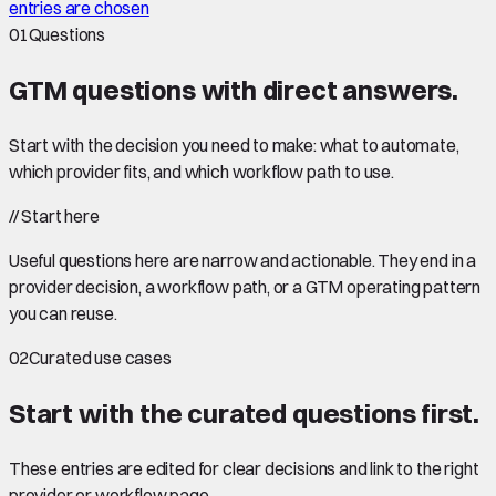
entries are chosen
01
Questions
GTM questions with
direct answers
.
Start with the decision you need to make: what to automate,
which provider fits, and which workflow path to use.
//
Start here
Useful questions here are narrow and actionable. They end in a
provider decision, a workflow path, or a GTM operating pattern
you can reuse.
02
Curated use cases
Start with the curated questions first.
These entries are edited for clear decisions and link to the right
provider or workflow page.