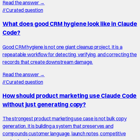
Read the answer →
//
Curated question
What does good CRM hygiene look like in Claude
Code?
Good CRM hygiene is not one giant cleanup project. It is a
repeatable workflow for detecting, verifying, and correcting the
records that create downstream damage.
Read the answer →
//
Curated question
How should product marketing use Claude Code
without just generating copy?
The strongest product marketing use case is not bulk copy
generation. It is building a system that preserves and
compounds customer language, launch notes, competitive