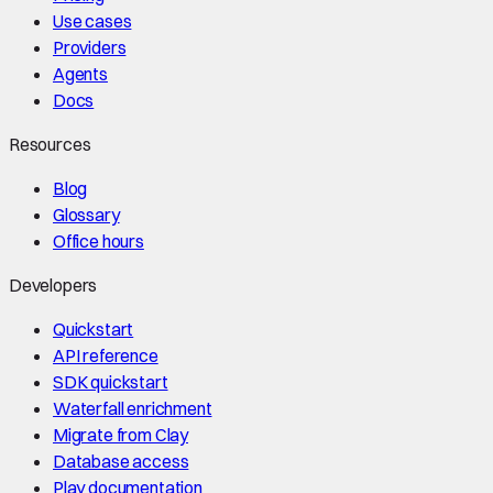
Use cases
Providers
Agents
Docs
Resources
Blog
Glossary
Office hours
Developers
Quickstart
API reference
SDK quickstart
Waterfall enrichment
Migrate from Clay
Database access
Play documentation