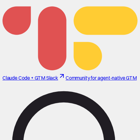
Claude Code + GTM Slack
Community for agent-native GTM