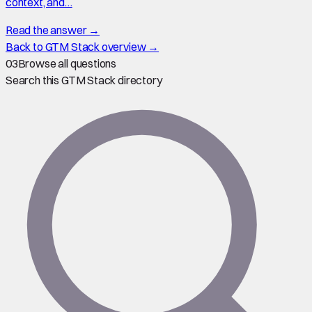
context, and…
Read the answer →
Back to GTM Stack overview →
03
Browse all questions
Search this GTM Stack directory