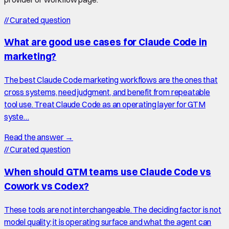
//
Curated question
What are good use cases for Claude Code in
marketing?
The best Claude Code marketing workflows are the ones that
cross systems, need judgment, and benefit from repeatable
tool use. Treat Claude Code as an operating layer for GTM
syste…
Read the answer →
//
Curated question
When should GTM teams use Claude Code vs
Cowork vs Codex?
These tools are not interchangeable. The deciding factor is not
model quality; it is operating surface and what the agent can