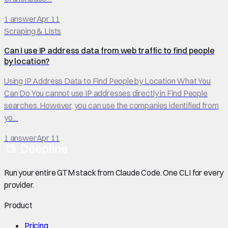
1
answer
Apr 11
Scraping & Lists
Can I use IP address data from web traffic to find people
by location?
Using IP Address Data to Find People by Location What You
Can Do You cannot use IP addresses directly in Find People
searches. However, you can use the companies identified from
yo…
1
answer
Apr 11
Run your entire GTM stack from Claude Code. One CLI for every
provider.
Product
Pricing