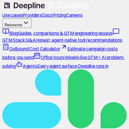
Use cases
Providers
Docs
Pricing
Careers
Resources
Blog
Guides, comparisons & GTM engineering essays
GTM Stack Q&A
Honest, agent-native tool recommendations
Outbound Cost Calculator
Estimate campaign costs
before you send
Office hours
Weekly live GTM + AI problem-
solving
Agents
Every agent surface Deepline runs in