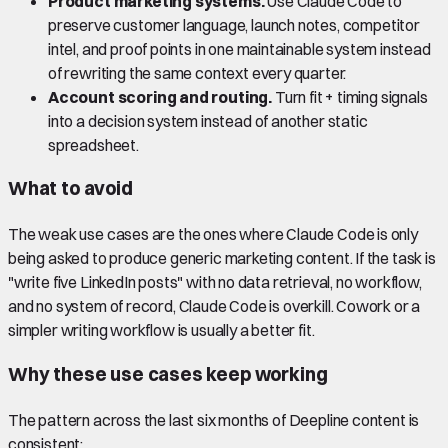
Product marketing systems.
Use Claude Code to
preserve customer language, launch notes, competitor
intel, and proof points in one maintainable system instead
of rewriting the same context every quarter.
Account scoring and routing.
Turn fit + timing signals
into a decision system instead of another static
spreadsheet.
What to avoid
The weak use cases are the ones where Claude Code is only
being asked to produce generic marketing content. If the task is
"write five LinkedIn posts" with no data retrieval, no workflow,
and no system of record, Claude Code is overkill. Cowork or a
simpler writing workflow is usually a better fit.
Why these use cases keep working
The pattern across the last six months of Deepline content is
consistent: