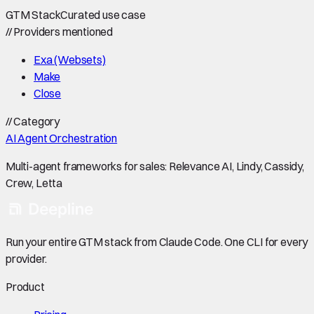
GTM Stack
Curated use case
//
Providers mentioned
Exa (Websets)
Make
Close
//
Category
AI Agent Orchestration
Multi-agent frameworks for sales: Relevance AI, Lindy, Cassidy,
Crew, Letta
Run your entire GTM stack from Claude Code. One CLI for every
provider.
Product