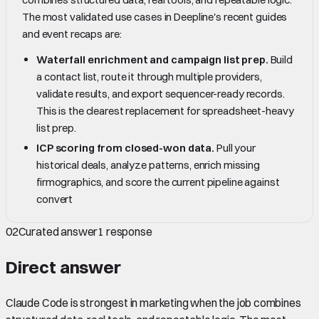
The most validated use cases in Deepline's recent guides
and event recaps are:
Waterfall enrichment and campaign list prep.
Build
a contact list, route it through multiple providers,
validate results, and export sequencer-ready records.
This is the clearest replacement for spreadsheet-heavy
list prep.
ICP scoring from closed-won data.
Pull your
historical deals, analyze patterns, enrich missing
firmographics, and score the current pipeline against
convert
02
Curated answer
1
response
Direct answer
Claude Code is strongest in marketing when the job combines