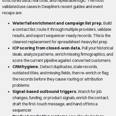
structured data, real tools, and repeatable logic. The most
validated use cases in Deepline's recent guides and event
recaps are:
Waterfall enrichment and campaign list prep.
Build
a contact list, route it through multiple providers, validate
results, and export sequencer-ready records. This is the
clearest replacement for spreadsheet-heavy list prep.
ICP scoring from closed-won data.
Pull your historical
deals, analyze patterns, enrich missing firmographics, and
score the current pipeline against converted customers.
CRM hygiene.
Detect duplicates, stale records,
outdated titles, and missing fields, then re-enrich or flag
the records before they cause routing or attribution
problems.
Signal-based outbound triggers.
Watch for job
changes, funding, or product signals, enrich the contact,
draft the first-touch message, and hand off into a
sequencer.