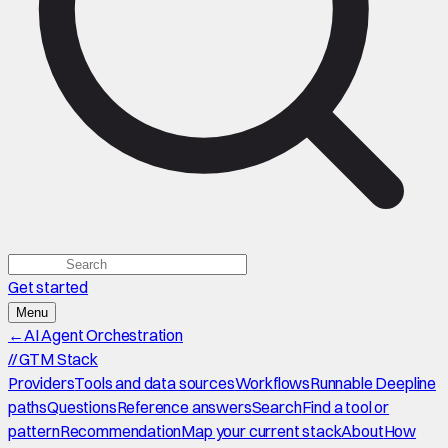
Get started
Menu
←
AI Agent Orchestration
//
GTM Stack
Providers
Tools and data sources
Workflows
Runnable Deepline
paths
Questions
Reference answers
Search
Find a tool or
pattern
Recommendation
Map your current stack
About
How