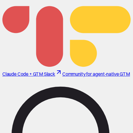
Claude Code + GTM Slack
Community for agent-native GTM