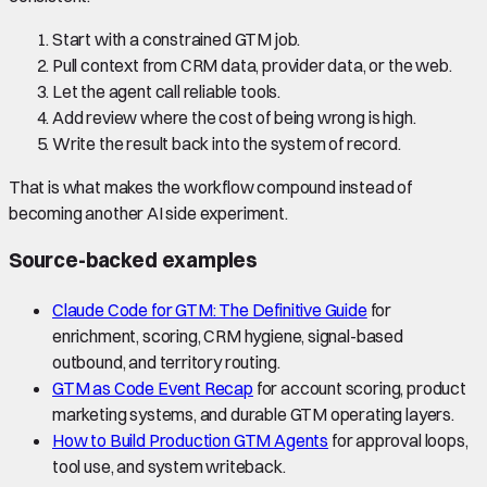
Start with a constrained GTM job.
Pull context from CRM data, provider data, or the web.
Let the agent call reliable tools.
Add review where the cost of being wrong is high.
Write the result back into the system of record.
That is what makes the workflow compound instead of
becoming another AI side experiment.
Source-backed examples
Claude Code for GTM: The Definitive Guide
for
enrichment, scoring, CRM hygiene, signal-based
outbound, and territory routing.
GTM as Code Event Recap
for account scoring, product
marketing systems, and durable GTM operating layers.
How to Build Production GTM Agents
for approval loops,
tool use, and system writeback.