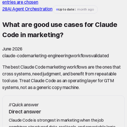
entries are chosen
28
AI Agent Orchestration
Up to date
1 month ago
What are good use cases for Claude
Code in marketing
?
June 2026
claude-code
marketing-engineering
workflows
validated
The best Claude Code marketing workflows are the ones that
cross systems, need judgment, and benefit from repeatable
tool use. Treat Claude Code as an operating layer for GTM
systems, not as a generic copy machine.
//
Quick answer
Direct answer
Claude Code is strongest in marketing when the job
combines structured data, real tools, and repeatable logic.