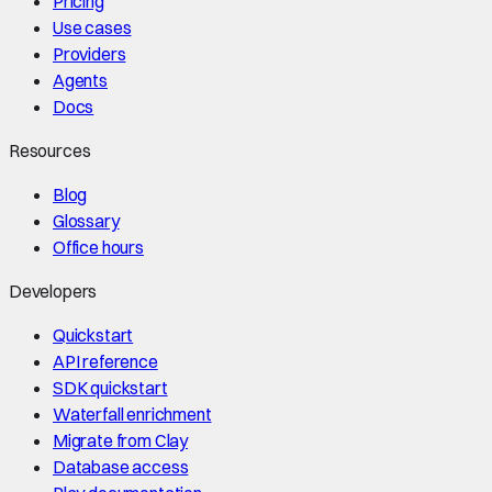
Pricing
Use cases
Providers
Agents
Docs
Resources
Blog
Glossary
Office hours
Developers
Quickstart
API reference
SDK quickstart
Waterfall enrichment
Migrate from Clay
Database access