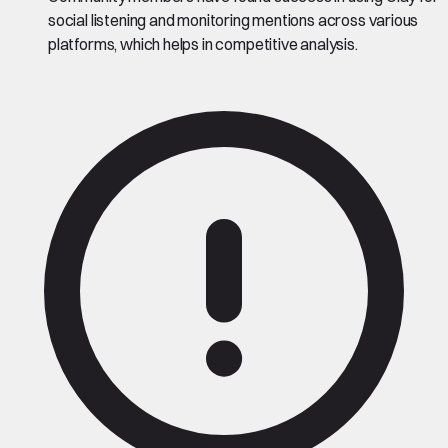
social listening and monitoring mentions across various
platforms, which helps in competitive analysis.