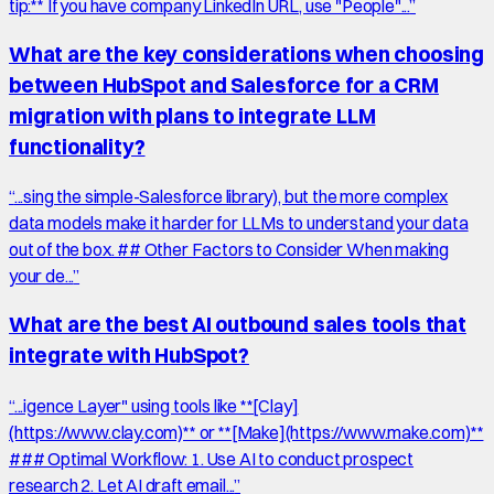
tip:** If you have company LinkedIn URL, use "People"...
”
What are the key considerations when choosing
between HubSpot and Salesforce for a CRM
migration with plans to integrate LLM
functionality?
“
...sing the simple-Salesforce library), but the more complex
data models make it harder for LLMs to understand your data
out of the box. ## Other Factors to Consider When making
your de...
”
What are the best AI outbound sales tools that
integrate with HubSpot?
“
...igence Layer" using tools like **[Clay]
(https://www.clay.com)** or **[Make](https://www.make.com)**
### Optimal Workflow: 1. Use AI to conduct prospect
research 2. Let AI draft email...
”