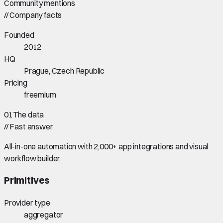
Community mentions
//
Company facts
Founded
2012
HQ
Prague, Czech Republic
Pricing
freemium
01
The data
//
Fast answer
All-in-one automation with 2,000+ app integrations and visual
workflow builder.
Primitives
Provider type
aggregator