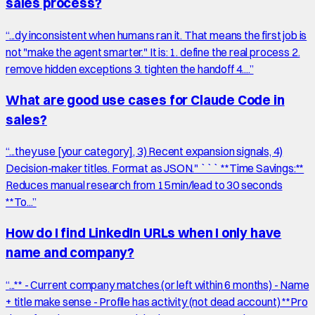
sales process?
“
...dy inconsistent when humans ran it. That means the first job is
not "make the agent smarter." It is: 1. define the real process 2.
remove hidden exceptions 3. tighten the handoff 4....
”
What are good use cases for Claude Code in
sales?
“
...they use [your category], 3) Recent expansion signals, 4)
Decision-maker titles. Format as JSON." ``` **Time Savings:**
Reduces manual research from 15 min/lead to 30 seconds
**To...
”
How do I find LinkedIn URLs when I only have
name and company?
“
...** - Current company matches (or left within 6 months) - Name
+ title make sense - Profile has activity (not dead account) **Pro