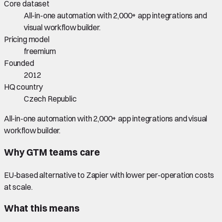
Core dataset
All-in-one automation with 2,000+ app integrations and
visual workflow builder.
Pricing model
freemium
Founded
2012
HQ country
Czech Republic
All-in-one automation with 2,000+ app integrations and visual
workflow builder.
Why GTM teams care
EU-based alternative to Zapier with lower per-operation costs
at scale.
What this means