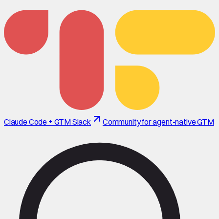
Claude Code + GTM Slack
Community for agent-native GTM