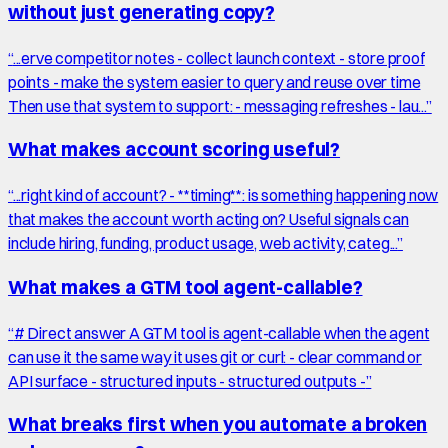
without just generating copy?
“
...erve competitor notes - collect launch context - store proof
points - make the system easier to query and reuse over time
Then use that system to support: - messaging refreshes - lau...
”
What makes account scoring useful?
“
...right kind of account? - **timing**: is something happening now
that makes the account worth acting on? Useful signals can
include hiring, funding, product usage, web activity, categ...
”
What makes a GTM tool agent-callable?
“
# Direct answer A GTM tool is agent-callable when the agent
can use it the same way it uses git or curl: - clear command or
API surface - structured inputs - structured outputs -
”
What breaks first when you automate a broken