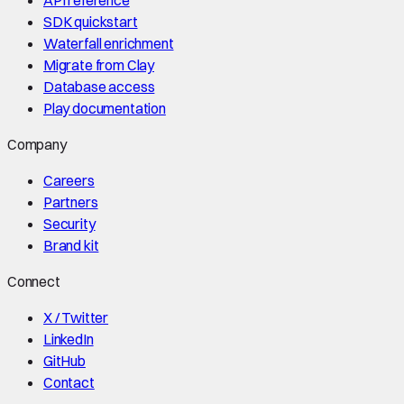
API reference
SDK quickstart
Waterfall enrichment
Migrate from Clay
Database access
Play documentation
Company
Careers
Partners
Security
Brand kit
Connect
X / Twitter
LinkedIn
GitHub
Contact