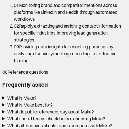
01
Monitoring brand and competitor mentions across
platforms like LinkedIn and Reddit through automated
workflows.
02
Rapidly extracting and enriching contact information
for specific industries, improving lead generation
strategies.
03
Providing data insights for coaching purposes by
analyzing discovery meeting recordings for effective
training.
06
Reference questions
Frequently asked
What is Make?
What is Make best for?
What do public references say about Make?
What should teams check before choosing Make?
What alternatives should teams compare with Make?