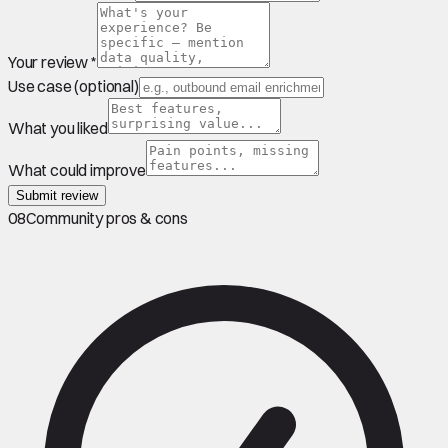
Your review *
Use case (optional)
What you liked
What could improve
Submit review
08
Community pros & cons