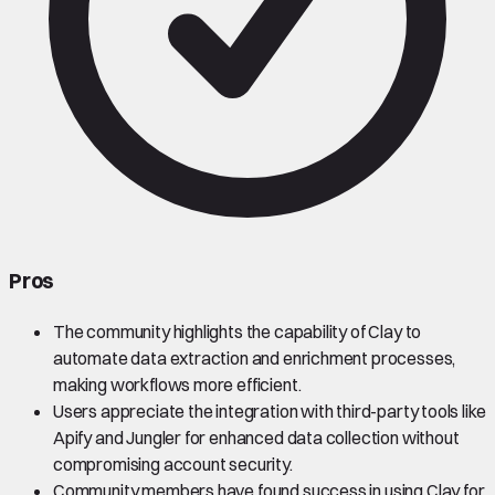
Pros
The community highlights the capability of Clay to
automate data extraction and enrichment processes,
making workflows more efficient.
Users appreciate the integration with third-party tools like
Apify and Jungler for enhanced data collection without
compromising account security.
Community members have found success in using Clay for