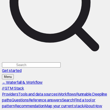
Get started
Menu
←
Waterfall & Workflow
//
GTM Stack
Providers
Tools and data sources
Workflows
Runnable Deepline
paths
Questions
Reference answers
Search
Find a tool or
pattern
Recommendation
Map your current stack
About
How