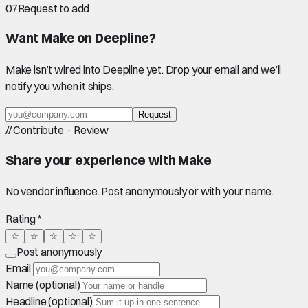
07
Request to add
Want
Make
on Deepline?
Make
isn’t wired into Deepline yet. Drop your email and we’ll
notify you when it ships.
Request
//
Contribute · Review
Share your experience with
Make
No vendor influence. Post anonymously or with your name.
Rating *
☆
☆
☆
☆
☆
Post anonymously
Email
Name (optional)
Headline (optional)