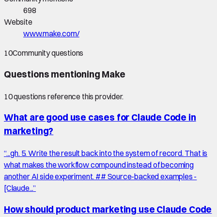
698
Website
www.make.com/
10
Community questions
Questions mentioning
Make
10
question
s
reference this provider.
What are good use cases for Claude Code in
marketing?
“
...gh. 5. Write the result back into the system of record. That is
what makes the workflow compound instead of becoming
another AI side experiment. ## Source-backed examples -
[Claude...
”
How should product marketing use Claude Code