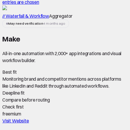
entries are chosen
// Waterfall & Workflow
Aggregator
May need verification
4 months ago
Make
All-in-one automation with 2,000+ app integrations and visual
workflow builder.
Best fit
Monitoring brand and competitor mentions across platforms
like LinkedIn and Reddit through automated workflows.
Deepline fit
Compare before routing
Check first
freemium
Visit Website