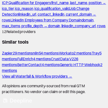
ICP Qualification for Engagers
first_name, last_name, position →
icp_tier, icp_reason, icp_qualification_valid
Job Change
Detection
linkedin_url, contact_linkedin, current_domain →
rows
LinkedIn Employees from Company Domain
domain,
max_items, profile_depth → domain, linkedin_company_url, rows
12
Related providers
Similar tools
Zapier
29
mention
s
n8n
54
mention
s
Workato
2
mention
s
Tray
5
mention
s
FullEnrich
4
mention
s
CrustData V2
26
mention
s
BetterContact
4
mention
s
Generic HTTP Webhook
2
mention
s
View all
Waterfall & Workflow
providers →
All opinions are community-sourced from real GTM
practitioners. No vendor can claim or edit this page.