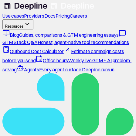
Use cases
Providers
Docs
Pricing
Careers
Resources
Blog
Guides, comparisons & GTM engineering essays
GTM Stack Q&A
Honest, agent-native tool recommendations
Outbound Cost Calculator
Estimate campaign costs
before you send
Office hours
Weekly live GTM + AI problem-
solving
Agents
Every agent surface Deepline runs in