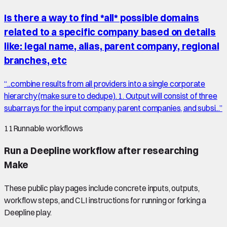
Is there a way to find *all* possible domains
related to a specific company based on details
like: legal name, alias, parent company, regional
branches, etc
“
...combine results from all providers into a single corporate
hierarchy (make sure to dedupe). 1. Output will consist of three
subarrays for the input company, parent companies, and subsi...
”
11
Runnable workflows
Run a Deepline workflow after researching
Make
These public play pages include concrete inputs, outputs,
workflow steps, and CLI instructions for running or forking a
Deepline play.