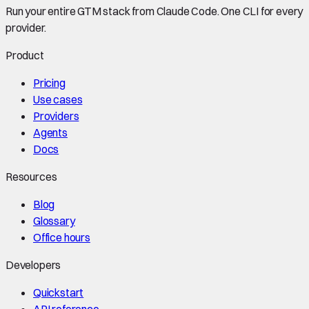
Run your entire GTM stack from Claude Code. One CLI for every
provider.
Product
Pricing
Use cases
Providers
Agents
Docs
Resources
Blog
Glossary
Office hours
Developers
Quickstart