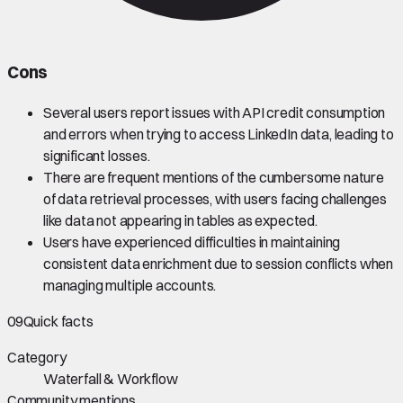
Cons
Several users report issues with API credit consumption
and errors when trying to access LinkedIn data, leading to
significant losses.
There are frequent mentions of the cumbersome nature
of data retrieval processes, with users facing challenges
like data not appearing in tables as expected.
Users have experienced difficulties in maintaining
consistent data enrichment due to session conflicts when
managing multiple accounts.
09
Quick facts
Category
Waterfall & Workflow
Community mentions