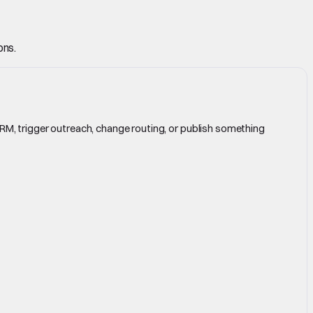
ons.
CRM, trigger outreach, change routing, or publish something