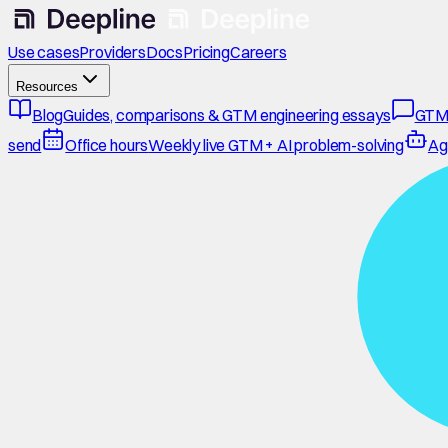
Use cases
Providers
Docs
Pricing
Careers
Resources
Blog
Guides, comparisons & GTM engineering essays
GTM
send
Office hours
Weekly live GTM + AI problem-solving
Ag