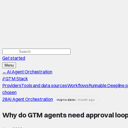
Get started
Menu
←
AI Agent Orchestration
//
GTM Stack
Providers
Tools and data sources
Workflows
Runnable Deepline 
chosen
28
AI Agent Orchestration
Up to date
1 month ago
Why do GTM agents need approval loo