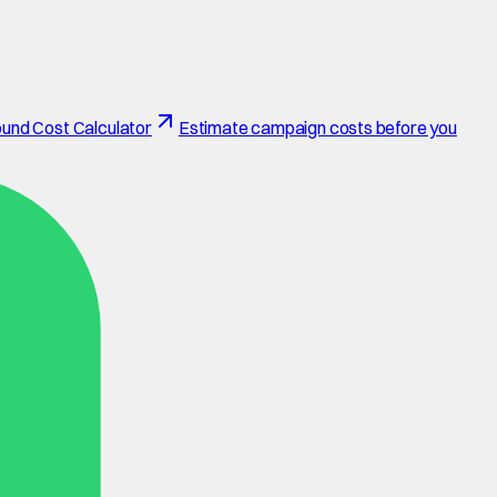
und Cost Calculator
Estimate campaign costs before you