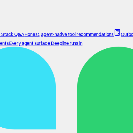
 Stack Q&A
Honest, agent-native tool recommendations
Outbo
ents
Every agent surface Deepline runs in