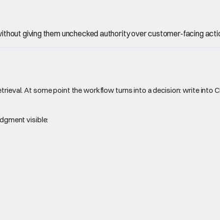
ithout giving them unchecked authority over customer-facing acti
trieval. At some point the workflow turns into a decision: write into 
udgment visible: