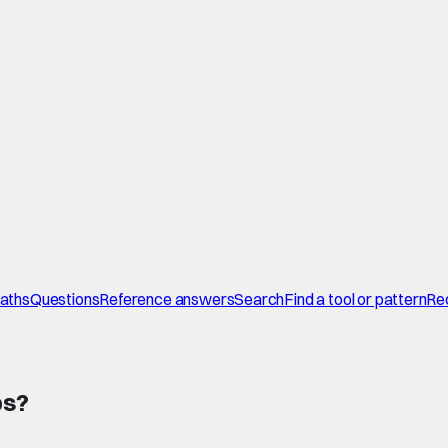
paths
Questions
Reference answers
Search
Find a tool or pattern
Re
ps
?