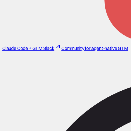
Claude Code + GTM Slack
Community for agent-native GTM