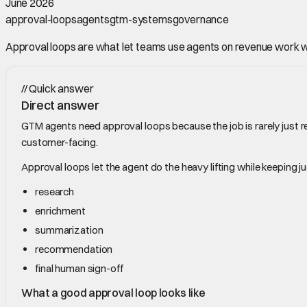
June 2026
approval-loops
agents
gtm-systems
governance
Approval loops are what let teams use agents on revenue work w
//
Quick answer
Direct answer
GTM agents need approval loops because the job is rarely just re
customer-facing.
Approval loops let the agent do the heavy lifting while keeping j
research
enrichment
summarization
recommendation
final human sign-off
What a good approval loop looks like