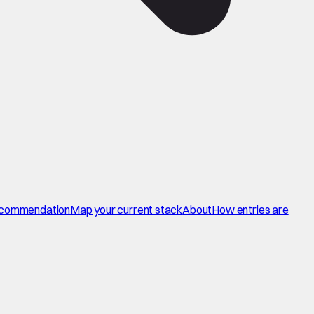
commendation
Map your current stack
About
How entries are