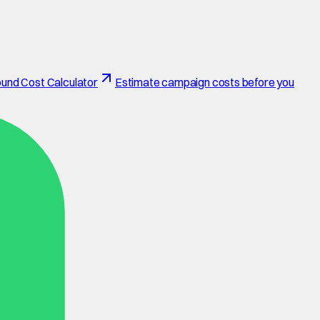
und Cost Calculator
Estimate campaign costs before you