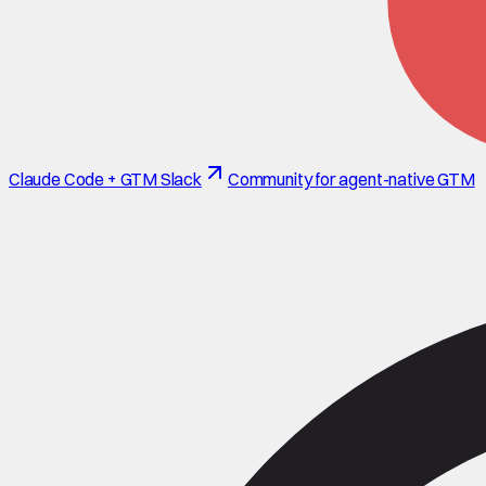
Claude Code + GTM Slack
Community for agent-native GTM