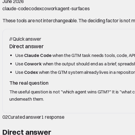
June 2026
claude-code
codex
cowork
agent-surfaces
These tools are not interchangeable. The deciding factor is not mod
//
Quick answer
Direct answer
Use
Claude Code
when the GTM task needs tools, code, APIs,
Use
Cowork
when the output should end as a brief, spreadshe
Use
Codex
when the GTM system already lives in a repositor
The real question
The useful question is not "which agent wins GTM?" It is "what
underneath them.
02
Curated answer
1
response
Direct answer