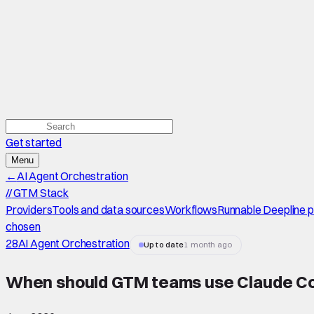
Get started
Menu
←
AI Agent Orchestration
//
GTM Stack
Providers
Tools and data sources
Workflows
Runnable Deepline 
chosen
28
AI Agent Orchestration
Up to date
1 month ago
When should GTM teams use Claude C