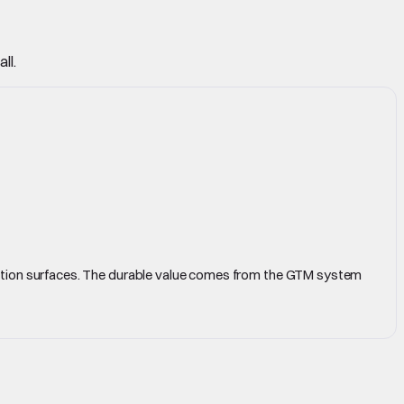
ll.
cution surfaces. The durable value comes from the GTM system