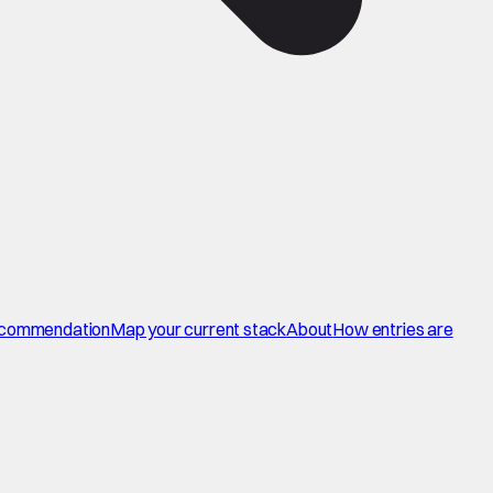
commendation
Map your current stack
About
How entries are