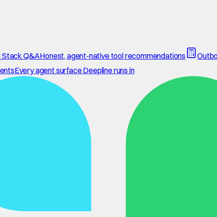
 Stack Q&A
Honest, agent-native tool recommendations
Outbo
ents
Every agent surface Deepline runs in