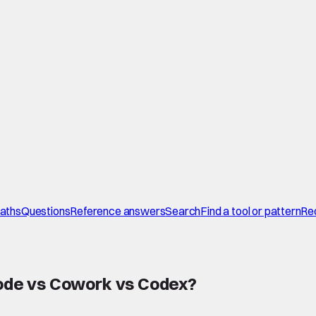
paths
Questions
Reference answers
Search
Find a tool or pattern
Re
ode vs Cowork vs Codex
?