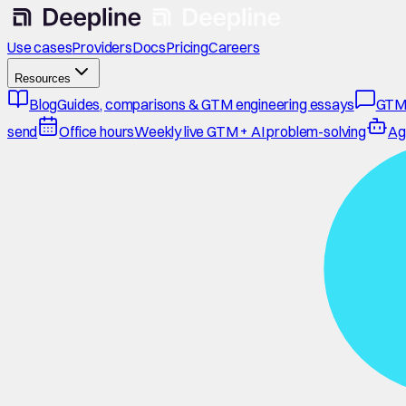
Use cases
Providers
Docs
Pricing
Careers
Resources
Blog
Guides, comparisons & GTM engineering essays
GTM
send
Office hours
Weekly live GTM + AI problem-solving
Ag