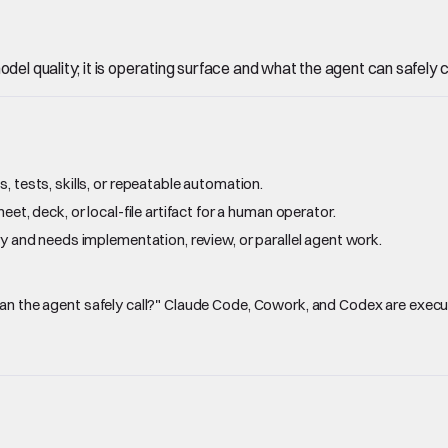
el quality; it is operating surface and what the agent can safely ca
 tests, skills, or repeatable automation.
et, deck, or local-file artifact for a human operator.
y and needs implementation, review, or parallel agent work.
 can the agent safely call?" Claude Code, Cowork, and Codex are exe