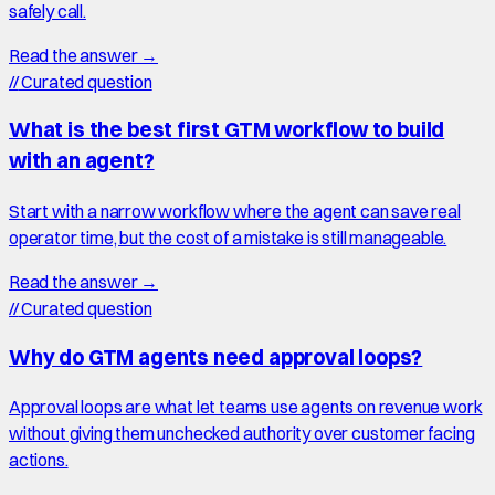
safely call.
Read the answer →
//
Curated question
What is the best first GTM workflow to build
with an agent?
Start with a narrow workflow where the agent can save real
operator time, but the cost of a mistake is still manageable.
Read the answer →
//
Curated question
Why do GTM agents need approval loops?
Approval loops are what let teams use agents on revenue work
without giving them unchecked authority over customer facing
actions.