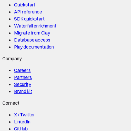
Quickstart
API reference
SDK quickstart
Waterfall enrichment
Migrate from Clay
Database access
Play documentation
Company
Careers
Partners
Security
Brand kit
Connect
X / Twitter
LinkedIn
GitHub