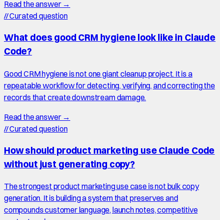
Read the answer →
//
Curated question
What does good CRM hygiene look like in Claude
Code?
Good CRM hygiene is not one giant cleanup project. It is a
repeatable workflow for detecting, verifying, and correcting the
records that create downstream damage.
Read the answer →
//
Curated question
How should product marketing use Claude Code
without just generating copy?
The strongest product marketing use case is not bulk copy
generation. It is building a system that preserves and
compounds customer language, launch notes, competitive