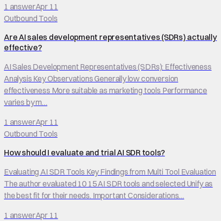
1
answer
Apr 11
Outbound Tools
Are AI sales development representatives (SDRs) actually
effective?
AI Sales Development Representatives (SDRs): Effectiveness
Analysis Key Observations Generally low conversion
effectiveness More suitable as marketing tools Performance
varies by m…
1
answer
Apr 11
Outbound Tools
How should I evaluate and trial AI SDR tools?
Evaluating AI SDR Tools Key Findings from Multi Tool Evaluation
The author evaluated 10 15 AI SDR tools and selected Unify as
the best fit for their needs. Important Considerations…
1
answer
Apr 11