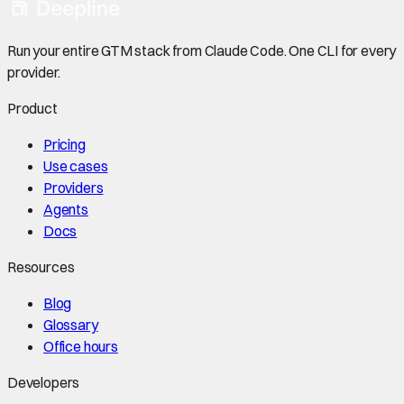
Run your entire GTM stack from Claude Code. One CLI for every
provider.
Product
Pricing
Use cases
Providers
Agents
Docs
Resources
Blog
Glossary
Office hours
Developers