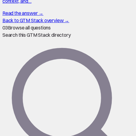
context, and…
Read the answer →
Back to GTM Stack overview →
03
Browse all questions
Search this GTM Stack directory