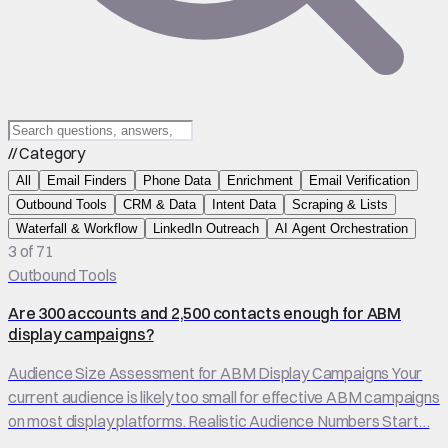
// Category
All
Email Finders
Phone Data
Enrichment
Email Verification
Outbound Tools
CRM & Data
Intent Data
Scraping & Lists
Waterfall & Workflow
LinkedIn Outreach
AI Agent Orchestration
3 of 71
Outbound Tools
Are 300 accounts and 2,500 contacts enough for ABM
display campaigns?
Audience Size Assessment for ABM Display Campaigns Your
current audience is likely too small for effective ABM campaigns
on most display platforms. Realistic Audience Numbers Start…