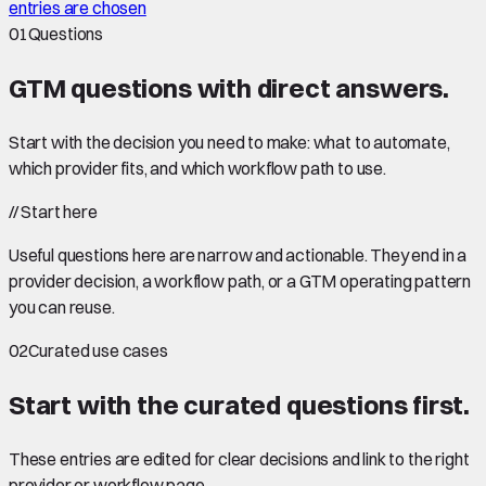
entries are chosen
01
Questions
GTM questions with
direct answers
.
Start with the decision you need to make: what to automate,
which provider fits, and which workflow path to use.
//
Start here
Useful questions here are narrow and actionable. They end in a
provider decision, a workflow path, or a GTM operating pattern
you can reuse.
02
Curated use cases
Start with the curated questions first.
These entries are edited for clear decisions and link to the right
provider or workflow page.