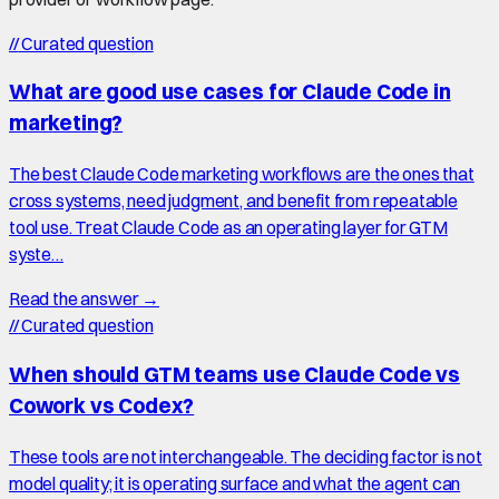
//
Curated question
What are good use cases for Claude Code in
marketing?
The best Claude Code marketing workflows are the ones that
cross systems, need judgment, and benefit from repeatable
tool use. Treat Claude Code as an operating layer for GTM
syste…
Read the answer →
//
Curated question
When should GTM teams use Claude Code vs
Cowork vs Codex?
These tools are not interchangeable. The deciding factor is not
model quality; it is operating surface and what the agent can