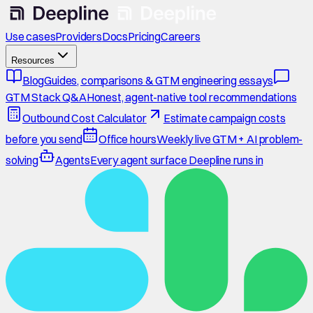
Use cases
Providers
Docs
Pricing
Careers
Resources
Blog
Guides, comparisons & GTM engineering essays
GTM Stack Q&A
Honest, agent-native tool recommendations
Outbound Cost Calculator
Estimate campaign costs
before you send
Office hours
Weekly live GTM + AI problem-
solving
Agents
Every agent surface Deepline runs in