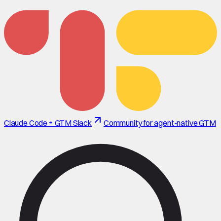
Claude Code + GTM Slack
Community for agent-native GTM