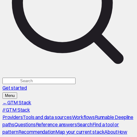
Get started
Menu
←
GTM Stack
//
GTM Stack
Providers
Tools and data sources
Workflows
Runnable Deepline
paths
Questions
Reference answers
Search
Find a tool or
pattern
Recommendation
Map your current stack
About
How