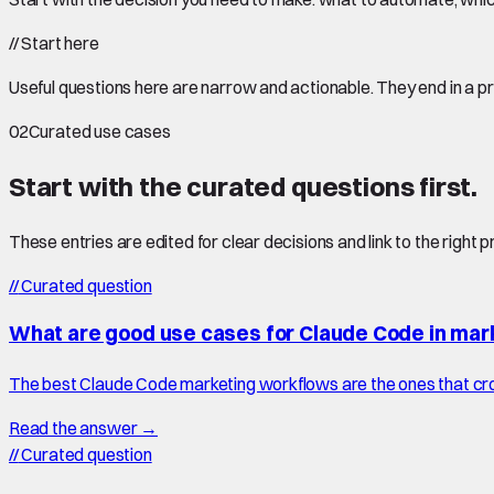
//
Start here
Useful questions here are narrow and actionable. They end in a p
02
Curated use cases
Start with the curated questions first.
These entries are edited for clear decisions and link to the right 
//
Curated question
What are good use cases for Claude Code in mar
The best Claude Code marketing workflows are the ones that cro
Read the answer →
//
Curated question