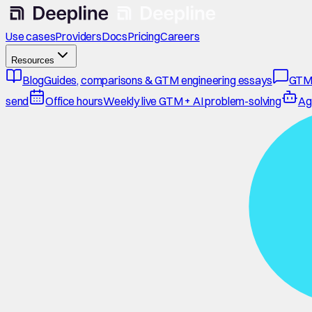
Use cases
Providers
Docs
Pricing
Careers
Resources
Blog
Guides, comparisons & GTM engineering essays
GTM
send
Office hours
Weekly live GTM + AI problem-solving
Ag