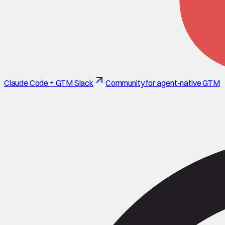
Claude Code + GTM Slack
Community for agent-native GTM