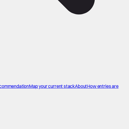
commendation
Map your current stack
About
How entries are