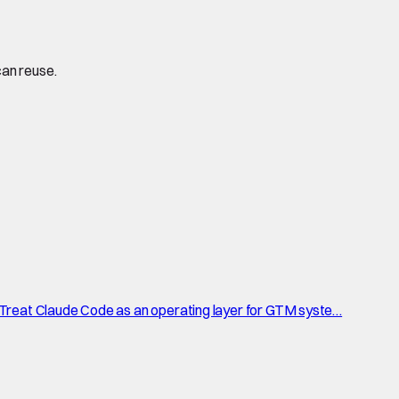
can reuse.
 Treat Claude Code as an operating layer for GTM syste…