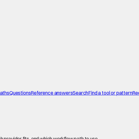
paths
Questions
Reference answers
Search
Find a tool or pattern
Re
 provider fits, and which workflow path to use.