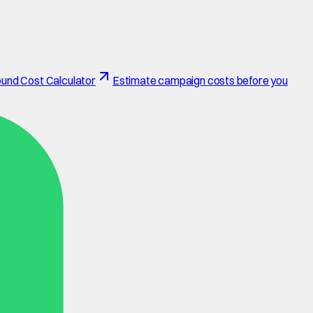
und Cost Calculator
Estimate campaign costs before you