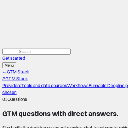
Get started
Menu
←
GTM Stack
//
GTM Stack
Providers
Tools and data sources
Workflows
Runnable Deepline 
chosen
01
Questions
GTM questions with
direct answers
.
Start with the decision you need to make: what to automate, which