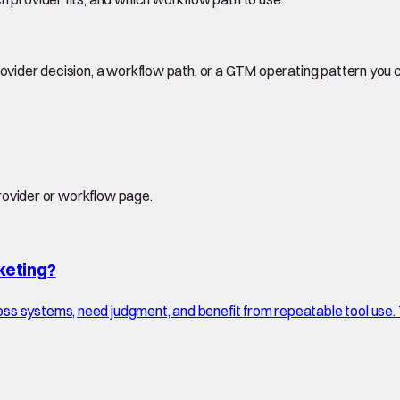
rovider decision, a workflow path, or a GTM operating pattern you 
provider or workflow page.
keting?
ss systems, need judgment, and benefit from repeatable tool use.