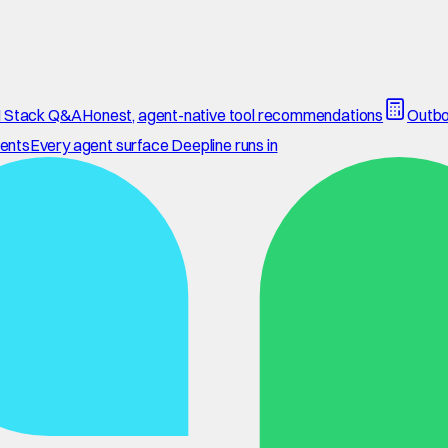
 Stack Q&A
Honest, agent-native tool recommendations
Outbo
ents
Every agent surface Deepline runs in