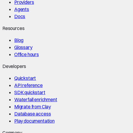
Providers
Agents
Docs
Resources
Blog
Glossary
Office hours
Developers
Quickstart
API reference
SDK quickstart
Waterfall enrichment
Migrate from Clay
Database access
Play documentation
Company