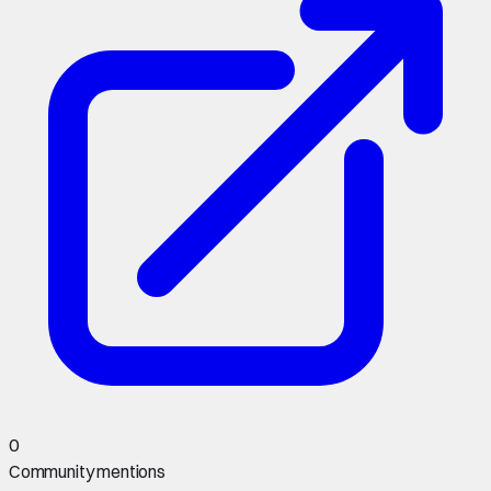
0
Community mentions