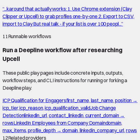
“
...karound that actually works: 1. Use Chrome extension (Clay
Clipper or Upcell) to grab profiles one-by-one 2. Export to CSV,
import to Clay But real talk - if your list is over 100 peopl...
”
11
Runnable workflows
Run a Deepline workflow after researching
Upcell
These public play pages include concrete inputs, outputs,
workflow steps, and CLI instructions for running or forking a
Deepline play.
ICP Qualification for Engagers
first_name, last_name, position →
icp_tier, icp_reason, icp_qualification_valid
Job Change
Detection
linkedin_url, contact_linkedin, current_domain →
rows
LinkedIn Employees from Company Domain
domain,
max_items, profile_depth → domain, linkedin_company_url, rows
12
Related providers