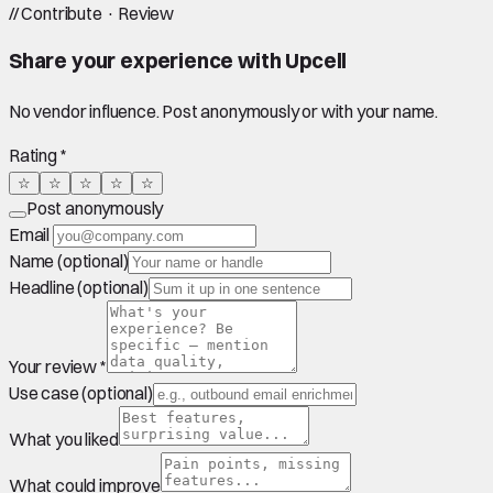
//
Contribute · Review
Share your experience with
Upcell
No vendor influence. Post anonymously or with your name.
Rating *
☆
☆
☆
☆
☆
Post anonymously
Email
Name (optional)
Headline (optional)
Your review *
Use case (optional)
What you liked
What could improve