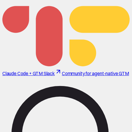
Claude Code + GTM Slack
Community for agent-native GTM