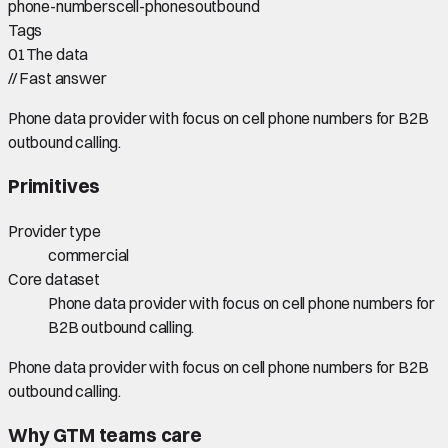
phone-numbers
cell-phones
outbound
Tags
01
The data
//
Fast answer
Phone data provider with focus on cell phone numbers for B2B
outbound calling.
Primitives
Provider type
commercial
Core dataset
Phone data provider with focus on cell phone numbers for
B2B outbound calling.
Phone data provider with focus on cell phone numbers for B2B
outbound calling.
Why GTM teams care