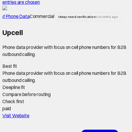
entries are chosen
// Phone Data
Commercial
May need verification
3 months ago
Upcell
Phone data provider with focus on cell phone numbers for B2B
outbound calling.
Best fit
Phone data provider with focus on cell phone numbers for B2B
outbound calling.
Deepline fit
Compare before routing
Check first
paid
Visit Website