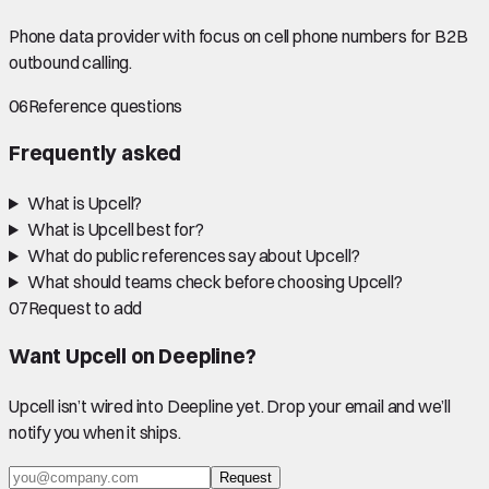
Phone data provider with focus on cell phone numbers for B2B
outbound calling.
06
Reference questions
Frequently asked
What is Upcell?
What is Upcell best for?
What do public references say about Upcell?
What should teams check before choosing Upcell?
07
Request to add
Want
Upcell
on Deepline?
Upcell
isn’t wired into Deepline yet. Drop your email and we’ll
notify you when it ships.
Request