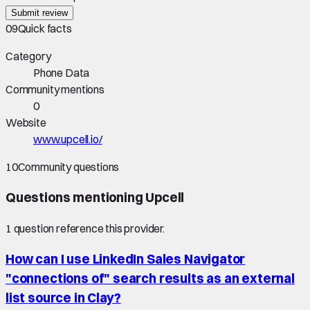
Submit review
09
Quick facts
Category
Phone Data
Community mentions
0
Website
www.upcell.io/
10
Community questions
Questions mentioning
Upcell
1
question
reference this provider.
How can I use LinkedIn Sales Navigator
"connections of" search results as an external
list source in Clay?