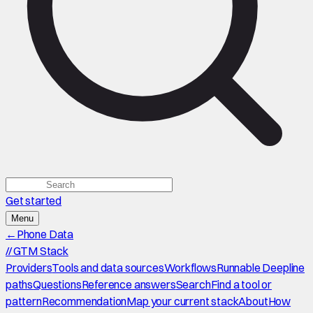
Get started
Menu
←
Phone Data
//
GTM Stack
Providers
Tools and data sources
Workflows
Runnable Deepline
paths
Questions
Reference answers
Search
Find a tool or
pattern
Recommendation
Map your current stack
About
How