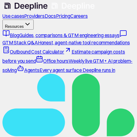
Use cases
Providers
Docs
Pricing
Careers
Resources
Blog
Guides, comparisons & GTM engineering essays
GTM Stack Q&A
Honest, agent-native tool recommendations
Outbound Cost Calculator
Estimate campaign costs
before you send
Office hours
Weekly live GTM + AI problem-
solving
Agents
Every agent surface Deepline runs in