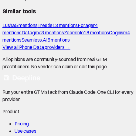
Similar tools
Lusha
5
mention
s
Trestle
13
mention
s
Forager
4
mention
s
Datagma
3
mention
s
ZoomInfo
18
mention
s
Cognism
4
mention
s
Seamless.AI
5
mention
s
View all
Phone Data
providers →
All opinions are community-sourced from real GTM
practitioners. No vendor can claim or edit this page.
Run your entire GTM stack from Claude Code. One CLI for every
provider.
Product
Pricing
Use cases