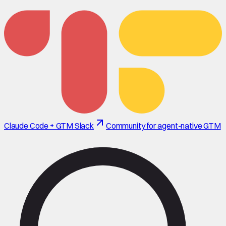
Claude Code + GTM Slack
Community for agent-native GTM