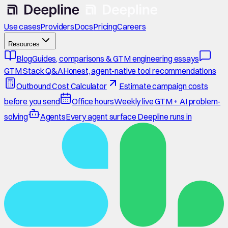
Use cases
Providers
Docs
Pricing
Careers
Resources
Blog
Guides, comparisons & GTM engineering essays
GTM Stack Q&A
Honest, agent-native tool recommendations
Outbound Cost Calculator
Estimate campaign costs
before you send
Office hours
Weekly live GTM + AI problem-
solving
Agents
Every agent surface Deepline runs in