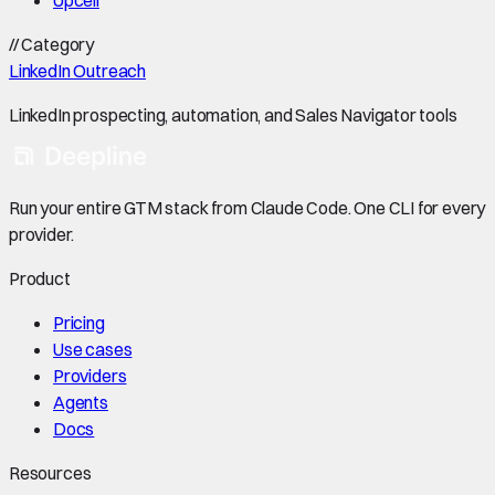
//
Category
LinkedIn Outreach
LinkedIn prospecting, automation, and Sales Navigator tools
Run your entire GTM stack from Claude Code. One CLI for every
provider.
Product
Pricing
Use cases
Providers
Agents
Docs
Resources