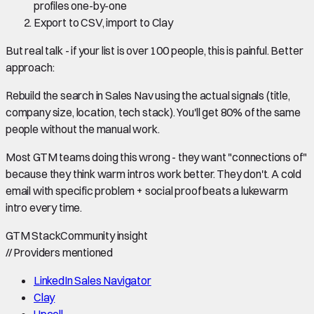
profiles one-by-one
Export to CSV, import to Clay
But real talk - if your list is over 100 people, this is painful. Better
approach:
Rebuild the search in Sales Nav using the actual signals (title,
company size, location, tech stack). You'll get 80% of the same
people without the manual work.
Most GTM teams doing this wrong - they want "connections of"
because they think warm intros work better. They don't. A cold
email with specific problem + social proof beats a lukewarm
intro every time.
GTM Stack
Community insight
//
Providers mentioned
LinkedIn Sales Navigator
Clay
Upcell