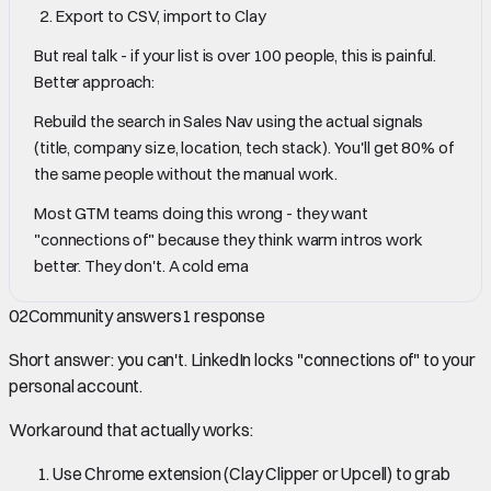
Export to CSV, import to Clay
But real talk - if your list is over 100 people, this is painful.
Better approach:
Rebuild the search in Sales Nav using the actual signals
(title, company size, location, tech stack). You'll get 80% of
the same people without the manual work.
Most GTM teams doing this wrong - they want
"connections of" because they think warm intros work
better. They don't. A cold ema
02
Community answers
1
response
Short answer: you can't. LinkedIn locks "connections of" to your
personal account.
Workaround that actually works:
Use Chrome extension (Clay Clipper or Upcell) to grab