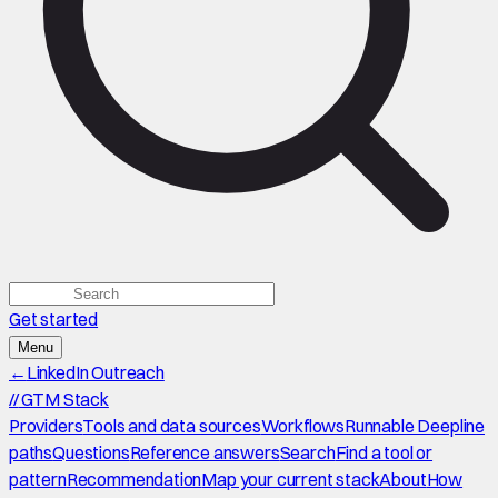
Get started
Menu
←
LinkedIn Outreach
//
GTM Stack
Providers
Tools and data sources
Workflows
Runnable Deepline
paths
Questions
Reference answers
Search
Find a tool or
pattern
Recommendation
Map your current stack
About
How