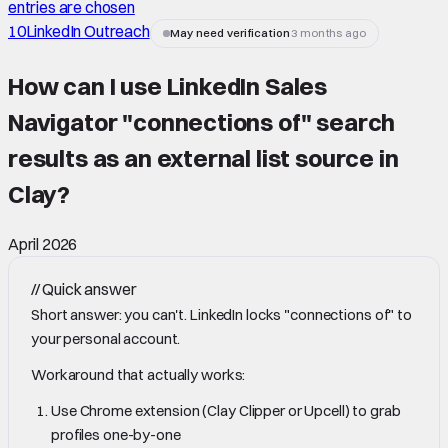
entries are chosen
10
LinkedIn Outreach
May need verification
3 months ago
How can I use LinkedIn Sales
Navigator "connections of" search
results as an external list source in
Clay
?
April 2026
//
Quick answer
Short answer: you can't. LinkedIn locks "connections of" to
your personal account.
Workaround that actually works:
Use Chrome extension (Clay Clipper or Upcell) to grab
profiles one-by-one