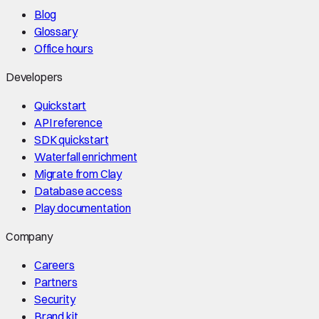
Blog
Glossary
Office hours
Developers
Quickstart
API reference
SDK quickstart
Waterfall enrichment
Migrate from Clay
Database access
Play documentation
Company
Careers
Partners
Security
Brand kit