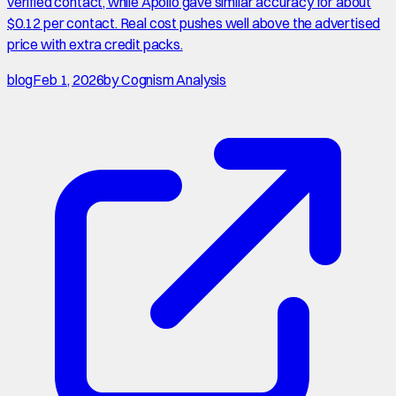
verified contact, while Apollo gave similar accuracy for about
$0.12 per contact. Real cost pushes well above the advertised
price with extra credit packs.
blog
Feb 1, 2026
by
Cognism Analysis