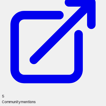
5
Community mentions