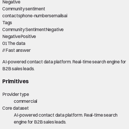
Negative
Community sentiment
contacts
phone-numbers
emails
ai
Tags
Community Sentiment
Negative
Negative
Positive
01
The data
//
Fast answer
AI-powered contact data platform. Real-time search engine for
B2B sales leads.
Primitives
Provider type
commercial
Core dataset
AI-powered contact data platform. Real-time search
engine for B2B sales leads.