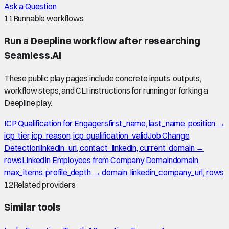
Ask a Question
11
Runnable workflows
Run a Deepline workflow after researching
Seamless.AI
These public play pages include concrete inputs, outputs,
workflow steps, and CLI instructions for running or forking a
Deepline play.
ICP Qualification for Engagers
first_name, last_name, position →
icp_tier, icp_reason, icp_qualification_valid
Job Change
Detection
linkedin_url, contact_linkedin, current_domain →
rows
LinkedIn Employees from Company Domain
domain,
max_items, profile_depth → domain, linkedin_company_url, rows
12
Related providers
Similar tools