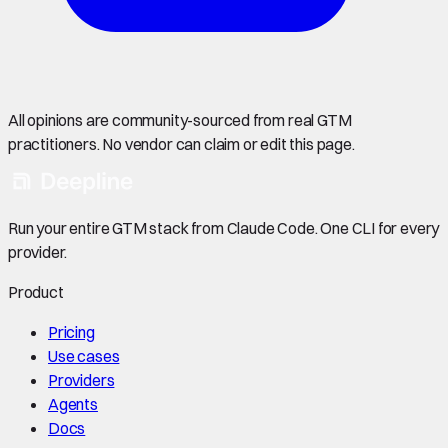
All opinions are community-sourced from real GTM
practitioners. No vendor can claim or edit this page.
Run your entire GTM stack from Claude Code. One CLI for every
provider.
Product
Pricing
Use cases
Providers
Agents
Docs