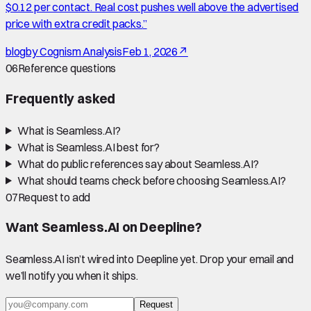
$0.12 per contact. Real cost pushes well above the advertised
price with extra credit packs.
”
blog
by
Cognism Analysis
Feb 1, 2026
↗
06
Reference questions
Frequently asked
What is Seamless.AI?
What is Seamless.AI best for?
What do public references say about Seamless.AI?
What should teams check before choosing Seamless.AI?
07
Request to add
Want
Seamless.AI
on Deepline?
Seamless.AI
isn’t wired into Deepline yet. Drop your email and
we’ll notify you when it ships.
Request