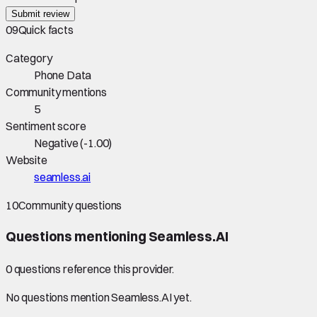
Submit review
09
Quick facts
Category
Phone Data
Community mentions
5
Sentiment score
Negative
(
-1.00
)
Website
seamless.ai
10
Community questions
Questions mentioning
Seamless.AI
0
question
s
reference this provider.
No questions mention
Seamless.AI
yet.