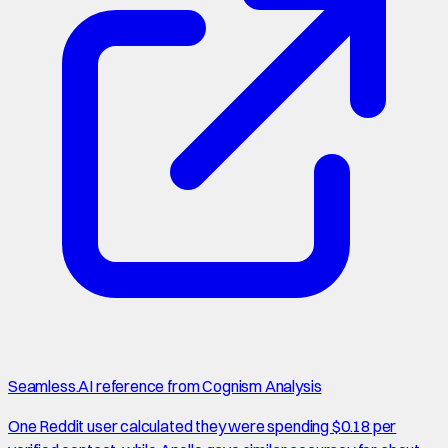
Seamless.AI reference from Cognism Analysis
One Reddit user calculated they were spending $0.18 per