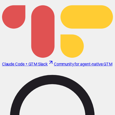
Claude Code + GTM Slack
Community for agent-native GTM