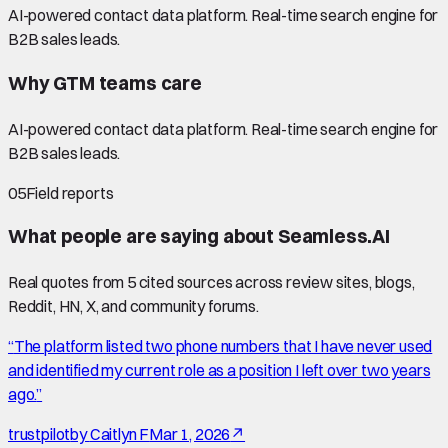
AI-powered contact data platform. Real-time search engine for
B2B sales leads.
Why GTM teams care
AI-powered contact data platform. Real-time search engine for
B2B sales leads.
05
Field reports
What people are saying about
Seamless.AI
Real quotes from
5
cited source
s
across review sites, blogs,
Reddit, HN, X, and community forums.
“
The platform listed two phone numbers that I have never used
and identified my current role as a position I left over two years
ago.
”
trustpilot
by
Caitlyn F
Mar 1, 2026
↗