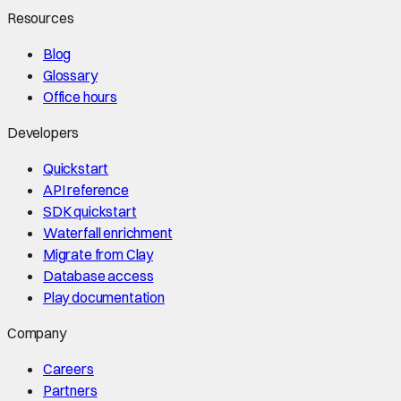
Resources
Blog
Glossary
Office hours
Developers
Quickstart
API reference
SDK quickstart
Waterfall enrichment
Migrate from Clay
Database access
Play documentation
Company
Careers
Partners