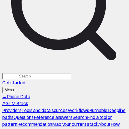
Get started
Menu
←
Phone Data
//
GTM Stack
Providers
Tools and data sources
Workflows
Runnable Deepline
paths
Questions
Reference answers
Search
Find a tool or
pattern
Recommendation
Map your current stack
About
How