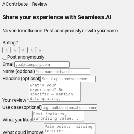
//
Contribute · Review
Share your experience with
Seamless.AI
No vendor influence. Post anonymously or with your name.
Rating *
☆
☆
☆
☆
☆
Post anonymously
Email
Name (optional)
Headline (optional)
Your review *
Use case (optional)
What you liked
What could improve