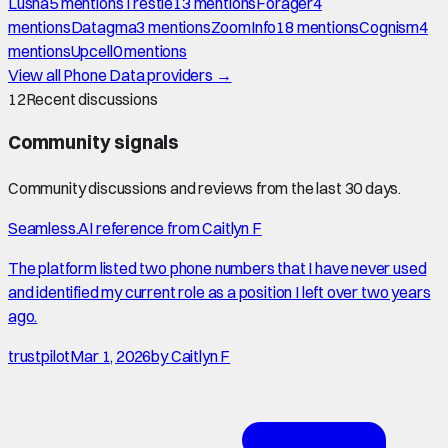
Lusha
5
mention
s
Trestle
13
mention
s
Forager
4
mention
s
Datagma
3
mention
s
ZoomInfo
18
mention
s
Cognism
4
mention
s
Upcell
0
mention
s
View all
Phone Data
providers →
12
Recent discussions
Community signals
Community discussions and reviews from the last 30 days.
Seamless.AI reference from Caitlyn F
The platform listed two phone numbers that I have never used
and identified my current role as a position I left over two years
ago.
trustpilot
Mar 1, 2026
by
Caitlyn F