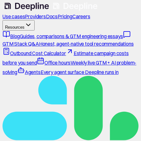
Use cases
Providers
Docs
Pricing
Careers
Resources
Blog
Guides, comparisons & GTM engineering essays
GTM Stack Q&A
Honest, agent-native tool recommendations
Outbound Cost Calculator
Estimate campaign costs
before you send
Office hours
Weekly live GTM + AI problem-
solving
Agents
Every agent surface Deepline runs in