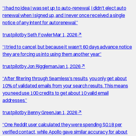
“
I had no idea I was set up to auto-renewal, I didn't elect auto
renewal when I signed up, and I never once received a single
notice of any intent for autorenewal.
”
trustpilot
by
Seth Fowler
Mar 1, 2026
↗
“
I tried to cancel, but because it wasn't 60 days advance notice
they are forcing us into using them another year.
”
trustpilot
by
Jon Riggleman
Jan 1, 2026
↗
“
After filtering through Seamless's results, you only get about
10% of validated emails from your search results. This means
you need use 100 credits to get about 10 valid email
addresses.
”
trustpilot
by
Benny Green
Jan 1, 2026
↗
“
One Reddit user calculated they were spending $0.18 per
verified contact, while Apollo gave similar accuracy for about