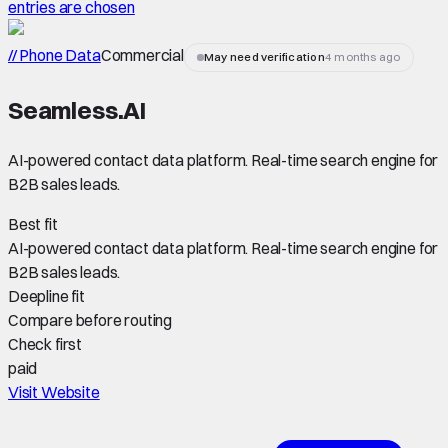
entries are chosen
// Phone Data
Commercial
May need verification
4 months ago
Seamless.AI
AI-powered contact data platform. Real-time search engine for
B2B sales leads.
Best fit
AI-powered contact data platform. Real-time search engine for
B2B sales leads.
Deepline fit
Compare before routing
Check first
paid
Visit Website