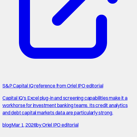
S&P Capital IQ reference from Oriel IPO editorial
Capital IQ's Excel plug-in and screening capabilities make it a
workhorse for investment banking teams. Its credit analytics
and debt capital markets data are particularly strong.
blog
Mar 1, 2026
by
Oriel IPO editorial