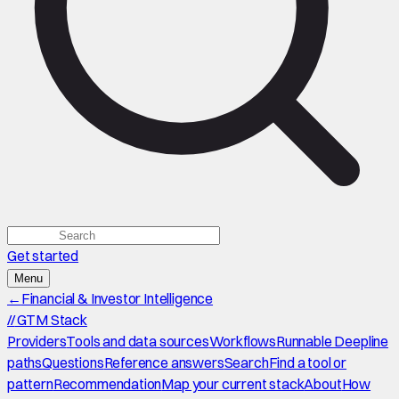
Get started
Menu
←
Financial & Investor Intelligence
//
GTM Stack
Providers
Tools and data sources
Workflows
Runnable Deepline
paths
Questions
Reference answers
Search
Find a tool or
pattern
Recommendation
Map your current stack
About
How