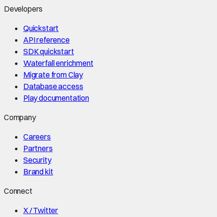
Developers
Quickstart
API reference
SDK quickstart
Waterfall enrichment
Migrate from Clay
Database access
Play documentation
Company
Careers
Partners
Security
Brand kit
Connect
X / Twitter