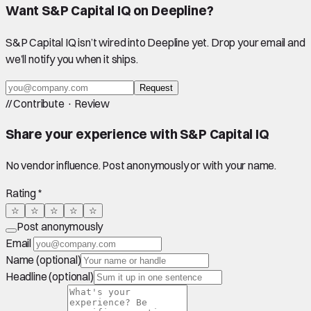
Want
S&P Capital IQ
on Deepline?
S&P Capital IQ
isn’t wired into Deepline yet. Drop your email and
we’ll notify you when it ships.
Request
//
Contribute · Review
Share your experience with
S&P Capital IQ
No vendor influence. Post anonymously or with your name.
Rating *
☆
☆
☆
☆
☆
Post anonymously
Email
Name (optional)
Headline (optional)