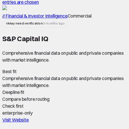
entries are chosen
// Financial & Investor Intelligence
Commercial
May need verification
3 months ago
S&P Capital IQ
Comprehensive financial data on public and private companies
with market intelligence.
Best fit
Comprehensive financial data on public and private companies
with market intelligence.
Deepline fit
Compare before routing
Check first
enterprise-only
Visit Website