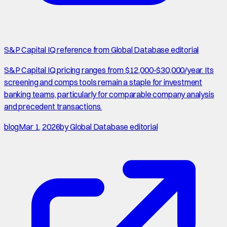
S&P Capital IQ reference from Global Database editorial
S&P Capital IQ pricing ranges from $12,000-$30,000/year. Its
screening and comps tools remain a staple for investment
banking teams, particularly for comparable company analysis
and precedent transactions.
blog
Mar 1, 2026
by
Global Database editorial