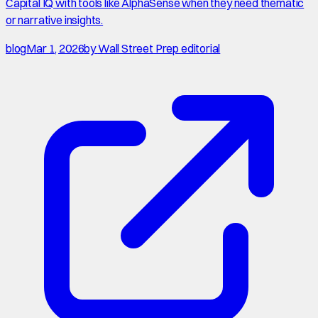
Capital IQ with tools like AlphaSense when they need thematic
or narrative insights.
blog
Mar 1, 2026
by
Wall Street Prep editorial