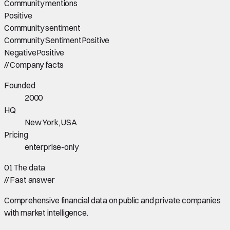
Community mentions
Positive
Community sentiment
Community Sentiment
Positive
Negative
Positive
//
Company facts
Founded
2000
HQ
New York, USA
Pricing
enterprise-only
01
The data
//
Fast answer
Comprehensive financial data on public and private companies
with market intelligence.