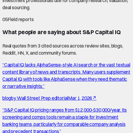
Investment professionals use for company research, valuation,
deal sourcing.
05
Field reports
What people are saying about
S&P Capital IQ
Real quotes from
3
cited source
s
across review sites, blogs,
Reddit, HN, X, and community forums.
“
Capital IQ lacks AlphaSense-style AI search or the vast textual
content library of news and transcripts. Many users supplement
Capital IQ with tools like AlphaSense when they need thematic
or narrative insights.
”
blog
by
Wall Street Prep editorial
Mar 1, 2026
↗
“
S&P Capital IQ pricing ranges from $12,000-$30,000/year. Its
screening and comps tools remain a staple for investment
banking teams, particularly for comparable company analysis
and precedent transactions.
”