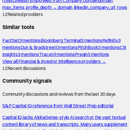
rows
LinkedIn Employees from Company Domain
domain,
max_items, profile_depth → domain, linkedin_company_url, rows
12
Related providers
Similar tools
FactSet
3
mention
s
Bloomberg Terminal
3
mention
s
Refinitiv
3
mention
s
Dun & Bradstreet
0
mention
s
PitchBook
3
mention
s
CB
Insights
3
mention
s
Tracxn
3
mention
s
Preqin
3
mention
s
View all
Financial & Investor Intelligence
providers →
12
Recent discussions
Community signals
Community discussions and reviews from the last 30 days.
S&P Capital IQ reference from Wall Street Prep editorial
Capital IQ lacks AlphaSense-style AI search or the vast textual
content library of news and transcripts. Many users supplement