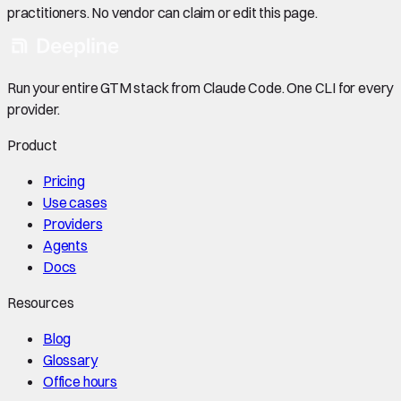
practitioners. No vendor can claim or edit this page.
Run your entire GTM stack from Claude Code. One CLI for every
provider.
Product
Pricing
Use cases
Providers
Agents
Docs
Resources
Blog
Glossary
Office hours