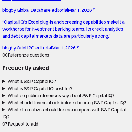
blog
by
Global Database editorial
Mar 1, 2026
↗
“
Capital IQ's Excel plug-in and screening capabilities make it a
workhorse for investment banking teams. Its credit analytics
and debt capital markets data are particularly strong.
”
blog
by
Oriel IPO editorial
Mar 1, 2026
↗
06
Reference questions
Frequently asked
What is S&P Capital IQ?
What is S&P Capital IQ best for?
What do public references say about S&P Capital IQ?
What should teams check before choosing S&P Capital IQ?
What alternatives should teams compare with S&P Capital
IQ?
07
Request to add