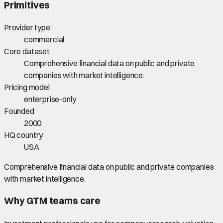
Primitives
Provider type
commercial
Core dataset
Comprehensive financial data on public and private
companies with market intelligence.
Pricing model
enterprise-only
Founded
2000
HQ country
USA
Comprehensive financial data on public and private companies
with market intelligence.
Why GTM teams care