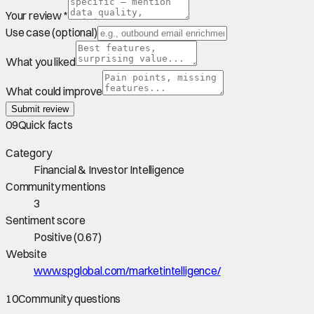
Your review *
Use case (optional)
What you liked
What could improve
Submit review
09
Quick facts
Category
Financial & Investor Intelligence
Community mentions
3
Sentiment score
Positive
(
0.67
)
Website
www.spglobal.com/marketintelligence/
10
Community questions