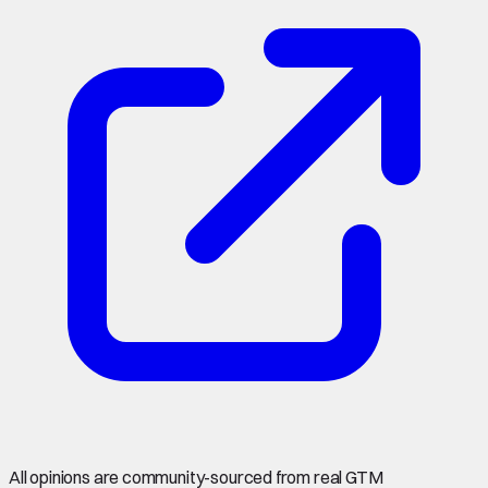
All opinions are community-sourced from real GTM