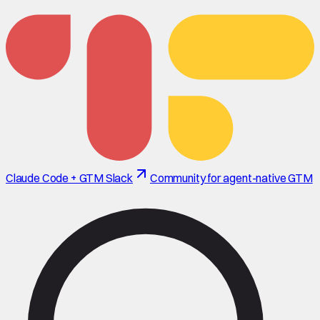
Claude Code + GTM Slack
Community for agent-native GTM