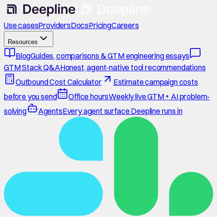
Use cases
Providers
Docs
Pricing
Careers
Resources
Blog
Guides, comparisons & GTM engineering essays
GTM Stack Q&A
Honest, agent-native tool recommendations
Outbound Cost Calculator
Estimate campaign costs
before you send
Office hours
Weekly live GTM + AI problem-
solving
Agents
Every agent surface Deepline runs in