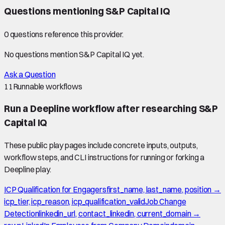
Questions mentioning
S&P Capital IQ
0
question
s
reference this provider.
No questions mention
S&P Capital IQ
yet.
Ask a Question
11
Runnable workflows
Run a Deepline workflow after researching
S&P
Capital IQ
These public play pages include concrete inputs, outputs,
workflow steps, and CLI instructions for running or forking a
Deepline play.
ICP Qualification for Engagers
first_name, last_name, position →
icp_tier, icp_reason, icp_qualification_valid
Job Change
Detection
linkedin_url, contact_linkedin, current_domain →