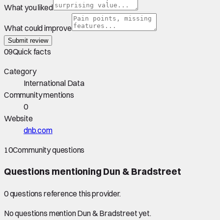
What you liked
What could improve
Submit review
09
Quick facts
Category
International Data
Community mentions
0
Website
dnb.com
10
Community questions
Questions mentioning
Dun & Bradstreet
0
question
s
reference this provider.
No questions mention
Dun & Bradstreet
yet.