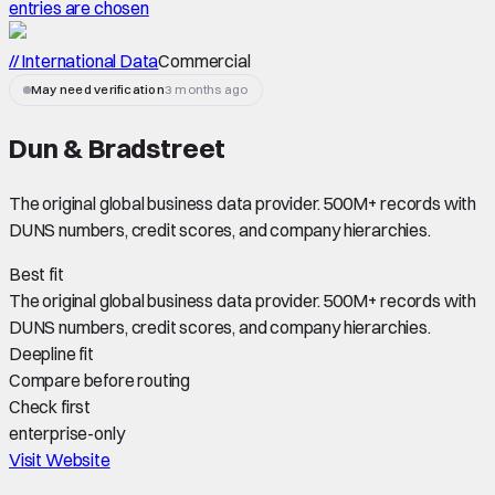
entries are chosen
// International Data
Commercial
May need verification
3 months ago
Dun & Bradstreet
The original global business data provider. 500M+ records with
DUNS numbers, credit scores, and company hierarchies.
Best fit
The original global business data provider. 500M+ records with
DUNS numbers, credit scores, and company hierarchies.
Deepline fit
Compare before routing
Check first
enterprise-only
Visit Website