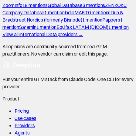
ZoomInfo
18
mention
s
Global Database
3
mention
s
ZENKOKU
Company Database
1
mention
IndiaMART
0
mention
s
Dun &
Bradstreet Nordics (formerly Bisnode)
1
mention
Pappers
1
mention
Saramin
1
mention
Equifax LATAM (DICOM)
1
mention
View all
International Data
providers →
All opinions are community-sourced from real GTM
practitioners. No vendor can claim or edit this page.
Run your entire GTM stack from Claude Code. One CLI for every
provider.
Product
Pricing
Use cases
Providers
Agents