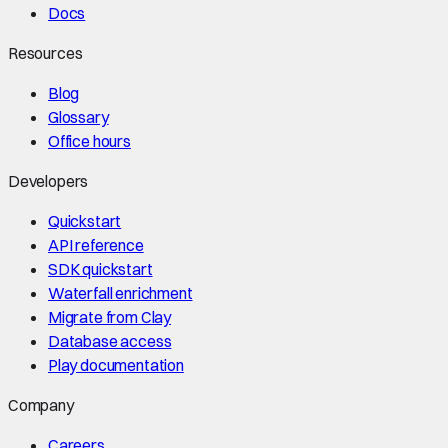
Docs
Resources
Blog
Glossary
Office hours
Developers
Quickstart
API reference
SDK quickstart
Waterfall enrichment
Migrate from Clay
Database access
Play documentation
Company
Careers