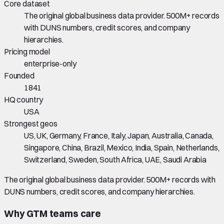
Core dataset
The original global business data provider. 500M+ records
with DUNS numbers, credit scores, and company
hierarchies.
Pricing model
enterprise-only
Founded
1841
HQ country
USA
Strongest geos
US, UK, Germany, France, Italy, Japan, Australia, Canada,
Singapore, China, Brazil, Mexico, India, Spain, Netherlands,
Switzerland, Sweden, South Africa, UAE, Saudi Arabia
The original global business data provider. 500M+ records with
DUNS numbers, credit scores, and company hierarchies.
Why GTM teams care