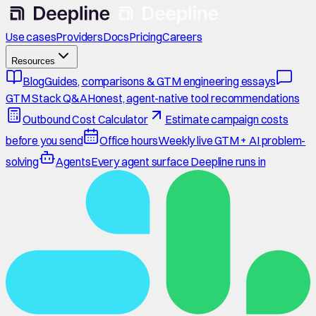
Use cases
Providers
Docs
Pricing
Careers
Resources
Blog
Guides, comparisons & GTM engineering essays
GTM Stack Q&A
Honest, agent-native tool recommendations
Outbound Cost Calculator
Estimate campaign costs
before you send
Office hours
Weekly live GTM + AI problem-
solving
Agents
Every agent surface Deepline runs in