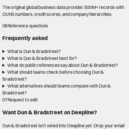
The original global business data provider. 500M+ records with
DUNS numbers, credit scores, and company hierarchies.
06
Reference questions
Frequently asked
What is Dun & Bradstreet?
What is Dun & Bradstreet best for?
What do public references say about Dun & Bradstreet?
What should teams check before choosing Dun &
Bradstreet?
What alternatives should teams compare with Dun &
Bradstreet?
07
Request to add
Want
Dun & Bradstreet
on Deepline?
Dun & Bradstreet
isn’t wired into Deepline yet. Drop your email