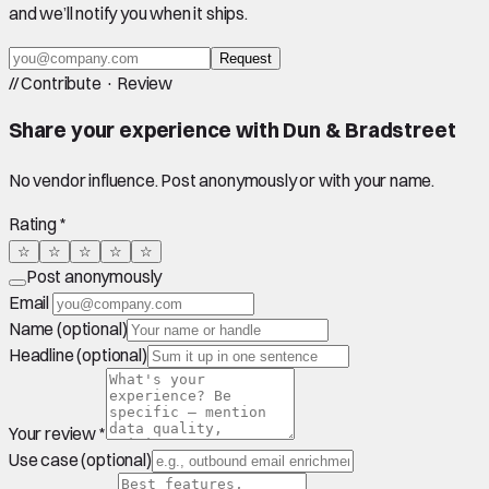
and we’ll notify you when it ships.
Request
//
Contribute · Review
Share your experience with
Dun & Bradstreet
No vendor influence. Post anonymously or with your name.
Rating *
☆
☆
☆
☆
☆
Post anonymously
Email
Name (optional)
Headline (optional)
Your review *
Use case (optional)