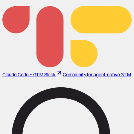
Claude Code + GTM Slack
Community for agent-native GTM