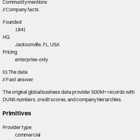
Community mentions
//
Company facts
Founded
1841
HQ
Jacksonville, FL, USA
Pricing
enterprise-only
01
The data
//
Fast answer
The original global business data provider. 500M+ records with
DUNS numbers, credit scores, and company hierarchies.
Primitives
Provider type
commercial