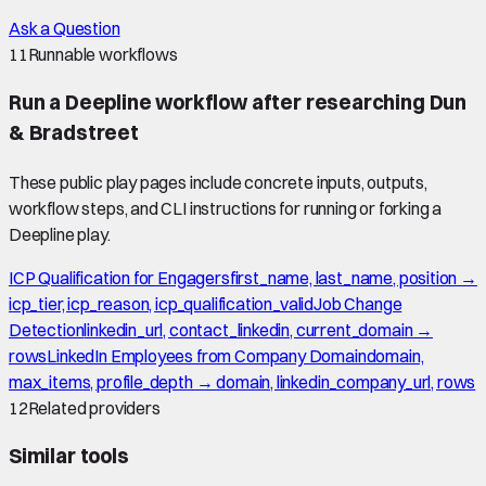
Ask a Question
11
Runnable workflows
Run a Deepline workflow after researching
Dun
& Bradstreet
These public play pages include concrete inputs, outputs,
workflow steps, and CLI instructions for running or forking a
Deepline play.
ICP Qualification for Engagers
first_name, last_name, position →
icp_tier, icp_reason, icp_qualification_valid
Job Change
Detection
linkedin_url, contact_linkedin, current_domain →
rows
LinkedIn Employees from Company Domain
domain,
max_items, profile_depth → domain, linkedin_company_url, rows
12
Related providers
Similar tools