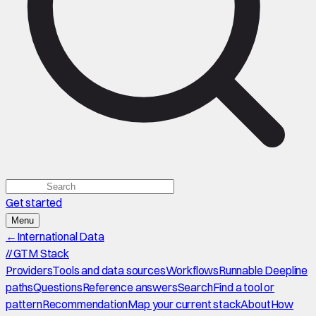
Get started
Menu
←
International Data
//
GTM Stack
Providers
Tools and data sources
Workflows
Runnable Deepline
paths
Questions
Reference answers
Search
Find a tool or
pattern
Recommendation
Map your current stack
About
How