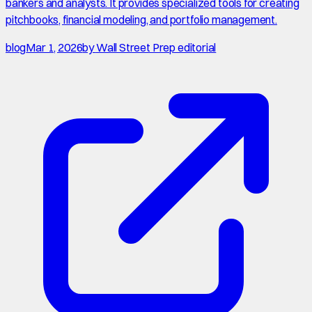
bankers and analysts. It provides specialized tools for creating
pitchbooks, financial modeling, and portfolio management.
blog
Mar 1, 2026
by
Wall Street Prep editorial