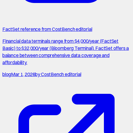
FactSet reference from CostBench editorial
Financial data terminals range from $4,000/year (FactSet
Basic) to $32,000/year (Bloomberg Terminal). FactSet offers a
balance between comprehensive data coverage and
affordability.
blog
Mar 1, 2026
by
CostBench editorial