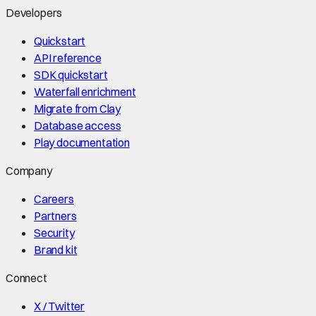
Developers
Quickstart
API reference
SDK quickstart
Waterfall enrichment
Migrate from Clay
Database access
Play documentation
Company
Careers
Partners
Security
Brand kit
Connect
X / Twitter