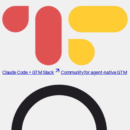
Claude Code + GTM Slack
Community for agent-native GTM