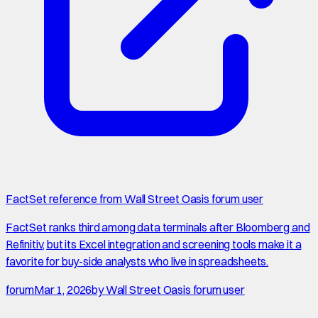
FactSet reference from Wall Street Oasis forum user
FactSet ranks third among data terminals after Bloomberg and
Refinitiv, but its Excel integration and screening tools make it a
favorite for buy-side analysts who live in spreadsheets.
forum
Mar 1, 2026
by
Wall Street Oasis forum user