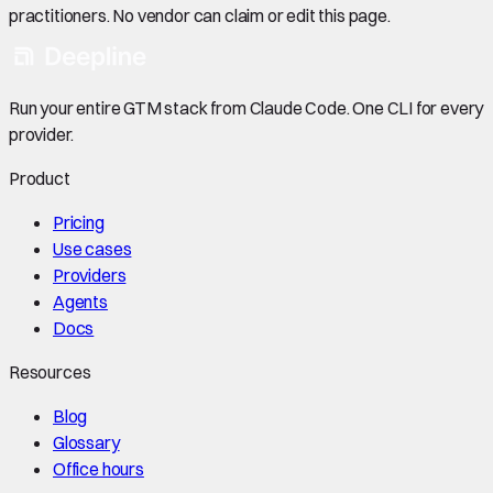
practitioners. No vendor can claim or edit this page.
Run your entire GTM stack from Claude Code. One CLI for every
provider.
Product
Pricing
Use cases
Providers
Agents
Docs
Resources
Blog
Glossary
Office hours