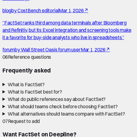
blog
by
CostBench editorial
Mar 1, 2026
↗
“
FactSet ranks third among data terminals after Bloomberg
and Refinitiv, but its Excel integration and screening tools make
it a favorite for buy-side analysts who live in spreadsheets.
”
forum
by
Wall Street Oasis forum user
Mar 1, 2026
↗
06
Reference questions
Frequently asked
What is FactSet?
What is FactSet best for?
What do public references say about FactSet?
What should teams check before choosing FactSet?
What alternatives should teams compare with FactSet?
07
Request to add
Want
FactSet
on Deepline?