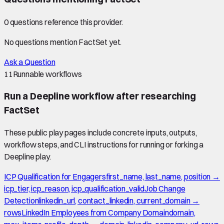
0
question
s
reference this provider.
No questions mention
FactSet
yet.
Ask a Question
11
Runnable workflows
Run a Deepline workflow after researching
FactSet
These public play pages include concrete inputs, outputs,
workflow steps, and CLI instructions for running or forking a
Deepline play.
ICP Qualification for Engagers
first_name, last_name, position →
icp_tier, icp_reason, icp_qualification_valid
Job Change
Detection
linkedin_url, contact_linkedin, current_domain →
rows
LinkedIn Employees from Company Domain
domain,