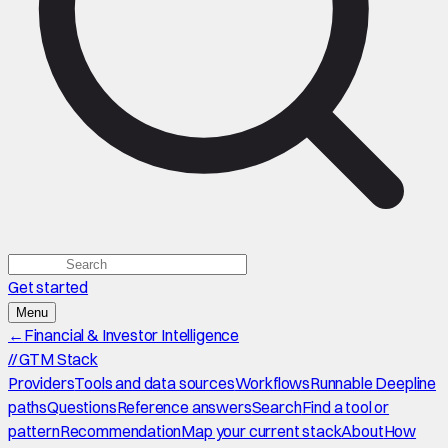
Get started
Menu
←
Financial & Investor Intelligence
//
GTM Stack
Providers
Tools and data sources
Workflows
Runnable Deepline
paths
Questions
Reference answers
Search
Find a tool or
pattern
Recommendation
Map your current stack
About
How