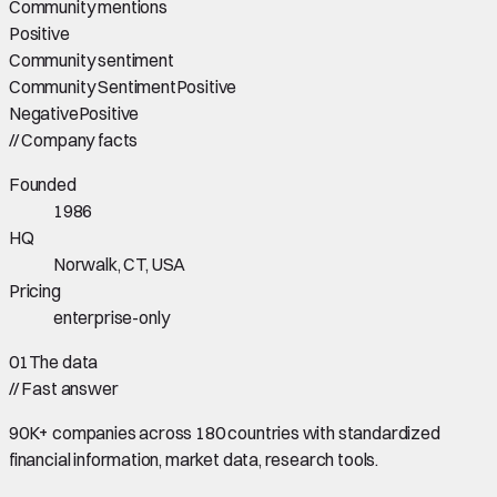
Community mentions
Positive
Community sentiment
Community Sentiment
Positive
Negative
Positive
//
Company facts
Founded
1986
HQ
Norwalk, CT, USA
Pricing
enterprise-only
01
The data
//
Fast answer
90K+ companies across 180 countries with standardized
financial information, market data, research tools.