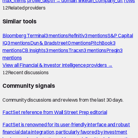
max_items, profile_depth → domain, linkedin_company_url, rows
12
Related providers
Similar tools
Bloomberg Terminal
3
mention
s
Refinitiv
3
mention
s
S&P Capital
IQ
3
mention
s
Dun & Bradstreet
0
mention
s
PitchBook
3
mention
s
CB Insights
3
mention
s
Tracxn
3
mention
s
Preqin
3
mention
s
View all
Financial & Investor Intelligence
providers →
12
Recent discussions
Community signals
Community discussions and reviews from the last 30 days.
FactSet reference from Wall Street Prep editorial
FactSet is renowned for its user-friendly interface and robust
financial data integration, particularly favored by investment