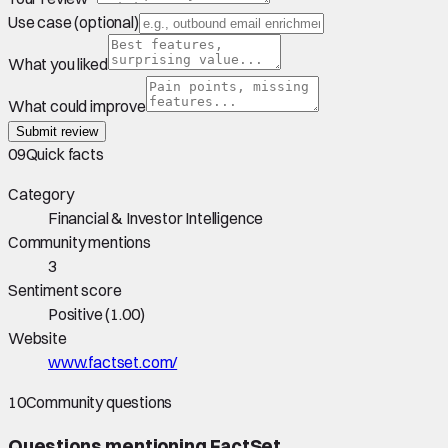
Use case (optional)
What you liked
What could improve
Submit review
09
Quick facts
Category
Financial & Investor Intelligence
Community mentions
3
Sentiment score
Positive
(
1.00
)
Website
www.factset.com/
10
Community questions
Questions mentioning
FactSet