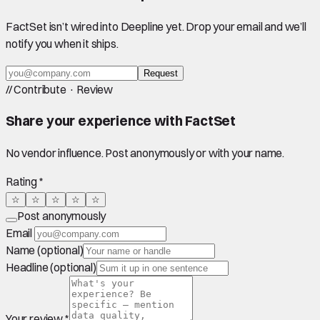
FactSet
isn’t wired into Deepline yet. Drop your email and we’ll
notify you when it ships.
Request
//
Contribute · Review
Share your experience with
FactSet
No vendor influence. Post anonymously or with your name.
Rating *
☆
☆
☆
☆
☆
Post anonymously
Email
Name (optional)
Headline (optional)
Your review *