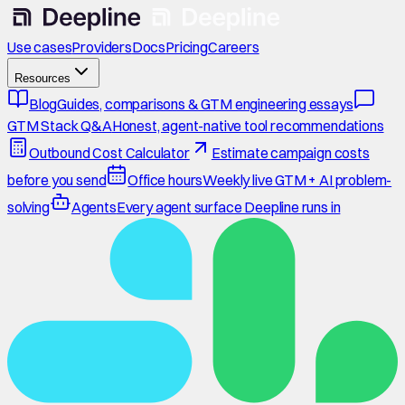
Use cases
Providers
Docs
Pricing
Careers
Resources
Blog
Guides, comparisons & GTM engineering essays
GTM Stack Q&A
Honest, agent-native tool recommendations
Outbound Cost Calculator
Estimate campaign costs
before you send
Office hours
Weekly live GTM + AI problem-
solving
Agents
Every agent surface Deepline runs in