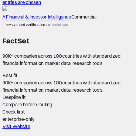
entries are chosen
// Financial & Investor Intelligence
Commercial
May need verification
3 months ago
FactSet
90K+ companies across 180 countries with standardized
financial information, market data, research tools.
Best fit
90K+ companies across 180 countries with standardized
financial information, market data, research tools.
Deepline fit
Compare before routing
Check first
enterprise-only
Visit Website