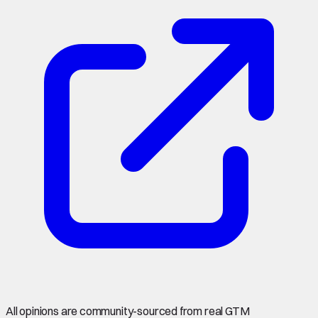
All opinions are community-sourced from real GTM