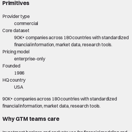
Primitives
Provider type
commercial
Core dataset
90K+ companies across 180 countries with standardized
financial information, market data, research tools.
Pricing model
enterprise-only
Founded
1986
HQ country
USA
90K+ companies across 180 countries with standardized
financial information, market data, research tools.
Why GTM teams care