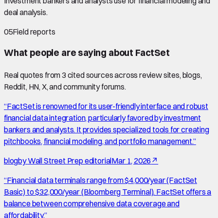
Investment bankers and analysts use for financial modeling and
deal analysis.
05
Field reports
What people are saying about
FactSet
Real quotes from
3
cited source
s
across review sites, blogs,
Reddit, HN, X, and community forums.
“
FactSet is renowned for its user-friendly interface and robust
financial data integration, particularly favored by investment
bankers and analysts. It provides specialized tools for creating
pitchbooks, financial modeling, and portfolio management.
”
blog
by
Wall Street Prep editorial
Mar 1, 2026
↗
“
Financial data terminals range from $4,000/year (FactSet
Basic) to $32,000/year (Bloomberg Terminal). FactSet offers a
balance between comprehensive data coverage and
affordability.
”