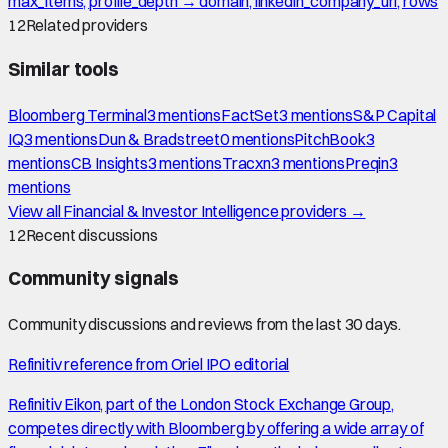
max_items, profile_depth → domain, linkedin_company_url, rows
12
Related providers
Similar tools
Bloomberg Terminal
3
mention
s
FactSet
3
mention
s
S&P Capital
IQ
3
mention
s
Dun & Bradstreet
0
mention
s
PitchBook
3
mention
s
CB Insights
3
mention
s
Tracxn
3
mention
s
Preqin
3
mention
s
View all
Financial & Investor Intelligence
providers →
12
Recent discussions
Community signals
Community discussions and reviews from the last 30 days.
Refinitiv reference from Oriel IPO editorial
Refinitiv Eikon, part of the London Stock Exchange Group,
competes directly with Bloomberg by offering a wide array of