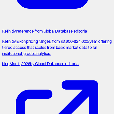
Refinitiv reference from Global Database editorial
Refinitiv Eikon pricing ranges from $3,600-$24,000/year, offering
tiered access that scales from basic market data to full
institutional-grade analytics.
blog
Mar 1, 2026
by
Global Database editorial