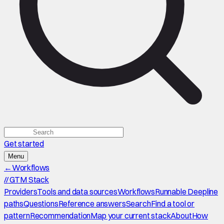
Get started
Menu
←
Workflows
//
GTM Stack
Providers
Tools and data sources
Workflows
Runnable Deepline
paths
Questions
Reference answers
Search
Find a tool or
pattern
Recommendation
Map your current stack
About
How