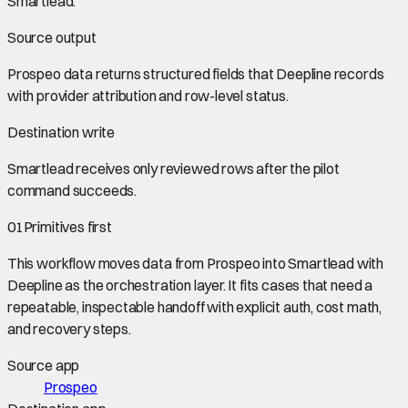
Smartlead
.
Source output
Prospeo data
returns structured fields that Deepline records
with provider attribution and row-level status.
Destination write
Smartlead
receives only reviewed rows after the pilot
command succeeds.
01
Primitives first
This workflow moves data from
Prospeo
into
Smartlead
with
Deepline as the orchestration layer. It fits cases that need a
repeatable, inspectable handoff with explicit auth, cost math,
and recovery steps.
Source app
Prospeo