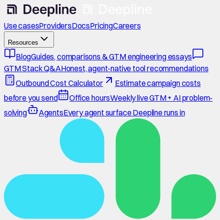
Use cases
Providers
Docs
Pricing
Careers
Resources
Blog
Guides, comparisons & GTM engineering essays
GTM Stack Q&A
Honest, agent-native tool recommendations
Outbound Cost Calculator
Estimate campaign costs
before you send
Office hours
Weekly live GTM + AI problem-
solving
Agents
Every agent surface Deepline runs in