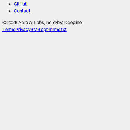
GitHub
Contact
©
2026
Aero AI Labs, Inc. d/b/a Deepline
Terms
Privacy
SMS opt-in
llms.txt