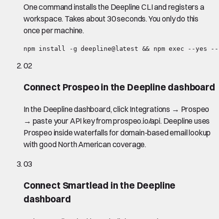
One command installs the Deepline CLI and registers a
workspace. Takes about 30 seconds. You only do this
once per machine.
npm install -g deepline@latest && npm exec --yes --
02
Connect Prospeo in the Deepline dashboard
In the Deepline dashboard, click Integrations → Prospeo
→ paste your API key from prospeo.io/api. Deepline uses
Prospeo inside waterfalls for domain-based email lookup
with good North American coverage.
03
Connect Smartlead in the Deepline
dashboard