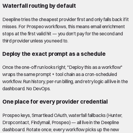
Waterfall routing by default
Deepline tries the cheapest provider first and only falls back if it
misses. For Prospeo workflows, this means email enrichment
stops at the first valid hit — you don't pay for the second and
third provider unless you need to.
Deploy the exact prompt as a schedule
Once the one-off run looks right, "Deploy this as a workflow"
wraps the same prompt + tool chain as a cron-scheduled
workflow. Run history, per-run billing, and retry logic all live in the
dashboard. No DevOps.
One place for every provider credential
Prospeo keys, Smartlead OAuth, waterfall fallbacks (Hunter,
Dropcontact, Findymail, Prospeo) — all live in the Deepline
dashboard. Rotate once; every workflow picks up the new