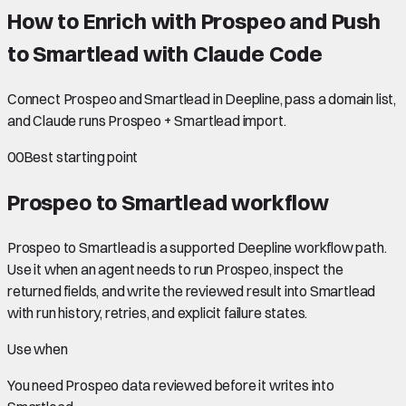
How to Enrich with Prospeo and Push
to Smartlead with Claude Code
Connect Prospeo and Smartlead in Deepline, pass a domain list,
and Claude runs Prospeo + Smartlead import.
00
Best starting point
Prospeo to Smartlead
workflow
Prospeo to Smartlead is a supported Deepline workflow path.
Use it when an agent needs to run Prospeo, inspect the
returned fields, and write the reviewed result into Smartlead
with run history, retries, and explicit failure states.
Use when
You need
Prospeo data
reviewed before it writes into