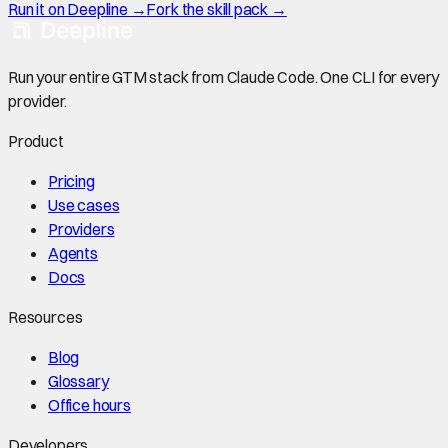
Run it on Deepline →
Fork the skill pack →
Run your entire GTM stack from Claude Code. One CLI for every
provider.
Product
Pricing
Use cases
Providers
Agents
Docs
Resources
Blog
Glossary
Office hours
Developers