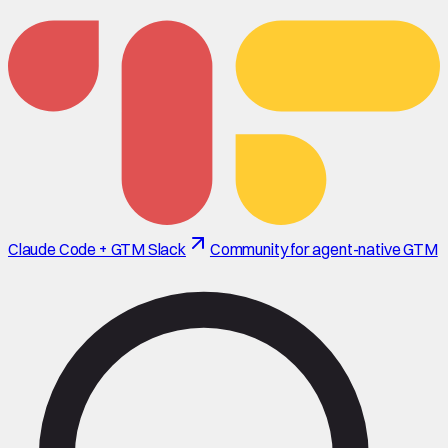
Claude Code + GTM Slack
Community for agent-native GTM