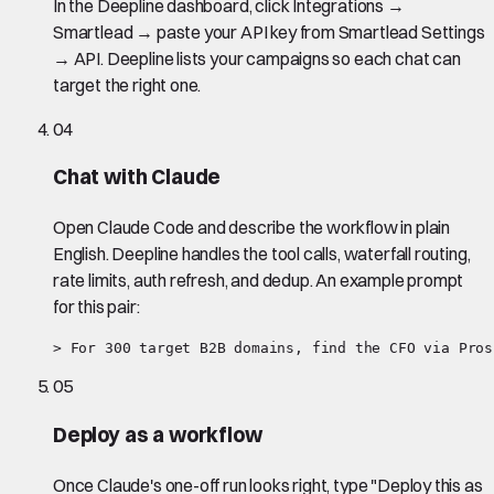
In the Deepline dashboard, click Integrations →
Smartlead → paste your API key from Smartlead Settings
→ API. Deepline lists your campaigns so each chat can
target the right one.
04
Chat with Claude
Open Claude Code and describe the workflow in plain
English. Deepline handles the tool calls, waterfall routing,
rate limits, auth refresh, and dedup. An example prompt
for this pair:
> For 300 target B2B domains, find the CFO via Pros
05
Deploy as a workflow
Once Claude's one-off run looks right, type "Deploy this as