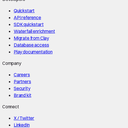
Quickstart
API reference
SDK quickstart
Waterfall enrichment
Migrate from Clay
Database access
Play documentation
Company
Careers
Partners
Security
Brand kit
Connect
X / Twitter
LinkedIn