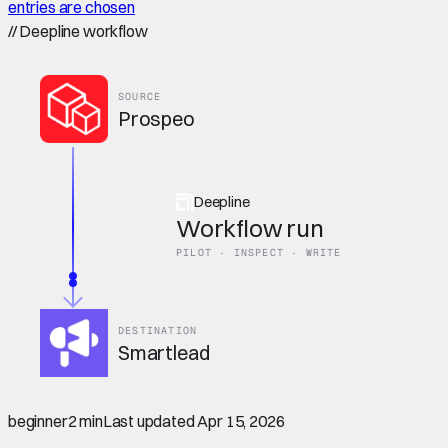
entries are chosen
//
Deepline workflow
SOURCE
Prospeo
Deepline
Workflow run
PILOT · INSPECT · WRITE
DESTINATION
Smartlead
beginner
2 min
Last updated
Apr 15, 2026