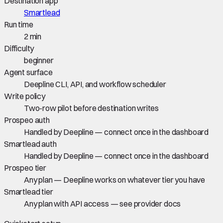
Destination app
Smartlead
Run time
2 min
Difficulty
beginner
Agent surface
Deepline CLI, API, and workflow scheduler
Write policy
Two-row pilot before destination writes
Prospeo auth
Handled by Deepline — connect once in the dashboard
Smartlead auth
Handled by Deepline — connect once in the dashboard
Prospeo tier
Any plan — Deepline works on whatever tier you have
Smartlead tier
Any plan with API access — see provider docs