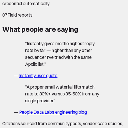
credential automatically.
07
Field reports
What people are saying
“
Instantly gives me the highest reply
rate by far — higher than any other
sequencer I've tried with the same
Apollo list.
”
—
Instantly user quote
“
A proper email waterfall lifts match
rate to 80%+ versus 35-50% from any
single provider.
”
—
People Data Labs engineering blog
Citations sourced from community posts, vendor case studies,