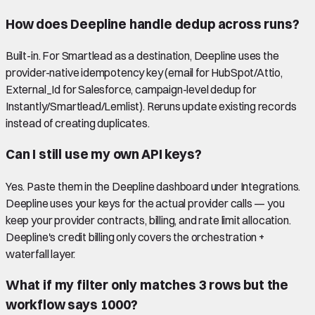
How does Deepline handle dedup across runs?
Built-in. For Smartlead as a destination, Deepline uses the
provider-native idempotency key (email for HubSpot/Attio,
External_Id for Salesforce, campaign-level dedup for
Instantly/Smartlead/Lemlist). Reruns update existing records
instead of creating duplicates.
Can I still use my own API keys?
Yes. Paste them in the Deepline dashboard under Integrations.
Deepline uses your keys for the actual provider calls — you
keep your provider contracts, billing, and rate limit allocation.
Deepline's credit billing only covers the orchestration +
waterfall layer.
What if my filter only matches 3 rows but the
workflow says 1000?