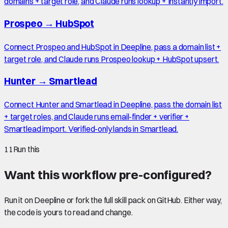
domains + target role, and Claude runs lookup + Instantly import.
Prospeo
→
HubSpot
Connect Prospeo and HubSpot in Deepline, pass a domain list +
target role, and Claude runs Prospeo lookup + HubSpot upsert.
Hunter
→
Smartlead
Connect Hunter and Smartlead in Deepline, pass the domain list
+ target roles, and Claude runs email-finder + verifier +
Smartlead import. Verified-only lands in Smartlead.
11
Run this
Want this workflow pre-configured?
Run it on Deepline or fork the full skill pack on GitHub. Either way,
the code is yours to read and change.