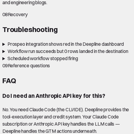
and engineering blogs.
08
Recovery
Troubleshooting
Prospeo integration shows red in the Deepline dashboard
Workflow run succeeds but 0 rows landed in the destination
Scheduled workflow stopped firing
09
Reference questions
FAQ
Do I need an Anthropic API key for this?
No. You need Claude Code (the CLI/IDE). Deepline provides the
tool-execution layer and credit system. Your Claude Code
subscription or Anthropic API key handles the LLM calls —
Deepline handles the GTM actions underneath.