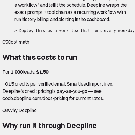
a workflow" and tell it the schedule. Deepline wraps the
exact prompt + tool chain as a recurring workflow with
run history, billing, and alerting in the dashboard.
> Deploy this as a workflow that runs every weekday
05
Cost math
What this costs to run
For
1,000
leads:
$1.50
~0.15 credits per verified email. Smartlead import free.
Deepline's credit pricing is pay-as-you-go — see
code.deepline.com/docs/pricing for current rates.
06
Why Deepline
Why run it through Deepline