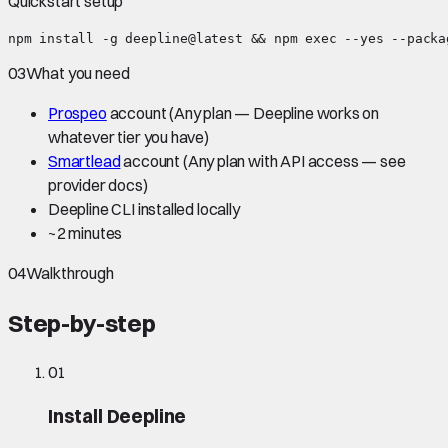
Quickstart setup
npm install -g deepline@latest && npm exec --yes --packa
03
What you need
Prospeo
account
(Any plan — Deepline works on
whatever tier you have)
Smartlead
account
(Any plan with API access — see
provider docs)
Deepline CLI installed locally
~
2 minutes
04
Walkthrough
Step-by-step
01
Install Deepline