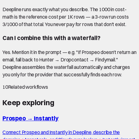
Deepline runs exactly what you describe. The 1000 in cost-
math is the reference cost per 1K rows — a 3-row run costs
3/1000 of that total. You never pay for rows that don't exist.
Can I combine this with a waterfall?
Yes. Mention it in the prompt — e.g. "If Prospeo doesn't return an
email, fall back to Hunter → Dropcontact → Findymail."
Deepline assembles the waterfall automatically and charges
you only for the provider that successfully finds each row.
10
Related workflows
Keep exploring
Prospeo
→
Instantly
Connect Prospeo and Instantly in Deepline, describe the