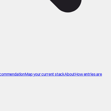
commendation
Map your current stack
About
How entries are