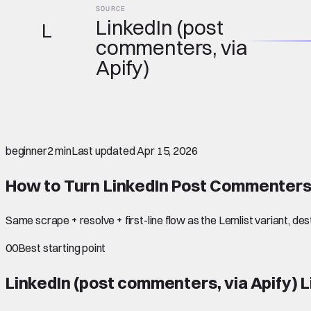
SOURCE
LinkedIn (post
L
commenters, via
Apify)
beginner
2 min
Last updated
Apr 15, 2026
How to Turn LinkedIn Post Commenters
Same scrape + resolve + first-line flow as the Lemlist variant, de
00
Best starting point
LinkedIn (post commenters, via Apify)