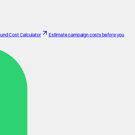
und Cost Calculator
Estimate campaign costs before you