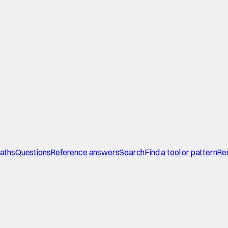
paths
Questions
Reference answers
Search
Find a tool or pattern
Re