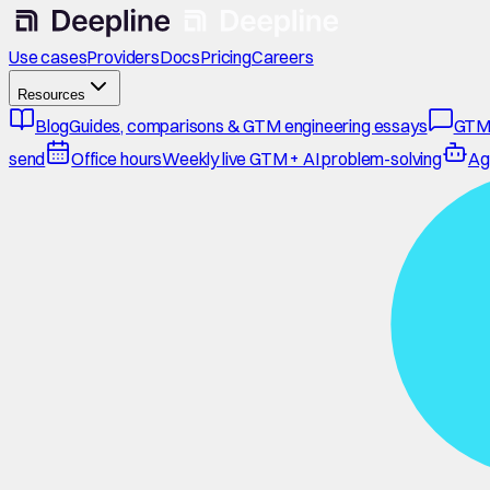
Use cases
Providers
Docs
Pricing
Careers
Resources
Blog
Guides, comparisons & GTM engineering essays
GTM
send
Office hours
Weekly live GTM + AI problem-solving
Ag