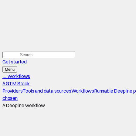
Get started
Menu
←
Workflows
//
GTM Stack
Providers
Tools and data sources
Workflows
Runnable Deepline 
chosen
//
Deepline workflow