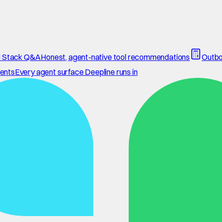
 Stack Q&A
Honest, agent-native tool recommendations
Outbo
ents
Every agent surface Deepline runs in