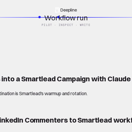
Deepline
Workflow run
PILOT · INSPECT · WRITE
 into a Smartlead Campaign with Claud
stination is Smartlead's warmup and rotation.
 LinkedIn Commenters to Smartlead
work