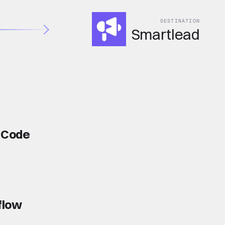
DESTINATION
Smartlead
e Code
flow