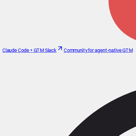
Claude Code + GTM Slack
Community for agent-native GTM