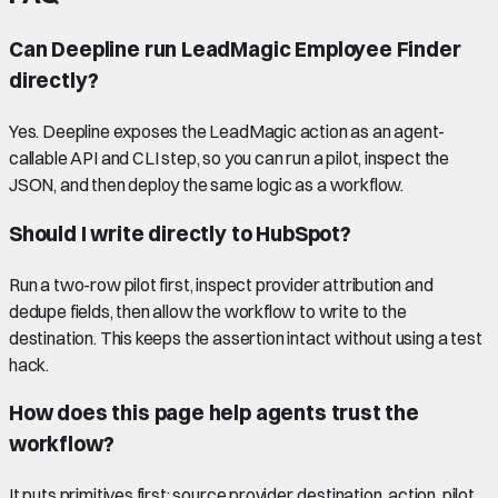
Can Deepline run LeadMagic Employee Finder
directly?
Yes. Deepline exposes the LeadMagic action as an agent-
callable API and CLI step, so you can run a pilot, inspect the
JSON, and then deploy the same logic as a workflow.
Should I write directly to HubSpot?
Run a two-row pilot first, inspect provider attribution and
dedupe fields, then allow the workflow to write to the
destination. This keeps the assertion intact without using a test
hack.
How does this page help agents trust the
workflow?
It puts primitives first: source provider, destination, action, pilot