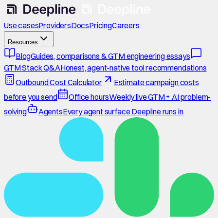
Use cases
Providers
Docs
Pricing
Careers
Resources
Blog
Guides, comparisons & GTM engineering essays
GTM Stack Q&A
Honest, agent-native tool recommendations
Outbound Cost Calculator
Estimate campaign costs
before you send
Office hours
Weekly live GTM + AI problem-
solving
Agents
Every agent surface Deepline runs in