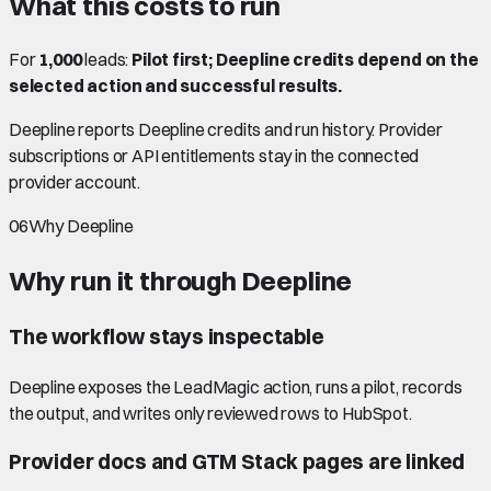
What this costs to run
For
1,000
leads:
Pilot first; Deepline credits depend on the
selected action and successful results.
Deepline reports Deepline credits and run history. Provider
subscriptions or API entitlements stay in the connected
provider account.
06
Why Deepline
Why run it through Deepline
The workflow stays inspectable
Deepline exposes the LeadMagic action, runs a pilot, records
the output, and writes only reviewed rows to HubSpot.
Provider docs and GTM Stack pages are linked