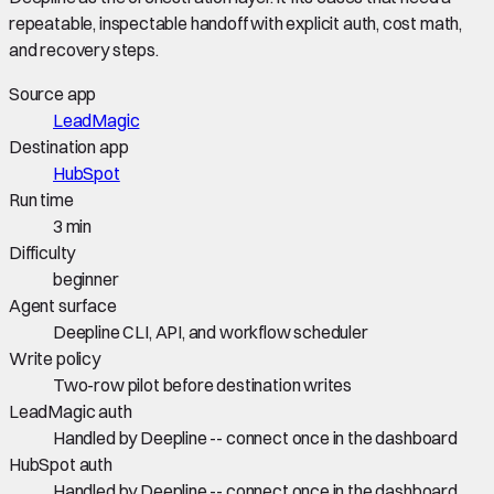
repeatable, inspectable handoff with explicit auth, cost math,
and recovery steps.
Source app
LeadMagic
Destination app
HubSpot
Run time
3 min
Difficulty
beginner
Agent surface
Deepline CLI, API, and workflow scheduler
Write policy
Two-row pilot before destination writes
LeadMagic auth
Handled by Deepline -- connect once in the dashboard
HubSpot auth
Handled by Deepline -- connect once in the dashboard