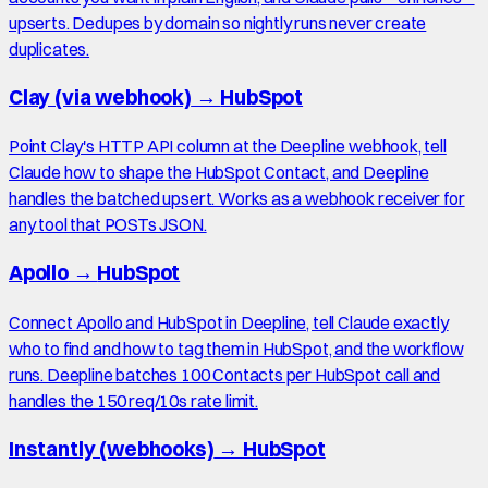
upserts. Dedupes by domain so nightly runs never create
duplicates.
Clay (via webhook)
→
HubSpot
Point Clay's HTTP API column at the Deepline webhook, tell
Claude how to shape the HubSpot Contact, and Deepline
handles the batched upsert. Works as a webhook receiver for
any tool that POSTs JSON.
Apollo
→
HubSpot
Connect Apollo and HubSpot in Deepline, tell Claude exactly
who to find and how to tag them in HubSpot, and the workflow
runs. Deepline batches 100 Contacts per HubSpot call and
handles the 150 req/10s rate limit.
Instantly (webhooks)
→
HubSpot