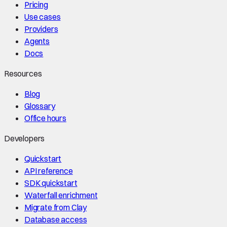
Pricing
Use cases
Providers
Agents
Docs
Resources
Blog
Glossary
Office hours
Developers
Quickstart
API reference
SDK quickstart
Waterfall enrichment
Migrate from Clay
Database access