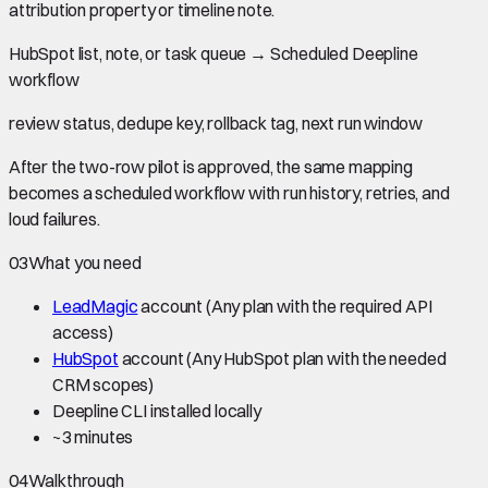
attribution property or timeline note.
HubSpot list, note, or task queue
→
Scheduled Deepline
workflow
review status, dedupe key, rollback tag, next run window
After the two-row pilot is approved, the same mapping
becomes a scheduled workflow with run history, retries, and
loud failures.
03
What you need
LeadMagic
account
(Any plan with the required API
access)
HubSpot
account
(Any HubSpot plan with the needed
CRM scopes)
Deepline CLI installed locally
~
3 minutes
04
Walkthrough