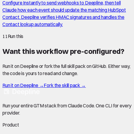
Configure Instantly to send webhooks to Deepline, then tell
Claude how each event should update the matching HubSpot
Contact. Deepline verifies HMAC signatures and handles the
Contact lookup automatically.
11
Run this
Want this workflow pre-configured?
Run it on Deepline or fork the full skill pack on GitHub. Either way,
the code is yours to read and change.
Run it on Deepline →
Fork the skill pack →
Run your entire GTM stack from Claude Code. One CLI for every
provider.
Product