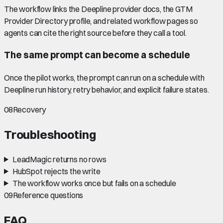
The workflow links the Deepline provider docs, the GTM
Provider Directory profile, and related workflow pages so
agents can cite the right source before they call a tool.
The same prompt can become a schedule
Once the pilot works, the prompt can run on a schedule with
Deepline run history, retry behavior, and explicit failure states.
08
Recovery
Troubleshooting
LeadMagic returns no rows
HubSpot rejects the write
The workflow works once but fails on a schedule
09
Reference questions
FAQ