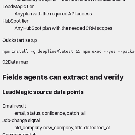
LeadMagic tier
Any plan with the required API access
HubSpot tier
Any HubSpot plan with the needed CRM scopes
Quickstart setup
npm install -g deepline@latest && npm exec --yes --packa
02
Data map
Fields agents can extract and verify
LeadMagic
source data points
Email result
email, status, confidence, catch_all
Job-change signal
old_company, new_company, title, detected_at
Company match