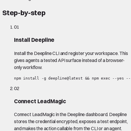
Step-by-step
01
Install Deepline
Install the Deepline CLI and register your workspace. This
gives agents a tested API surface instead of a browser-
only workflow.
npm install -g deepline@latest && npm exec --yes --
02
Connect LeadMagic
Connect LeadMagic in the Deepline dashboard. Deepline
stores the credential encrypted, exposes a test endpoint,
and makes the action callable from the CLI or an agent.