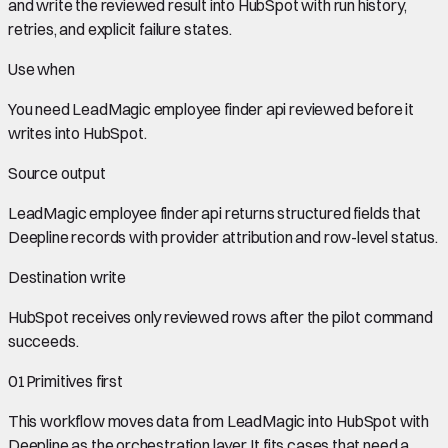
and write the reviewed result into HubSpot with run history,
retries, and explicit failure states.
Use when
You need
LeadMagic employee finder api
reviewed before it
writes into
HubSpot
.
Source output
LeadMagic employee finder api
returns structured fields that
Deepline records with provider attribution and row-level status.
Destination write
HubSpot
receives only reviewed rows after the pilot command
succeeds.
01
Primitives first
This workflow moves data from
LeadMagic
into
HubSpot
with
Deepline as the orchestration layer. It fits cases that need a