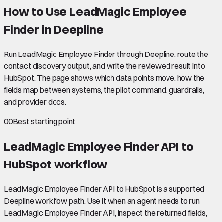
How to Use LeadMagic Employee
Finder in Deepline
Run LeadMagic Employee Finder through Deepline, route the
contact discovery output, and write the reviewed result into
HubSpot. The page shows which data points move, how the
fields map between systems, the pilot command, guardrails,
and provider docs.
00
Best starting point
LeadMagic Employee Finder API to
HubSpot
workflow
LeadMagic Employee Finder API to HubSpot is a supported
Deepline workflow path. Use it when an agent needs to run
LeadMagic Employee Finder API, inspect the returned fields,