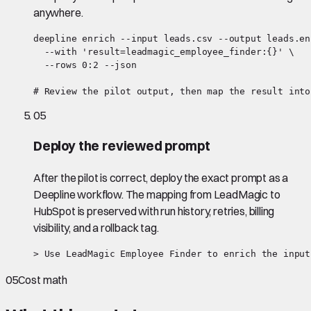
anywhere.
deepline enrich --input leads.csv --output leads.en
  --with 'result=leadmagic_employee_finder:{}' \

  --rows 0:2 --json

# Review the pilot output, then map the result into
05
Deploy the reviewed prompt
After the pilot is correct, deploy the exact prompt as a
Deepline workflow. The mapping from LeadMagic to
HubSpot is preserved with run history, retries, billing
visibility, and a rollback tag.
> Use LeadMagic Employee Finder to enrich the input
05
Cost math