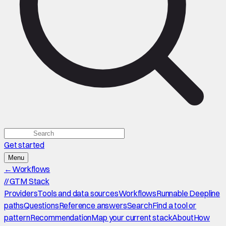
Get started
Menu
←
Workflows
//
GTM Stack
Providers
Tools and data sources
Workflows
Runnable Deepline
paths
Questions
Reference answers
Search
Find a tool or
pattern
Recommendation
Map your current stack
About
How