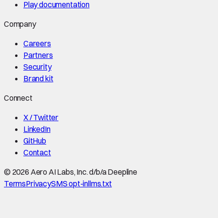
Play documentation
Company
Careers
Partners
Security
Brand kit
Connect
X / Twitter
LinkedIn
GitHub
Contact
©
2026
Aero AI Labs, Inc. d/b/a Deepline
Terms
Privacy
SMS opt-in
llms.txt