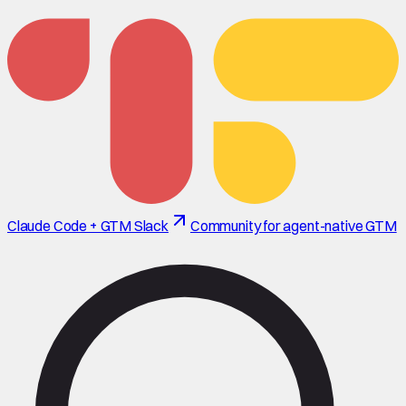
Claude Code + GTM Slack
Community for agent-native GTM