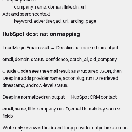
company_name, domain, linkedin_url
Ads and search context
keyword, advertiser, ad_url, landing_page
HubSpot
destination mapping
LeadMagic Email result
→
Deepline normalized run output
email, domain, status, confidence, catch_all, old_company
Claude Code sees the email result as structured JSON, then
Deepline adds provider name, action slug, run ID, retrieved
timestamp, and row-level status.
Deepline normalized run output
→
HubSpot CRM contact
email, name, title, company, run ID, email/domain key, source
fields
Write only reviewed fields and keep provider output in a source-