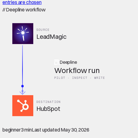
entries are chosen
//
Deepline workflow
SOURCE
LeadMagic
Deepline
Workflow run
PILOT · INSPECT · WRITE
DESTINATION
HubSpot
beginner
3 min
Last updated
May 30, 2026