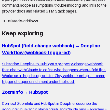
command, scope assumptions, troubleshooting, and links to the
provider docs and related GTM Stack pages.
10
Related workflows
Keep exploring
HubSpot (field-change webhook)
→
Deepline
Workflow (webhook-triggered)
Subscribe Deepline to HubSpot's property-change webhook,
then chat with Claude to define what happens when a field flips.
Works as a drop-in upgrade for Clay webhook setups — same
trigger, cheaper enrichment under the hood.
ZoomInfo
→
HubSpot
Connect ZoomInfo and HubSpot in Deepline, describe the
accounts you want in plain English, and Claude pulls + enriches +