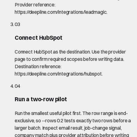
Provider reference:
https://deepline.com/integrations/leadmagic.
03
Connect HubSpot
Connect HubSpot as the destination. Use the provider
page to confirm required scopes before writing data.
Destination reference:
https://deepline.com/integrations/hubspot.
04
Run a two-row pilot
Run the smallest useful pilot first. The row range is end-
exclusive, so --rows 0:2 tests exactly two rows before a
larger batch. Inspect email result, job-change signal,
company match plus provider attribution before writing