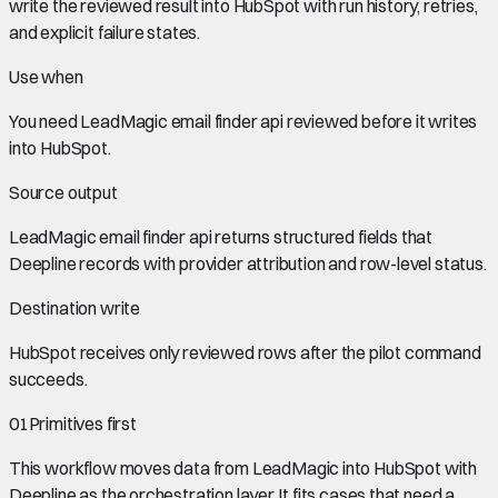
write the reviewed result into HubSpot with run history, retries,
and explicit failure states.
Use when
You need
LeadMagic email finder api
reviewed before it writes
into
HubSpot
.
Source output
LeadMagic email finder api
returns structured fields that
Deepline records with provider attribution and row-level status.
Destination write
HubSpot
receives only reviewed rows after the pilot command
succeeds.
01
Primitives first
This workflow moves data from
LeadMagic
into
HubSpot
with
Deepline as the orchestration layer. It fits cases that need a