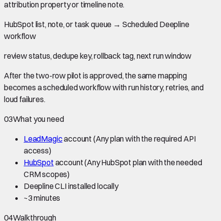
attribution property or timeline note.
HubSpot list, note, or task queue
→
Scheduled Deepline
workflow
review status, dedupe key, rollback tag, next run window
After the two-row pilot is approved, the same mapping
becomes a scheduled workflow with run history, retries, and
loud failures.
03
What you need
LeadMagic
account
(Any plan with the required API
access)
HubSpot
account
(Any HubSpot plan with the needed
CRM scopes)
Deepline CLI installed locally
~
3 minutes
04
Walkthrough