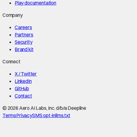
Play documentation
Company
Careers
Partners
Security
Brand kit
Connect
X / Twitter
LinkedIn
GitHub
Contact
©
2026
Aero AI Labs, Inc. d/b/a Deepline
Terms
Privacy
SMS opt-in
llms.txt