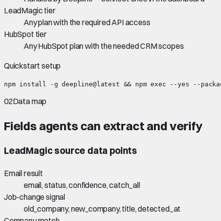
LeadMagic tier
Any plan with the required API access
HubSpot tier
Any HubSpot plan with the needed CRM scopes
Quickstart setup
npm install -g deepline@latest && npm exec --yes --packa
02
Data map
Fields agents can extract and verify
LeadMagic
source data points
Email result
email, status, confidence, catch_all
Job-change signal
old_company, new_company, title, detected_at
Company match