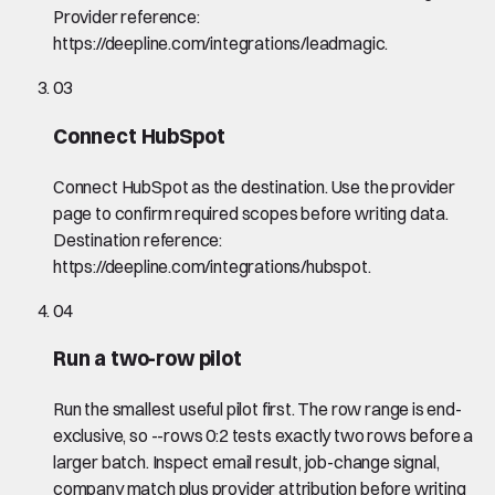
Provider reference:
https://deepline.com/integrations/leadmagic.
03
Connect HubSpot
Connect HubSpot as the destination. Use the provider
page to confirm required scopes before writing data.
Destination reference:
https://deepline.com/integrations/hubspot.
04
Run a two-row pilot
Run the smallest useful pilot first. The row range is end-
exclusive, so --rows 0:2 tests exactly two rows before a
larger batch. Inspect email result, job-change signal,
company match plus provider attribution before writing