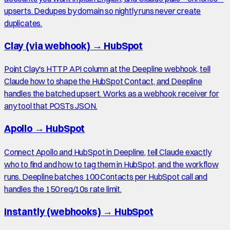
upserts. Dedupes by domain so nightly runs never create
duplicates.
Clay (via webhook)
→
HubSpot
Point Clay's HTTP API column at the Deepline webhook, tell
Claude how to shape the HubSpot Contact, and Deepline
handles the batched upsert. Works as a webhook receiver for
any tool that POSTs JSON.
Apollo
→
HubSpot
Connect Apollo and HubSpot in Deepline, tell Claude exactly
who to find and how to tag them in HubSpot, and the workflow
runs. Deepline batches 100 Contacts per HubSpot call and
handles the 150 req/10s rate limit.
Instantly (webhooks)
→
HubSpot