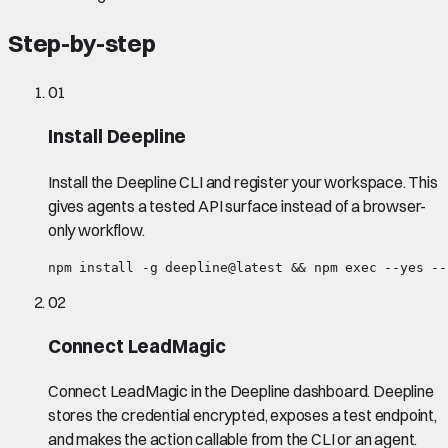
Step-by-step
01
Install Deepline
Install the Deepline CLI and register your workspace. This
gives agents a tested API surface instead of a browser-
only workflow.
npm install -g deepline@latest && npm exec --yes --
02
Connect LeadMagic
Connect LeadMagic in the Deepline dashboard. Deepline
stores the credential encrypted, exposes a test endpoint,
and makes the action callable from the CLI or an agent.