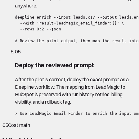
anywhere.
deepline enrich --input leads.csv --output leads.en
  --with 'result=leadmagic_email_finder:{}' \

  --rows 0:2 --json

# Review the pilot output, then map the result into
05
Deploy the reviewed prompt
After the pilot is correct, deploy the exact prompt as a
Deepline workflow. The mapping from LeadMagic to
HubSpot is preserved with run history, retries, billing
visibility, and a rollback tag.
> Use LeadMagic Email Finder to enrich the input em
05
Cost math