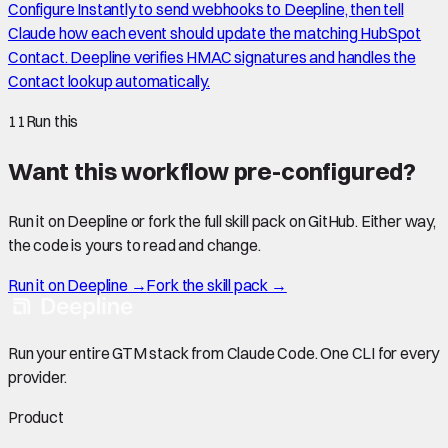
Configure Instantly to send webhooks to Deepline, then tell
Claude how each event should update the matching HubSpot
Contact. Deepline verifies HMAC signatures and handles the
Contact lookup automatically.
11
Run this
Want this workflow pre-configured?
Run it on Deepline or fork the full skill pack on GitHub. Either way,
the code is yours to read and change.
Run it on Deepline →
Fork the skill pack →
Run your entire GTM stack from Claude Code. One CLI for every
provider.
Product