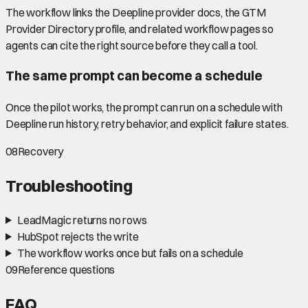
The workflow links the Deepline provider docs, the GTM
Provider Directory profile, and related workflow pages so
agents can cite the right source before they call a tool.
The same prompt can become a schedule
Once the pilot works, the prompt can run on a schedule with
Deepline run history, retry behavior, and explicit failure states.
08
Recovery
Troubleshooting
LeadMagic returns no rows
HubSpot rejects the write
The workflow works once but fails on a schedule
09
Reference questions
FAQ