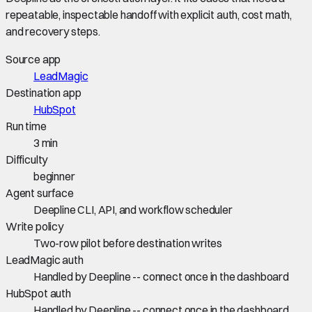
repeatable, inspectable handoff with explicit auth, cost math,
and recovery steps.
Source app
LeadMagic
Destination app
HubSpot
Run time
3 min
Difficulty
beginner
Agent surface
Deepline CLI, API, and workflow scheduler
Write policy
Two-row pilot before destination writes
LeadMagic auth
Handled by Deepline -- connect once in the dashboard
HubSpot auth
Handled by Deepline -- connect once in the dashboard