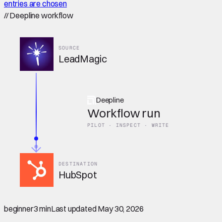
entries are chosen
//
Deepline workflow
SOURCE
LeadMagic
Deepline
Workflow run
PILOT · INSPECT · WRITE
DESTINATION
HubSpot
beginner
3 min
Last updated
May 30, 2026