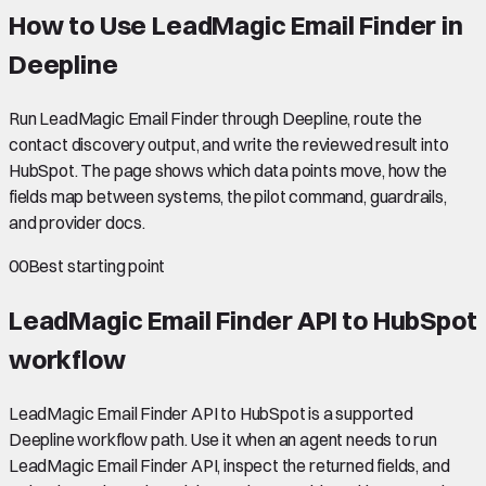
How to Use LeadMagic Email Finder in
Deepline
Run LeadMagic Email Finder through Deepline, route the
contact discovery output, and write the reviewed result into
HubSpot. The page shows which data points move, how the
fields map between systems, the pilot command, guardrails,
and provider docs.
00
Best starting point
LeadMagic Email Finder API to HubSpot
workflow
LeadMagic Email Finder API to HubSpot is a supported
Deepline workflow path. Use it when an agent needs to run
LeadMagic Email Finder API, inspect the returned fields, and