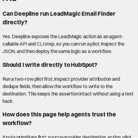
Can Deepline run LeadMagic Email Finder
directly?
Yes. Deepline exposes the LeadMagic action as an agent-
callable API and CLI step, so you can run a pilot, inspect the
JSON, and then deploy the same logic as a workflow.
Should I write directly to HubSpot?
Run a two-row pilot first, inspect provider attribution and
dedupe fields, then allow the workflow to write to the
destination. This keeps the assertion intact without using a test
hack.
How does this page help agents trust the
workflow?
It puts primitives first: source provider, destination, action, pilot