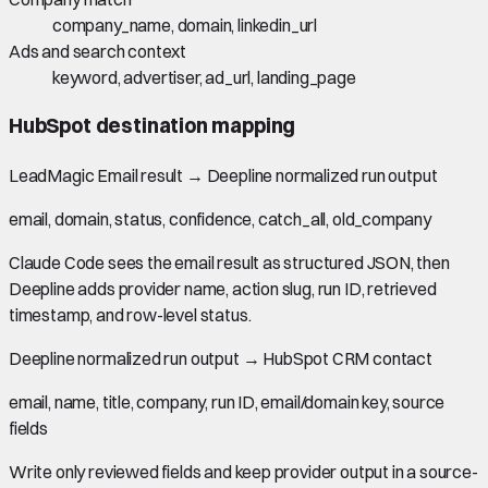
company_name, domain, linkedin_url
Ads and search context
keyword, advertiser, ad_url, landing_page
HubSpot
destination mapping
LeadMagic Email result
→
Deepline normalized run output
email, domain, status, confidence, catch_all, old_company
Claude Code sees the email result as structured JSON, then
Deepline adds provider name, action slug, run ID, retrieved
timestamp, and row-level status.
Deepline normalized run output
→
HubSpot CRM contact
email, name, title, company, run ID, email/domain key, source
fields
Write only reviewed fields and keep provider output in a source-