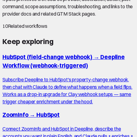
command, scope assumptions, troubleshooting, and links to the
provider docs and related GTM Stack pages.
10
Related workflows
Keep exploring
HubSpot (field-change webhook)
→
Deepline
Workflow (webhook-triggered)
Subscribe Deepline to HubSpot's property-change webhook,
then chat with Claude to define what happens when a field flips.
Works as a drop-in upgrade for Clay webhook setups — same
trigger, cheaper enrichment under the hood.
ZoomInfo
→
HubSpot
Connect ZoomInfo and HubSpot in Deepline, describe the
accounts you want in plain English, and Claude pulls + enriches +