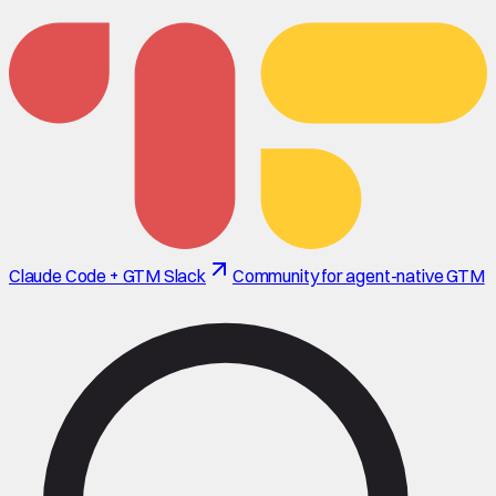
Claude Code + GTM Slack
Community for agent-native GTM