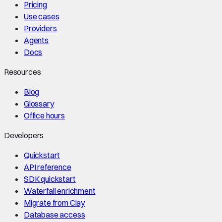
Pricing
Use cases
Providers
Agents
Docs
Resources
Blog
Glossary
Office hours
Developers
Quickstart
API reference
SDK quickstart
Waterfall enrichment
Migrate from Clay
Database access