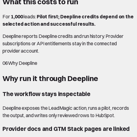
What this costs to run
For
1,000
leads:
Pilot first; Deepline credits depend on the
selected action and successful results.
Deepline reports Deepline credits and run history. Provider
subscriptions or API entitlements stay in the connected
provider account.
06
Why Deepline
Why run it through Deepline
The workflow stays inspectable
Deepline exposes the LeadMagic action, runs a pilot, records
the output, and writes only reviewed rows to HubSpot.
Provider docs and GTM Stack pages are linked