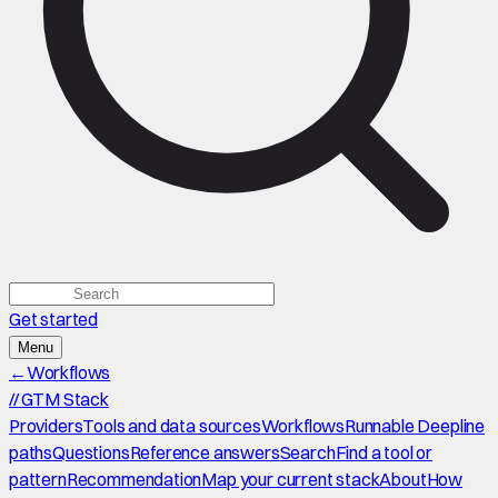
Get started
Menu
←
Workflows
//
GTM Stack
Providers
Tools and data sources
Workflows
Runnable Deepline
paths
Questions
Reference answers
Search
Find a tool or
pattern
Recommendation
Map your current stack
About
How