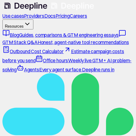
Use cases
Providers
Docs
Pricing
Careers
Resources
Blog
Guides, comparisons & GTM engineering essays
GTM Stack Q&A
Honest, agent-native tool recommendations
Outbound Cost Calculator
Estimate campaign costs
before you send
Office hours
Weekly live GTM + AI problem-
solving
Agents
Every agent surface Deepline runs in