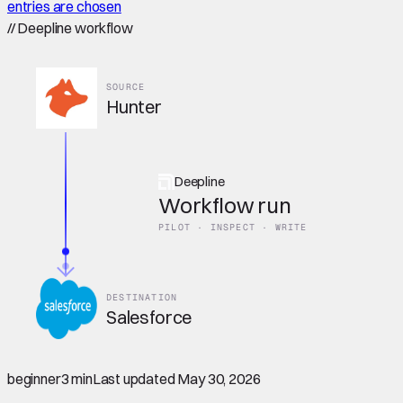
entries are chosen
//
Deepline workflow
SOURCE
Hunter
Deepline
Workflow run
PILOT · INSPECT · WRITE
DESTINATION
Salesforce
beginner
3 min
Last updated
May 30, 2026