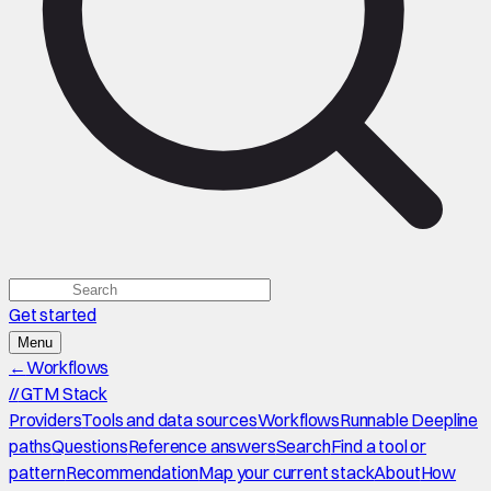
Get started
Menu
←
Workflows
//
GTM Stack
Providers
Tools and data sources
Workflows
Runnable Deepline
paths
Questions
Reference answers
Search
Find a tool or
pattern
Recommendation
Map your current stack
About
How