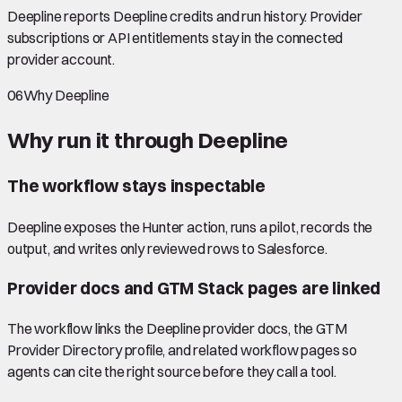
Deepline reports Deepline credits and run history. Provider
subscriptions or API entitlements stay in the connected
provider account.
06
Why Deepline
Why run it through Deepline
The workflow stays inspectable
Deepline exposes the Hunter action, runs a pilot, records the
output, and writes only reviewed rows to Salesforce.
Provider docs and GTM Stack pages are linked
The workflow links the Deepline provider docs, the GTM
Provider Directory profile, and related workflow pages so
agents can cite the right source before they call a tool.