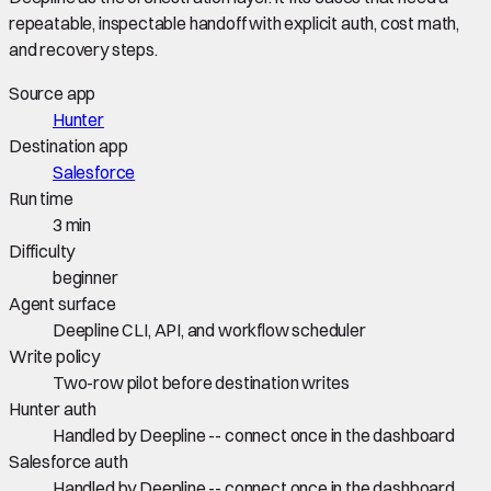
repeatable, inspectable handoff with explicit auth, cost math,
and recovery steps.
Source app
Hunter
Destination app
Salesforce
Run time
3 min
Difficulty
beginner
Agent surface
Deepline CLI, API, and workflow scheduler
Write policy
Two-row pilot before destination writes
Hunter auth
Handled by Deepline -- connect once in the dashboard
Salesforce auth
Handled by Deepline -- connect once in the dashboard