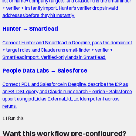
list or name+company targets, and Claude runs the email finder
+ verifier + Instantly import. Hunter's verifier drops invalid
addresses before they hit Instantly.
Hunter
→
Smartlead
Connect Hunter and Smartlead in Deepline, pass the domain list
+ target roles, and Claude runs email-finder + verifier +
Smartlead import. Verified-only lands in Smartlead.
People Data Labs
→
Salesforce
Connect PDL and Salesforce in Deepline, describe the ICP as
an ES-DSL query, and Claude runs search + enrich + Salesforce
upsert using pdl_id as External_Id__c. Idempotent across
reruns.
11
Run this
Want this workflow pre-configured?