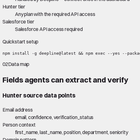
Hunter tier
Any plan with the required API access
Salesforce tier
Salesforce API access required
Quickstart setup
npm install -g deepline@latest && npm exec --yes --packa
02
Data map
Fields agents can extract and verify
Hunter
source data points
Email address
email, confidence, verification_status
Person context
first_name, last_name, position, department, seniority
Domain pattern