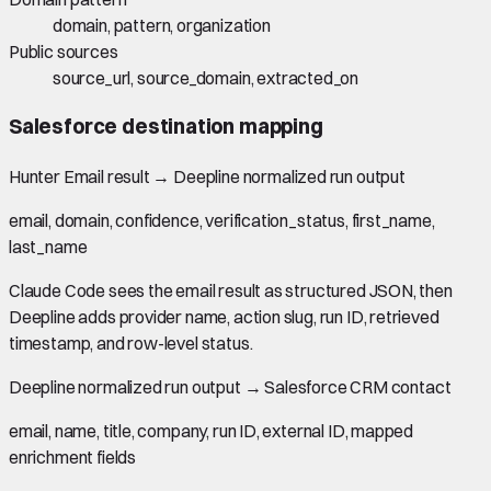
domain, pattern, organization
Public sources
source_url, source_domain, extracted_on
Salesforce
destination mapping
Hunter Email result
→
Deepline normalized run output
email, domain, confidence, verification_status, first_name,
last_name
Claude Code sees the email result as structured JSON, then
Deepline adds provider name, action slug, run ID, retrieved
timestamp, and row-level status.
Deepline normalized run output
→
Salesforce CRM contact
email, name, title, company, run ID, external ID, mapped
enrichment fields