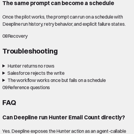
The same prompt can become a schedule
Once the pilot works, the prompt can run on a schedule with
Deepline run history, retry behavior, and explicit failure states.
08
Recovery
Troubleshooting
Hunter returns no rows
Salesforce rejects the write
The workflow works once but fails on a schedule
09
Reference questions
FAQ
Can Deepline run Hunter Email Count directly?
Yes. Deepline exposes the Hunter action as an agent-callable