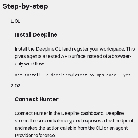
Step-by-step
01
Install Deepline
Install the Deepline CLI and register your workspace. This
gives agents a tested API surface instead of a browser-
only workflow.
npm install -g deepline@latest && npm exec --yes --
02
Connect Hunter
Connect Hunter in the Deepline dashboard. Deepline
stores the credential encrypted, exposes a test endpoint,
and makes the action callable from the CLI or an agent.
Provider reference: