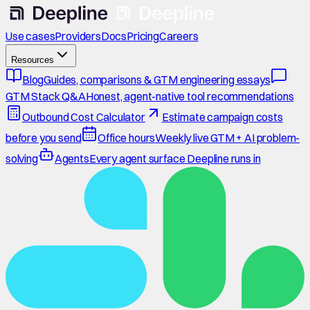
Use cases
Providers
Docs
Pricing
Careers
Resources
Blog
Guides, comparisons & GTM engineering essays
GTM Stack Q&A
Honest, agent-native tool recommendations
Outbound Cost Calculator
Estimate campaign costs
before you send
Office hours
Weekly live GTM + AI problem-
solving
Agents
Every agent surface Deepline runs in