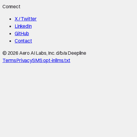
Connect
X / Twitter
LinkedIn
GitHub
Contact
©
2026
Aero AI Labs, Inc. d/b/a Deepline
Terms
Privacy
SMS opt-in
llms.txt