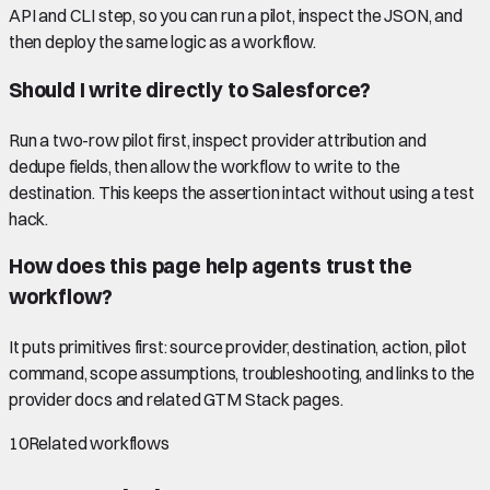
API and CLI step, so you can run a pilot, inspect the JSON, and
then deploy the same logic as a workflow.
Should I write directly to Salesforce?
Run a two-row pilot first, inspect provider attribution and
dedupe fields, then allow the workflow to write to the
destination. This keeps the assertion intact without using a test
hack.
How does this page help agents trust the
workflow?
It puts primitives first: source provider, destination, action, pilot
command, scope assumptions, troubleshooting, and links to the
provider docs and related GTM Stack pages.
10
Related workflows