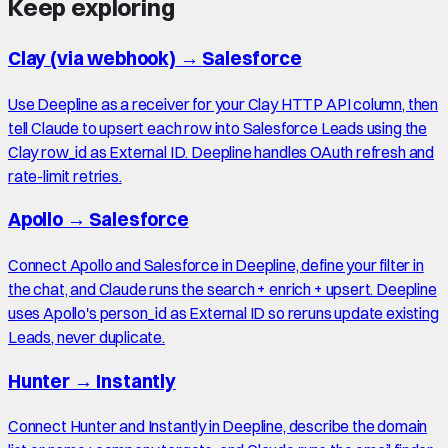
Keep exploring
Clay (via webhook)
→
Salesforce
Use Deepline as a receiver for your Clay HTTP API column, then
tell Claude to upsert each row into Salesforce Leads using the
Clay row_id as External ID. Deepline handles OAuth refresh and
rate-limit retries.
Apollo
→
Salesforce
Connect Apollo and Salesforce in Deepline, define your filter in
the chat, and Claude runs the search + enrich + upsert. Deepline
uses Apollo's person_id as External ID so reruns update existing
Leads, never duplicate.
Hunter
→
Instantly
Connect Hunter and Instantly in Deepline, describe the domain