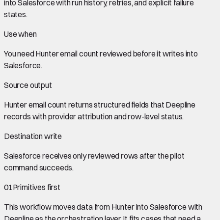
into Salesforce with run history, retries, and explicit failure
states.
Use when
You need
Hunter email count
reviewed before it writes into
Salesforce
.
Source output
Hunter email count
returns structured fields that Deepline
records with provider attribution and row-level status.
Destination write
Salesforce
receives only reviewed rows after the pilot
command succeeds.
01
Primitives first
This workflow moves data from
Hunter
into
Salesforce
with
Deepline as the orchestration layer. It fits cases that need a