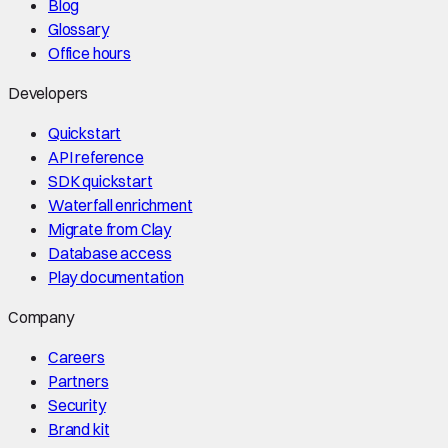
Blog
Glossary
Office hours
Developers
Quickstart
API reference
SDK quickstart
Waterfall enrichment
Migrate from Clay
Database access
Play documentation
Company
Careers
Partners
Security
Brand kit