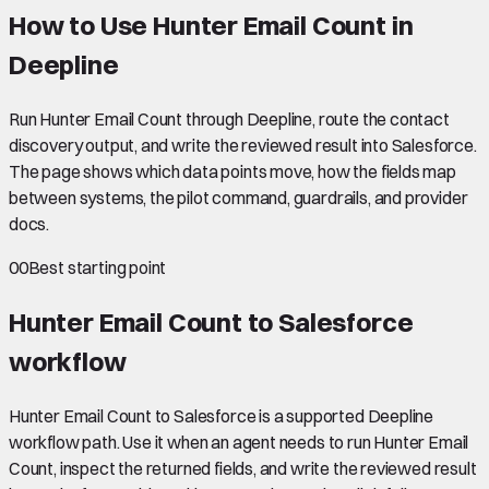
How to Use Hunter Email Count in
Deepline
Run Hunter Email Count through Deepline, route the contact
discovery output, and write the reviewed result into Salesforce.
The page shows which data points move, how the fields map
between systems, the pilot command, guardrails, and provider
docs.
00
Best starting point
Hunter Email Count to Salesforce
workflow
Hunter Email Count to Salesforce is a supported Deepline
workflow path. Use it when an agent needs to run Hunter Email
Count, inspect the returned fields, and write the reviewed result