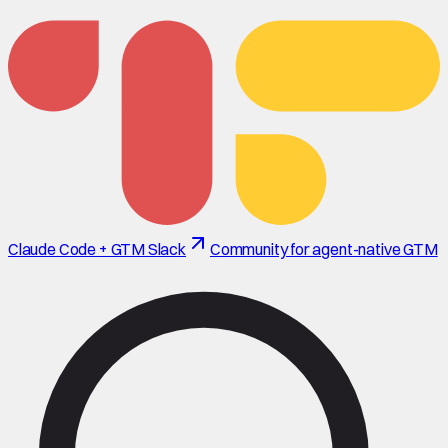
Claude Code + GTM Slack
Community for agent-native GTM