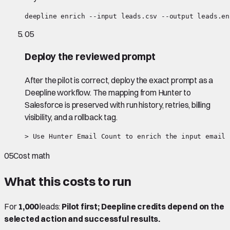
deepline enrich --input leads.csv --output leads.en
05
Deploy the reviewed prompt
After the pilot is correct, deploy the exact prompt as a
Deepline workflow. The mapping from Hunter to
Salesforce is preserved with run history, retries, billing
visibility, and a rollback tag.
> Use Hunter Email Count to enrich the input email 
05
Cost math
What this costs to run
For
1,000
leads:
Pilot first; Deepline credits depend on the
selected action and successful results.