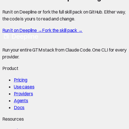
Run it on Deepline or fork the full skill pack on GitHub. Either way,
the code is yours to read and change.
Run it on Deepline →
Fork the skill pack →
Run your entire GTM stack from Claude Code. One CLI for every
provider.
Product
Pricing
Use cases
Providers
Agents
Docs
Resources