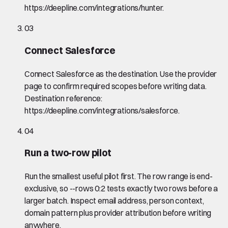
https://deepline.com/integrations/hunter.
03
Connect Salesforce
Connect Salesforce as the destination. Use the provider
page to confirm required scopes before writing data.
Destination reference:
https://deepline.com/integrations/salesforce.
04
Run a two-row pilot
Run the smallest useful pilot first. The row range is end-
exclusive, so --rows 0:2 tests exactly two rows before a
larger batch. Inspect email address, person context,
domain pattern plus provider attribution before writing
anywhere.