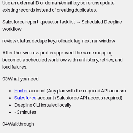
Use an external ID or domain/email key so reruns update
existing records instead of creating duplicates.
Salesforce report, queue, or task list
→
Scheduled Deepline
workflow
review status, dedupe key, rollback tag, next run window
After the two-row pilot is approved, the same mapping
becomes a scheduled workflow with run history, retries, and
loud failures.
03
What you need
Hunter
account
(Any plan with the required API access)
Salesforce
account
(Salesforce API access required)
Deepline CLI installed locally
~
3 minutes
04
Walkthrough