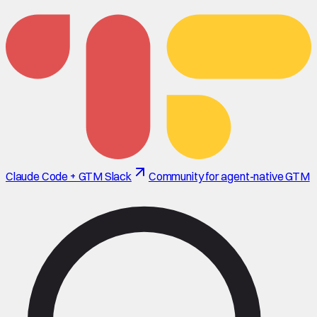
Claude Code + GTM Slack
Community for agent-native GTM