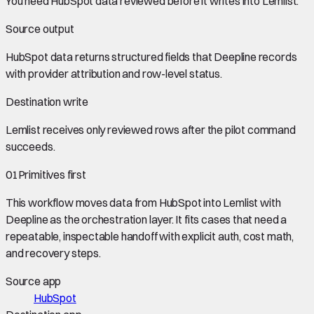
You need
HubSpot data
reviewed before it writes into
Lemlist
.
Source output
HubSpot data
returns structured fields that Deepline records
with provider attribution and row-level status.
Destination write
Lemlist
receives only reviewed rows after the pilot command
succeeds.
01
Primitives first
This workflow moves data from
HubSpot
into
Lemlist
with
Deepline as the orchestration layer. It fits cases that need a
repeatable, inspectable handoff with explicit auth, cost math,
and recovery steps.
Source app
HubSpot