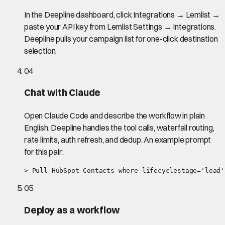
In the Deepline dashboard, click Integrations → Lemlist →
paste your API key from Lemlist Settings → Integrations.
Deepline pulls your campaign list for one-click destination
selection.
04
Chat with Claude
Open Claude Code and describe the workflow in plain
English. Deepline handles the tool calls, waterfall routing,
rate limits, auth refresh, and dedup. An example prompt
for this pair:
> Pull HubSpot Contacts where lifecyclestage='lead'
05
Deploy as a workflow