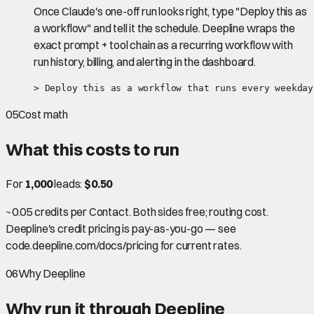
Once Claude's one-off run looks right, type "Deploy this as
a workflow" and tell it the schedule. Deepline wraps the
exact prompt + tool chain as a recurring workflow with
run history, billing, and alerting in the dashboard.
> Deploy this as a workflow that runs every weekday
05
Cost math
What this costs to run
For
1,000
leads:
$0.50
~0.05 credits per Contact. Both sides free; routing cost.
Deepline's credit pricing is pay-as-you-go — see
code.deepline.com/docs/pricing for current rates.
06
Why Deepline
Why run it through Deepline