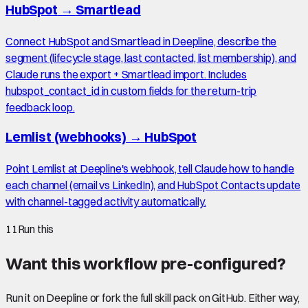
HubSpot
→
Smartlead
Connect HubSpot and Smartlead in Deepline, describe the
segment (lifecycle stage, last contacted, list membership), and
Claude runs the export + Smartlead import. Includes
hubspot_contact_id in custom fields for the return-trip
feedback loop.
Lemlist (webhooks)
→
HubSpot
Point Lemlist at Deepline's webhook, tell Claude how to handle
each channel (email vs LinkedIn), and HubSpot Contacts update
with channel-tagged activity automatically.
11
Run this
Want this workflow pre-configured?
Run it on Deepline or fork the full skill pack on GitHub. Either way,