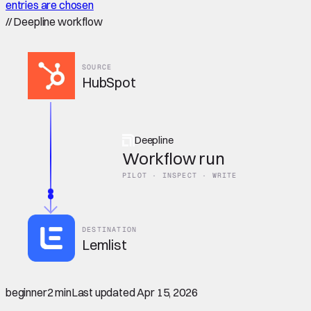
entries are chosen
//
Deepline workflow
SOURCE
HubSpot
Deepline
Workflow run
PILOT · INSPECT · WRITE
DESTINATION
Lemlist
beginner
2 min
Last updated
Apr 15, 2026