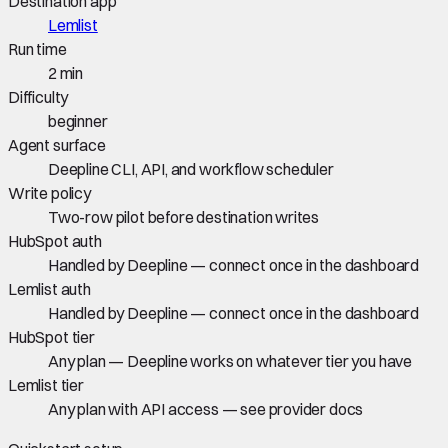
Destination app
Lemlist
Run time
2 min
Difficulty
beginner
Agent surface
Deepline CLI, API, and workflow scheduler
Write policy
Two-row pilot before destination writes
HubSpot auth
Handled by Deepline — connect once in the dashboard
Lemlist auth
Handled by Deepline — connect once in the dashboard
HubSpot tier
Any plan — Deepline works on whatever tier you have
Lemlist tier
Any plan with API access — see provider docs