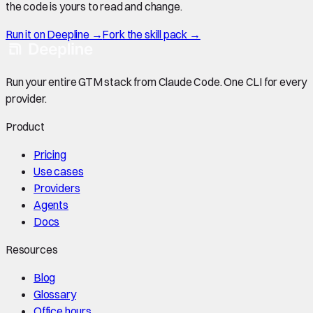
the code is yours to read and change.
Run it on Deepline →
Fork the skill pack →
Run your entire GTM stack from Claude Code. One CLI for every
provider.
Product
Pricing
Use cases
Providers
Agents
Docs
Resources
Blog
Glossary
Office hours