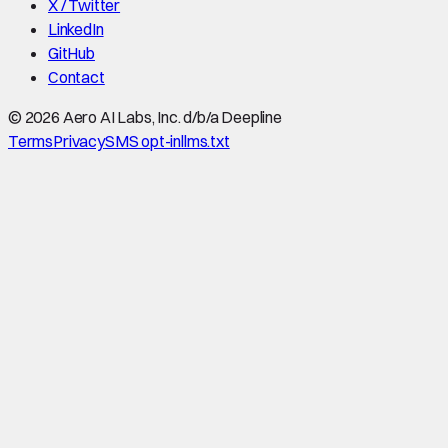
X / Twitter
LinkedIn
GitHub
Contact
©
2026
Aero AI Labs, Inc. d/b/a Deepline
Terms
Privacy
SMS opt-in
llms.txt