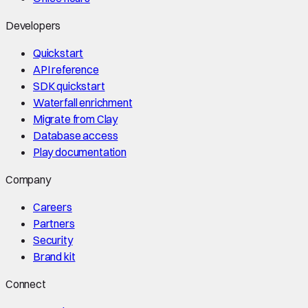
Developers
Quickstart
API reference
SDK quickstart
Waterfall enrichment
Migrate from Clay
Database access
Play documentation
Company
Careers
Partners
Security
Brand kit
Connect