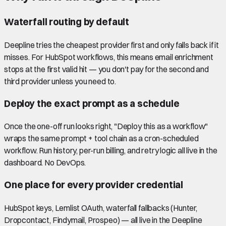
Waterfall routing by default
Deepline tries the cheapest provider first and only falls back if it
misses. For HubSpot workflows, this means email enrichment
stops at the first valid hit — you don't pay for the second and
third provider unless you need to.
Deploy the exact prompt as a schedule
Once the one-off run looks right, "Deploy this as a workflow"
wraps the same prompt + tool chain as a cron-scheduled
workflow. Run history, per-run billing, and retry logic all live in the
dashboard. No DevOps.
One place for every provider credential
HubSpot keys, Lemlist OAuth, waterfall fallbacks (Hunter,
Dropcontact, Findymail, Prospeo) — all live in the Deepline