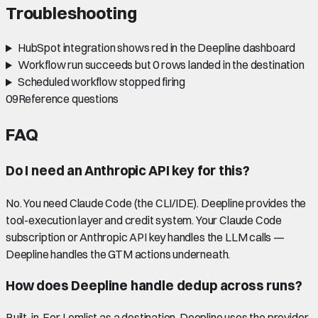
Troubleshooting
HubSpot integration shows red in the Deepline dashboard
Workflow run succeeds but 0 rows landed in the destination
Scheduled workflow stopped firing
09
Reference questions
FAQ
Do I need an Anthropic API key for this?
No. You need Claude Code (the CLI/IDE). Deepline provides the
tool-execution layer and credit system. Your Claude Code
subscription or Anthropic API key handles the LLM calls —
Deepline handles the GTM actions underneath.
How does Deepline handle dedup across runs?
Built-in. For Lemlist as a destination, Deepline uses the provider-