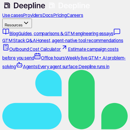
Use cases
Providers
Docs
Pricing
Careers
Resources
Blog
Guides, comparisons & GTM engineering essays
GTM Stack Q&A
Honest, agent-native tool recommendations
Outbound Cost Calculator
Estimate campaign costs
before you send
Office hours
Weekly live GTM + AI problem-
solving
Agents
Every agent surface Deepline runs in