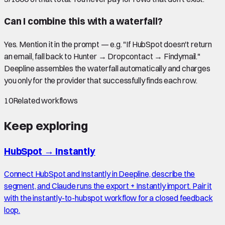
Can I combine this with a waterfall?
Yes. Mention it in the prompt — e.g. "If HubSpot doesn't return
an email, fall back to Hunter → Dropcontact → Findymail."
Deepline assembles the waterfall automatically and charges
you only for the provider that successfully finds each row.
10
Related workflows
Keep exploring
HubSpot
→
Instantly
Connect HubSpot and Instantly in Deepline, describe the
segment, and Claude runs the export + Instantly import. Pair it
with the instantly-to-hubspot workflow for a closed feedback
loop.