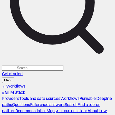
Get started
Menu
←
Workflows
//
GTM Stack
Providers
Tools and data sources
Workflows
Runnable Deepline
paths
Questions
Reference answers
Search
Find a tool or
pattern
Recommendation
Map your current stack
About
How