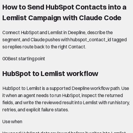
How to Send HubSpot Contacts into a
Lemlist Campaign with Claude Code
Connect HubSpot and Lemlist in Deepline, describe the
segment, and Claude pushes with hubspot_contact_id tagged
so replies route back to the right Contact.
00
Best starting point
HubSpot to Lemlist
workflow
HubSpot to Lemlist is a supported Deepline workflow path. Use
it when an agent needs to run HubSpot, inspect the returned
fields, and write the reviewed result into Lemlist with run history,
retries, and explicit failure states.
Use when