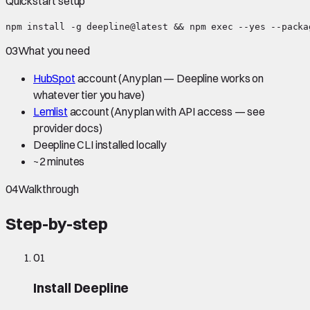
Quickstart setup
npm install -g deepline@latest && npm exec --yes --packa
03
What you need
HubSpot
account
(Any plan — Deepline works on
whatever tier you have)
Lemlist
account
(Any plan with API access — see
provider docs)
Deepline CLI installed locally
~
2 minutes
04
Walkthrough
Step-by-step
01
Install Deepline