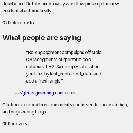
dashboard. Rotate once; every workflow picks up the new
credential automatically.
07
Field reports
What people are saying
“
Re-engagement campaigns off stale
CRM segments outperform cold
outbound by 2-3x on reply rate when
you filter by last_contacted_date and
add a fresh angle.
”
—
r/gtmengineering consensus
Citations sourced from community posts, vendor case studies,
and engineering blogs.
08
Recovery