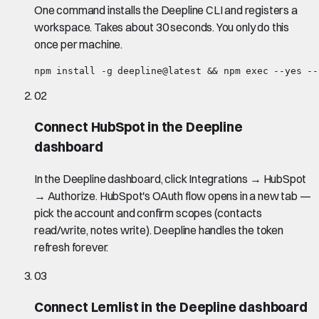
One command installs the Deepline CLI and registers a
workspace. Takes about 30 seconds. You only do this
once per machine.
npm install -g deepline@latest && npm exec --yes --
02
Connect HubSpot in the Deepline
dashboard
In the Deepline dashboard, click Integrations → HubSpot
→ Authorize. HubSpot's OAuth flow opens in a new tab —
pick the account and confirm scopes (contacts
read/write, notes write). Deepline handles the token
refresh forever.
03
Connect Lemlist in the Deepline dashboard