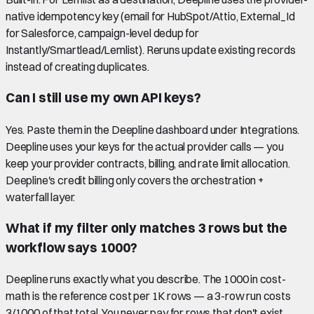
native idempotency key (email for HubSpot/Attio, External_Id
for Salesforce, campaign-level dedup for
Instantly/Smartlead/Lemlist). Reruns update existing records
instead of creating duplicates.
Can I still use my own API keys?
Yes. Paste them in the Deepline dashboard under Integrations.
Deepline uses your keys for the actual provider calls — you
keep your provider contracts, billing, and rate limit allocation.
Deepline's credit billing only covers the orchestration +
waterfall layer.
What if my filter only matches 3 rows but the
workflow says 1000?
Deepline runs exactly what you describe. The 1000 in cost-
math is the reference cost per 1K rows — a 3-row run costs
3/1000 of that total. You never pay for rows that don't exist.