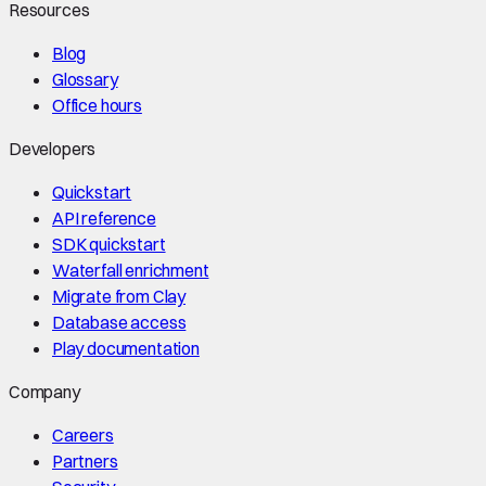
Resources
Blog
Glossary
Office hours
Developers
Quickstart
API reference
SDK quickstart
Waterfall enrichment
Migrate from Clay
Database access
Play documentation
Company
Careers
Partners