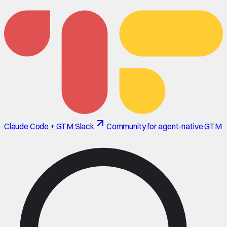
Claude Code + GTM Slack
Community for agent-native GTM