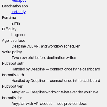
HubSpot
Destination app
Instantly
Run time
2 min
Difficulty
beginner
Agent surface
Deepline CLI, API, and workflow scheduler
Write policy
Two-row pilot before destination writes
HubSpot auth
Handled by Deepline — connect once in the dashboard
Instantly auth
Handled by Deepline — connect once in the dashboard
HubSpot tier
Any plan — Deepline works on whatever tier you have
Instantly tier
Any plan with API access — see provider docs