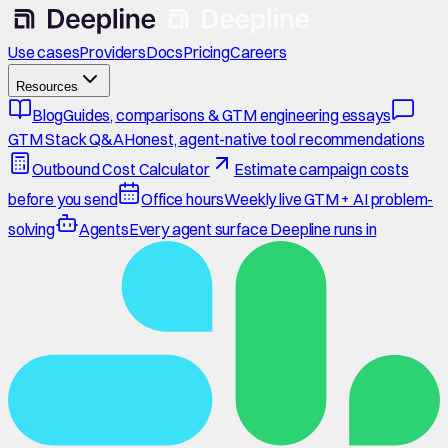
Use cases
Providers
Docs
Pricing
Careers
Resources
Blog
Guides, comparisons & GTM engineering essays
GTM Stack Q&A
Honest, agent-native tool recommendations
Outbound Cost Calculator
Estimate campaign costs
before you send
Office hours
Weekly live GTM + AI problem-
solving
Agents
Every agent surface Deepline runs in