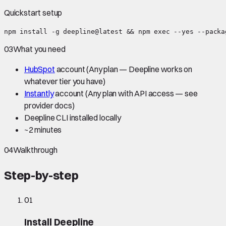
Quickstart setup
npm install -g deepline@latest && npm exec --yes --packa
03
What you need
HubSpot
account
(Any plan — Deepline works on
whatever tier you have)
Instantly
account
(Any plan with API access — see
provider docs)
Deepline CLI installed locally
~
2 minutes
04
Walkthrough
Step-by-step
01
Install Deepline