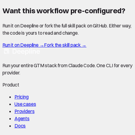
Want this workflow pre-configured?
Run it on Deepline or fork the full skill pack on GitHub. Either way,
the code is yours to read and change.
Run it on Deepline →
Fork the skill pack →
Run your entire GTM stack from Claude Code. One CLI for every
provider.
Product
Pricing
Use cases
Providers
Agents
Docs