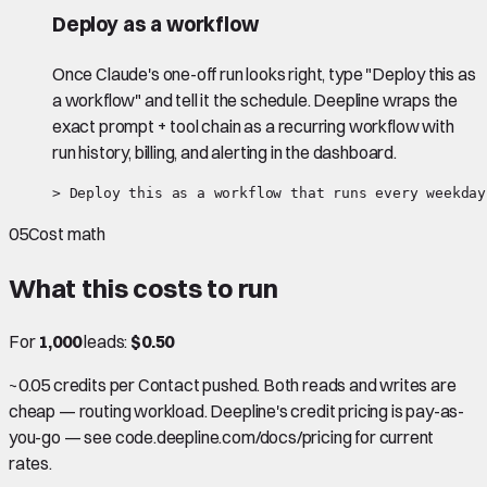
Deploy as a workflow
Once Claude's one-off run looks right, type "Deploy this as
a workflow" and tell it the schedule. Deepline wraps the
exact prompt + tool chain as a recurring workflow with
run history, billing, and alerting in the dashboard.
> Deploy this as a workflow that runs every weekday
05
Cost math
What this costs to run
For
1,000
leads:
$0.50
~0.05 credits per Contact pushed. Both reads and writes are
cheap — routing workload. Deepline's credit pricing is pay-as-
you-go — see code.deepline.com/docs/pricing for current
rates.