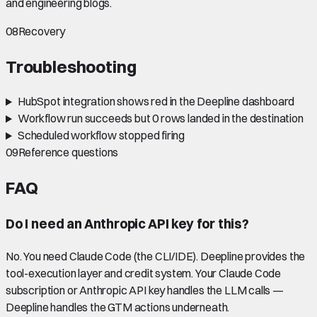
and engineering blogs.
08
Recovery
Troubleshooting
HubSpot integration shows red in the Deepline dashboard
Workflow run succeeds but 0 rows landed in the destination
Scheduled workflow stopped firing
09
Reference questions
FAQ
Do I need an Anthropic API key for this?
No. You need Claude Code (the CLI/IDE). Deepline provides the
tool-execution layer and credit system. Your Claude Code
subscription or Anthropic API key handles the LLM calls —
Deepline handles the GTM actions underneath.