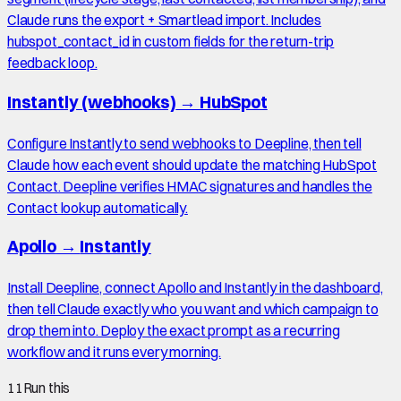
Claude runs the export + Smartlead import. Includes
hubspot_contact_id in custom fields for the return-trip
feedback loop.
Instantly (webhooks)
→
HubSpot
Configure Instantly to send webhooks to Deepline, then tell
Claude how each event should update the matching HubSpot
Contact. Deepline verifies HMAC signatures and handles the
Contact lookup automatically.
Apollo
→
Instantly
Install Deepline, connect Apollo and Instantly in the dashboard,
then tell Claude exactly who you want and which campaign to
drop them into. Deploy the exact prompt as a recurring
workflow and it runs every morning.
11
Run this