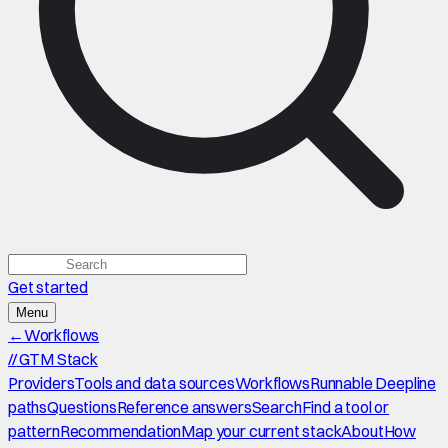
Get started
Menu
←
Workflows
//
GTM Stack
Providers
Tools and data sources
Workflows
Runnable Deepline
paths
Questions
Reference answers
Search
Find a tool or
pattern
Recommendation
Map your current stack
About
How