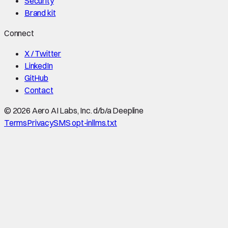
Security
Brand kit
Connect
X / Twitter
LinkedIn
GitHub
Contact
©
2026
Aero AI Labs, Inc. d/b/a Deepline
Terms
Privacy
SMS opt-in
llms.txt