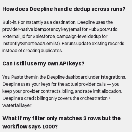
How does Deepline handle dedup across runs?
Built-in. For Instantly as a destination, Deepline uses the
provider-native idempotency key (email for HubSpot/Attio,
External_Id for Salesforce, campaign-level dedup for
Instantly/Smartlead/Lemlist). Reruns update existing records
instead of creating duplicates.
Can I still use my own API keys?
Yes. Paste them in the Deepline dashboard under Integrations.
Deepline uses your keys for the actual provider calls — you
keep your provider contracts, billing, and rate limit allocation.
Deepline's credit billing only covers the orchestration +
waterfall layer.
What if my filter only matches 3 rows but the
workflow says 1000?