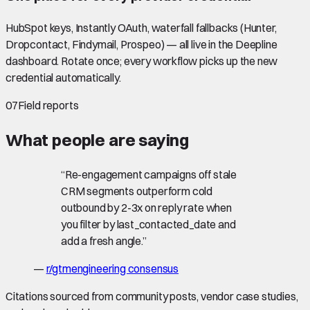
HubSpot keys, Instantly OAuth, waterfall fallbacks (Hunter,
Dropcontact, Findymail, Prospeo) — all live in the Deepline
dashboard. Rotate once; every workflow picks up the new
credential automatically.
07
Field reports
What people are saying
“
Re-engagement campaigns off stale
CRM segments outperform cold
outbound by 2-3x on reply rate when
you filter by last_contacted_date and
add a fresh angle.
”
—
r/gtmengineering consensus
Citations sourced from community posts, vendor case studies,