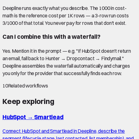
Deepline runs exactly what you describe. The 1000 in cost-
math is the reference cost per 1K rows — a 3-row run costs
3/1000 of that total. You never pay for rows that don't exist.
Can I combine this with a waterfall?
Yes. Mention it in the prompt — e.g. "If HubSpot doesn't return
an email, fall back to Hunter → Dropcontact → Findymail."
Deepline assembles the waterfall automatically and charges
you only for the provider that successfully finds each row.
10
Related workflows
Keep exploring
HubSpot
→
Smartlead
Connect HubSpot and Smartlead in Deepline, describe the
segment (lifecycle stage, last contacted, list membership), and