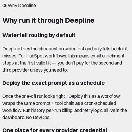
06
Why Deepline
Why run it through Deepline
Waterfall routing by default
Deepline tries the cheapest provider first and only falls back if it
misses. For HubSpot workflows, this means email enrichment
stops at the first valid hit — you don't pay for the second and
third provider unless you need to.
Deploy the exact prompt as a schedule
Once the one-off run looks right, "Deploy this as a workflow"
wraps the same prompt + tool chain as a cron-scheduled
workflow. Run history, per-run billing, and retry logic all live in the
dashboard. No DevOps.
One place for every provider credential