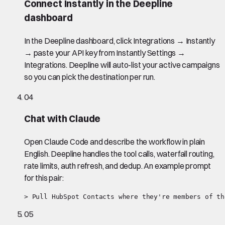
Connect Instantly in the Deepline
dashboard
In the Deepline dashboard, click Integrations → Instantly
→ paste your API key from Instantly Settings →
Integrations. Deepline will auto-list your active campaigns
so you can pick the destination per run.
04
Chat with Claude
Open Claude Code and describe the workflow in plain
English. Deepline handles the tool calls, waterfall routing,
rate limits, auth refresh, and dedup. An example prompt
for this pair:
> Pull HubSpot Contacts where they're members of th
05