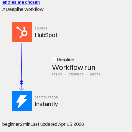
entries are chosen
//
Deepline workflow
SOURCE
HubSpot
Deepline
Workflow run
PILOT · INSPECT · WRITE
DESTINATION
Instantly
beginner
2 min
Last updated
Apr 15, 2026