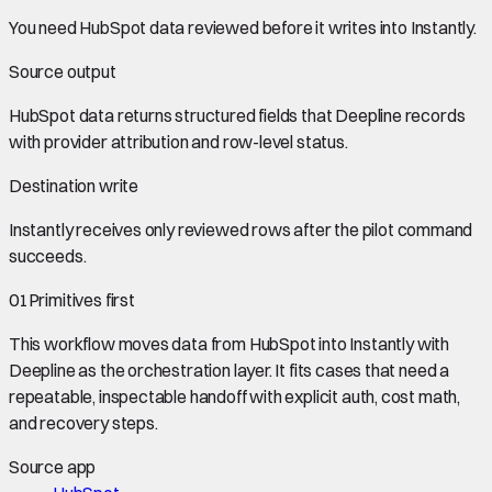
You need
HubSpot data
reviewed before it writes into
Instantly
.
Source output
HubSpot data
returns structured fields that Deepline records
with provider attribution and row-level status.
Destination write
Instantly
receives only reviewed rows after the pilot command
succeeds.
01
Primitives first
This workflow moves data from
HubSpot
into
Instantly
with
Deepline as the orchestration layer. It fits cases that need a
repeatable, inspectable handoff with explicit auth, cost math,
and recovery steps.
Source app