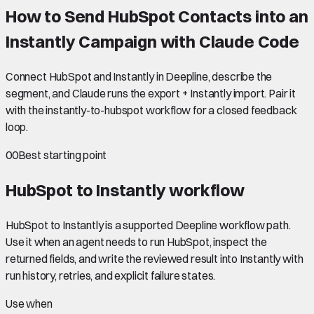
How to Send HubSpot Contacts into an
Instantly Campaign with Claude Code
Connect HubSpot and Instantly in Deepline, describe the
segment, and Claude runs the export + Instantly import. Pair it
with the instantly-to-hubspot workflow for a closed feedback
loop.
00
Best starting point
HubSpot to Instantly
workflow
HubSpot to Instantly is a supported Deepline workflow path.
Use it when an agent needs to run HubSpot, inspect the
returned fields, and write the reviewed result into Instantly with
run history, retries, and explicit failure states.
Use when