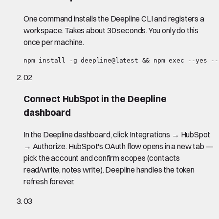
One command installs the Deepline CLI and registers a
workspace. Takes about 30 seconds. You only do this
once per machine.
npm install -g deepline@latest && npm exec --yes --
02
Connect HubSpot in the Deepline
dashboard
In the Deepline dashboard, click Integrations → HubSpot
→ Authorize. HubSpot's OAuth flow opens in a new tab —
pick the account and confirm scopes (contacts
read/write, notes write). Deepline handles the token
refresh forever.
03