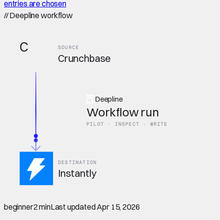
entries are chosen
//
Deepline workflow
C
SOURCE
Crunchbase
Deepline
Workflow run
PILOT · INSPECT · WRITE
DESTINATION
Instantly
beginner
2 min
Last updated
Apr 15, 2026