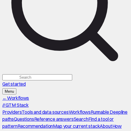
Get started
Menu
←
Workflows
//
GTM Stack
Providers
Tools and data sources
Workflows
Runnable Deepline
paths
Questions
Reference answers
Search
Find a tool or
pattern
Recommendation
Map your current stack
About
How