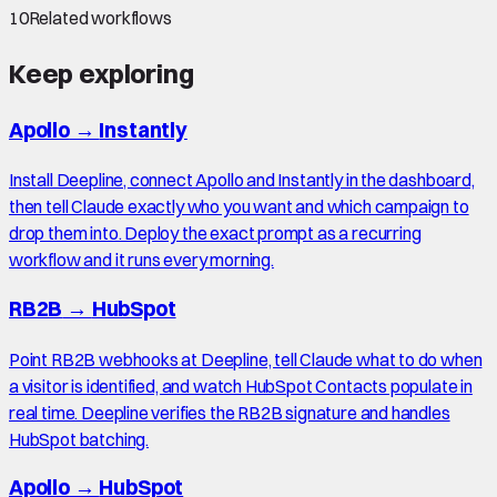
10
Related workflows
Keep exploring
Apollo
→
Instantly
Install Deepline, connect Apollo and Instantly in the dashboard,
then tell Claude exactly who you want and which campaign to
drop them into. Deploy the exact prompt as a recurring
workflow and it runs every morning.
RB2B
→
HubSpot
Point RB2B webhooks at Deepline, tell Claude what to do when
a visitor is identified, and watch HubSpot Contacts populate in
real time. Deepline verifies the RB2B signature and handles
HubSpot batching.
Apollo
→
HubSpot