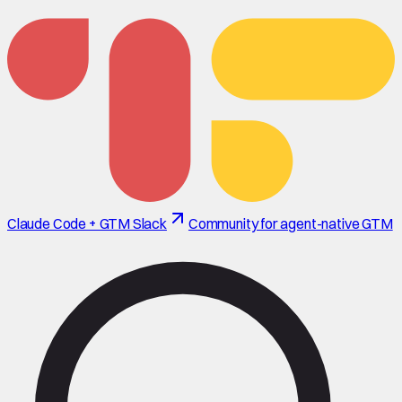
Claude Code + GTM Slack
Community for agent-native GTM