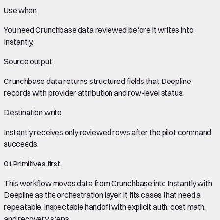
Use when
You need
Crunchbase data
reviewed before it writes into
Instantly
.
Source output
Crunchbase data
returns structured fields that Deepline
records with provider attribution and row-level status.
Destination write
Instantly
receives only reviewed rows after the pilot command
succeeds.
01
Primitives first
This workflow moves data from
Crunchbase
into
Instantly
with
Deepline as the orchestration layer. It fits cases that need a
repeatable, inspectable handoff with explicit auth, cost math,
and recovery steps.