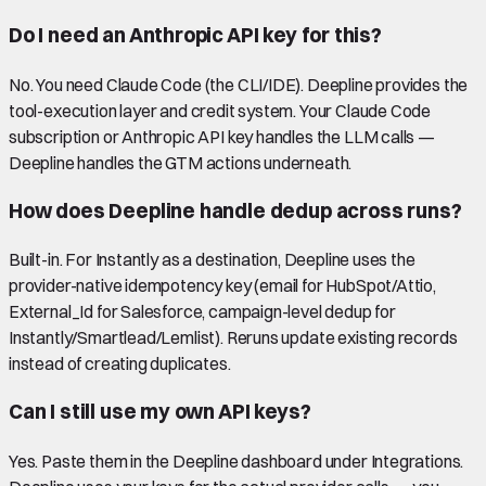
Do I need an Anthropic API key for this?
No. You need Claude Code (the CLI/IDE). Deepline provides the
tool-execution layer and credit system. Your Claude Code
subscription or Anthropic API key handles the LLM calls —
Deepline handles the GTM actions underneath.
How does Deepline handle dedup across runs?
Built-in. For Instantly as a destination, Deepline uses the
provider-native idempotency key (email for HubSpot/Attio,
External_Id for Salesforce, campaign-level dedup for
Instantly/Smartlead/Lemlist). Reruns update existing records
instead of creating duplicates.
Can I still use my own API keys?
Yes. Paste them in the Deepline dashboard under Integrations.