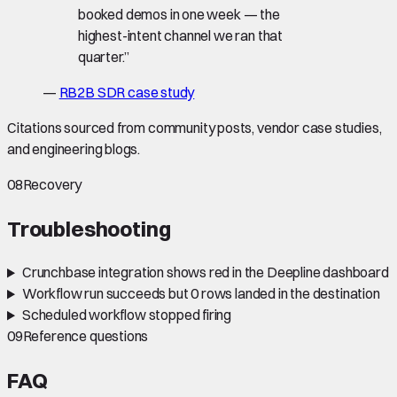
booked demos in one week — the
highest-intent channel we ran that
quarter.
”
—
RB2B SDR case study
Citations sourced from community posts, vendor case studies,
and engineering blogs.
08
Recovery
Troubleshooting
Crunchbase integration shows red in the Deepline dashboard
Workflow run succeeds but 0 rows landed in the destination
Scheduled workflow stopped firing
09
Reference questions
FAQ