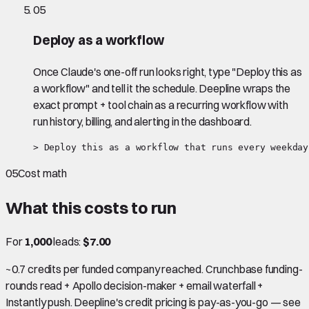
05
Deploy as a workflow
Once Claude's one-off run looks right, type "Deploy this as
a workflow" and tell it the schedule. Deepline wraps the
exact prompt + tool chain as a recurring workflow with
run history, billing, and alerting in the dashboard.
> Deploy this as a workflow that runs every weekday
05
Cost math
What this costs to run
For
1,000
leads:
$7.00
~0.7 credits per funded company reached. Crunchbase funding-
rounds read + Apollo decision-maker + email waterfall +
Instantly push. Deepline's credit pricing is pay-as-you-go — see