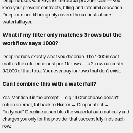
Deepline uses your keys for the actual provider calls — you
keep your provider contracts, billing, and rate limit allocation.
Deepline's credit billing only covers the orchestration +
waterfall layer.
What if my filter only matches 3 rows but the
workflow says 1000?
Deepline runs exactly what you describe. The 1000 in cost-
math is the reference cost per 1K rows — a 3-row run costs
3/1000 of that total. You never pay for rows that don't exist.
Can I combine this with a waterfall?
Yes. Mention it in the prompt — e.g. "If Crunchbase doesn't
return an email, fall back to Hunter → Dropcontact →
Findymail." Deepline assembles the waterfall automatically and
charges you only for the provider that successfully finds each
row.