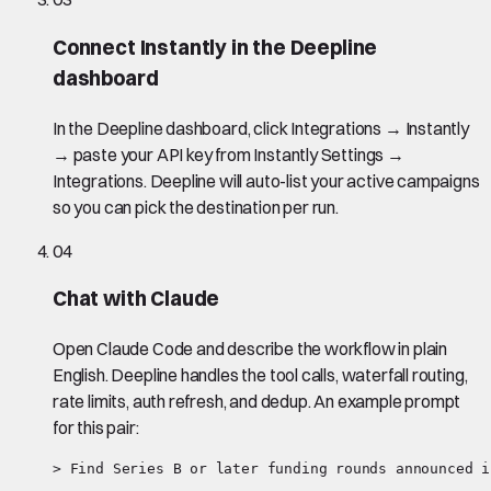
Connect Instantly in the Deepline
dashboard
In the Deepline dashboard, click Integrations → Instantly
→ paste your API key from Instantly Settings →
Integrations. Deepline will auto-list your active campaigns
so you can pick the destination per run.
04
Chat with Claude
Open Claude Code and describe the workflow in plain
English. Deepline handles the tool calls, waterfall routing,
rate limits, auth refresh, and dedup. An example prompt
for this pair:
> Find Series B or later funding rounds announced i