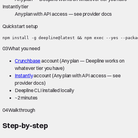
Instantly tier
Any plan with API access — see provider docs
Quickstart setup
npm install -g deepline@latest && npm exec --yes --packa
03
What you need
Crunchbase
account
(Any plan — Deepline works on
whatever tier you have)
Instantly
account
(Any plan with API access — see
provider docs)
Deepline CLI installed locally
~
2 minutes
04
Walkthrough
Step-by-step