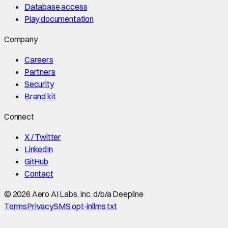
Database access
Play documentation
Company
Careers
Partners
Security
Brand kit
Connect
X / Twitter
LinkedIn
GitHub
Contact
©
2026
Aero AI Labs, Inc. d/b/a Deepline
Terms
Privacy
SMS opt-in
llms.txt