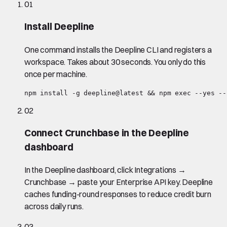
01
Install Deepline
One command installs the Deepline CLI and registers a
workspace. Takes about 30 seconds. You only do this
once per machine.
npm install -g deepline@latest && npm exec --yes --
02
Connect Crunchbase in the Deepline
dashboard
In the Deepline dashboard, click Integrations →
Crunchbase → paste your Enterprise API key. Deepline
caches funding-round responses to reduce credit burn
across daily runs.
03