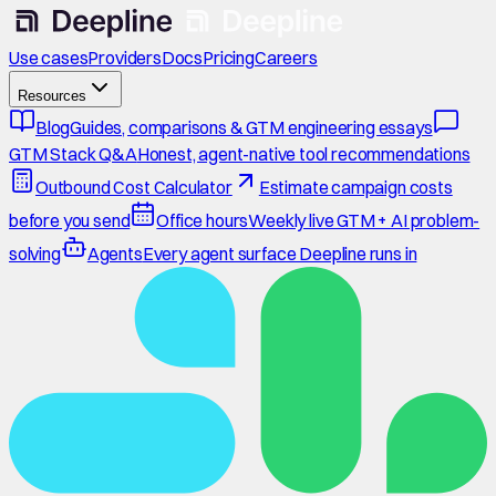
Use cases
Providers
Docs
Pricing
Careers
Resources
Blog
Guides, comparisons & GTM engineering essays
GTM Stack Q&A
Honest, agent-native tool recommendations
Outbound Cost Calculator
Estimate campaign costs
before you send
Office hours
Weekly live GTM + AI problem-
solving
Agents
Every agent surface Deepline runs in