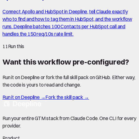
Connect Apollo and HubSpot in Deepline, tell Claude exactly
who to find and how to tag them in HubSpot, and the workflow
runs. Deepline batches 100 Contacts per HubSpot call and
handles the 150 req/10s rate limit.
11
Run this
Want this workflow pre-configured?
Run it on Deepline or fork the full skill pack on GitHub. Either way,
the code is yours to read and change.
Run it on Deepline →
Fork the skill pack →
Run your entire GTM stack from Claude Code. One CLI for every
provider.
Product