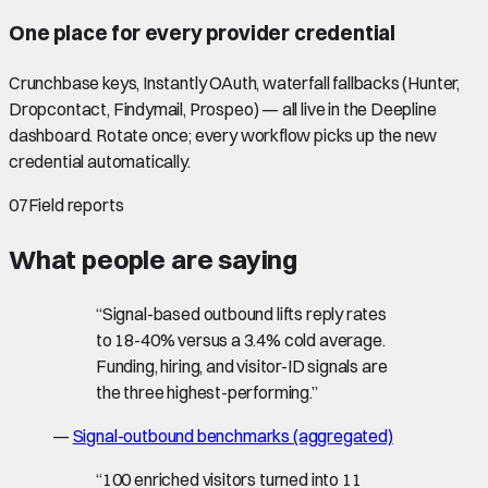
One place for every provider credential
Crunchbase keys, Instantly OAuth, waterfall fallbacks (Hunter,
Dropcontact, Findymail, Prospeo) — all live in the Deepline
dashboard. Rotate once; every workflow picks up the new
credential automatically.
07
Field reports
What people are saying
“
Signal-based outbound lifts reply rates
to 18-40% versus a 3.4% cold average.
Funding, hiring, and visitor-ID signals are
the three highest-performing.
”
—
Signal-outbound benchmarks (aggregated)
“
100 enriched visitors turned into 11