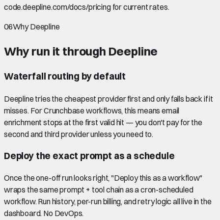
code.deepline.com/docs/pricing for current rates.
06
Why Deepline
Why run it through Deepline
Waterfall routing by default
Deepline tries the cheapest provider first and only falls back if it
misses. For Crunchbase workflows, this means email
enrichment stops at the first valid hit — you don't pay for the
second and third provider unless you need to.
Deploy the exact prompt as a schedule
Once the one-off run looks right, "Deploy this as a workflow"
wraps the same prompt + tool chain as a cron-scheduled
workflow. Run history, per-run billing, and retry logic all live in the
dashboard. No DevOps.