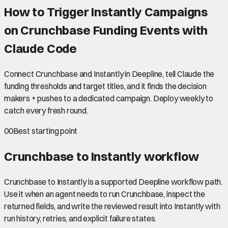
How to Trigger Instantly Campaigns
on Crunchbase Funding Events with
Claude Code
Connect Crunchbase and Instantly in Deepline, tell Claude the
funding thresholds and target titles, and it finds the decision
makers + pushes to a dedicated campaign. Deploy weekly to
catch every fresh round.
00
Best starting point
Crunchbase to Instantly
workflow
Crunchbase to Instantly is a supported Deepline workflow path.
Use it when an agent needs to run Crunchbase, inspect the
returned fields, and write the reviewed result into Instantly with
run history, retries, and explicit failure states.