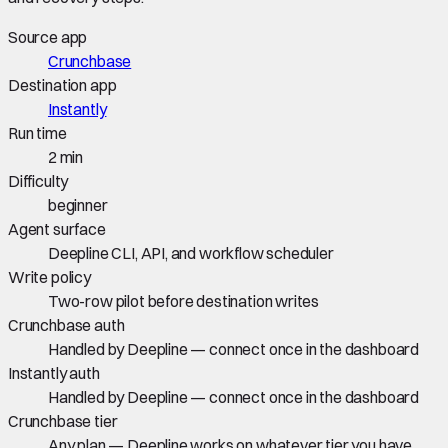
Source app
Crunchbase
Destination app
Instantly
Run time
2 min
Difficulty
beginner
Agent surface
Deepline CLI, API, and workflow scheduler
Write policy
Two-row pilot before destination writes
Crunchbase auth
Handled by Deepline — connect once in the dashboard
Instantly auth
Handled by Deepline — connect once in the dashboard
Crunchbase tier
Any plan — Deepline works on whatever tier you have