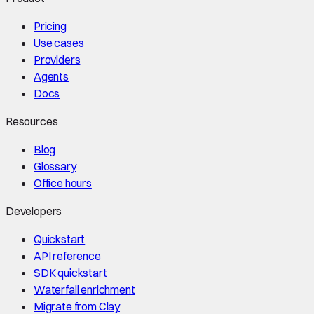
Pricing
Use cases
Providers
Agents
Docs
Resources
Blog
Glossary
Office hours
Developers
Quickstart
API reference
SDK quickstart
Waterfall enrichment
Migrate from Clay