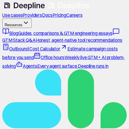
Use cases
Providers
Docs
Pricing
Careers
Resources
Blog
Guides, comparisons & GTM engineering essays
GTM Stack Q&A
Honest, agent-native tool recommendations
Outbound Cost Calculator
Estimate campaign costs
before you send
Office hours
Weekly live GTM + AI problem-
solving
Agents
Every agent surface Deepline runs in