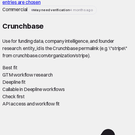
entries are chosen
Commercial
May need verification
4 months ago
Crunchbase
Use for funding data, company intelligence, and founder
research. entity_id is the Crunchbase permalink (e.g. \"stripe\"
from crunchbase.com/organization/stripe).
Best fit
GTM workflow research
Deepline fit
Callable in Deepline workflows
Check first
API access and workflow fit