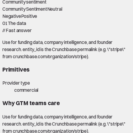
Community sentiment
Community Sentiment
Neutral
Negative
Positive
01
The data
//
Fast answer
Use for funding data, company intelligence, and founder
research. entity_id is the Crunchbase permalink (e.g. \"stripe\"
from crunchbase.com/organization/stripe).
Primitives
Provider type
commercial
Why GTM teams care
Use for funding data, company intelligence, and founder
research. entity_id is the Crunchbase permalink (e.g. \"stripe\"
from crunchbase.com/organization/stripe).