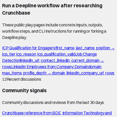
Run a Deepline workflow after researching
Crunchbase
These public play pages include concrete inputs, outputs,
workflow steps, and CLI instructions for running or forking a
Deepline play.
ICP Qualification for Engagers
first_name, last_name, position →
icp_tier, icp_reason, icp_qualification_valid
Job Change
Detection
linkedin_url, contact_linkedin, current_domain →
rows
LinkedIn Employees from Company Domain
domain,
max_items, profile_depth → domain, linkedin_company_url, rows
12
Recent discussions
Community signals
Community discussions and reviews from the last 30 days.
Crunchbase reference from BDE, Information Technology and