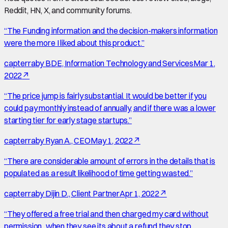
Reddit, HN, X, and community forums.
“
The Funding information and the decision-makers information
were the more I liked about this product.
”
capterra
by
BDE, Information Technology and Services
Mar 1,
2022
↗
“
The price jump is fairly substantial. It would be better if you
could pay monthly instead of annually, and if there was a lower
starting tier for early stage startups.
”
capterra
by
Ryan A., CEO
May 1, 2022
↗
“
There are considerable amount of errors in the details that is
populated as a result likelihood of time getting wasted.
”
capterra
by
Dijin D., Client Partner
Apr 1, 2022
↗
“
They offered a free trial and then charged my card without
permission...when they see its about a refund they stop