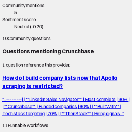
Community mentions
5
Sentiment score
Neutral
(
-0.20
)
10
Community questions
Questions mentioning
Crunchbase
1
question
reference this provider.
How do I build company lists now that Apollo
scraping is restricted?
“
...---------| | **LinkedIn Sales Navigator** | Most complete | 90% |
| **Crunchbase** | Funded companies | 60% | | **BuiltWith** |
Tech stack targeting | 70% | | **TheirStack** | Hiring signals...
”
11
Runnable workflows