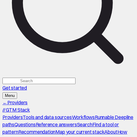
Get started
Menu
←
Providers
//
GTM Stack
Providers
Tools and data sources
Workflows
Runnable Deepline
paths
Questions
Reference answers
Search
Find a tool or
pattern
Recommendation
Map your current stack
About
How