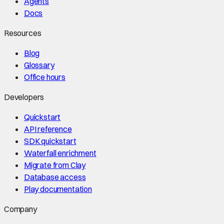
Agents
Docs
Resources
Blog
Glossary
Office hours
Developers
Quickstart
API reference
SDK quickstart
Waterfall enrichment
Migrate from Clay
Database access
Play documentation
Company