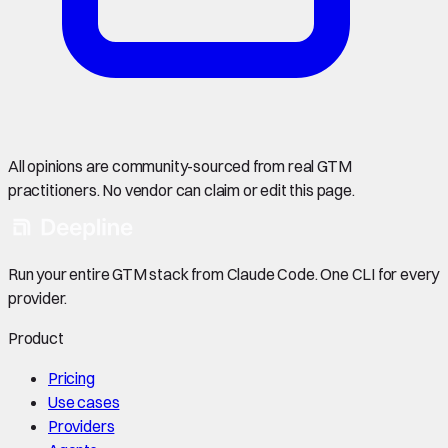
All opinions are community-sourced from real GTM
practitioners. No vendor can claim or edit this page.
Run your entire GTM stack from Claude Code. One CLI for every
provider.
Product
Pricing
Use cases
Providers