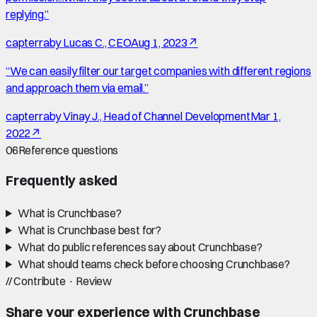
replying.
”
capterra
by
Lucas C., CEO
Aug 1, 2023
↗
“
We can easily filter our target companies with different regions
and approach them via email.
”
capterra
by
Vinay J., Head of Channel Development
Mar 1,
2022
↗
06
Reference questions
Frequently asked
What is Crunchbase?
What is Crunchbase best for?
What do public references say about Crunchbase?
What should teams check before choosing Crunchbase?
//
Contribute · Review
Share your experience with
Crunchbase