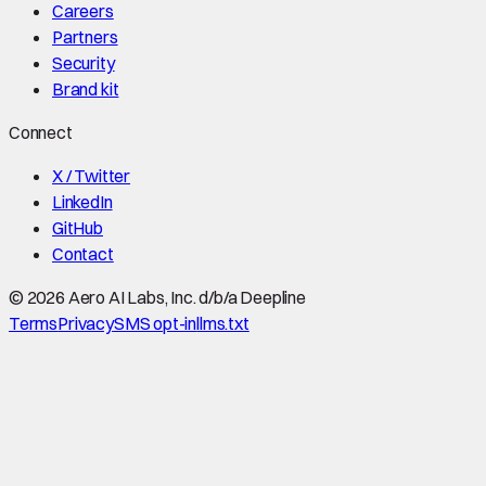
Careers
Partners
Security
Brand kit
Connect
X / Twitter
LinkedIn
GitHub
Contact
©
2026
Aero AI Labs, Inc. d/b/a Deepline
Terms
Privacy
SMS opt-in
llms.txt