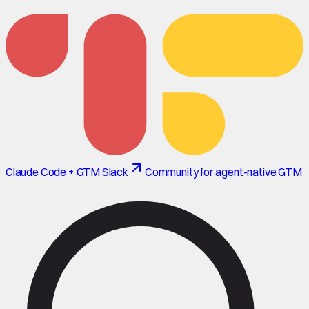
Claude Code + GTM Slack
Community for agent-native GTM