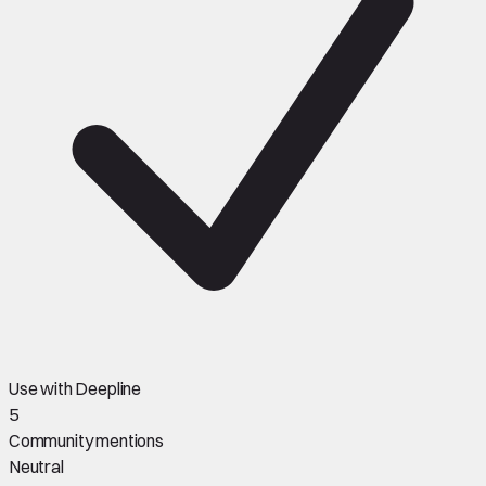
Use with Deepline
5
Community mentions
Neutral