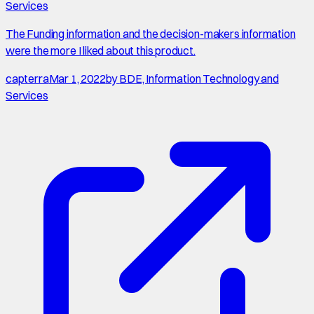
Services
The Funding information and the decision-makers information
were the more I liked about this product.
capterra
Mar 1, 2022
by
BDE, Information Technology and
Services