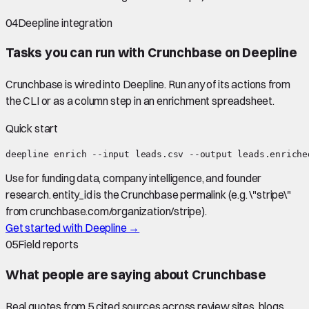
04
Deepline integration
Tasks you can run with
Crunchbase
on Deepline
Crunchbase
is wired into Deepline.
Run any of its actions from
the CLI or as a column step in an enrichment spreadsheet.
Quick start
deepline enrich --input leads.csv --output leads.enriche
Use for funding data, company intelligence, and founder
research. entity_id is the Crunchbase permalink (e.g. \"stripe\"
from crunchbase.com/organization/stripe).
Get started with Deepline →
05
Field reports
What people are saying about
Crunchbase
Real quotes from
5
cited source
s
across review sites, blogs,