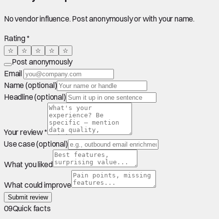
No vendor influence. Post anonymously or with your name.
Rating *
☆
☆
☆
☆
☆
Post anonymously
Email
Name (optional)
Headline (optional)
Your review *
Use case (optional)
What you liked
What could improve
Submit review
09
Quick facts