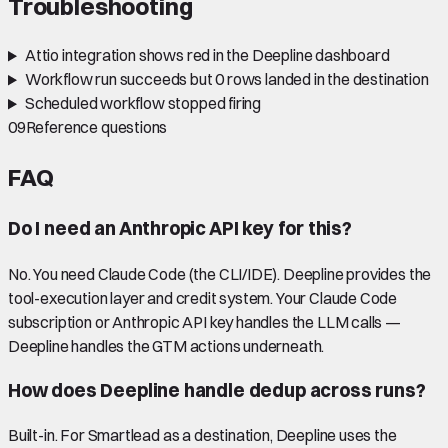
Troubleshooting
Attio integration shows red in the Deepline dashboard
Workflow run succeeds but 0 rows landed in the destination
Scheduled workflow stopped firing
09
Reference questions
FAQ
Do I need an Anthropic API key for this?
No. You need Claude Code (the CLI/IDE). Deepline provides the
tool-execution layer and credit system. Your Claude Code
subscription or Anthropic API key handles the LLM calls —
Deepline handles the GTM actions underneath.
How does Deepline handle dedup across runs?
Built-in. For Smartlead as a destination, Deepline uses the