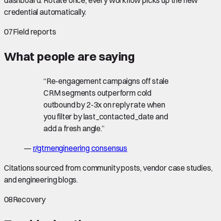
credential automatically.
07
Field reports
What people are saying
“
Re-engagement campaigns off stale
CRM segments outperform cold
outbound by 2-3x on reply rate when
you filter by last_contacted_date and
add a fresh angle.
”
—
r/gtmengineering consensus
Citations sourced from community posts, vendor case studies,
and engineering blogs.
08
Recovery