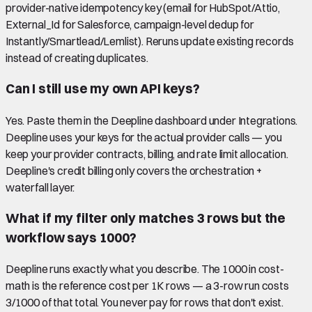
provider-native idempotency key (email for HubSpot/Attio,
External_Id for Salesforce, campaign-level dedup for
Instantly/Smartlead/Lemlist). Reruns update existing records
instead of creating duplicates.
Can I still use my own API keys?
Yes. Paste them in the Deepline dashboard under Integrations.
Deepline uses your keys for the actual provider calls — you
keep your provider contracts, billing, and rate limit allocation.
Deepline's credit billing only covers the orchestration +
waterfall layer.
What if my filter only matches 3 rows but the
workflow says 1000?
Deepline runs exactly what you describe. The 1000 in cost-
math is the reference cost per 1K rows — a 3-row run costs
3/1000 of that total. You never pay for rows that don't exist.