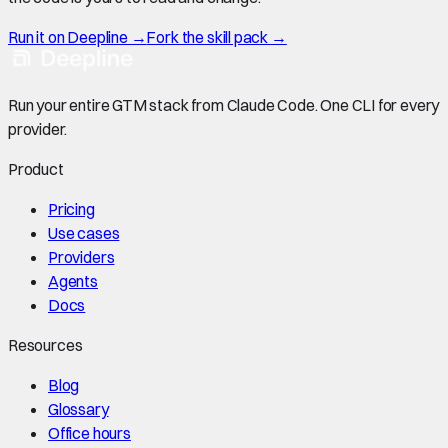
Run it on Deepline →
Fork the skill pack →
Run your entire GTM stack from Claude Code. One CLI for every
provider.
Product
Pricing
Use cases
Providers
Agents
Docs
Resources
Blog
Glossary
Office hours