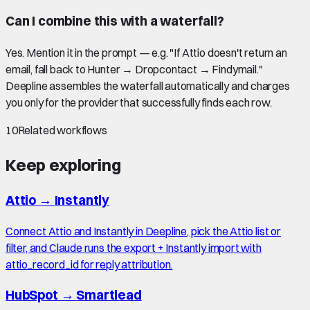
Can I combine this with a waterfall?
Yes. Mention it in the prompt — e.g. "If Attio doesn't return an
email, fall back to Hunter → Dropcontact → Findymail."
Deepline assembles the waterfall automatically and charges
you only for the provider that successfully finds each row.
10
Related workflows
Keep exploring
Attio
→
Instantly
Connect Attio and Instantly in Deepline, pick the Attio list or
filter, and Claude runs the export + Instantly import with
attio_record_id for reply attribution.
HubSpot
→
Smartlead