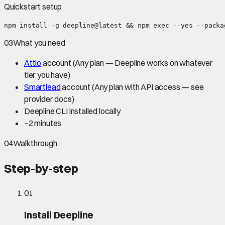
Quickstart setup
npm install -g deepline@latest && npm exec --yes --packa
03
What you need
Attio
account
(Any plan — Deepline works on whatever
tier you have)
Smartlead
account
(Any plan with API access — see
provider docs)
Deepline CLI installed locally
~
2 minutes
04
Walkthrough
Step-by-step
01
Install Deepline