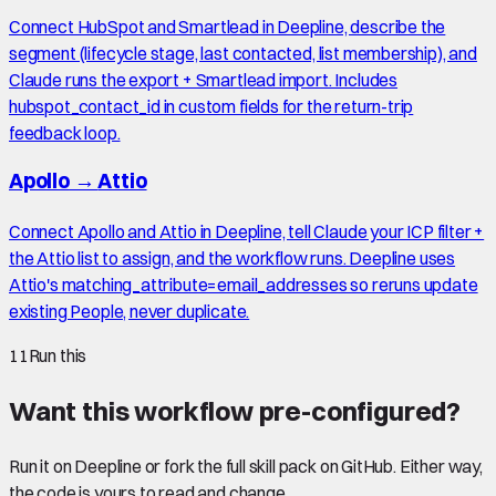
Connect HubSpot and Smartlead in Deepline, describe the
segment (lifecycle stage, last contacted, list membership), and
Claude runs the export + Smartlead import. Includes
hubspot_contact_id in custom fields for the return-trip
feedback loop.
Apollo
→
Attio
Connect Apollo and Attio in Deepline, tell Claude your ICP filter +
the Attio list to assign, and the workflow runs. Deepline uses
Attio's matching_attribute=email_addresses so reruns update
existing People, never duplicate.
11
Run this
Want this workflow pre-configured?
Run it on Deepline or fork the full skill pack on GitHub. Either way,
the code is yours to read and change.