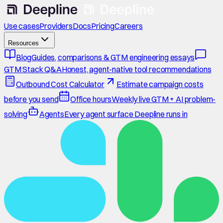
Use cases
Providers
Docs
Pricing
Careers
Resources
Blog
Guides, comparisons & GTM engineering essays
GTM Stack Q&A
Honest, agent-native tool recommendations
Outbound Cost Calculator
Estimate campaign costs
before you send
Office hours
Weekly live GTM + AI problem-
solving
Agents
Every agent surface Deepline runs in