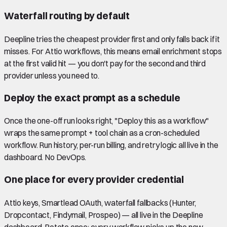
Waterfall routing by default
Deepline tries the cheapest provider first and only falls back if it
misses. For Attio workflows, this means email enrichment stops
at the first valid hit — you don't pay for the second and third
provider unless you need to.
Deploy the exact prompt as a schedule
Once the one-off run looks right, "Deploy this as a workflow"
wraps the same prompt + tool chain as a cron-scheduled
workflow. Run history, per-run billing, and retry logic all live in the
dashboard. No DevOps.
One place for every provider credential
Attio keys, Smartlead OAuth, waterfall fallbacks (Hunter,
Dropcontact, Findymail, Prospeo) — all live in the Deepline
dashboard. Rotate once; every workflow picks up the new