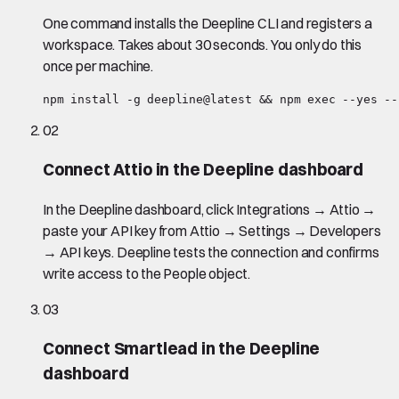
One command installs the Deepline CLI and registers a
workspace. Takes about 30 seconds. You only do this
once per machine.
npm install -g deepline@latest && npm exec --yes --
02
Connect Attio in the Deepline dashboard
In the Deepline dashboard, click Integrations → Attio →
paste your API key from Attio → Settings → Developers
→ API keys. Deepline tests the connection and confirms
write access to the People object.
03
Connect Smartlead in the Deepline
dashboard