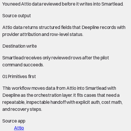
You need
Attio data
reviewed before it writes into
Smartlead
.
Source output
Attio data
returns structured fields that Deepline records with
provider attribution and row-level status.
Destination write
Smartlead
receives only reviewed rows after the pilot
command succeeds.
01
Primitives first
This workflow moves data from
Attio
into
Smartlead
with
Deepline as the orchestration layer. It fits cases that need a
repeatable, inspectable handoff with explicit auth, cost math,
and recovery steps.
Source app
Attio