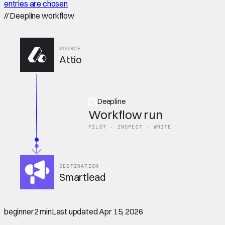
entries are chosen
//
Deepline workflow
SOURCE
Attio
Deepline
Workflow run
PILOT · INSPECT · WRITE
DESTINATION
Smartlead
beginner
2 min
Last updated
Apr 15, 2026