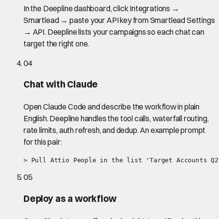
In the Deepline dashboard, click Integrations →
Smartlead → paste your API key from Smartlead Settings
→ API. Deepline lists your campaigns so each chat can
target the right one.
04
Chat with Claude
Open Claude Code and describe the workflow in plain
English. Deepline handles the tool calls, waterfall routing,
rate limits, auth refresh, and dedup. An example prompt
for this pair:
> Pull Attio People in the list 'Target Accounts Q2
05
Deploy as a workflow