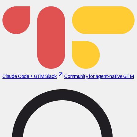
Claude Code + GTM Slack
Community for agent-native GTM