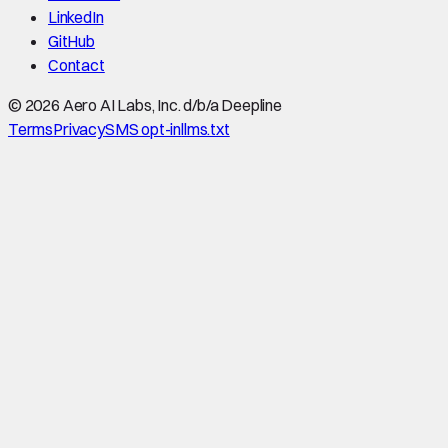
LinkedIn
GitHub
Contact
©
2026
Aero AI Labs, Inc. d/b/a Deepline
Terms
Privacy
SMS opt-in
llms.txt