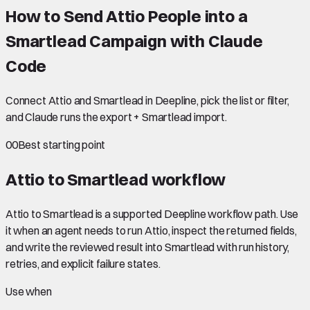
How to Send Attio People into a
Smartlead Campaign with Claude
Code
Connect Attio and Smartlead in Deepline, pick the list or filter,
and Claude runs the export + Smartlead import.
00
Best starting point
Attio to Smartlead
workflow
Attio to Smartlead is a supported Deepline workflow path. Use
it when an agent needs to run Attio, inspect the returned fields,
and write the reviewed result into Smartlead with run history,
retries, and explicit failure states.
Use when