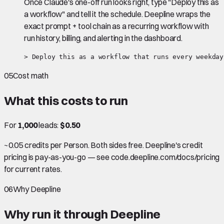
Once Claude's one-off run looks right, type "Deploy this as
a workflow" and tell it the schedule. Deepline wraps the
exact prompt + tool chain as a recurring workflow with
run history, billing, and alerting in the dashboard.
> Deploy this as a workflow that runs every weekday
05
Cost math
What this costs to run
For
1,000
leads:
$0.50
~0.05 credits per Person. Both sides free. Deepline's credit
pricing is pay-as-you-go — see code.deepline.com/docs/pricing
for current rates.
06
Why Deepline
Why run it through Deepline