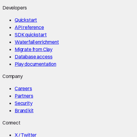
Developers
Quickstart
API reference
SDK quickstart
Waterfall enrichment
Migrate from Clay
Database access
Play documentation
Company
Careers
Partners
Security
Brand kit
Connect
X / Twitter