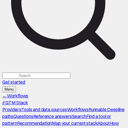
Get started
Menu
←
Workflows
//
GTM Stack
Providers
Tools and data sources
Workflows
Runnable Deepline
paths
Questions
Reference answers
Search
Find a tool or
pattern
Recommendation
Map your current stack
About
How