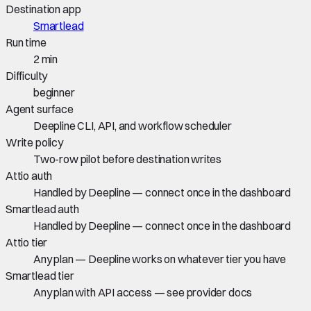
Destination app
Smartlead
Run time
2 min
Difficulty
beginner
Agent surface
Deepline CLI, API, and workflow scheduler
Write policy
Two-row pilot before destination writes
Attio auth
Handled by Deepline — connect once in the dashboard
Smartlead auth
Handled by Deepline — connect once in the dashboard
Attio tier
Any plan — Deepline works on whatever tier you have
Smartlead tier
Any plan with API access — see provider docs