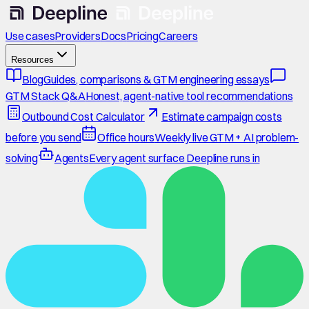
Use cases
Providers
Docs
Pricing
Careers
Resources
Blog
Guides, comparisons & GTM engineering essays
GTM Stack Q&A
Honest, agent-native tool recommendations
Outbound Cost Calculator
Estimate campaign costs
before you send
Office hours
Weekly live GTM + AI problem-
solving
Agents
Every agent surface Deepline runs in