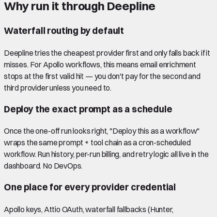
Why run it through Deepline
Waterfall routing by default
Deepline tries the cheapest provider first and only falls back if it
misses. For Apollo workflows, this means email enrichment
stops at the first valid hit — you don't pay for the second and
third provider unless you need to.
Deploy the exact prompt as a schedule
Once the one-off run looks right, "Deploy this as a workflow"
wraps the same prompt + tool chain as a cron-scheduled
workflow. Run history, per-run billing, and retry logic all live in the
dashboard. No DevOps.
One place for every provider credential
Apollo keys, Attio OAuth, waterfall fallbacks (Hunter,