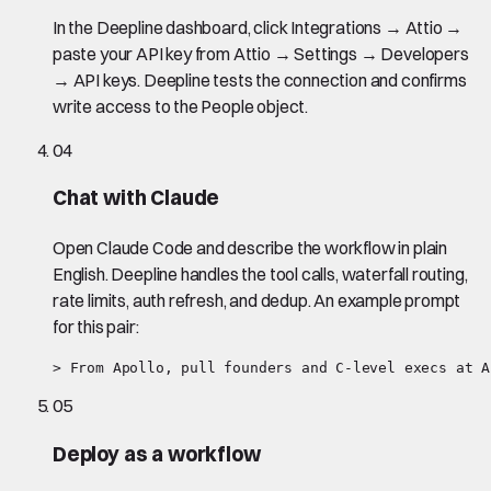
In the Deepline dashboard, click Integrations → Attio →
paste your API key from Attio → Settings → Developers
→ API keys. Deepline tests the connection and confirms
write access to the People object.
04
Chat with Claude
Open Claude Code and describe the workflow in plain
English. Deepline handles the tool calls, waterfall routing,
rate limits, auth refresh, and dedup. An example prompt
for this pair:
> From Apollo, pull founders and C-level execs at A
05
Deploy as a workflow