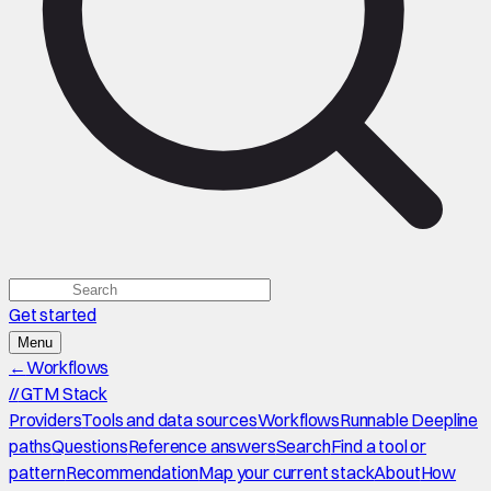
Get started
Menu
←
Workflows
//
GTM Stack
Providers
Tools and data sources
Workflows
Runnable Deepline
paths
Questions
Reference answers
Search
Find a tool or
pattern
Recommendation
Map your current stack
About
How