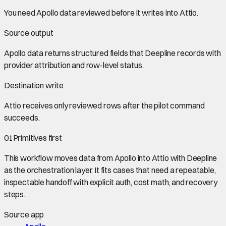
You need
Apollo data
reviewed before it writes into
Attio
.
Source output
Apollo data
returns structured fields that Deepline records with
provider attribution and row-level status.
Destination write
Attio
receives only reviewed rows after the pilot command
succeeds.
01
Primitives first
This workflow moves data from
Apollo
into
Attio
with Deepline
as the orchestration layer. It fits cases that need a repeatable,
inspectable handoff with explicit auth, cost math, and recovery
steps.
Source app