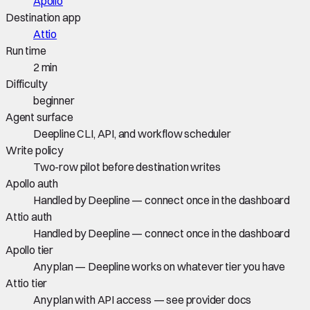
Apollo
Destination app
Attio
Run time
2 min
Difficulty
beginner
Agent surface
Deepline CLI, API, and workflow scheduler
Write policy
Two-row pilot before destination writes
Apollo auth
Handled by Deepline — connect once in the dashboard
Attio auth
Handled by Deepline — connect once in the dashboard
Apollo tier
Any plan — Deepline works on whatever tier you have
Attio tier
Any plan with API access — see provider docs