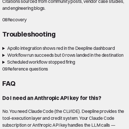
Citations sourced from community posts, vendor case studies,
and engineering blogs.
08
Recovery
Troubleshooting
Apollo integration shows red in the Deepline dashboard
Workflow run succeeds but 0 rows landed in the destination
Scheduled workflow stopped firing
09
Reference questions
FAQ
Do I need an Anthropic API key for this?
No. You need Claude Code (the CLI/IDE). Deepline provides the
tool-execution layer and credit system. Your Claude Code
subscription or Anthropic API key handles the LLM calls —