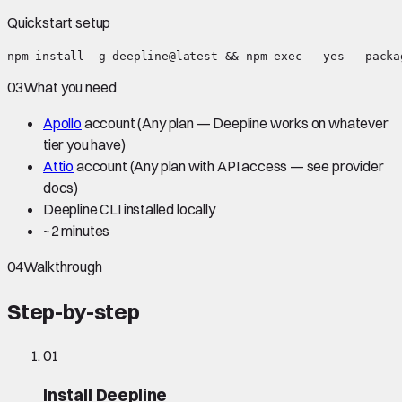
Quickstart setup
npm install -g deepline@latest && npm exec --yes --packa
03
What you need
Apollo
account
(Any plan — Deepline works on whatever
tier you have)
Attio
account
(Any plan with API access — see provider
docs)
Deepline CLI installed locally
~
2 minutes
04
Walkthrough
Step-by-step
01
Install Deepline