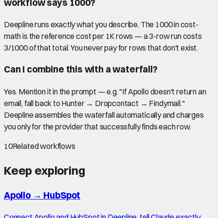
workflow says 1000?
Deepline runs exactly what you describe. The 1000 in cost-
math is the reference cost per 1K rows — a 3-row run costs
3/1000 of that total. You never pay for rows that don't exist.
Can I combine this with a waterfall?
Yes. Mention it in the prompt — e.g. "If Apollo doesn't return an
email, fall back to Hunter → Dropcontact → Findymail."
Deepline assembles the waterfall automatically and charges
you only for the provider that successfully finds each row.
10
Related workflows
Keep exploring
Apollo
→
HubSpot
Connect Apollo and HubSpot in Deepline, tell Claude exactly