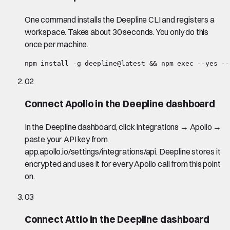
One command installs the Deepline CLI and registers a
workspace. Takes about 30 seconds. You only do this
once per machine.
npm install -g deepline@latest && npm exec --yes --
02
Connect Apollo in the Deepline dashboard
In the Deepline dashboard, click Integrations → Apollo →
paste your API key from
app.apollo.io/settings/integrations/api. Deepline stores it
encrypted and uses it for every Apollo call from this point
on.
03
Connect Attio in the Deepline dashboard