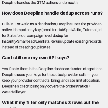
Deepline handles the GTM actions underneath.
How does Deepline handle dedup across runs?
Built-in. For Attio as a destination, Deepline uses the provider-
native idempotency key (email for HubSpot/Attio, External_Id
for Salesforce, campaign-level dedup for
Instantly/Smartlead/Lemlist). Reruns update existing records
instead of creating duplicates.
Can I still use my own API keys?
Yes. Paste them in the Deepline dashboard under Integrations.
Deepline uses your keys for the actual provider calls — you
keep your provider contracts, billing, and rate limit allocation.
Deepline's credit billing only covers the orchestration +
waterfall layer.
What if my filter only matches 3 rows but the