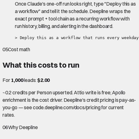
Once Claude's one-off run looks right, type "Deploy this as
a workflow" and tell it the schedule. Deepline wraps the
exact prompt + tool chain as a recurring workflow with
run history, billing, and alerting in the dashboard.
> Deploy this as a workflow that runs every weekday
05
Cost math
What this costs to run
For
1,000
leads:
$2.00
~0.2 credits per Person upserted. Attio write is free; Apollo
enrichment is the cost driver. Deepline's credit pricing is pay-as-
you-go — see code.deepline.com/docs/pricing for current
rates.
06
Why Deepline