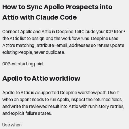
How to Sync Apollo Prospects into
Attio with Claude Code
Connect Apollo and Attio in Deepline, tell Claude your ICP filter +
the Attio list to assign, and the workflow runs. Deepline uses
Attio's matching_attribute=email_addresses so reruns update
existing People, never duplicate.
00
Best starting point
Apollo to Attio
workflow
Apollo to Attio is a supported Deepline workflow path. Use it
when an agent needs to run Apollo, inspect the returned fields,
and write the reviewed result into Attio with run history, retries,
and explicit failure states.
Use when