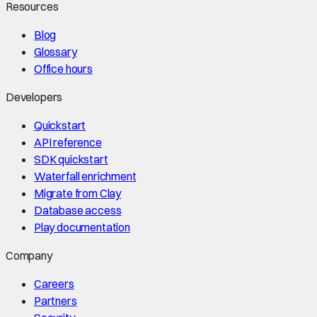
Resources
Blog
Glossary
Office hours
Developers
Quickstart
API reference
SDK quickstart
Waterfall enrichment
Migrate from Clay
Database access
Play documentation
Company
Careers
Partners