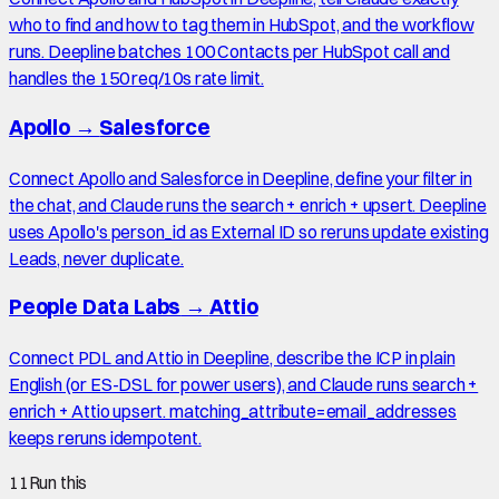
who to find and how to tag them in HubSpot, and the workflow
runs. Deepline batches 100 Contacts per HubSpot call and
handles the 150 req/10s rate limit.
Apollo
→
Salesforce
Connect Apollo and Salesforce in Deepline, define your filter in
the chat, and Claude runs the search + enrich + upsert. Deepline
uses Apollo's person_id as External ID so reruns update existing
Leads, never duplicate.
People Data Labs
→
Attio
Connect PDL and Attio in Deepline, describe the ICP in plain
English (or ES-DSL for power users), and Claude runs search +
enrich + Attio upsert. matching_attribute=email_addresses
keeps reruns idempotent.
11
Run this