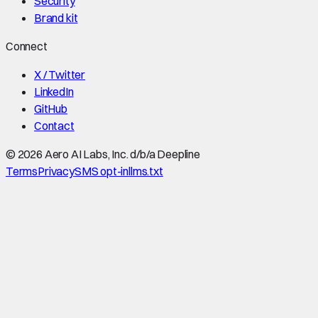
Security
Brand kit
Connect
X / Twitter
LinkedIn
GitHub
Contact
©
2026
Aero AI Labs, Inc. d/b/a Deepline
Terms
Privacy
SMS opt-in
llms.txt