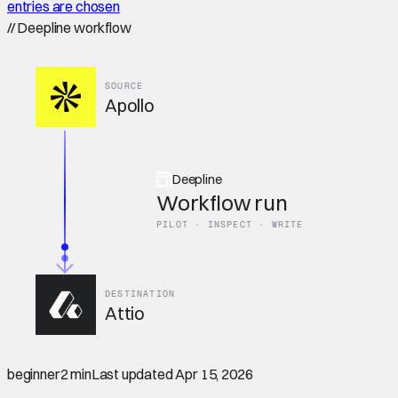
entries are chosen
//
Deepline workflow
SOURCE
Apollo
Deepline
Workflow run
PILOT · INSPECT · WRITE
DESTINATION
Attio
beginner
2 min
Last updated
Apr 15, 2026