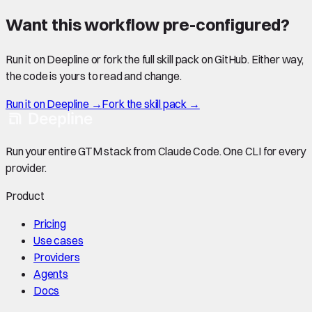
Want this workflow pre-configured?
Run it on Deepline or fork the full skill pack on GitHub. Either way,
the code is yours to read and change.
Run it on Deepline →
Fork the skill pack →
Run your entire GTM stack from Claude Code. One CLI for every
provider.
Product
Pricing
Use cases
Providers
Agents
Docs