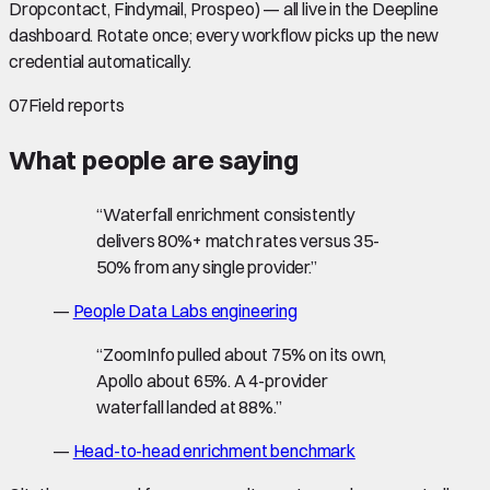
Dropcontact, Findymail, Prospeo) — all live in the Deepline
dashboard. Rotate once; every workflow picks up the new
credential automatically.
07
Field reports
What people are saying
“
Waterfall enrichment consistently
delivers 80%+ match rates versus 35-
50% from any single provider.
”
—
People Data Labs engineering
“
ZoomInfo pulled about 75% on its own,
Apollo about 65%. A 4-provider
waterfall landed at 88%.
”
—
Head-to-head enrichment benchmark