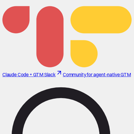
Claude Code + GTM Slack
Community for agent-native GTM