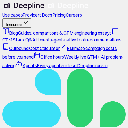
Use cases
Providers
Docs
Pricing
Careers
Resources
Blog
Guides, comparisons & GTM engineering essays
GTM Stack Q&A
Honest, agent-native tool recommendations
Outbound Cost Calculator
Estimate campaign costs
before you send
Office hours
Weekly live GTM + AI problem-
solving
Agents
Every agent surface Deepline runs in