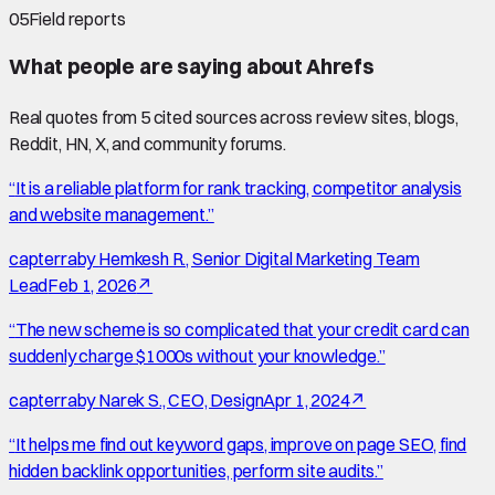
05
Field reports
What people are saying about
Ahrefs
Real quotes from
5
cited source
s
across review sites, blogs,
Reddit, HN, X, and community forums.
“
It is a reliable platform for rank tracking, competitor analysis
and website management.
”
capterra
by
Hemkesh R., Senior Digital Marketing Team
Lead
Feb 1, 2026
↗
“
The new scheme is so complicated that your credit card can
suddenly charge $1000s without your knowledge.
”
capterra
by
Narek S., CEO, Design
Apr 1, 2024
↗
“
It helps me find out keyword gaps, improve on page SEO, find
hidden backlink opportunities, perform site audits.
”