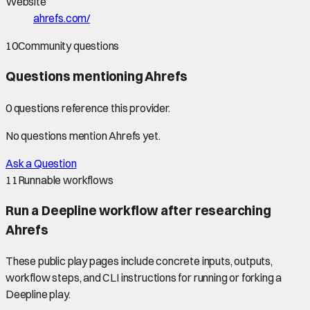
Website
ahrefs.com/
10
Community questions
Questions mentioning
Ahrefs
0
question
s
reference this provider.
No questions mention
Ahrefs
yet.
Ask a Question
11
Runnable workflows
Run a Deepline workflow after researching
Ahrefs
These public play pages include concrete inputs, outputs,
workflow steps, and CLI instructions for running or forking a
Deepline play.