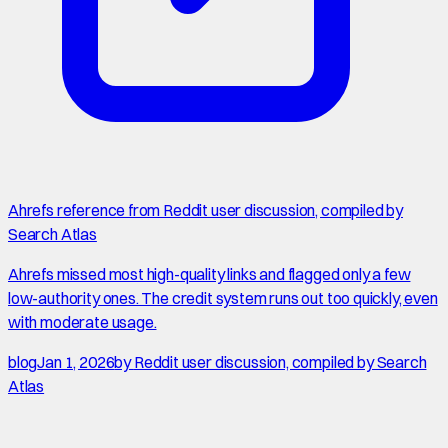
Ahrefs reference from Reddit user discussion, compiled by
Search Atlas
Ahrefs missed most high-quality links and flagged only a few
low-authority ones. The credit system runs out too quickly, even
with moderate usage.
blog
Jan 1, 2026
by
Reddit user discussion, compiled by Search
Atlas