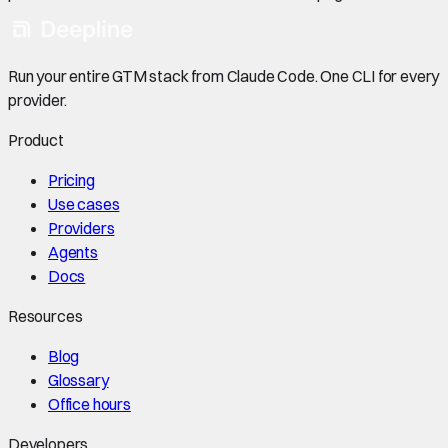
Run your entire GTM stack from Claude Code. One CLI for every
provider.
Product
Pricing
Use cases
Providers
Agents
Docs
Resources
Blog
Glossary
Office hours
Developers