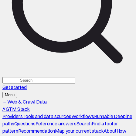
Get started
Menu
←
Web & Crawl Data
//
GTM Stack
Providers
Tools and data sources
Workflows
Runnable Deepline
paths
Questions
Reference answers
Search
Find a tool or
pattern
Recommendation
Map your current stack
About
How