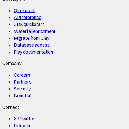
Quickstart
API reference
SDK quickstart
Waterfall enrichment
Migrate from Clay
Database access
Play documentation
Company
Careers
Partners
Security
Brand kit
Connect
X / Twitter
LinkedIn