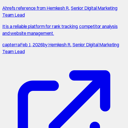
Ahrefs reference from Hemkesh R., Senior Digital Marketing
Team Lead
It is a reliable platform for rank tracking, competitor analysis
and website management.
capterra
Feb 1, 2026
by
Hemkesh R., Senior Digital Marketing
Team Lead