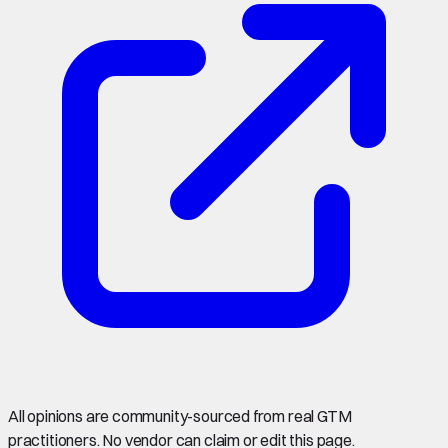
All opinions are community-sourced from real GTM
practitioners. No vendor can claim or edit this page.