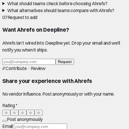
What should teams check before choosing Ahrefs?
What alternatives should teams compare with Ahrefs?
07
Request to add
Want
Ahrefs
on Deepline?
Ahrefs
isn’t wired into Deepline yet. Drop your email and we’ll
notify you when it ships.
Request
//
Contribute · Review
Share your experience with
Ahrefs
No vendor influence. Post anonymously or with your name.
Rating *
☆
☆
☆
☆
☆
Post anonymously
Email