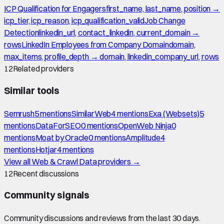
ICP Qualification for Engagers
first_name, last_name, position →
icp_tier, icp_reason, icp_qualification_valid
Job Change
Detection
linkedin_url, contact_linkedin, current_domain →
rows
LinkedIn Employees from Company Domain
domain,
max_items, profile_depth → domain, linkedin_company_url, rows
12
Related providers
Similar tools
Semrush
5
mention
s
SimilarWeb
4
mention
s
Exa (Websets)
5
mention
s
DataForSEO
0
mention
s
OpenWeb Ninja
0
mention
s
Moat by Oracle
0
mention
s
Amplitude
4
mention
s
Hotjar
4
mention
s
View all
Web & Crawl Data
providers →
12
Recent discussions
Community signals
Community discussions and reviews from the last 30 days.