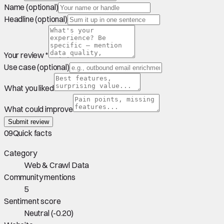
Name (optional)
Headline (optional)
Your review *
Use case (optional)
What you liked
What could improve
Submit review
09
Quick facts
Category
Web & Crawl Data
Community mentions
5
Sentiment score
Neutral
(
-0.20
)