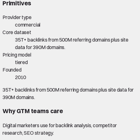
Primitives
Provider type
commercial
Core dataset
35T+ backlinks from 500M referring domains plus site
data for 390M domains.
Pricing model
tiered
Founded
2010
35T+ backlinks from 500M referring domains plus site data for
390M domains.
Why GTM teams care
Digital marketers use for backlink analysis, competitor
research, SEO strategy.