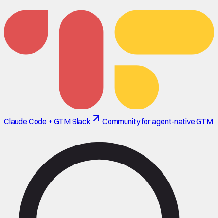
Claude Code + GTM Slack
Community for agent-native GTM