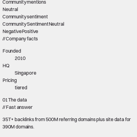
Community mentions
Neutral
Community sentiment
Community Sentiment
Neutral
Negative
Positive
//
Company facts
Founded
2010
HQ
Singapore
Pricing
tiered
01
The data
//
Fast answer
35T+ backlinks from 500M referring domains plus site data for
390M domains.