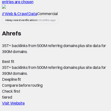
entries are chosen
// Web & Crawl Data
Commercial
May need verification
3 months ago
Ahrefs
35T+ backlinks from 500M referring domains plus site data for
390M domains.
Best fit
35T+ backlinks from 500M referring domains plus site data for
390M domains.
Deepline fit
Compare before routing
Check first
tiered
Visit Website