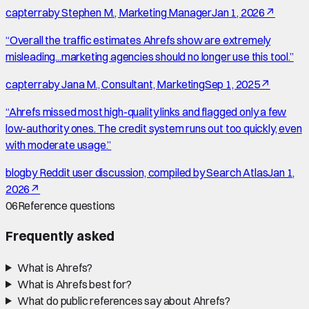
capterra
by
Stephen M., Marketing Manager
Jan 1, 2026
↗
“
Overall the traffic estimates Ahrefs show are extremely
misleading...marketing agencies should no longer use this tool.
”
capterra
by
Jana M., Consultant, Marketing
Sep 1, 2025
↗
“
Ahrefs missed most high-quality links and flagged only a few
low-authority ones. The credit system runs out too quickly, even
with moderate usage.
”
blog
by
Reddit user discussion, compiled by Search Atlas
Jan 1,
2026
↗
06
Reference questions
Frequently asked
What is Ahrefs?
What is Ahrefs best for?
What do public references say about Ahrefs?