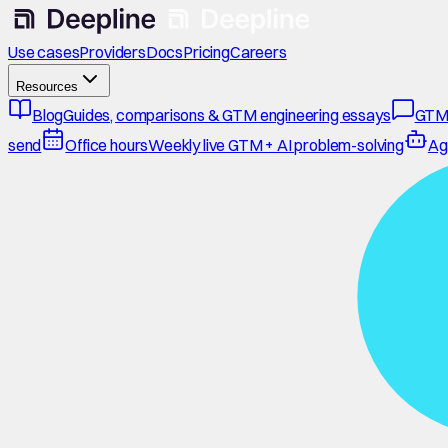
Use cases
Providers
Docs
Pricing
Careers
Resources
Blog
Guides, comparisons & GTM engineering essays
GTM
send
Office hours
Weekly live GTM + AI problem-solving
Ag