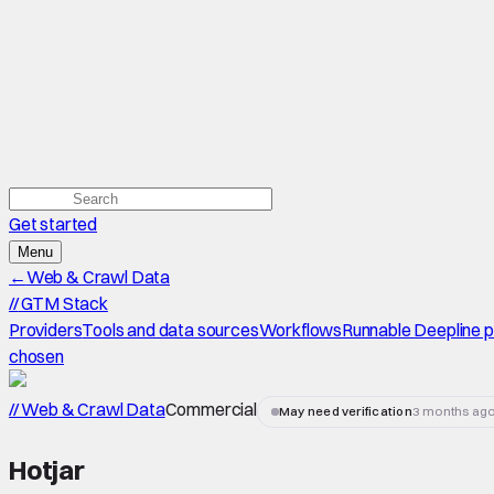
Get started
Menu
←
Web & Crawl Data
//
GTM Stack
Providers
Tools and data sources
Workflows
Runnable Deepline 
chosen
// Web & Crawl Data
Commercial
May need verification
3 months ag
Hotjar