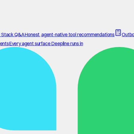
 Stack Q&A
Honest, agent-native tool recommendations
Outbo
ents
Every agent surface Deepline runs in