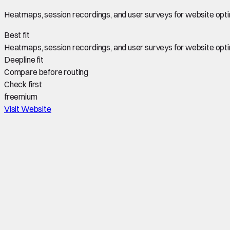
Heatmaps, session recordings, and user surveys for website opti
Best fit
Heatmaps, session recordings, and user surveys for website opti
Deepline fit
Compare before routing
Check first
freemium
Visit Website