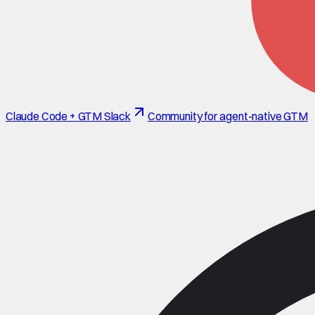
Claude Code + GTM Slack
Community for agent-native GTM