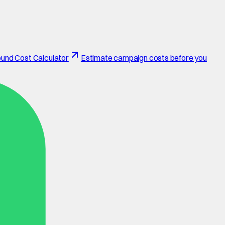
und Cost Calculator
Estimate campaign costs before you