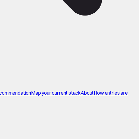
commendation
Map your current stack
About
How entries are