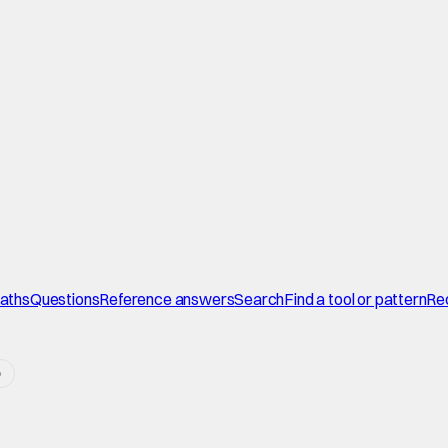
paths
Questions
Reference answers
Search
Find a tool or pattern
Re
o