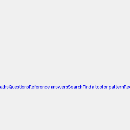
paths
Questions
Reference answers
Search
Find a tool or pattern
Re