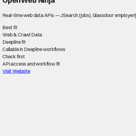
Real-time web data APIs — JSearch (jobs), Glassdoor employer/
Best fit
Web & Crawl Data
Deepline fit
Callable in Deepline workflows
Check first
API access and workflow fit
Visit Website