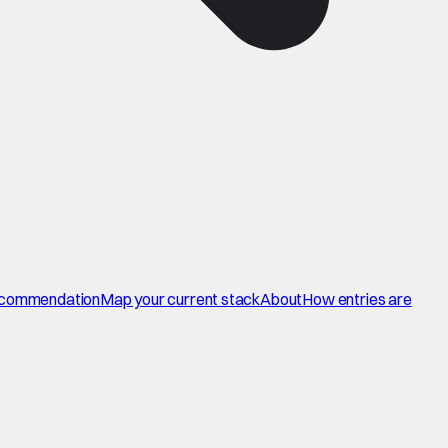
commendation
Map your current stack
About
How entries are