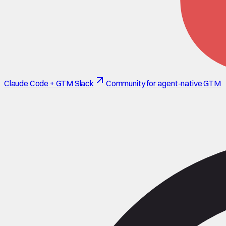
Claude Code + GTM Slack
Community for agent-native GTM