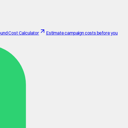
und Cost Calculator
Estimate campaign costs before you