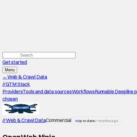
Get started
Menu
←
Web & Crawl Data
//
GTM Stack
Providers
Tools and data sources
Workflows
Runnable Deepline 
chosen
// Web & Crawl Data
Commercial
Up to date
2 months ago
OpenWeb Ninja