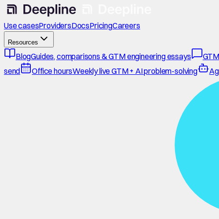
Use cases
Providers
Docs
Pricing
Careers
Resources
Blog
Guides, comparisons & GTM engineering essays
GTM
send
Office hours
Weekly live GTM + AI problem-solving
Ag