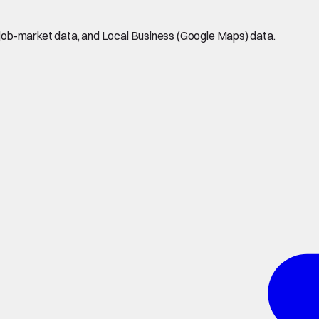
job-market data, and Local Business (Google Maps) data.