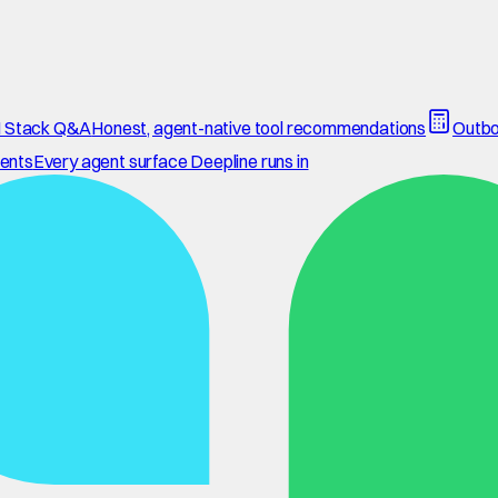
 Stack Q&A
Honest, agent-native tool recommendations
Outbo
ents
Every agent surface Deepline runs in