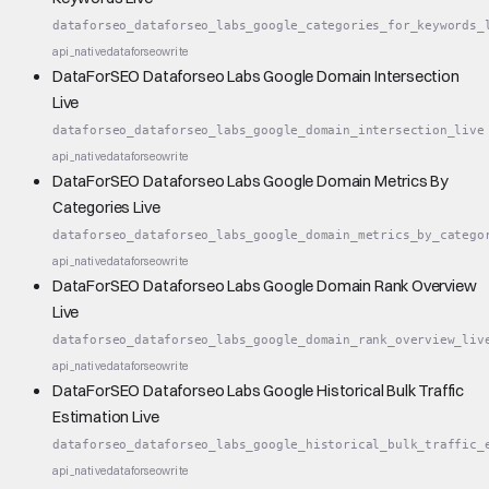
dataforseo_dataforseo_labs_google_categories_for_keywords_
api_native
dataforseo
write
DataForSEO Dataforseo Labs Google Domain Intersection
Live
dataforseo_dataforseo_labs_google_domain_intersection_live
api_native
dataforseo
write
DataForSEO Dataforseo Labs Google Domain Metrics By
Categories Live
dataforseo_dataforseo_labs_google_domain_metrics_by_catego
api_native
dataforseo
write
DataForSEO Dataforseo Labs Google Domain Rank Overview
Live
dataforseo_dataforseo_labs_google_domain_rank_overview_liv
api_native
dataforseo
write
DataForSEO Dataforseo Labs Google Historical Bulk Traffic
Estimation Live
dataforseo_dataforseo_labs_google_historical_bulk_traffic_
api_native
dataforseo
write