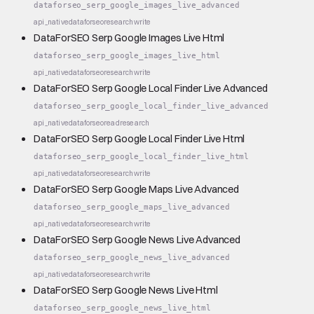
dataforseo_serp_google_images_live_advanced
api_native
dataforseo
research
write
DataForSEO Serp Google Images Live Html
dataforseo_serp_google_images_live_html
api_native
dataforseo
research
write
DataForSEO Serp Google Local Finder Live Advanced
dataforseo_serp_google_local_finder_live_advanced
api_native
dataforseo
read
research
DataForSEO Serp Google Local Finder Live Html
dataforseo_serp_google_local_finder_live_html
api_native
dataforseo
research
write
DataForSEO Serp Google Maps Live Advanced
dataforseo_serp_google_maps_live_advanced
api_native
dataforseo
research
write
DataForSEO Serp Google News Live Advanced
dataforseo_serp_google_news_live_advanced
api_native
dataforseo
research
write
DataForSEO Serp Google News Live Html
dataforseo_serp_google_news_live_html