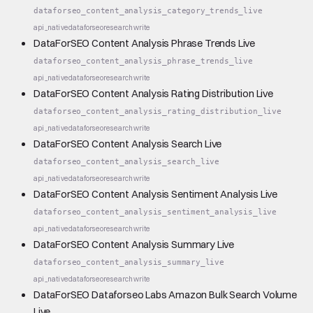
dataforseo_content_analysis_category_trends_live
api_native
dataforseo
research
write
DataForSEO Content Analysis Phrase Trends Live
dataforseo_content_analysis_phrase_trends_live
api_native
dataforseo
research
write
DataForSEO Content Analysis Rating Distribution Live
dataforseo_content_analysis_rating_distribution_live
api_native
dataforseo
research
write
DataForSEO Content Analysis Search Live
dataforseo_content_analysis_search_live
api_native
dataforseo
research
write
DataForSEO Content Analysis Sentiment Analysis Live
dataforseo_content_analysis_sentiment_analysis_live
api_native
dataforseo
research
write
DataForSEO Content Analysis Summary Live
dataforseo_content_analysis_summary_live
api_native
dataforseo
research
write
DataForSEO Dataforseo Labs Amazon Bulk Search Volume
Live