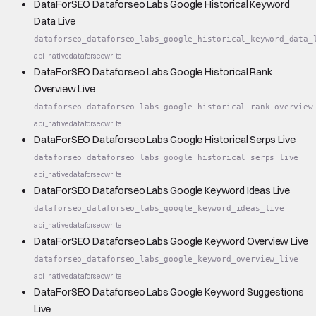
DataForSEO Dataforseo Labs Google Historical Keyword
Data Live
dataforseo_dataforseo_labs_google_historical_keyword_data_
api_native
dataforseo
write
DataForSEO Dataforseo Labs Google Historical Rank
Overview Live
dataforseo_dataforseo_labs_google_historical_rank_overview
api_native
dataforseo
write
DataForSEO Dataforseo Labs Google Historical Serps Live
dataforseo_dataforseo_labs_google_historical_serps_live
api_native
dataforseo
write
DataForSEO Dataforseo Labs Google Keyword Ideas Live
dataforseo_dataforseo_labs_google_keyword_ideas_live
api_native
dataforseo
write
DataForSEO Dataforseo Labs Google Keyword Overview Live
dataforseo_dataforseo_labs_google_keyword_overview_live
api_native
dataforseo
write
DataForSEO Dataforseo Labs Google Keyword Suggestions
Live