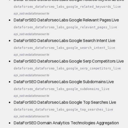
dataforseo_dataforseo_labs_google_related_keywords_live
api_native
dataforseo
write
DataForSEO Dataforseo Labs Google Relevant Pages Live
dataforseo_dataforseo_labs_google_relevant_pages_live
api_native
dataforseo
write
DataForSEO Dataforseo Labs Google Search Intent Live
dataforseo_dataforseo_labs_google_search_intent_live
api_native
dataforseo
write
DataForSEO Dataforseo Labs Google Serp Competitors Live
dataforseo_dataforseo_labs_google_serp_competitors_live
api_native
dataforseo
write
DataForSEO Dataforseo Labs Google Subdomains Live
dataforseo_dataforseo_labs_google_subdomains_live
api_native
dataforseo
write
DataForSEO Dataforseo Labs Google Top Searches Live
dataforseo_dataforseo_labs_google_top_searches_live
api_native
dataforseo
write
DataForSEO Domain Analytics Technologies Aggregation