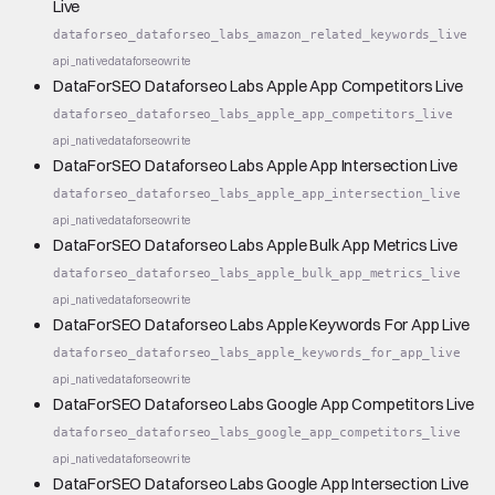
Live
dataforseo_dataforseo_labs_amazon_related_keywords_live
api_native
dataforseo
write
DataForSEO Dataforseo Labs Apple App Competitors Live
dataforseo_dataforseo_labs_apple_app_competitors_live
api_native
dataforseo
write
DataForSEO Dataforseo Labs Apple App Intersection Live
dataforseo_dataforseo_labs_apple_app_intersection_live
api_native
dataforseo
write
DataForSEO Dataforseo Labs Apple Bulk App Metrics Live
dataforseo_dataforseo_labs_apple_bulk_app_metrics_live
api_native
dataforseo
write
DataForSEO Dataforseo Labs Apple Keywords For App Live
dataforseo_dataforseo_labs_apple_keywords_for_app_live
api_native
dataforseo
write
DataForSEO Dataforseo Labs Google App Competitors Live
dataforseo_dataforseo_labs_google_app_competitors_live
api_native
dataforseo
write
DataForSEO Dataforseo Labs Google App Intersection Live