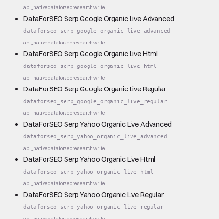
api_native
dataforseo
research
write
DataForSEO Serp Google Organic Live Advanced
dataforseo_serp_google_organic_live_advanced
api_native
dataforseo
research
write
DataForSEO Serp Google Organic Live Html
dataforseo_serp_google_organic_live_html
api_native
dataforseo
research
write
DataForSEO Serp Google Organic Live Regular
dataforseo_serp_google_organic_live_regular
api_native
dataforseo
research
write
DataForSEO Serp Yahoo Organic Live Advanced
dataforseo_serp_yahoo_organic_live_advanced
api_native
dataforseo
research
write
DataForSEO Serp Yahoo Organic Live Html
dataforseo_serp_yahoo_organic_live_html
api_native
dataforseo
research
write
DataForSEO Serp Yahoo Organic Live Regular
dataforseo_serp_yahoo_organic_live_regular
api_native
dataforseo
research
write