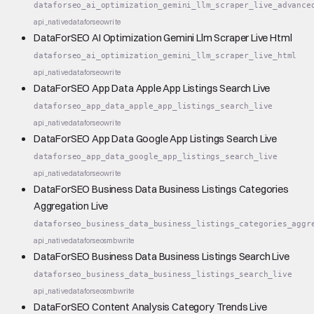
dataforseo_ai_optimization_gemini_llm_scraper_live_advance
api_native
dataforseo
write
DataForSEO AI Optimization Gemini Llm Scraper Live Html
dataforseo_ai_optimization_gemini_llm_scraper_live_html
api_native
dataforseo
write
DataForSEO App Data Apple App Listings Search Live
dataforseo_app_data_apple_app_listings_search_live
api_native
dataforseo
write
DataForSEO App Data Google App Listings Search Live
dataforseo_app_data_google_app_listings_search_live
api_native
dataforseo
write
DataForSEO Business Data Business Listings Categories
Aggregation Live
dataforseo_business_data_business_listings_categories_aggr
api_native
dataforseo
smb
write
DataForSEO Business Data Business Listings Search Live
dataforseo_business_data_business_listings_search_live
api_native
dataforseo
smb
write
DataForSEO Content Analysis Category Trends Live