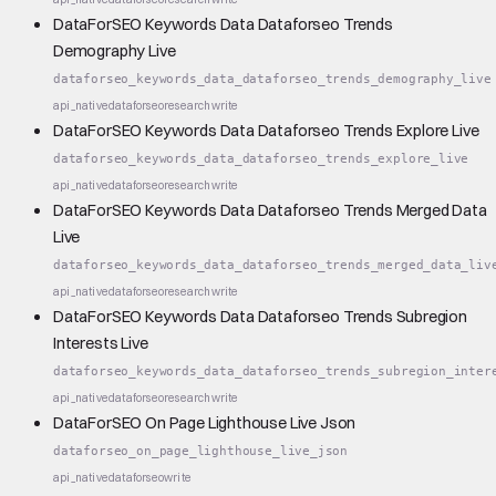
DataForSEO Keywords Data Dataforseo Trends
Demography Live
dataforseo_keywords_data_dataforseo_trends_demography_live
api_native
dataforseo
research
write
DataForSEO Keywords Data Dataforseo Trends Explore Live
dataforseo_keywords_data_dataforseo_trends_explore_live
api_native
dataforseo
research
write
DataForSEO Keywords Data Dataforseo Trends Merged Data
Live
dataforseo_keywords_data_dataforseo_trends_merged_data_liv
api_native
dataforseo
research
write
DataForSEO Keywords Data Dataforseo Trends Subregion
Interests Live
dataforseo_keywords_data_dataforseo_trends_subregion_inter
api_native
dataforseo
research
write
DataForSEO On Page Lighthouse Live Json
dataforseo_on_page_lighthouse_live_json
api_native
dataforseo
write