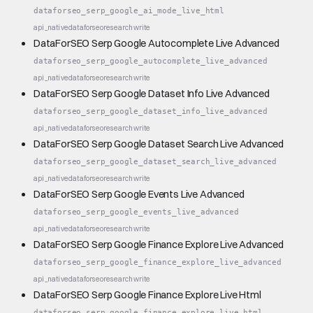
dataforseo_serp_google_ai_mode_live_html
api_native
dataforseo
research
write
DataForSEO Serp Google Autocomplete Live Advanced
dataforseo_serp_google_autocomplete_live_advanced
api_native
dataforseo
research
write
DataForSEO Serp Google Dataset Info Live Advanced
dataforseo_serp_google_dataset_info_live_advanced
api_native
dataforseo
research
write
DataForSEO Serp Google Dataset Search Live Advanced
dataforseo_serp_google_dataset_search_live_advanced
api_native
dataforseo
research
write
DataForSEO Serp Google Events Live Advanced
dataforseo_serp_google_events_live_advanced
api_native
dataforseo
research
write
DataForSEO Serp Google Finance Explore Live Advanced
dataforseo_serp_google_finance_explore_live_advanced
api_native
dataforseo
research
write
DataForSEO Serp Google Finance Explore Live Html
dataforseo_serp_google_finance_explore_live_html