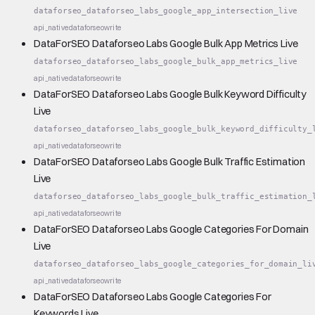
dataforseo_dataforseo_labs_google_app_intersection_live
api_native
dataforseo
write
DataForSEO Dataforseo Labs Google Bulk App Metrics Live
dataforseo_dataforseo_labs_google_bulk_app_metrics_live
api_native
dataforseo
write
DataForSEO Dataforseo Labs Google Bulk Keyword Difficulty
Live
dataforseo_dataforseo_labs_google_bulk_keyword_difficulty_
api_native
dataforseo
write
DataForSEO Dataforseo Labs Google Bulk Traffic Estimation
Live
dataforseo_dataforseo_labs_google_bulk_traffic_estimation_
api_native
dataforseo
write
DataForSEO Dataforseo Labs Google Categories For Domain
Live
dataforseo_dataforseo_labs_google_categories_for_domain_li
api_native
dataforseo
write
DataForSEO Dataforseo Labs Google Categories For
Keywords Live