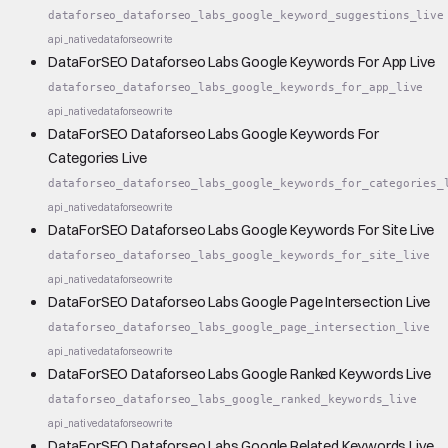
dataforseo_dataforseo_labs_google_keyword_suggestions_live
api_native
dataforseo
write
DataForSEO Dataforseo Labs Google Keywords For App Live
dataforseo_dataforseo_labs_google_keywords_for_app_live
api_native
dataforseo
write
DataForSEO Dataforseo Labs Google Keywords For
Categories Live
dataforseo_dataforseo_labs_google_keywords_for_categories_
api_native
dataforseo
write
DataForSEO Dataforseo Labs Google Keywords For Site Live
dataforseo_dataforseo_labs_google_keywords_for_site_live
api_native
dataforseo
write
DataForSEO Dataforseo Labs Google Page Intersection Live
dataforseo_dataforseo_labs_google_page_intersection_live
api_native
dataforseo
write
DataForSEO Dataforseo Labs Google Ranked Keywords Live
dataforseo_dataforseo_labs_google_ranked_keywords_live
api_native
dataforseo
write
DataForSEO Dataforseo Labs Google Related Keywords Live