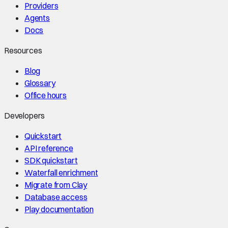
Providers
Agents
Docs
Resources
Blog
Glossary
Office hours
Developers
Quickstart
API reference
SDK quickstart
Waterfall enrichment
Migrate from Clay
Database access
Play documentation