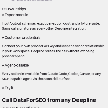
02
How it ships
//
Typed module
Input/output schemas, exact per-action cost, and a fixture suite.
Same call signature as every other Deepline integration.
//
Customer credentials
Connect your own provider API key and keep the vendor relationship
in your workspace. Deepline routes the call without exposing
provider spend.
//
Agent-callable
Every action is invokable from Claude Code, Codex, Cursor, or any
MCP-capable agent via the same skill surface.
//
Try it
Call
DataForSEO
from any Deepline