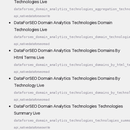
Technologies Live
dataforseo_domain_analytics_technologies_aggregation_techn
api_native
dataforseo
write
DataForSEO Domain Analytics Technologies Domain
Technologies Live
dataforseo_domain_analytics_technologies_domain_technologi
api_native
dataforseo
read
DataForSEO Domain Analytics Technologies Domains By
Html Terms Live
dataforseo_domain_analytics_technologies_domains_by_html_t
api_native
dataforseo
read
DataForSEO Domain Analytics Technologies Domains By
Technology Live
dataforseo_domain_analytics_technologies_domains_by_techno
api_native
dataforseo
read
DataForSEO Domain Analytics Technologies Technologies
Summary Live
dataforseo_domain_analytics_technologies_technologies_summ
api_native
dataforseo
write