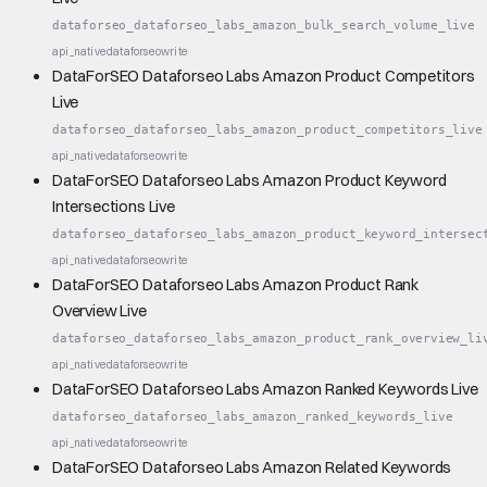
dataforseo_dataforseo_labs_amazon_bulk_search_volume_live
api_native
dataforseo
write
DataForSEO Dataforseo Labs Amazon Product Competitors
Live
dataforseo_dataforseo_labs_amazon_product_competitors_live
api_native
dataforseo
write
DataForSEO Dataforseo Labs Amazon Product Keyword
Intersections Live
dataforseo_dataforseo_labs_amazon_product_keyword_intersec
api_native
dataforseo
write
DataForSEO Dataforseo Labs Amazon Product Rank
Overview Live
dataforseo_dataforseo_labs_amazon_product_rank_overview_li
api_native
dataforseo
write
DataForSEO Dataforseo Labs Amazon Ranked Keywords Live
dataforseo_dataforseo_labs_amazon_ranked_keywords_live
api_native
dataforseo
write
DataForSEO Dataforseo Labs Amazon Related Keywords