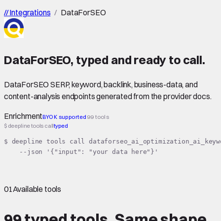
//
Integrations
/
DataForSEO
DataForSEO
,
typed
and ready to call.
DataForSEO SERP, keyword, backlink, business-data, and
content-analysis endpoints generated from the provider docs.
Enrichment
BYOK supported
99 tools
$ deepline tools call
typed
$ deepline tools call dataforseo_ai_optimization_ai_keyw
    --json '{"input": "your data here"}'
01
Available tools
99 typed tools.
Same shape