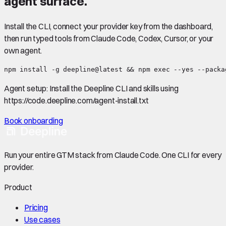
agent surface.
Install the CLI, connect your provider key from the dashboard,
then run typed tools from Claude Code, Codex, Cursor, or your
own agent.
npm install -g deepline@latest && npm exec --yes --packa
Agent setup:
Install the Deepline CLI and skills using
https://code.deepline.com/agent-install.txt
Book onboarding
Run your entire GTM stack from Claude Code. One CLI for every
provider.
Product
Pricing
Use cases