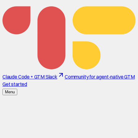
Claude Code + GTM Slack
Community for agent-native GTM
Get started
Menu