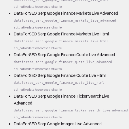
api_native
dataforseo
research
write
DataForSEO Serp Google Finance Markets Live Advanced
dataforseo_serp_google_finance_markets_live_advanced
api_native
dataforseo
research
write
DataForSEO Serp Google Finance Markets Live Html
dataforseo_serp_google_finance_markets_live_html
api_native
dataforseo
research
write
DataForSEO Serp Google Finance Quote Live Advanced
dataforseo_serp_google_finance_quote_live_advanced
api_native
dataforseo
research
write
DataForSEO Serp Google Finance Quote Live Html
dataforseo_serp_google_finance_quote_live_html
api_native
dataforseo
research
write
DataForSEO Serp Google Finance Ticker Search Live
Advanced
dataforseo_serp_google_finance_ticker_search_live_advanced
api_native
dataforseo
research
write
DataForSEO Serp Google Images Live Advanced