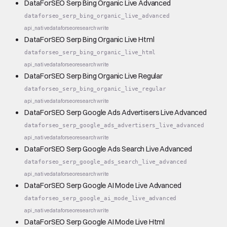
DataForSEO Serp Bing Organic Live Advanced
dataforseo_serp_bing_organic_live_advanced
api_native
dataforseo
research
write
DataForSEO Serp Bing Organic Live Html
dataforseo_serp_bing_organic_live_html
api_native
dataforseo
research
write
DataForSEO Serp Bing Organic Live Regular
dataforseo_serp_bing_organic_live_regular
api_native
dataforseo
research
write
DataForSEO Serp Google Ads Advertisers Live Advanced
dataforseo_serp_google_ads_advertisers_live_advanced
api_native
dataforseo
research
write
DataForSEO Serp Google Ads Search Live Advanced
dataforseo_serp_google_ads_search_live_advanced
api_native
dataforseo
research
write
DataForSEO Serp Google AI Mode Live Advanced
dataforseo_serp_google_ai_mode_live_advanced
api_native
dataforseo
research
write
DataForSEO Serp Google AI Mode Live Html