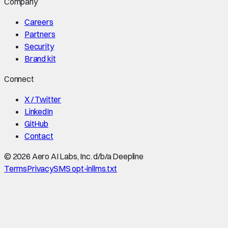
Company
Careers
Partners
Security
Brand kit
Connect
X / Twitter
LinkedIn
GitHub
Contact
©
2026
Aero AI Labs, Inc. d/b/a Deepline
Terms
Privacy
SMS opt-in
llms.txt