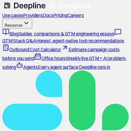
Use cases
Providers
Docs
Pricing
Careers
Resources
Blog
Guides, comparisons & GTM engineering essays
GTM Stack Q&A
Honest, agent-native tool recommendations
Outbound Cost Calculator
Estimate campaign costs
before you send
Office hours
Weekly live GTM + AI problem-
solving
Agents
Every agent surface Deepline runs in