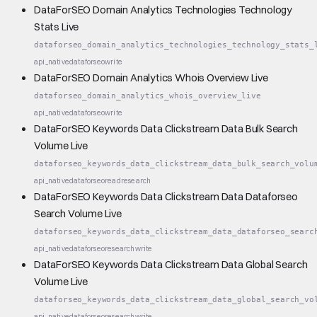
DataForSEO Domain Analytics Technologies Technology
Stats Live
dataforseo_domain_analytics_technologies_technology_stats_
api_native
dataforseo
write
DataForSEO Domain Analytics Whois Overview Live
dataforseo_domain_analytics_whois_overview_live
api_native
dataforseo
write
DataForSEO Keywords Data Clickstream Data Bulk Search
Volume Live
dataforseo_keywords_data_clickstream_data_bulk_search_volu
api_native
dataforseo
read
research
DataForSEO Keywords Data Clickstream Data Dataforseo
Search Volume Live
dataforseo_keywords_data_clickstream_data_dataforseo_searc
api_native
dataforseo
research
write
DataForSEO Keywords Data Clickstream Data Global Search
Volume Live
dataforseo_keywords_data_clickstream_data_global_search_vo
api_native
dataforseo
research
write