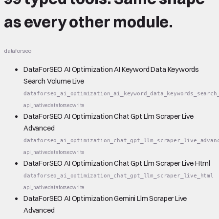
as every other module.
dataforseo
DataForSEO AI Optimization AI Keyword Data Keywords
Search Volume Live
dataforseo_ai_optimization_ai_keyword_data_keywords_search
api_native
dataforseo
write
DataForSEO AI Optimization Chat Gpt Llm Scraper Live
Advanced
dataforseo_ai_optimization_chat_gpt_llm_scraper_live_advan
api_native
dataforseo
write
DataForSEO AI Optimization Chat Gpt Llm Scraper Live Html
dataforseo_ai_optimization_chat_gpt_llm_scraper_live_html
api_native
dataforseo
write
DataForSEO AI Optimization Gemini Llm Scraper Live
Advanced