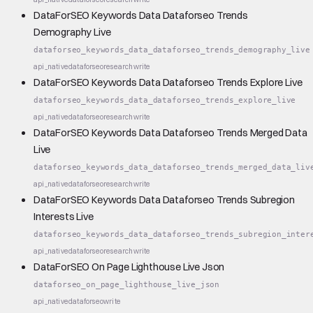
DataForSEO Keywords Data Dataforseo Trends
Demography Live
dataforseo_keywords_data_dataforseo_trends_demography_live
api_native
dataforseo
research
write
DataForSEO Keywords Data Dataforseo Trends Explore Live
dataforseo_keywords_data_dataforseo_trends_explore_live
api_native
dataforseo
research
write
DataForSEO Keywords Data Dataforseo Trends Merged Data
Live
dataforseo_keywords_data_dataforseo_trends_merged_data_liv
api_native
dataforseo
research
write
DataForSEO Keywords Data Dataforseo Trends Subregion
Interests Live
dataforseo_keywords_data_dataforseo_trends_subregion_inter
api_native
dataforseo
research
write
DataForSEO On Page Lighthouse Live Json
dataforseo_on_page_lighthouse_live_json
api_native
dataforseo
write