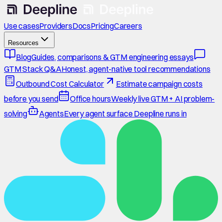
Use cases
Providers
Docs
Pricing
Careers
Resources
Blog
Guides, comparisons & GTM engineering essays
GTM Stack Q&A
Honest, agent-native tool recommendations
Outbound Cost Calculator
Estimate campaign costs
before you send
Office hours
Weekly live GTM + AI problem-
solving
Agents
Every agent surface Deepline runs in