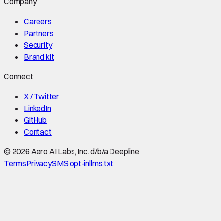
Company
Careers
Partners
Security
Brand kit
Connect
X / Twitter
LinkedIn
GitHub
Contact
©
2026
Aero AI Labs, Inc. d/b/a Deepline
Terms
Privacy
SMS opt-in
llms.txt