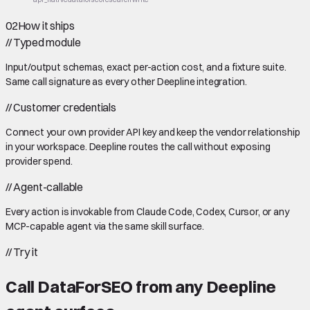
02
How it ships
//
Typed module
Input/output schemas, exact per-action cost, and a fixture suite.
Same call signature as every other Deepline integration.
//
Customer credentials
Connect your own provider API key and keep the vendor relationship
in your workspace. Deepline routes the call without exposing
provider spend.
//
Agent-callable
Every action is invokable from Claude Code, Codex, Cursor, or any
MCP-capable agent via the same skill surface.
//
Try it
Call
DataForSEO
from any Deepline