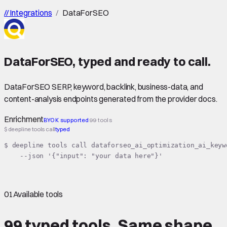
//
Integrations
/
DataForSEO
DataForSEO
,
typed
and ready to call.
DataForSEO SERP, keyword, backlink, business-data, and
content-analysis endpoints generated from the provider docs.
Enrichment
BYOK supported
99 tools
$ deepline tools call
typed
$ deepline tools call dataforseo_ai_optimization_ai_keyw
    --json '{"input": "your data here"}'
01
Available tools
99 typed tools.
Same shape