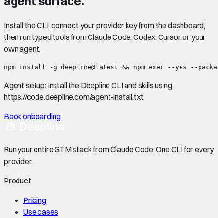
agent surface.
Install the CLI, connect your provider key from the dashboard,
then run typed tools from Claude Code, Codex, Cursor, or your
own agent.
npm install -g deepline@latest && npm exec --yes --packa
Agent setup:
Install the Deepline CLI and skills using
https://code.deepline.com/agent-install.txt
Book onboarding
Run your entire GTM stack from Claude Code. One CLI for every
provider.
Product
Pricing
Use cases