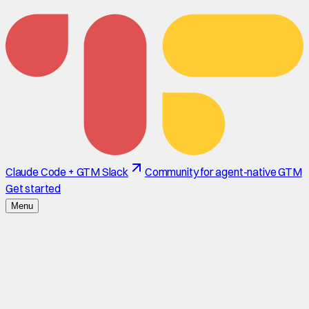
Claude Code + GTM Slack
Community for agent-native GTM
Get started
Menu