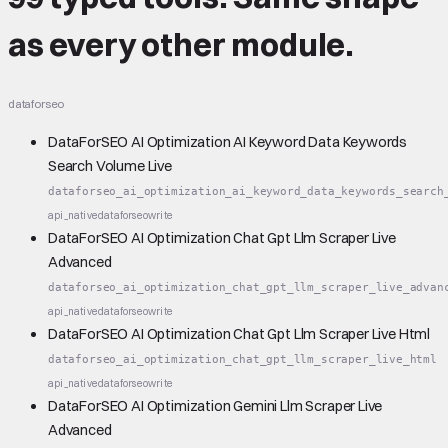
as every other module.
dataforseo
DataForSEO AI Optimization AI Keyword Data Keywords
Search Volume Live
dataforseo_ai_optimization_ai_keyword_data_keywords_search
api_native
dataforseo
write
DataForSEO AI Optimization Chat Gpt Llm Scraper Live
Advanced
dataforseo_ai_optimization_chat_gpt_llm_scraper_live_advan
api_native
dataforseo
write
DataForSEO AI Optimization Chat Gpt Llm Scraper Live Html
dataforseo_ai_optimization_chat_gpt_llm_scraper_live_html
api_native
dataforseo
write
DataForSEO AI Optimization Gemini Llm Scraper Live
Advanced