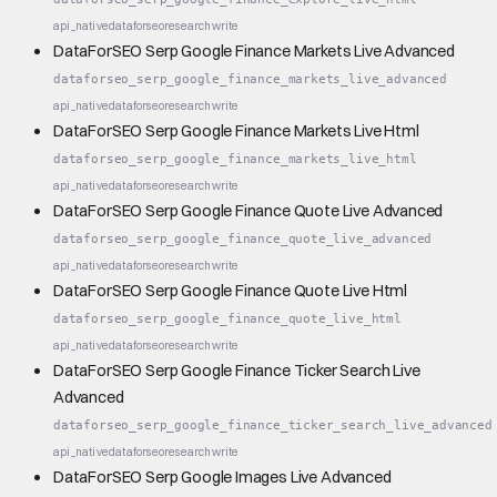
api_native
dataforseo
research
write
DataForSEO Serp Google Finance Markets Live Advanced
dataforseo_serp_google_finance_markets_live_advanced
api_native
dataforseo
research
write
DataForSEO Serp Google Finance Markets Live Html
dataforseo_serp_google_finance_markets_live_html
api_native
dataforseo
research
write
DataForSEO Serp Google Finance Quote Live Advanced
dataforseo_serp_google_finance_quote_live_advanced
api_native
dataforseo
research
write
DataForSEO Serp Google Finance Quote Live Html
dataforseo_serp_google_finance_quote_live_html
api_native
dataforseo
research
write
DataForSEO Serp Google Finance Ticker Search Live
Advanced
dataforseo_serp_google_finance_ticker_search_live_advanced
api_native
dataforseo
research
write
DataForSEO Serp Google Images Live Advanced