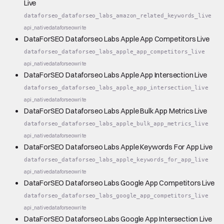
Live
dataforseo_dataforseo_labs_amazon_related_keywords_live
api_native
dataforseo
write
DataForSEO Dataforseo Labs Apple App Competitors Live
dataforseo_dataforseo_labs_apple_app_competitors_live
api_native
dataforseo
write
DataForSEO Dataforseo Labs Apple App Intersection Live
dataforseo_dataforseo_labs_apple_app_intersection_live
api_native
dataforseo
write
DataForSEO Dataforseo Labs Apple Bulk App Metrics Live
dataforseo_dataforseo_labs_apple_bulk_app_metrics_live
api_native
dataforseo
write
DataForSEO Dataforseo Labs Apple Keywords For App Live
dataforseo_dataforseo_labs_apple_keywords_for_app_live
api_native
dataforseo
write
DataForSEO Dataforseo Labs Google App Competitors Live
dataforseo_dataforseo_labs_google_app_competitors_live
api_native
dataforseo
write
DataForSEO Dataforseo Labs Google App Intersection Live