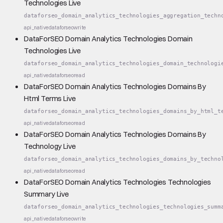
Technologies Live
dataforseo_domain_analytics_technologies_aggregation_techn
api_native
dataforseo
write
DataForSEO Domain Analytics Technologies Domain
Technologies Live
dataforseo_domain_analytics_technologies_domain_technologi
api_native
dataforseo
read
DataForSEO Domain Analytics Technologies Domains By
Html Terms Live
dataforseo_domain_analytics_technologies_domains_by_html_t
api_native
dataforseo
read
DataForSEO Domain Analytics Technologies Domains By
Technology Live
dataforseo_domain_analytics_technologies_domains_by_techno
api_native
dataforseo
read
DataForSEO Domain Analytics Technologies Technologies
Summary Live
dataforseo_domain_analytics_technologies_technologies_summ
api_native
dataforseo
write