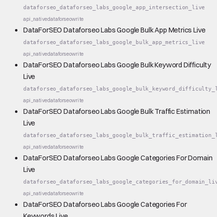
dataforseo_dataforseo_labs_google_app_intersection_live
api_native
dataforseo
write
DataForSEO Dataforseo Labs Google Bulk App Metrics Live
dataforseo_dataforseo_labs_google_bulk_app_metrics_live
api_native
dataforseo
write
DataForSEO Dataforseo Labs Google Bulk Keyword Difficulty
Live
dataforseo_dataforseo_labs_google_bulk_keyword_difficulty_
api_native
dataforseo
write
DataForSEO Dataforseo Labs Google Bulk Traffic Estimation
Live
dataforseo_dataforseo_labs_google_bulk_traffic_estimation_
api_native
dataforseo
write
DataForSEO Dataforseo Labs Google Categories For Domain
Live
dataforseo_dataforseo_labs_google_categories_for_domain_li
api_native
dataforseo
write
DataForSEO Dataforseo Labs Google Categories For
Keywords Live