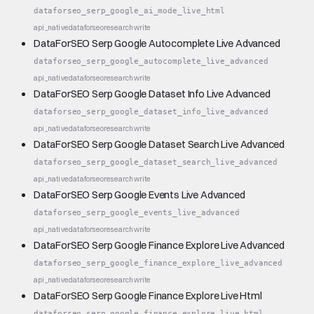
dataforseo_serp_google_ai_mode_live_html
api_native
dataforseo
research
write
DataForSEO Serp Google Autocomplete Live Advanced
dataforseo_serp_google_autocomplete_live_advanced
api_native
dataforseo
research
write
DataForSEO Serp Google Dataset Info Live Advanced
dataforseo_serp_google_dataset_info_live_advanced
api_native
dataforseo
research
write
DataForSEO Serp Google Dataset Search Live Advanced
dataforseo_serp_google_dataset_search_live_advanced
api_native
dataforseo
research
write
DataForSEO Serp Google Events Live Advanced
dataforseo_serp_google_events_live_advanced
api_native
dataforseo
research
write
DataForSEO Serp Google Finance Explore Live Advanced
dataforseo_serp_google_finance_explore_live_advanced
api_native
dataforseo
research
write
DataForSEO Serp Google Finance Explore Live Html
dataforseo_serp_google_finance_explore_live_html