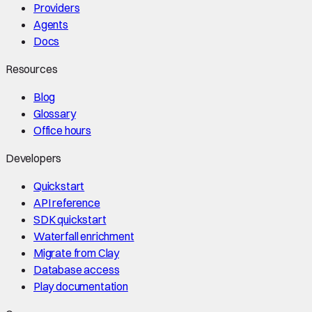
Providers
Agents
Docs
Resources
Blog
Glossary
Office hours
Developers
Quickstart
API reference
SDK quickstart
Waterfall enrichment
Migrate from Clay
Database access
Play documentation