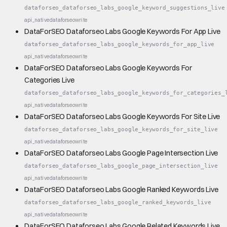
dataforseo_dataforseo_labs_google_keyword_suggestions_live
api_native
dataforseo
write
DataForSEO Dataforseo Labs Google Keywords For App Live
dataforseo_dataforseo_labs_google_keywords_for_app_live
api_native
dataforseo
write
DataForSEO Dataforseo Labs Google Keywords For
Categories Live
dataforseo_dataforseo_labs_google_keywords_for_categories_
api_native
dataforseo
write
DataForSEO Dataforseo Labs Google Keywords For Site Live
dataforseo_dataforseo_labs_google_keywords_for_site_live
api_native
dataforseo
write
DataForSEO Dataforseo Labs Google Page Intersection Live
dataforseo_dataforseo_labs_google_page_intersection_live
api_native
dataforseo
write
DataForSEO Dataforseo Labs Google Ranked Keywords Live
dataforseo_dataforseo_labs_google_ranked_keywords_live
api_native
dataforseo
write
DataForSEO Dataforseo Labs Google Related Keywords Live