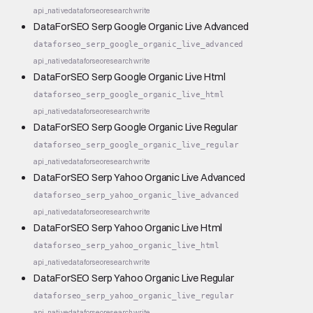
api_native
dataforseo
research
write
DataForSEO Serp Google Organic Live Advanced
dataforseo_serp_google_organic_live_advanced
api_native
dataforseo
research
write
DataForSEO Serp Google Organic Live Html
dataforseo_serp_google_organic_live_html
api_native
dataforseo
research
write
DataForSEO Serp Google Organic Live Regular
dataforseo_serp_google_organic_live_regular
api_native
dataforseo
research
write
DataForSEO Serp Yahoo Organic Live Advanced
dataforseo_serp_yahoo_organic_live_advanced
api_native
dataforseo
research
write
DataForSEO Serp Yahoo Organic Live Html
dataforseo_serp_yahoo_organic_live_html
api_native
dataforseo
research
write
DataForSEO Serp Yahoo Organic Live Regular
dataforseo_serp_yahoo_organic_live_regular
api_native
dataforseo
research
write