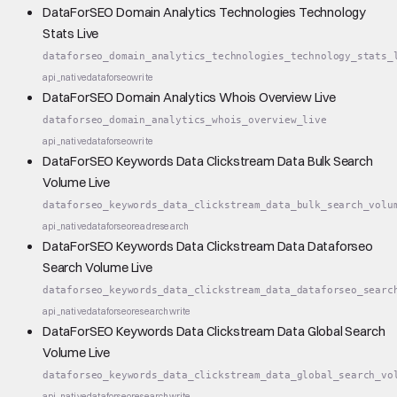
DataForSEO Domain Analytics Technologies Technology
Stats Live
dataforseo_domain_analytics_technologies_technology_stats_
api_native
dataforseo
write
DataForSEO Domain Analytics Whois Overview Live
dataforseo_domain_analytics_whois_overview_live
api_native
dataforseo
write
DataForSEO Keywords Data Clickstream Data Bulk Search
Volume Live
dataforseo_keywords_data_clickstream_data_bulk_search_volu
api_native
dataforseo
read
research
DataForSEO Keywords Data Clickstream Data Dataforseo
Search Volume Live
dataforseo_keywords_data_clickstream_data_dataforseo_searc
api_native
dataforseo
research
write
DataForSEO Keywords Data Clickstream Data Global Search
Volume Live
dataforseo_keywords_data_clickstream_data_global_search_vo
api_native
dataforseo
research
write