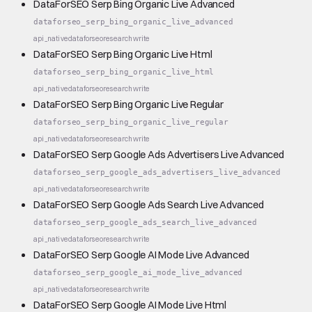
DataForSEO Serp Bing Organic Live Advanced
dataforseo_serp_bing_organic_live_advanced
api_native
dataforseo
research
write
DataForSEO Serp Bing Organic Live Html
dataforseo_serp_bing_organic_live_html
api_native
dataforseo
research
write
DataForSEO Serp Bing Organic Live Regular
dataforseo_serp_bing_organic_live_regular
api_native
dataforseo
research
write
DataForSEO Serp Google Ads Advertisers Live Advanced
dataforseo_serp_google_ads_advertisers_live_advanced
api_native
dataforseo
research
write
DataForSEO Serp Google Ads Search Live Advanced
dataforseo_serp_google_ads_search_live_advanced
api_native
dataforseo
research
write
DataForSEO Serp Google AI Mode Live Advanced
dataforseo_serp_google_ai_mode_live_advanced
api_native
dataforseo
research
write
DataForSEO Serp Google AI Mode Live Html