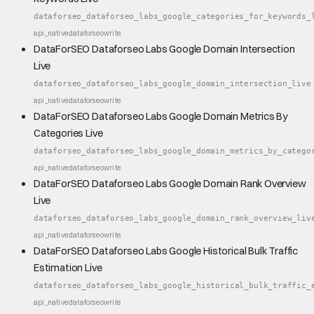
dataforseo_dataforseo_labs_google_categories_for_keywords_
api_native
dataforseo
write
DataForSEO Dataforseo Labs Google Domain Intersection
Live
dataforseo_dataforseo_labs_google_domain_intersection_live
api_native
dataforseo
write
DataForSEO Dataforseo Labs Google Domain Metrics By
Categories Live
dataforseo_dataforseo_labs_google_domain_metrics_by_catego
api_native
dataforseo
write
DataForSEO Dataforseo Labs Google Domain Rank Overview
Live
dataforseo_dataforseo_labs_google_domain_rank_overview_liv
api_native
dataforseo
write
DataForSEO Dataforseo Labs Google Historical Bulk Traffic
Estimation Live
dataforseo_dataforseo_labs_google_historical_bulk_traffic_
api_native
dataforseo
write