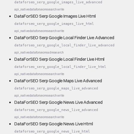
dataforseo_serp_google_images_live_advanced
api_native
dataforseo
research
write
DataForSEO Serp Google Images Live Html
dataforseo_serp_google_images_live_html
api_native
dataforseo
research
write
DataForSEO Serp Google Local Finder Live Advanced
dataforseo_serp_google_local_finder_live_advanced
api_native
dataforseo
read
research
DataForSEO Serp Google Local Finder Live Html
dataforseo_serp_google_local_finder_live_html
api_native
dataforseo
research
write
DataForSEO Serp Google Maps Live Advanced
dataforseo_serp_google_maps_live_advanced
api_native
dataforseo
research
write
DataForSEO Serp Google News Live Advanced
dataforseo_serp_google_news_live_advanced
api_native
dataforseo
research
write
DataForSEO Serp Google News Live Html
dataforseo_serp_google_news_live_html