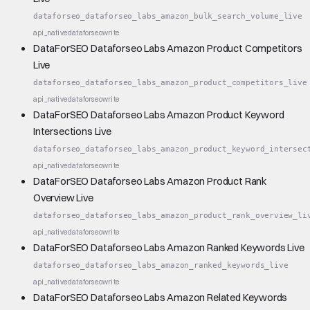
dataforseo_dataforseo_labs_amazon_bulk_search_volume_live
api_native
dataforseo
write
DataForSEO Dataforseo Labs Amazon Product Competitors
Live
dataforseo_dataforseo_labs_amazon_product_competitors_live
api_native
dataforseo
write
DataForSEO Dataforseo Labs Amazon Product Keyword
Intersections Live
dataforseo_dataforseo_labs_amazon_product_keyword_intersec
api_native
dataforseo
write
DataForSEO Dataforseo Labs Amazon Product Rank
Overview Live
dataforseo_dataforseo_labs_amazon_product_rank_overview_li
api_native
dataforseo
write
DataForSEO Dataforseo Labs Amazon Ranked Keywords Live
dataforseo_dataforseo_labs_amazon_ranked_keywords_live
api_native
dataforseo
write
DataForSEO Dataforseo Labs Amazon Related Keywords