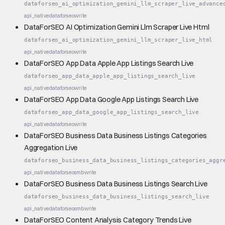
dataforseo_ai_optimization_gemini_llm_scraper_live_advance
api_native
dataforseo
write
DataForSEO AI Optimization Gemini Llm Scraper Live Html
dataforseo_ai_optimization_gemini_llm_scraper_live_html
api_native
dataforseo
write
DataForSEO App Data Apple App Listings Search Live
dataforseo_app_data_apple_app_listings_search_live
api_native
dataforseo
write
DataForSEO App Data Google App Listings Search Live
dataforseo_app_data_google_app_listings_search_live
api_native
dataforseo
write
DataForSEO Business Data Business Listings Categories
Aggregation Live
dataforseo_business_data_business_listings_categories_aggr
api_native
dataforseo
smb
write
DataForSEO Business Data Business Listings Search Live
dataforseo_business_data_business_listings_search_live
api_native
dataforseo
smb
write
DataForSEO Content Analysis Category Trends Live