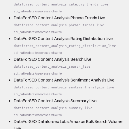
dataforseo_content_analysis_category_trends_live
api_native
dataforseo
research
write
DataForSEO Content Analysis Phrase Trends Live
dataforseo_content_analysis_phrase_trends_live
api_native
dataforseo
research
write
DataForSEO Content Analysis Rating Distribution Live
dataforseo_content_analysis_rating_distribution_live
api_native
dataforseo
research
write
DataForSEO Content Analysis Search Live
dataforseo_content_analysis_search_live
api_native
dataforseo
research
write
DataForSEO Content Analysis Sentiment Analysis Live
dataforseo_content_analysis_sentiment_analysis_live
api_native
dataforseo
research
write
DataForSEO Content Analysis Summary Live
dataforseo_content_analysis_summary_live
api_native
dataforseo
research
write
DataForSEO Dataforseo Labs Amazon Bulk Search Volume
Live