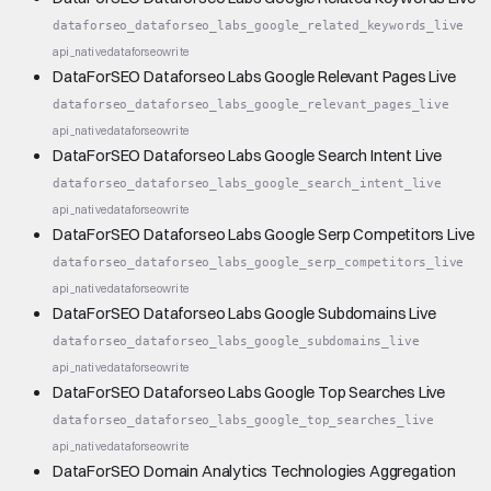
dataforseo_dataforseo_labs_google_related_keywords_live
api_native
dataforseo
write
DataForSEO Dataforseo Labs Google Relevant Pages Live
dataforseo_dataforseo_labs_google_relevant_pages_live
api_native
dataforseo
write
DataForSEO Dataforseo Labs Google Search Intent Live
dataforseo_dataforseo_labs_google_search_intent_live
api_native
dataforseo
write
DataForSEO Dataforseo Labs Google Serp Competitors Live
dataforseo_dataforseo_labs_google_serp_competitors_live
api_native
dataforseo
write
DataForSEO Dataforseo Labs Google Subdomains Live
dataforseo_dataforseo_labs_google_subdomains_live
api_native
dataforseo
write
DataForSEO Dataforseo Labs Google Top Searches Live
dataforseo_dataforseo_labs_google_top_searches_live
api_native
dataforseo
write
DataForSEO Domain Analytics Technologies Aggregation