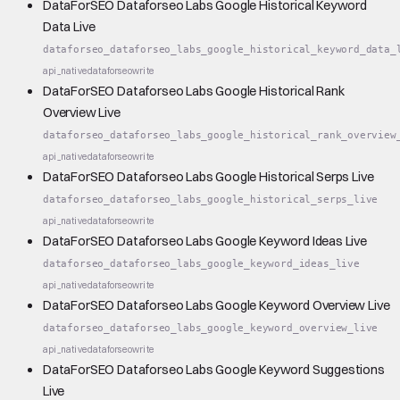
DataForSEO Dataforseo Labs Google Historical Keyword
Data Live
dataforseo_dataforseo_labs_google_historical_keyword_data_
api_native
dataforseo
write
DataForSEO Dataforseo Labs Google Historical Rank
Overview Live
dataforseo_dataforseo_labs_google_historical_rank_overview
api_native
dataforseo
write
DataForSEO Dataforseo Labs Google Historical Serps Live
dataforseo_dataforseo_labs_google_historical_serps_live
api_native
dataforseo
write
DataForSEO Dataforseo Labs Google Keyword Ideas Live
dataforseo_dataforseo_labs_google_keyword_ideas_live
api_native
dataforseo
write
DataForSEO Dataforseo Labs Google Keyword Overview Live
dataforseo_dataforseo_labs_google_keyword_overview_live
api_native
dataforseo
write
DataForSEO Dataforseo Labs Google Keyword Suggestions
Live