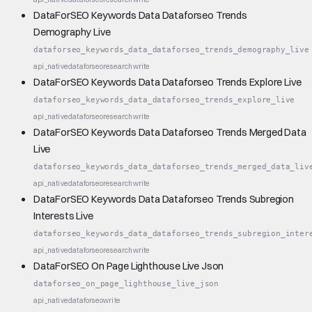
DataForSEO Keywords Data Dataforseo Trends
Demography Live
dataforseo_keywords_data_dataforseo_trends_demography_live
api_native
dataforseo
research
write
DataForSEO Keywords Data Dataforseo Trends Explore Live
dataforseo_keywords_data_dataforseo_trends_explore_live
api_native
dataforseo
research
write
DataForSEO Keywords Data Dataforseo Trends Merged Data
Live
dataforseo_keywords_data_dataforseo_trends_merged_data_liv
api_native
dataforseo
research
write
DataForSEO Keywords Data Dataforseo Trends Subregion
Interests Live
dataforseo_keywords_data_dataforseo_trends_subregion_inter
api_native
dataforseo
research
write
DataForSEO On Page Lighthouse Live Json
dataforseo_on_page_lighthouse_live_json
api_native
dataforseo
write