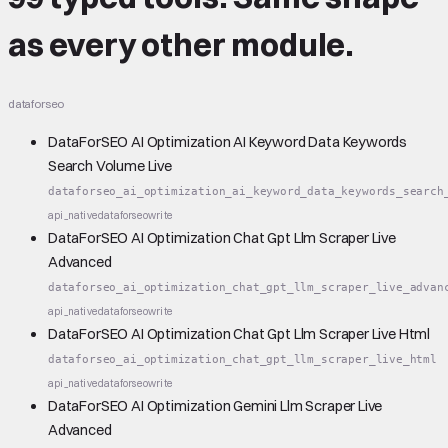
as every other module.
dataforseo
DataForSEO AI Optimization AI Keyword Data Keywords
Search Volume Live
dataforseo_ai_optimization_ai_keyword_data_keywords_search
api_native
dataforseo
write
DataForSEO AI Optimization Chat Gpt Llm Scraper Live
Advanced
dataforseo_ai_optimization_chat_gpt_llm_scraper_live_advan
api_native
dataforseo
write
DataForSEO AI Optimization Chat Gpt Llm Scraper Live Html
dataforseo_ai_optimization_chat_gpt_llm_scraper_live_html
api_native
dataforseo
write
DataForSEO AI Optimization Gemini Llm Scraper Live
Advanced