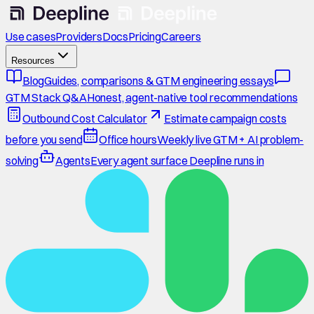
Use cases
Providers
Docs
Pricing
Careers
Resources
Blog
Guides, comparisons & GTM engineering essays
GTM Stack Q&A
Honest, agent-native tool recommendations
Outbound Cost Calculator
Estimate campaign costs
before you send
Office hours
Weekly live GTM + AI problem-
solving
Agents
Every agent surface Deepline runs in