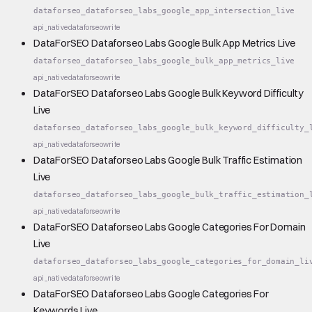
dataforseo_dataforseo_labs_google_app_intersection_live
api_native
dataforseo
write
DataForSEO Dataforseo Labs Google Bulk App Metrics Live
dataforseo_dataforseo_labs_google_bulk_app_metrics_live
api_native
dataforseo
write
DataForSEO Dataforseo Labs Google Bulk Keyword Difficulty
Live
dataforseo_dataforseo_labs_google_bulk_keyword_difficulty_
api_native
dataforseo
write
DataForSEO Dataforseo Labs Google Bulk Traffic Estimation
Live
dataforseo_dataforseo_labs_google_bulk_traffic_estimation_
api_native
dataforseo
write
DataForSEO Dataforseo Labs Google Categories For Domain
Live
dataforseo_dataforseo_labs_google_categories_for_domain_li
api_native
dataforseo
write
DataForSEO Dataforseo Labs Google Categories For
Keywords Live