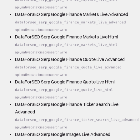
api_native
dataforseo
research
write
DataForSEO Serp Google Finance Markets Live Advanced
dataforseo_serp_google_finance_markets_live_advanced
api_native
dataforseo
research
write
DataForSEO Serp Google Finance Markets Live Html
dataforseo_serp_google_finance_markets_live_html
api_native
dataforseo
research
write
DataForSEO Serp Google Finance Quote Live Advanced
dataforseo_serp_google_finance_quote_live_advanced
api_native
dataforseo
research
write
DataForSEO Serp Google Finance Quote Live Html
dataforseo_serp_google_finance_quote_live_html
api_native
dataforseo
research
write
DataForSEO Serp Google Finance Ticker Search Live
Advanced
dataforseo_serp_google_finance_ticker_search_live_advanced
api_native
dataforseo
research
write
DataForSEO Serp Google Images Live Advanced