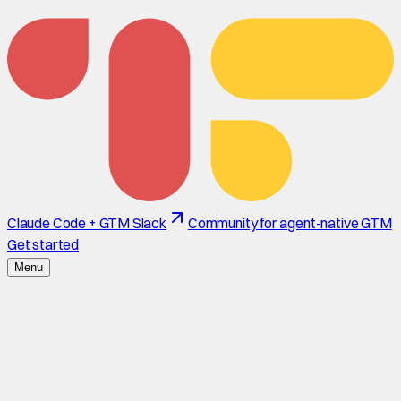
Claude Code + GTM Slack
Community for agent-native GTM
Get started
Menu