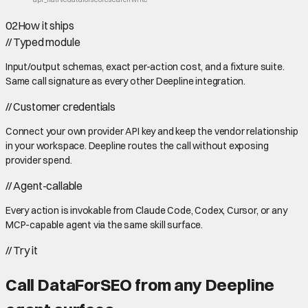
02
How it ships
//
Typed module
Input/output schemas, exact per-action cost, and a fixture suite.
Same call signature as every other Deepline integration.
//
Customer credentials
Connect your own provider API key and keep the vendor relationship
in your workspace. Deepline routes the call without exposing
provider spend.
//
Agent-callable
Every action is invokable from Claude Code, Codex, Cursor, or any
MCP-capable agent via the same skill surface.
//
Try it
Call
DataForSEO
from any Deepline