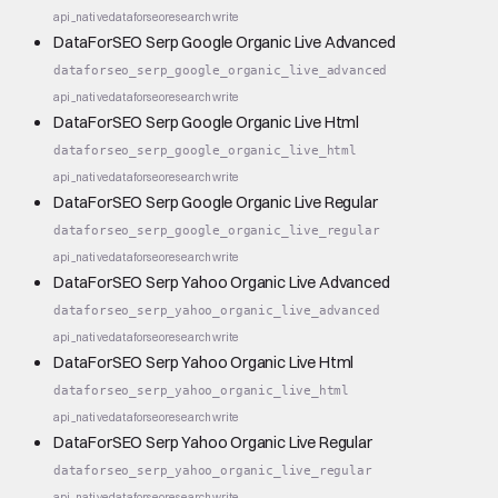
api_native
dataforseo
research
write
DataForSEO Serp Google Organic Live Advanced
dataforseo_serp_google_organic_live_advanced
api_native
dataforseo
research
write
DataForSEO Serp Google Organic Live Html
dataforseo_serp_google_organic_live_html
api_native
dataforseo
research
write
DataForSEO Serp Google Organic Live Regular
dataforseo_serp_google_organic_live_regular
api_native
dataforseo
research
write
DataForSEO Serp Yahoo Organic Live Advanced
dataforseo_serp_yahoo_organic_live_advanced
api_native
dataforseo
research
write
DataForSEO Serp Yahoo Organic Live Html
dataforseo_serp_yahoo_organic_live_html
api_native
dataforseo
research
write
DataForSEO Serp Yahoo Organic Live Regular
dataforseo_serp_yahoo_organic_live_regular
api_native
dataforseo
research
write