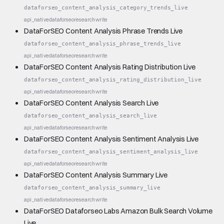
dataforseo_content_analysis_category_trends_live
api_native
dataforseo
research
write
DataForSEO Content Analysis Phrase Trends Live
dataforseo_content_analysis_phrase_trends_live
api_native
dataforseo
research
write
DataForSEO Content Analysis Rating Distribution Live
dataforseo_content_analysis_rating_distribution_live
api_native
dataforseo
research
write
DataForSEO Content Analysis Search Live
dataforseo_content_analysis_search_live
api_native
dataforseo
research
write
DataForSEO Content Analysis Sentiment Analysis Live
dataforseo_content_analysis_sentiment_analysis_live
api_native
dataforseo
research
write
DataForSEO Content Analysis Summary Live
dataforseo_content_analysis_summary_live
api_native
dataforseo
research
write
DataForSEO Dataforseo Labs Amazon Bulk Search Volume
Live