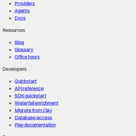
Providers
Agents
Docs
Resources
Blog
Glossary
Office hours
Developers
Quickstart
API reference
SDK quickstart
Waterfall enrichment
Migrate from Clay
Database access
Play documentation