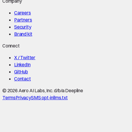
Company
Careers
Partners
Security
Brand kit
Connect
X / Twitter
LinkedIn
GitHub
Contact
©
2026
Aero AI Labs, Inc. d/b/a Deepline
Terms
Privacy
SMS opt-in
llms.txt