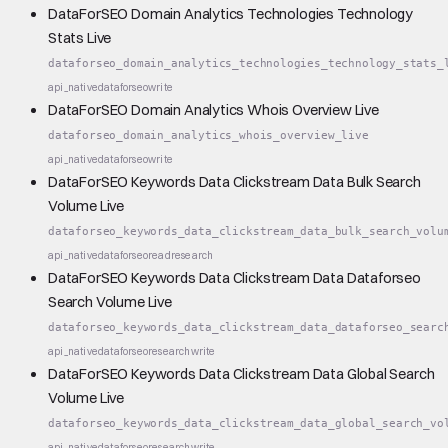
DataForSEO Domain Analytics Technologies Technology
Stats Live
dataforseo_domain_analytics_technologies_technology_stats_
api_native
dataforseo
write
DataForSEO Domain Analytics Whois Overview Live
dataforseo_domain_analytics_whois_overview_live
api_native
dataforseo
write
DataForSEO Keywords Data Clickstream Data Bulk Search
Volume Live
dataforseo_keywords_data_clickstream_data_bulk_search_volu
api_native
dataforseo
read
research
DataForSEO Keywords Data Clickstream Data Dataforseo
Search Volume Live
dataforseo_keywords_data_clickstream_data_dataforseo_searc
api_native
dataforseo
research
write
DataForSEO Keywords Data Clickstream Data Global Search
Volume Live
dataforseo_keywords_data_clickstream_data_global_search_vo
api_native
dataforseo
research
write