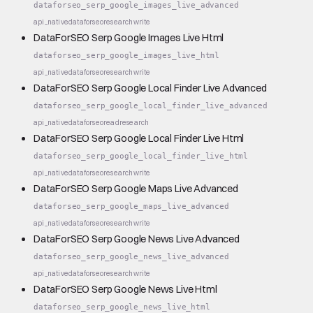
dataforseo_serp_google_images_live_advanced
api_native
dataforseo
research
write
DataForSEO Serp Google Images Live Html
dataforseo_serp_google_images_live_html
api_native
dataforseo
research
write
DataForSEO Serp Google Local Finder Live Advanced
dataforseo_serp_google_local_finder_live_advanced
api_native
dataforseo
read
research
DataForSEO Serp Google Local Finder Live Html
dataforseo_serp_google_local_finder_live_html
api_native
dataforseo
research
write
DataForSEO Serp Google Maps Live Advanced
dataforseo_serp_google_maps_live_advanced
api_native
dataforseo
research
write
DataForSEO Serp Google News Live Advanced
dataforseo_serp_google_news_live_advanced
api_native
dataforseo
research
write
DataForSEO Serp Google News Live Html
dataforseo_serp_google_news_live_html