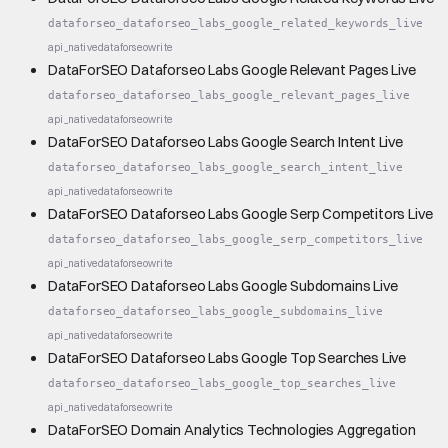
dataforseo_dataforseo_labs_google_related_keywords_live
api_native
dataforseo
write
DataForSEO Dataforseo Labs Google Relevant Pages Live
dataforseo_dataforseo_labs_google_relevant_pages_live
api_native
dataforseo
write
DataForSEO Dataforseo Labs Google Search Intent Live
dataforseo_dataforseo_labs_google_search_intent_live
api_native
dataforseo
write
DataForSEO Dataforseo Labs Google Serp Competitors Live
dataforseo_dataforseo_labs_google_serp_competitors_live
api_native
dataforseo
write
DataForSEO Dataforseo Labs Google Subdomains Live
dataforseo_dataforseo_labs_google_subdomains_live
api_native
dataforseo
write
DataForSEO Dataforseo Labs Google Top Searches Live
dataforseo_dataforseo_labs_google_top_searches_live
api_native
dataforseo
write
DataForSEO Domain Analytics Technologies Aggregation