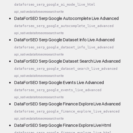
dataforseo_serp_google_ai_mode_live_html
api_native
dataforseo
research
write
DataForSEO Serp Google Autocomplete Live Advanced
dataforseo_serp_google_autocomplete_live_advanced
api_native
dataforseo
research
write
DataForSEO Serp Google Dataset Info Live Advanced
dataforseo_serp_google_dataset_info_live_advanced
api_native
dataforseo
research
write
DataForSEO Serp Google Dataset Search Live Advanced
dataforseo_serp_google_dataset_search_live_advanced
api_native
dataforseo
research
write
DataForSEO Serp Google Events Live Advanced
dataforseo_serp_google_events_live_advanced
api_native
dataforseo
research
write
DataForSEO Serp Google Finance Explore Live Advanced
dataforseo_serp_google_finance_explore_live_advanced
api_native
dataforseo
research
write
DataForSEO Serp Google Finance Explore Live Html
dataforseo_serp_google_finance_explore_live_html