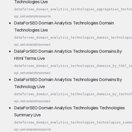
Technologies Live
dataforseo_domain_analytics_technologies_aggregation_techn
api_native
dataforseo
write
DataForSEO Domain Analytics Technologies Domain
Technologies Live
dataforseo_domain_analytics_technologies_domain_technologi
api_native
dataforseo
read
DataForSEO Domain Analytics Technologies Domains By
Html Terms Live
dataforseo_domain_analytics_technologies_domains_by_html_t
api_native
dataforseo
read
DataForSEO Domain Analytics Technologies Domains By
Technology Live
dataforseo_domain_analytics_technologies_domains_by_techno
api_native
dataforseo
read
DataForSEO Domain Analytics Technologies Technologies
Summary Live
dataforseo_domain_analytics_technologies_technologies_summ
api_native
dataforseo
write