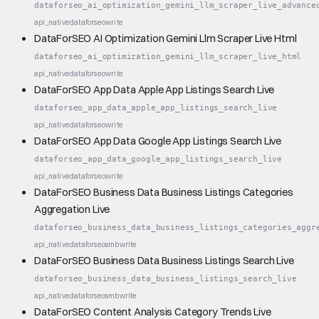
dataforseo_ai_optimization_gemini_llm_scraper_live_advance
api_native
dataforseo
write
DataForSEO AI Optimization Gemini Llm Scraper Live Html
dataforseo_ai_optimization_gemini_llm_scraper_live_html
api_native
dataforseo
write
DataForSEO App Data Apple App Listings Search Live
dataforseo_app_data_apple_app_listings_search_live
api_native
dataforseo
write
DataForSEO App Data Google App Listings Search Live
dataforseo_app_data_google_app_listings_search_live
api_native
dataforseo
write
DataForSEO Business Data Business Listings Categories
Aggregation Live
dataforseo_business_data_business_listings_categories_aggr
api_native
dataforseo
smb
write
DataForSEO Business Data Business Listings Search Live
dataforseo_business_data_business_listings_search_live
api_native
dataforseo
smb
write
DataForSEO Content Analysis Category Trends Live