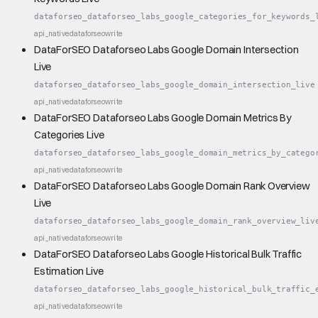
dataforseo_dataforseo_labs_google_categories_for_keywords_
api_native
dataforseo
write
DataForSEO Dataforseo Labs Google Domain Intersection
Live
dataforseo_dataforseo_labs_google_domain_intersection_live
api_native
dataforseo
write
DataForSEO Dataforseo Labs Google Domain Metrics By
Categories Live
dataforseo_dataforseo_labs_google_domain_metrics_by_catego
api_native
dataforseo
write
DataForSEO Dataforseo Labs Google Domain Rank Overview
Live
dataforseo_dataforseo_labs_google_domain_rank_overview_liv
api_native
dataforseo
write
DataForSEO Dataforseo Labs Google Historical Bulk Traffic
Estimation Live
dataforseo_dataforseo_labs_google_historical_bulk_traffic_
api_native
dataforseo
write