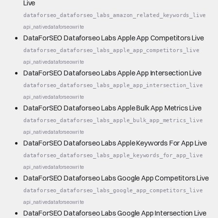
Live
dataforseo_dataforseo_labs_amazon_related_keywords_live
api_native
dataforseo
write
DataForSEO Dataforseo Labs Apple App Competitors Live
dataforseo_dataforseo_labs_apple_app_competitors_live
api_native
dataforseo
write
DataForSEO Dataforseo Labs Apple App Intersection Live
dataforseo_dataforseo_labs_apple_app_intersection_live
api_native
dataforseo
write
DataForSEO Dataforseo Labs Apple Bulk App Metrics Live
dataforseo_dataforseo_labs_apple_bulk_app_metrics_live
api_native
dataforseo
write
DataForSEO Dataforseo Labs Apple Keywords For App Live
dataforseo_dataforseo_labs_apple_keywords_for_app_live
api_native
dataforseo
write
DataForSEO Dataforseo Labs Google App Competitors Live
dataforseo_dataforseo_labs_google_app_competitors_live
api_native
dataforseo
write
DataForSEO Dataforseo Labs Google App Intersection Live