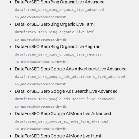
DataForSEO Serp Bing Organic Live Advanced
dataforseo_serp_bing_organic_live_advanced
api_native
dataforseo
research
write
DataForSEO Serp Bing Organic Live Html
dataforseo_serp_bing_organic_live_html
api_native
dataforseo
research
write
DataForSEO Serp Bing Organic Live Regular
dataforseo_serp_bing_organic_live_regular
api_native
dataforseo
research
write
DataForSEO Serp Google Ads Advertisers Live Advanced
dataforseo_serp_google_ads_advertisers_live_advanced
api_native
dataforseo
research
write
DataForSEO Serp Google Ads Search Live Advanced
dataforseo_serp_google_ads_search_live_advanced
api_native
dataforseo
research
write
DataForSEO Serp Google AI Mode Live Advanced
dataforseo_serp_google_ai_mode_live_advanced
api_native
dataforseo
research
write
DataForSEO Serp Google AI Mode Live Html