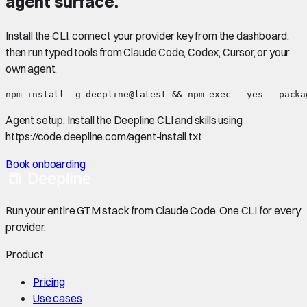
agent surface.
Install the CLI, connect your provider key from the dashboard,
then run typed tools from Claude Code, Codex, Cursor, or your
own agent.
npm install -g deepline@latest && npm exec --yes --packa
Agent setup:
Install the Deepline CLI and skills using
https://code.deepline.com/agent-install.txt
Book onboarding
Run your entire GTM stack from Claude Code. One CLI for every
provider.
Product
Pricing
Use cases