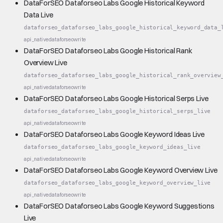
DataForSEO Dataforseo Labs Google Historical Keyword
Data Live
dataforseo_dataforseo_labs_google_historical_keyword_data_
api_native
dataforseo
write
DataForSEO Dataforseo Labs Google Historical Rank
Overview Live
dataforseo_dataforseo_labs_google_historical_rank_overview
api_native
dataforseo
write
DataForSEO Dataforseo Labs Google Historical Serps Live
dataforseo_dataforseo_labs_google_historical_serps_live
api_native
dataforseo
write
DataForSEO Dataforseo Labs Google Keyword Ideas Live
dataforseo_dataforseo_labs_google_keyword_ideas_live
api_native
dataforseo
write
DataForSEO Dataforseo Labs Google Keyword Overview Live
dataforseo_dataforseo_labs_google_keyword_overview_live
api_native
dataforseo
write
DataForSEO Dataforseo Labs Google Keyword Suggestions
Live