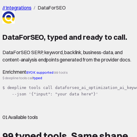
//
Integrations
/
DataForSEO
DataForSEO
,
typed
and ready to call.
DataForSEO SERP, keyword, backlink, business-data, and
content-analysis endpoints generated from the provider docs.
Enrichment
BYOK supported
99 tools
$ deepline tools call
typed
$ deepline tools call dataforseo_ai_optimization_ai_keyw
    --json '{"input": "your data here"}'
01
Available tools
99 typed tools.
Same shape