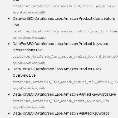
dataforseo_dataforseo_labs_amazon_bulk_search_volume_live
api_native
dataforseo
write
DataForSEO Dataforseo Labs Amazon Product Competitors
Live
dataforseo_dataforseo_labs_amazon_product_competitors_live
api_native
dataforseo
write
DataForSEO Dataforseo Labs Amazon Product Keyword
Intersections Live
dataforseo_dataforseo_labs_amazon_product_keyword_intersec
api_native
dataforseo
write
DataForSEO Dataforseo Labs Amazon Product Rank
Overview Live
dataforseo_dataforseo_labs_amazon_product_rank_overview_li
api_native
dataforseo
write
DataForSEO Dataforseo Labs Amazon Ranked Keywords Live
dataforseo_dataforseo_labs_amazon_ranked_keywords_live
api_native
dataforseo
write
DataForSEO Dataforseo Labs Amazon Related Keywords