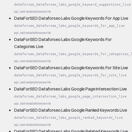
dataforseo_dataforseo_labs_google_keyword_suggestions_live
api_native
dataforseo
write
DataForSEO Dataforseo Labs Google Keywords For App Live
dataforseo_dataforseo_labs_google_keywords_for_app_live
api_native
dataforseo
write
DataForSEO Dataforseo Labs Google Keywords For
Categories Live
dataforseo_dataforseo_labs_google_keywords_for_categories_
api_native
dataforseo
write
DataForSEO Dataforseo Labs Google Keywords For Site Live
dataforseo_dataforseo_labs_google_keywords_for_site_live
api_native
dataforseo
write
DataForSEO Dataforseo Labs Google Page Intersection Live
dataforseo_dataforseo_labs_google_page_intersection_live
api_native
dataforseo
write
DataForSEO Dataforseo Labs Google Ranked Keywords Live
dataforseo_dataforseo_labs_google_ranked_keywords_live
api_native
dataforseo
write
DataForSEO Dataforseo Labs Google Related Keywords Live