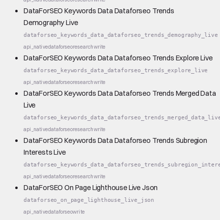
DataForSEO Keywords Data Dataforseo Trends
Demography Live
dataforseo_keywords_data_dataforseo_trends_demography_live
api_native
dataforseo
research
write
DataForSEO Keywords Data Dataforseo Trends Explore Live
dataforseo_keywords_data_dataforseo_trends_explore_live
api_native
dataforseo
research
write
DataForSEO Keywords Data Dataforseo Trends Merged Data
Live
dataforseo_keywords_data_dataforseo_trends_merged_data_liv
api_native
dataforseo
research
write
DataForSEO Keywords Data Dataforseo Trends Subregion
Interests Live
dataforseo_keywords_data_dataforseo_trends_subregion_inter
api_native
dataforseo
research
write
DataForSEO On Page Lighthouse Live Json
dataforseo_on_page_lighthouse_live_json
api_native
dataforseo
write