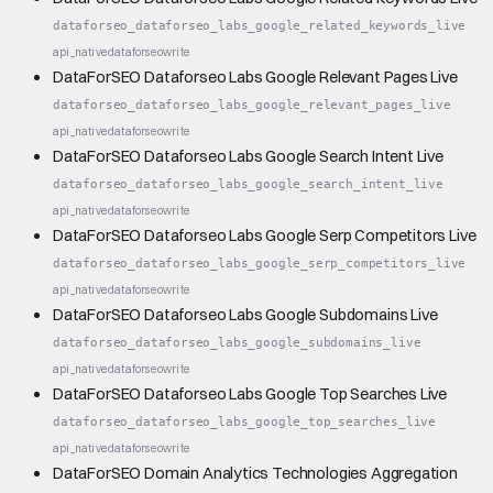
dataforseo_dataforseo_labs_google_related_keywords_live
api_native
dataforseo
write
DataForSEO Dataforseo Labs Google Relevant Pages Live
dataforseo_dataforseo_labs_google_relevant_pages_live
api_native
dataforseo
write
DataForSEO Dataforseo Labs Google Search Intent Live
dataforseo_dataforseo_labs_google_search_intent_live
api_native
dataforseo
write
DataForSEO Dataforseo Labs Google Serp Competitors Live
dataforseo_dataforseo_labs_google_serp_competitors_live
api_native
dataforseo
write
DataForSEO Dataforseo Labs Google Subdomains Live
dataforseo_dataforseo_labs_google_subdomains_live
api_native
dataforseo
write
DataForSEO Dataforseo Labs Google Top Searches Live
dataforseo_dataforseo_labs_google_top_searches_live
api_native
dataforseo
write
DataForSEO Domain Analytics Technologies Aggregation