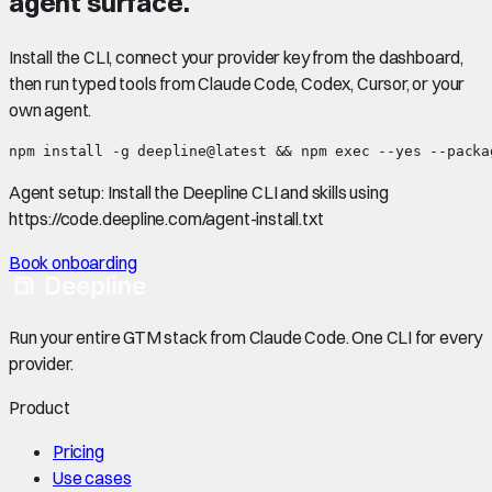
agent surface.
Install the CLI, connect your provider key from the dashboard,
then run typed tools from Claude Code, Codex, Cursor, or your
own agent.
npm install -g deepline@latest && npm exec --yes --packa
Agent setup:
Install the Deepline CLI and skills using
https://code.deepline.com/agent-install.txt
Book onboarding
Run your entire GTM stack from Claude Code. One CLI for every
provider.
Product
Pricing
Use cases