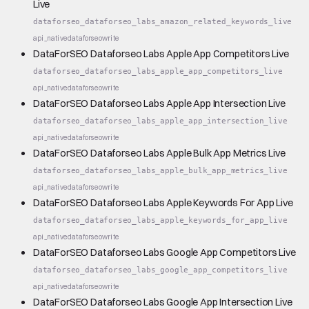
Live
dataforseo_dataforseo_labs_amazon_related_keywords_live
api_native
dataforseo
write
DataForSEO Dataforseo Labs Apple App Competitors Live
dataforseo_dataforseo_labs_apple_app_competitors_live
api_native
dataforseo
write
DataForSEO Dataforseo Labs Apple App Intersection Live
dataforseo_dataforseo_labs_apple_app_intersection_live
api_native
dataforseo
write
DataForSEO Dataforseo Labs Apple Bulk App Metrics Live
dataforseo_dataforseo_labs_apple_bulk_app_metrics_live
api_native
dataforseo
write
DataForSEO Dataforseo Labs Apple Keywords For App Live
dataforseo_dataforseo_labs_apple_keywords_for_app_live
api_native
dataforseo
write
DataForSEO Dataforseo Labs Google App Competitors Live
dataforseo_dataforseo_labs_google_app_competitors_live
api_native
dataforseo
write
DataForSEO Dataforseo Labs Google App Intersection Live