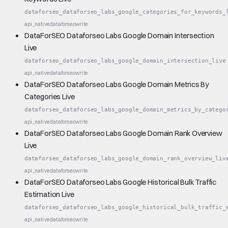
dataforseo_dataforseo_labs_google_categories_for_keywords_
api_native
dataforseo
write
DataForSEO Dataforseo Labs Google Domain Intersection
Live
dataforseo_dataforseo_labs_google_domain_intersection_live
api_native
dataforseo
write
DataForSEO Dataforseo Labs Google Domain Metrics By
Categories Live
dataforseo_dataforseo_labs_google_domain_metrics_by_catego
api_native
dataforseo
write
DataForSEO Dataforseo Labs Google Domain Rank Overview
Live
dataforseo_dataforseo_labs_google_domain_rank_overview_liv
api_native
dataforseo
write
DataForSEO Dataforseo Labs Google Historical Bulk Traffic
Estimation Live
dataforseo_dataforseo_labs_google_historical_bulk_traffic_
api_native
dataforseo
write