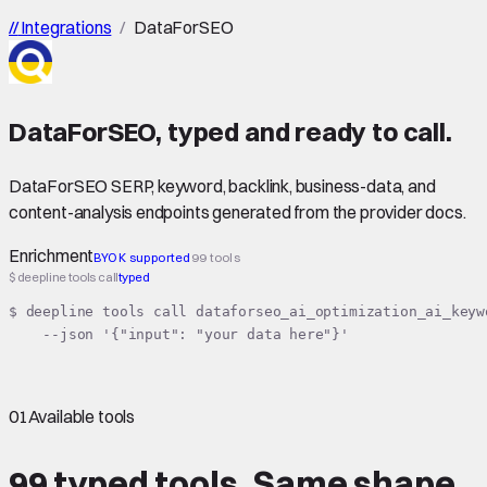
//
Integrations
/
DataForSEO
DataForSEO
,
typed
and ready to call.
DataForSEO SERP, keyword, backlink, business-data, and
content-analysis endpoints generated from the provider docs.
Enrichment
BYOK supported
99 tools
$ deepline tools call
typed
$ deepline tools call dataforseo_ai_optimization_ai_keyw
    --json '{"input": "your data here"}'
01
Available tools
99 typed tools.
Same shape