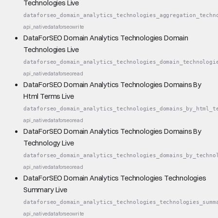
Technologies Live
dataforseo_domain_analytics_technologies_aggregation_techn
api_native
dataforseo
write
DataForSEO Domain Analytics Technologies Domain
Technologies Live
dataforseo_domain_analytics_technologies_domain_technologi
api_native
dataforseo
read
DataForSEO Domain Analytics Technologies Domains By
Html Terms Live
dataforseo_domain_analytics_technologies_domains_by_html_t
api_native
dataforseo
read
DataForSEO Domain Analytics Technologies Domains By
Technology Live
dataforseo_domain_analytics_technologies_domains_by_techno
api_native
dataforseo
read
DataForSEO Domain Analytics Technologies Technologies
Summary Live
dataforseo_domain_analytics_technologies_technologies_summ
api_native
dataforseo
write