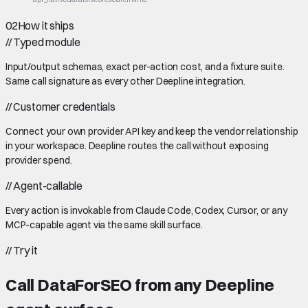
02
How it ships
//
Typed module
Input/output schemas, exact per-action cost, and a fixture suite.
Same call signature as every other Deepline integration.
//
Customer credentials
Connect your own provider API key and keep the vendor relationship
in your workspace. Deepline routes the call without exposing
provider spend.
//
Agent-callable
Every action is invokable from Claude Code, Codex, Cursor, or any
MCP-capable agent via the same skill surface.
//
Try it
Call
DataForSEO
from any Deepline