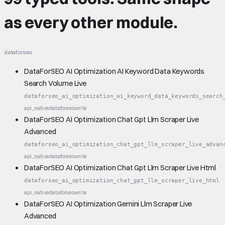
as every other module.
dataforseo
DataForSEO AI Optimization AI Keyword Data Keywords
Search Volume Live
dataforseo_ai_optimization_ai_keyword_data_keywords_search
api_native
dataforseo
write
DataForSEO AI Optimization Chat Gpt Llm Scraper Live
Advanced
dataforseo_ai_optimization_chat_gpt_llm_scraper_live_advan
api_native
dataforseo
write
DataForSEO AI Optimization Chat Gpt Llm Scraper Live Html
dataforseo_ai_optimization_chat_gpt_llm_scraper_live_html
api_native
dataforseo
write
DataForSEO AI Optimization Gemini Llm Scraper Live
Advanced