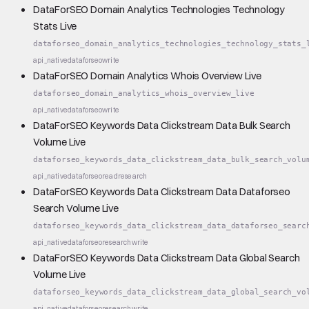
DataForSEO Domain Analytics Technologies Technology
Stats Live
dataforseo_domain_analytics_technologies_technology_stats_
api_native
dataforseo
write
DataForSEO Domain Analytics Whois Overview Live
dataforseo_domain_analytics_whois_overview_live
api_native
dataforseo
write
DataForSEO Keywords Data Clickstream Data Bulk Search
Volume Live
dataforseo_keywords_data_clickstream_data_bulk_search_volu
api_native
dataforseo
read
research
DataForSEO Keywords Data Clickstream Data Dataforseo
Search Volume Live
dataforseo_keywords_data_clickstream_data_dataforseo_searc
api_native
dataforseo
research
write
DataForSEO Keywords Data Clickstream Data Global Search
Volume Live
dataforseo_keywords_data_clickstream_data_global_search_vo
api_native
dataforseo
research
write