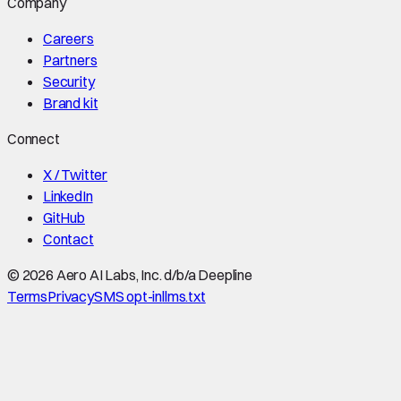
Company
Careers
Partners
Security
Brand kit
Connect
X / Twitter
LinkedIn
GitHub
Contact
©
2026
Aero AI Labs, Inc. d/b/a Deepline
Terms
Privacy
SMS opt-in
llms.txt