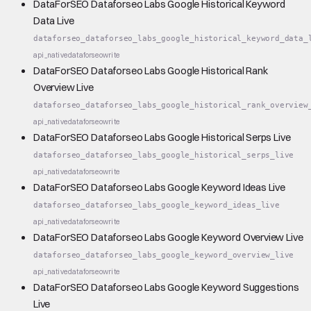
DataForSEO Dataforseo Labs Google Historical Keyword
Data Live
dataforseo_dataforseo_labs_google_historical_keyword_data_
api_native
dataforseo
write
DataForSEO Dataforseo Labs Google Historical Rank
Overview Live
dataforseo_dataforseo_labs_google_historical_rank_overview
api_native
dataforseo
write
DataForSEO Dataforseo Labs Google Historical Serps Live
dataforseo_dataforseo_labs_google_historical_serps_live
api_native
dataforseo
write
DataForSEO Dataforseo Labs Google Keyword Ideas Live
dataforseo_dataforseo_labs_google_keyword_ideas_live
api_native
dataforseo
write
DataForSEO Dataforseo Labs Google Keyword Overview Live
dataforseo_dataforseo_labs_google_keyword_overview_live
api_native
dataforseo
write
DataForSEO Dataforseo Labs Google Keyword Suggestions
Live