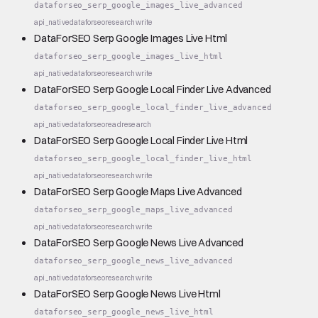
dataforseo_serp_google_images_live_advanced
api_native
dataforseo
research
write
DataForSEO Serp Google Images Live Html
dataforseo_serp_google_images_live_html
api_native
dataforseo
research
write
DataForSEO Serp Google Local Finder Live Advanced
dataforseo_serp_google_local_finder_live_advanced
api_native
dataforseo
read
research
DataForSEO Serp Google Local Finder Live Html
dataforseo_serp_google_local_finder_live_html
api_native
dataforseo
research
write
DataForSEO Serp Google Maps Live Advanced
dataforseo_serp_google_maps_live_advanced
api_native
dataforseo
research
write
DataForSEO Serp Google News Live Advanced
dataforseo_serp_google_news_live_advanced
api_native
dataforseo
research
write
DataForSEO Serp Google News Live Html
dataforseo_serp_google_news_live_html