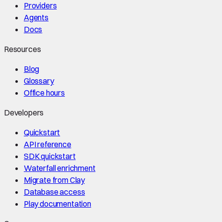
Providers
Agents
Docs
Resources
Blog
Glossary
Office hours
Developers
Quickstart
API reference
SDK quickstart
Waterfall enrichment
Migrate from Clay
Database access
Play documentation