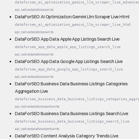
dataforseo_ai_optimization_gemini_llm_scraper_live_advance
api_native
dataforseo
write
DataForSEO AI Optimization Gemini Llm Scraper Live Html
dataforseo_ai_optimization_gemini_llm_scraper_live_html
api_native
dataforseo
write
DataForSEO App Data Apple App Listings Search Live
dataforseo_app_data_apple_app_listings_search_live
api_native
dataforseo
write
DataForSEO App Data Google App Listings Search Live
dataforseo_app_data_google_app_listings_search_live
api_native
dataforseo
write
DataForSEO Business Data Business Listings Categories
Aggregation Live
dataforseo_business_data_business_listings_categories_aggr
api_native
dataforseo
smb
write
DataForSEO Business Data Business Listings Search Live
dataforseo_business_data_business_listings_search_live
api_native
dataforseo
smb
write
DataForSEO Content Analysis Category Trends Live