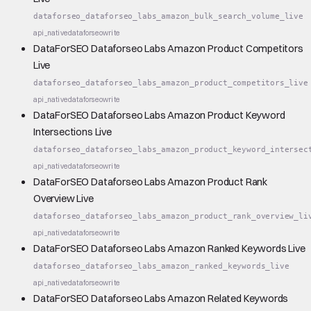
dataforseo_dataforseo_labs_amazon_bulk_search_volume_live
api_native
dataforseo
write
DataForSEO Dataforseo Labs Amazon Product Competitors
Live
dataforseo_dataforseo_labs_amazon_product_competitors_live
api_native
dataforseo
write
DataForSEO Dataforseo Labs Amazon Product Keyword
Intersections Live
dataforseo_dataforseo_labs_amazon_product_keyword_intersec
api_native
dataforseo
write
DataForSEO Dataforseo Labs Amazon Product Rank
Overview Live
dataforseo_dataforseo_labs_amazon_product_rank_overview_li
api_native
dataforseo
write
DataForSEO Dataforseo Labs Amazon Ranked Keywords Live
dataforseo_dataforseo_labs_amazon_ranked_keywords_live
api_native
dataforseo
write
DataForSEO Dataforseo Labs Amazon Related Keywords