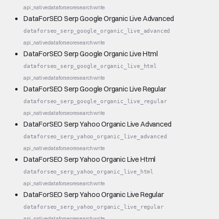
api_native
dataforseo
research
write
DataForSEO Serp Google Organic Live Advanced
dataforseo_serp_google_organic_live_advanced
api_native
dataforseo
research
write
DataForSEO Serp Google Organic Live Html
dataforseo_serp_google_organic_live_html
api_native
dataforseo
research
write
DataForSEO Serp Google Organic Live Regular
dataforseo_serp_google_organic_live_regular
api_native
dataforseo
research
write
DataForSEO Serp Yahoo Organic Live Advanced
dataforseo_serp_yahoo_organic_live_advanced
api_native
dataforseo
research
write
DataForSEO Serp Yahoo Organic Live Html
dataforseo_serp_yahoo_organic_live_html
api_native
dataforseo
research
write
DataForSEO Serp Yahoo Organic Live Regular
dataforseo_serp_yahoo_organic_live_regular
api_native
dataforseo
research
write