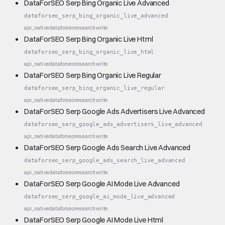
DataForSEO Serp Bing Organic Live Advanced
dataforseo_serp_bing_organic_live_advanced
api_native
dataforseo
research
write
DataForSEO Serp Bing Organic Live Html
dataforseo_serp_bing_organic_live_html
api_native
dataforseo
research
write
DataForSEO Serp Bing Organic Live Regular
dataforseo_serp_bing_organic_live_regular
api_native
dataforseo
research
write
DataForSEO Serp Google Ads Advertisers Live Advanced
dataforseo_serp_google_ads_advertisers_live_advanced
api_native
dataforseo
research
write
DataForSEO Serp Google Ads Search Live Advanced
dataforseo_serp_google_ads_search_live_advanced
api_native
dataforseo
research
write
DataForSEO Serp Google AI Mode Live Advanced
dataforseo_serp_google_ai_mode_live_advanced
api_native
dataforseo
research
write
DataForSEO Serp Google AI Mode Live Html