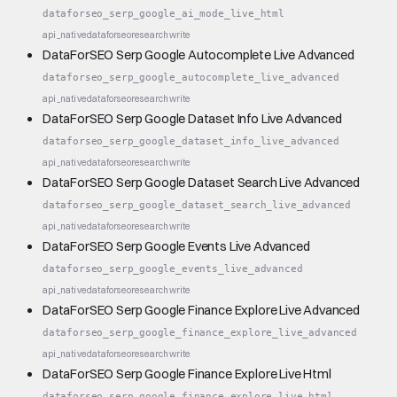
dataforseo_serp_google_ai_mode_live_html
api_native
dataforseo
research
write
DataForSEO Serp Google Autocomplete Live Advanced
dataforseo_serp_google_autocomplete_live_advanced
api_native
dataforseo
research
write
DataForSEO Serp Google Dataset Info Live Advanced
dataforseo_serp_google_dataset_info_live_advanced
api_native
dataforseo
research
write
DataForSEO Serp Google Dataset Search Live Advanced
dataforseo_serp_google_dataset_search_live_advanced
api_native
dataforseo
research
write
DataForSEO Serp Google Events Live Advanced
dataforseo_serp_google_events_live_advanced
api_native
dataforseo
research
write
DataForSEO Serp Google Finance Explore Live Advanced
dataforseo_serp_google_finance_explore_live_advanced
api_native
dataforseo
research
write
DataForSEO Serp Google Finance Explore Live Html
dataforseo_serp_google_finance_explore_live_html