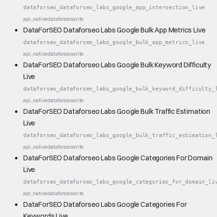
dataforseo_dataforseo_labs_google_app_intersection_live
api_native
dataforseo
write
DataForSEO Dataforseo Labs Google Bulk App Metrics Live
dataforseo_dataforseo_labs_google_bulk_app_metrics_live
api_native
dataforseo
write
DataForSEO Dataforseo Labs Google Bulk Keyword Difficulty
Live
dataforseo_dataforseo_labs_google_bulk_keyword_difficulty_
api_native
dataforseo
write
DataForSEO Dataforseo Labs Google Bulk Traffic Estimation
Live
dataforseo_dataforseo_labs_google_bulk_traffic_estimation_
api_native
dataforseo
write
DataForSEO Dataforseo Labs Google Categories For Domain
Live
dataforseo_dataforseo_labs_google_categories_for_domain_li
api_native
dataforseo
write
DataForSEO Dataforseo Labs Google Categories For
Keywords Live