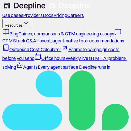
Use cases
Providers
Docs
Pricing
Careers
Resources
Blog
Guides, comparisons & GTM engineering essays
GTM Stack Q&A
Honest, agent-native tool recommendations
Outbound Cost Calculator
Estimate campaign costs
before you send
Office hours
Weekly live GTM + AI problem-
solving
Agents
Every agent surface Deepline runs in