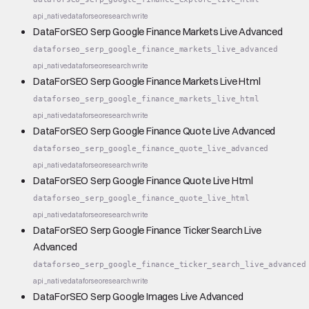
api_native
dataforseo
research
write
DataForSEO Serp Google Finance Markets Live Advanced
dataforseo_serp_google_finance_markets_live_advanced
api_native
dataforseo
research
write
DataForSEO Serp Google Finance Markets Live Html
dataforseo_serp_google_finance_markets_live_html
api_native
dataforseo
research
write
DataForSEO Serp Google Finance Quote Live Advanced
dataforseo_serp_google_finance_quote_live_advanced
api_native
dataforseo
research
write
DataForSEO Serp Google Finance Quote Live Html
dataforseo_serp_google_finance_quote_live_html
api_native
dataforseo
research
write
DataForSEO Serp Google Finance Ticker Search Live
Advanced
dataforseo_serp_google_finance_ticker_search_live_advanced
api_native
dataforseo
research
write
DataForSEO Serp Google Images Live Advanced