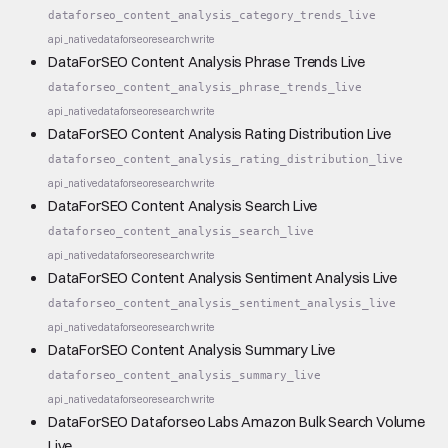
dataforseo_content_analysis_category_trends_live
api_native
dataforseo
research
write
DataForSEO Content Analysis Phrase Trends Live
dataforseo_content_analysis_phrase_trends_live
api_native
dataforseo
research
write
DataForSEO Content Analysis Rating Distribution Live
dataforseo_content_analysis_rating_distribution_live
api_native
dataforseo
research
write
DataForSEO Content Analysis Search Live
dataforseo_content_analysis_search_live
api_native
dataforseo
research
write
DataForSEO Content Analysis Sentiment Analysis Live
dataforseo_content_analysis_sentiment_analysis_live
api_native
dataforseo
research
write
DataForSEO Content Analysis Summary Live
dataforseo_content_analysis_summary_live
api_native
dataforseo
research
write
DataForSEO Dataforseo Labs Amazon Bulk Search Volume
Live