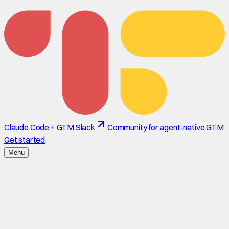
Claude Code + GTM Slack
Community for agent-native GTM
Get started
Menu