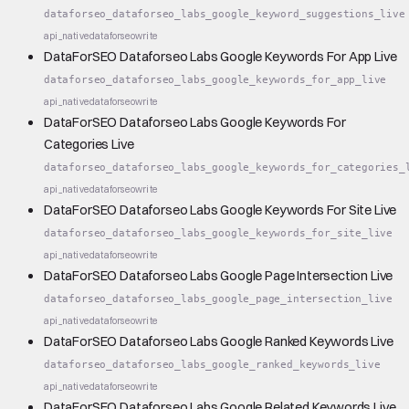
dataforseo_dataforseo_labs_google_keyword_suggestions_live
api_native
dataforseo
write
DataForSEO Dataforseo Labs Google Keywords For App Live
dataforseo_dataforseo_labs_google_keywords_for_app_live
api_native
dataforseo
write
DataForSEO Dataforseo Labs Google Keywords For
Categories Live
dataforseo_dataforseo_labs_google_keywords_for_categories_
api_native
dataforseo
write
DataForSEO Dataforseo Labs Google Keywords For Site Live
dataforseo_dataforseo_labs_google_keywords_for_site_live
api_native
dataforseo
write
DataForSEO Dataforseo Labs Google Page Intersection Live
dataforseo_dataforseo_labs_google_page_intersection_live
api_native
dataforseo
write
DataForSEO Dataforseo Labs Google Ranked Keywords Live
dataforseo_dataforseo_labs_google_ranked_keywords_live
api_native
dataforseo
write
DataForSEO Dataforseo Labs Google Related Keywords Live