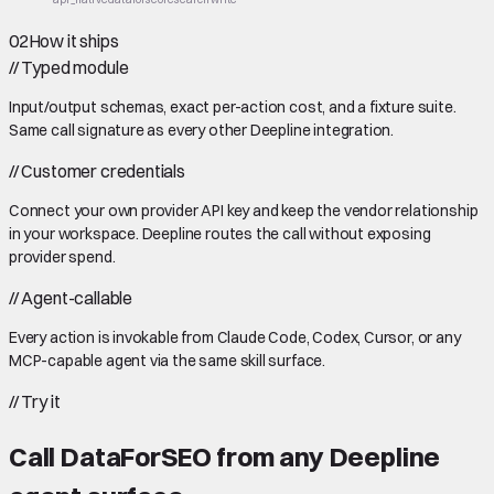
02
How it ships
//
Typed module
Input/output schemas, exact per-action cost, and a fixture suite.
Same call signature as every other Deepline integration.
//
Customer credentials
Connect your own provider API key and keep the vendor relationship
in your workspace. Deepline routes the call without exposing
provider spend.
//
Agent-callable
Every action is invokable from Claude Code, Codex, Cursor, or any
MCP-capable agent via the same skill surface.
//
Try it
Call
DataForSEO
from any Deepline