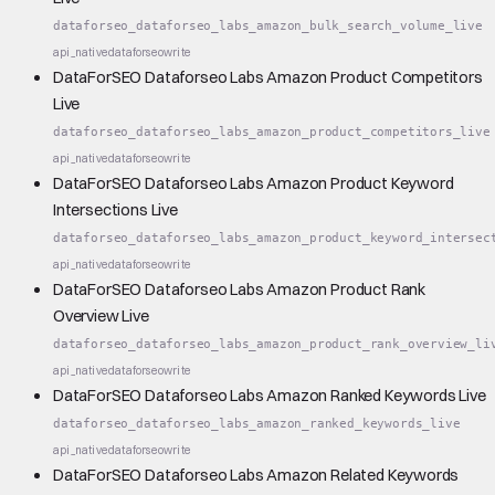
dataforseo_dataforseo_labs_amazon_bulk_search_volume_live
api_native
dataforseo
write
DataForSEO Dataforseo Labs Amazon Product Competitors
Live
dataforseo_dataforseo_labs_amazon_product_competitors_live
api_native
dataforseo
write
DataForSEO Dataforseo Labs Amazon Product Keyword
Intersections Live
dataforseo_dataforseo_labs_amazon_product_keyword_intersec
api_native
dataforseo
write
DataForSEO Dataforseo Labs Amazon Product Rank
Overview Live
dataforseo_dataforseo_labs_amazon_product_rank_overview_li
api_native
dataforseo
write
DataForSEO Dataforseo Labs Amazon Ranked Keywords Live
dataforseo_dataforseo_labs_amazon_ranked_keywords_live
api_native
dataforseo
write
DataForSEO Dataforseo Labs Amazon Related Keywords