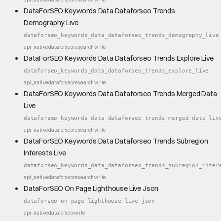
DataForSEO Keywords Data Dataforseo Trends
Demography Live
dataforseo_keywords_data_dataforseo_trends_demography_live
api_native
dataforseo
research
write
DataForSEO Keywords Data Dataforseo Trends Explore Live
dataforseo_keywords_data_dataforseo_trends_explore_live
api_native
dataforseo
research
write
DataForSEO Keywords Data Dataforseo Trends Merged Data
Live
dataforseo_keywords_data_dataforseo_trends_merged_data_liv
api_native
dataforseo
research
write
DataForSEO Keywords Data Dataforseo Trends Subregion
Interests Live
dataforseo_keywords_data_dataforseo_trends_subregion_inter
api_native
dataforseo
research
write
DataForSEO On Page Lighthouse Live Json
dataforseo_on_page_lighthouse_live_json
api_native
dataforseo
write