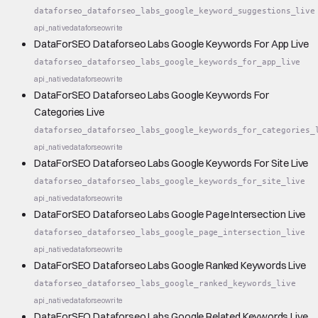
dataforseo_dataforseo_labs_google_keyword_suggestions_live
api_native
dataforseo
write
DataForSEO Dataforseo Labs Google Keywords For App Live
dataforseo_dataforseo_labs_google_keywords_for_app_live
api_native
dataforseo
write
DataForSEO Dataforseo Labs Google Keywords For
Categories Live
dataforseo_dataforseo_labs_google_keywords_for_categories_
api_native
dataforseo
write
DataForSEO Dataforseo Labs Google Keywords For Site Live
dataforseo_dataforseo_labs_google_keywords_for_site_live
api_native
dataforseo
write
DataForSEO Dataforseo Labs Google Page Intersection Live
dataforseo_dataforseo_labs_google_page_intersection_live
api_native
dataforseo
write
DataForSEO Dataforseo Labs Google Ranked Keywords Live
dataforseo_dataforseo_labs_google_ranked_keywords_live
api_native
dataforseo
write
DataForSEO Dataforseo Labs Google Related Keywords Live