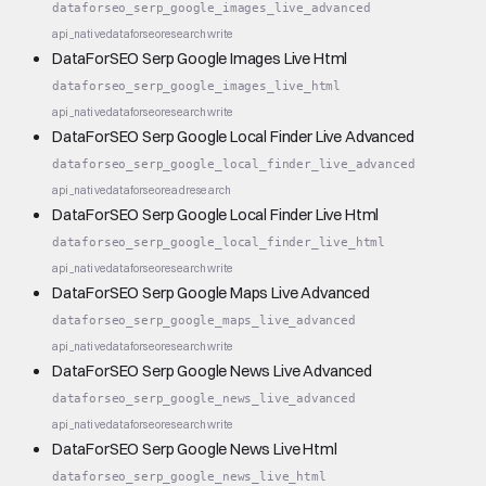
dataforseo_serp_google_images_live_advanced
api_native
dataforseo
research
write
DataForSEO Serp Google Images Live Html
dataforseo_serp_google_images_live_html
api_native
dataforseo
research
write
DataForSEO Serp Google Local Finder Live Advanced
dataforseo_serp_google_local_finder_live_advanced
api_native
dataforseo
read
research
DataForSEO Serp Google Local Finder Live Html
dataforseo_serp_google_local_finder_live_html
api_native
dataforseo
research
write
DataForSEO Serp Google Maps Live Advanced
dataforseo_serp_google_maps_live_advanced
api_native
dataforseo
research
write
DataForSEO Serp Google News Live Advanced
dataforseo_serp_google_news_live_advanced
api_native
dataforseo
research
write
DataForSEO Serp Google News Live Html
dataforseo_serp_google_news_live_html