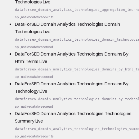
Technologies Live
dataforseo_domain_analytics_technologies_aggregation_techn
api_native
dataforseo
write
DataForSEO Domain Analytics Technologies Domain
Technologies Live
dataforseo_domain_analytics_technologies_domain_technologi
api_native
dataforseo
read
DataForSEO Domain Analytics Technologies Domains By
Html Terms Live
dataforseo_domain_analytics_technologies_domains_by_html_t
api_native
dataforseo
read
DataForSEO Domain Analytics Technologies Domains By
Technology Live
dataforseo_domain_analytics_technologies_domains_by_techno
api_native
dataforseo
read
DataForSEO Domain Analytics Technologies Technologies
Summary Live
dataforseo_domain_analytics_technologies_technologies_summ
api_native
dataforseo
write