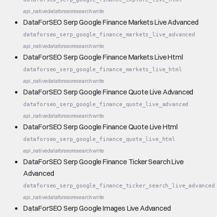
api_native
dataforseo
research
write
DataForSEO Serp Google Finance Markets Live Advanced
dataforseo_serp_google_finance_markets_live_advanced
api_native
dataforseo
research
write
DataForSEO Serp Google Finance Markets Live Html
dataforseo_serp_google_finance_markets_live_html
api_native
dataforseo
research
write
DataForSEO Serp Google Finance Quote Live Advanced
dataforseo_serp_google_finance_quote_live_advanced
api_native
dataforseo
research
write
DataForSEO Serp Google Finance Quote Live Html
dataforseo_serp_google_finance_quote_live_html
api_native
dataforseo
research
write
DataForSEO Serp Google Finance Ticker Search Live
Advanced
dataforseo_serp_google_finance_ticker_search_live_advanced
api_native
dataforseo
research
write
DataForSEO Serp Google Images Live Advanced