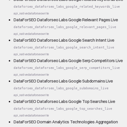
dataforseo_dataforseo_labs_google_related_keywords_live
api_native
dataforseo
write
DataForSEO Dataforseo Labs Google Relevant Pages Live
dataforseo_dataforseo_labs_google_relevant_pages_live
api_native
dataforseo
write
DataForSEO Dataforseo Labs Google Search Intent Live
dataforseo_dataforseo_labs_google_search_intent_live
api_native
dataforseo
write
DataForSEO Dataforseo Labs Google Serp Competitors Live
dataforseo_dataforseo_labs_google_serp_competitors_live
api_native
dataforseo
write
DataForSEO Dataforseo Labs Google Subdomains Live
dataforseo_dataforseo_labs_google_subdomains_live
api_native
dataforseo
write
DataForSEO Dataforseo Labs Google Top Searches Live
dataforseo_dataforseo_labs_google_top_searches_live
api_native
dataforseo
write
DataForSEO Domain Analytics Technologies Aggregation