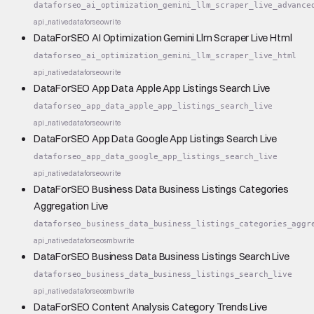
dataforseo_ai_optimization_gemini_llm_scraper_live_advance
api_native
dataforseo
write
DataForSEO AI Optimization Gemini Llm Scraper Live Html
dataforseo_ai_optimization_gemini_llm_scraper_live_html
api_native
dataforseo
write
DataForSEO App Data Apple App Listings Search Live
dataforseo_app_data_apple_app_listings_search_live
api_native
dataforseo
write
DataForSEO App Data Google App Listings Search Live
dataforseo_app_data_google_app_listings_search_live
api_native
dataforseo
write
DataForSEO Business Data Business Listings Categories
Aggregation Live
dataforseo_business_data_business_listings_categories_aggr
api_native
dataforseo
smb
write
DataForSEO Business Data Business Listings Search Live
dataforseo_business_data_business_listings_search_live
api_native
dataforseo
smb
write
DataForSEO Content Analysis Category Trends Live