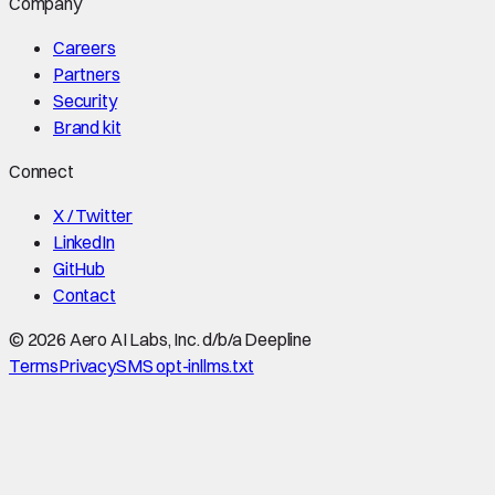
Company
Careers
Partners
Security
Brand kit
Connect
X / Twitter
LinkedIn
GitHub
Contact
©
2026
Aero AI Labs, Inc. d/b/a Deepline
Terms
Privacy
SMS opt-in
llms.txt