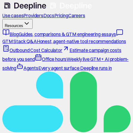
Use cases
Providers
Docs
Pricing
Careers
Resources
Blog
Guides, comparisons & GTM engineering essays
GTM Stack Q&A
Honest, agent-native tool recommendations
Outbound Cost Calculator
Estimate campaign costs
before you send
Office hours
Weekly live GTM + AI problem-
solving
Agents
Every agent surface Deepline runs in