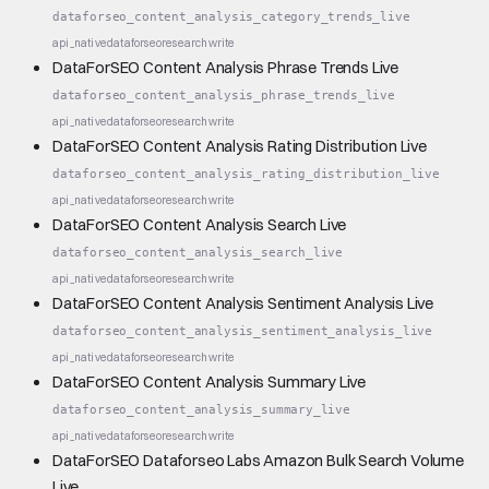
dataforseo_content_analysis_category_trends_live
api_native
dataforseo
research
write
DataForSEO Content Analysis Phrase Trends Live
dataforseo_content_analysis_phrase_trends_live
api_native
dataforseo
research
write
DataForSEO Content Analysis Rating Distribution Live
dataforseo_content_analysis_rating_distribution_live
api_native
dataforseo
research
write
DataForSEO Content Analysis Search Live
dataforseo_content_analysis_search_live
api_native
dataforseo
research
write
DataForSEO Content Analysis Sentiment Analysis Live
dataforseo_content_analysis_sentiment_analysis_live
api_native
dataforseo
research
write
DataForSEO Content Analysis Summary Live
dataforseo_content_analysis_summary_live
api_native
dataforseo
research
write
DataForSEO Dataforseo Labs Amazon Bulk Search Volume
Live