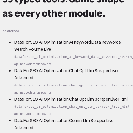
as every other module.
dataforseo
DataForSEO AI Optimization AI Keyword Data Keywords
Search Volume Live
dataforseo_ai_optimization_ai_keyword_data_keywords_search
api_native
dataforseo
write
DataForSEO AI Optimization Chat Gpt Llm Scraper Live
Advanced
dataforseo_ai_optimization_chat_gpt_llm_scraper_live_advan
api_native
dataforseo
write
DataForSEO AI Optimization Chat Gpt Llm Scraper Live Html
dataforseo_ai_optimization_chat_gpt_llm_scraper_live_html
api_native
dataforseo
write
DataForSEO AI Optimization Gemini Llm Scraper Live
Advanced