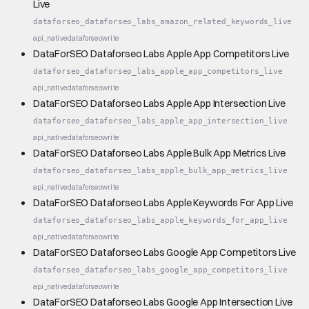
Live
dataforseo_dataforseo_labs_amazon_related_keywords_live
api_native
dataforseo
write
DataForSEO Dataforseo Labs Apple App Competitors Live
dataforseo_dataforseo_labs_apple_app_competitors_live
api_native
dataforseo
write
DataForSEO Dataforseo Labs Apple App Intersection Live
dataforseo_dataforseo_labs_apple_app_intersection_live
api_native
dataforseo
write
DataForSEO Dataforseo Labs Apple Bulk App Metrics Live
dataforseo_dataforseo_labs_apple_bulk_app_metrics_live
api_native
dataforseo
write
DataForSEO Dataforseo Labs Apple Keywords For App Live
dataforseo_dataforseo_labs_apple_keywords_for_app_live
api_native
dataforseo
write
DataForSEO Dataforseo Labs Google App Competitors Live
dataforseo_dataforseo_labs_google_app_competitors_live
api_native
dataforseo
write
DataForSEO Dataforseo Labs Google App Intersection Live