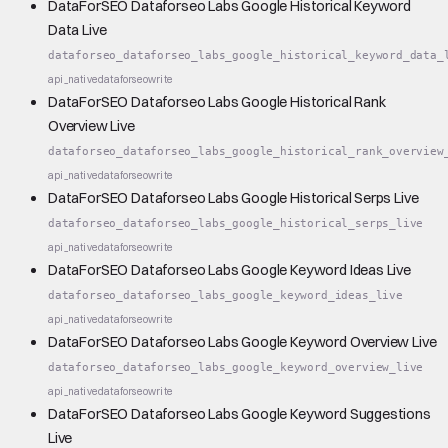
DataForSEO Dataforseo Labs Google Historical Keyword
Data Live
dataforseo_dataforseo_labs_google_historical_keyword_data_
api_native
dataforseo
write
DataForSEO Dataforseo Labs Google Historical Rank
Overview Live
dataforseo_dataforseo_labs_google_historical_rank_overview
api_native
dataforseo
write
DataForSEO Dataforseo Labs Google Historical Serps Live
dataforseo_dataforseo_labs_google_historical_serps_live
api_native
dataforseo
write
DataForSEO Dataforseo Labs Google Keyword Ideas Live
dataforseo_dataforseo_labs_google_keyword_ideas_live
api_native
dataforseo
write
DataForSEO Dataforseo Labs Google Keyword Overview Live
dataforseo_dataforseo_labs_google_keyword_overview_live
api_native
dataforseo
write
DataForSEO Dataforseo Labs Google Keyword Suggestions
Live