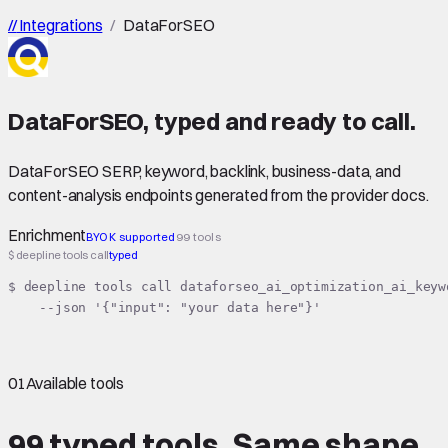
//
Integrations
/
DataForSEO
DataForSEO
,
typed
and ready to call.
DataForSEO SERP, keyword, backlink, business-data, and
content-analysis endpoints generated from the provider docs.
Enrichment
BYOK supported
99 tools
$ deepline tools call
typed
$ deepline tools call dataforseo_ai_optimization_ai_keyw
    --json '{"input": "your data here"}'
01
Available tools
99 typed tools.
Same shape