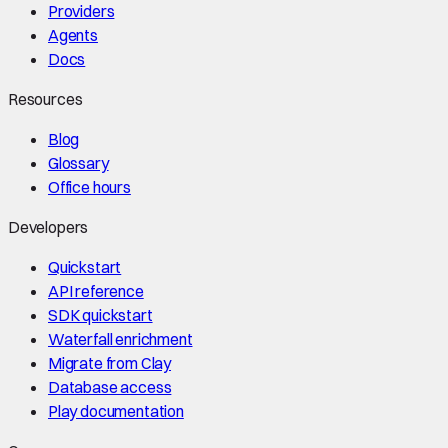
Providers
Agents
Docs
Resources
Blog
Glossary
Office hours
Developers
Quickstart
API reference
SDK quickstart
Waterfall enrichment
Migrate from Clay
Database access
Play documentation