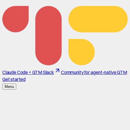
Claude Code + GTM Slack
Community for agent-native GTM
Get started
Menu