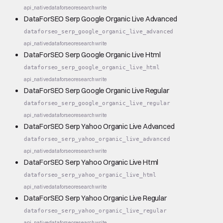
api_native
dataforseo
research
write
DataForSEO Serp Google Organic Live Advanced
dataforseo_serp_google_organic_live_advanced
api_native
dataforseo
research
write
DataForSEO Serp Google Organic Live Html
dataforseo_serp_google_organic_live_html
api_native
dataforseo
research
write
DataForSEO Serp Google Organic Live Regular
dataforseo_serp_google_organic_live_regular
api_native
dataforseo
research
write
DataForSEO Serp Yahoo Organic Live Advanced
dataforseo_serp_yahoo_organic_live_advanced
api_native
dataforseo
research
write
DataForSEO Serp Yahoo Organic Live Html
dataforseo_serp_yahoo_organic_live_html
api_native
dataforseo
research
write
DataForSEO Serp Yahoo Organic Live Regular
dataforseo_serp_yahoo_organic_live_regular
api_native
dataforseo
research
write