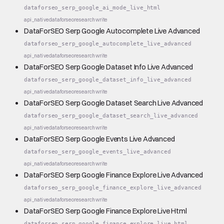
dataforseo_serp_google_ai_mode_live_html
api_native
dataforseo
research
write
DataForSEO Serp Google Autocomplete Live Advanced
dataforseo_serp_google_autocomplete_live_advanced
api_native
dataforseo
research
write
DataForSEO Serp Google Dataset Info Live Advanced
dataforseo_serp_google_dataset_info_live_advanced
api_native
dataforseo
research
write
DataForSEO Serp Google Dataset Search Live Advanced
dataforseo_serp_google_dataset_search_live_advanced
api_native
dataforseo
research
write
DataForSEO Serp Google Events Live Advanced
dataforseo_serp_google_events_live_advanced
api_native
dataforseo
research
write
DataForSEO Serp Google Finance Explore Live Advanced
dataforseo_serp_google_finance_explore_live_advanced
api_native
dataforseo
research
write
DataForSEO Serp Google Finance Explore Live Html
dataforseo_serp_google_finance_explore_live_html