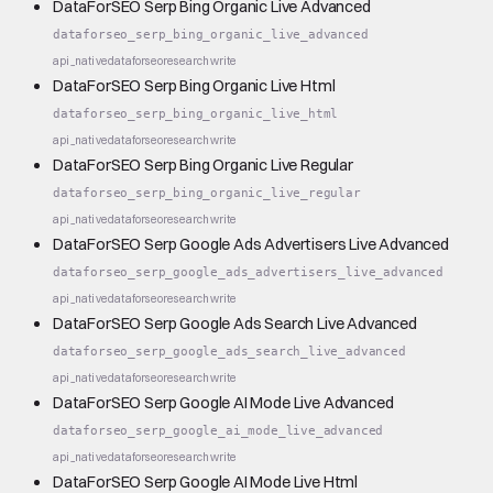
DataForSEO Serp Bing Organic Live Advanced
dataforseo_serp_bing_organic_live_advanced
api_native
dataforseo
research
write
DataForSEO Serp Bing Organic Live Html
dataforseo_serp_bing_organic_live_html
api_native
dataforseo
research
write
DataForSEO Serp Bing Organic Live Regular
dataforseo_serp_bing_organic_live_regular
api_native
dataforseo
research
write
DataForSEO Serp Google Ads Advertisers Live Advanced
dataforseo_serp_google_ads_advertisers_live_advanced
api_native
dataforseo
research
write
DataForSEO Serp Google Ads Search Live Advanced
dataforseo_serp_google_ads_search_live_advanced
api_native
dataforseo
research
write
DataForSEO Serp Google AI Mode Live Advanced
dataforseo_serp_google_ai_mode_live_advanced
api_native
dataforseo
research
write
DataForSEO Serp Google AI Mode Live Html