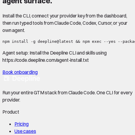
agent surface.
Install the CLI, connect your provider key from the dashboard,
then run typed tools from Claude Code, Codex, Cursor, or your
own agent.
npm install -g deepline@latest && npm exec --yes --packa
Agent setup:
Install the Deepline CLI and skills using
https://code.deepline.com/agent-install.txt
Book onboarding
Run your entire GTM stack from Claude Code. One CLI for every
provider.
Product
Pricing
Use cases