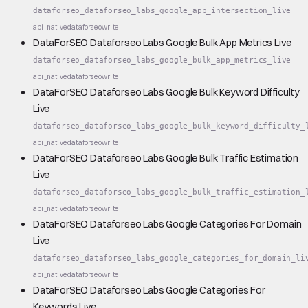
dataforseo_dataforseo_labs_google_app_intersection_live
api_native
dataforseo
write
DataForSEO Dataforseo Labs Google Bulk App Metrics Live
dataforseo_dataforseo_labs_google_bulk_app_metrics_live
api_native
dataforseo
write
DataForSEO Dataforseo Labs Google Bulk Keyword Difficulty
Live
dataforseo_dataforseo_labs_google_bulk_keyword_difficulty_
api_native
dataforseo
write
DataForSEO Dataforseo Labs Google Bulk Traffic Estimation
Live
dataforseo_dataforseo_labs_google_bulk_traffic_estimation_
api_native
dataforseo
write
DataForSEO Dataforseo Labs Google Categories For Domain
Live
dataforseo_dataforseo_labs_google_categories_for_domain_li
api_native
dataforseo
write
DataForSEO Dataforseo Labs Google Categories For
Keywords Live