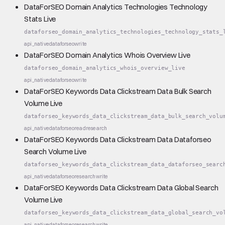
DataForSEO Domain Analytics Technologies Technology
Stats Live
dataforseo_domain_analytics_technologies_technology_stats_
api_native
dataforseo
write
DataForSEO Domain Analytics Whois Overview Live
dataforseo_domain_analytics_whois_overview_live
api_native
dataforseo
write
DataForSEO Keywords Data Clickstream Data Bulk Search
Volume Live
dataforseo_keywords_data_clickstream_data_bulk_search_volu
api_native
dataforseo
read
research
DataForSEO Keywords Data Clickstream Data Dataforseo
Search Volume Live
dataforseo_keywords_data_clickstream_data_dataforseo_searc
api_native
dataforseo
research
write
DataForSEO Keywords Data Clickstream Data Global Search
Volume Live
dataforseo_keywords_data_clickstream_data_global_search_vo
api_native
dataforseo
research
write