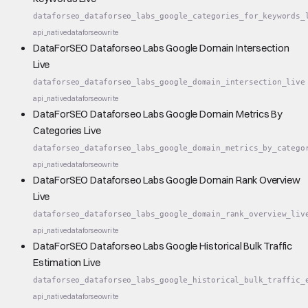
dataforseo_dataforseo_labs_google_categories_for_keywords_
api_native
dataforseo
write
DataForSEO Dataforseo Labs Google Domain Intersection
Live
dataforseo_dataforseo_labs_google_domain_intersection_live
api_native
dataforseo
write
DataForSEO Dataforseo Labs Google Domain Metrics By
Categories Live
dataforseo_dataforseo_labs_google_domain_metrics_by_catego
api_native
dataforseo
write
DataForSEO Dataforseo Labs Google Domain Rank Overview
Live
dataforseo_dataforseo_labs_google_domain_rank_overview_liv
api_native
dataforseo
write
DataForSEO Dataforseo Labs Google Historical Bulk Traffic
Estimation Live
dataforseo_dataforseo_labs_google_historical_bulk_traffic_
api_native
dataforseo
write