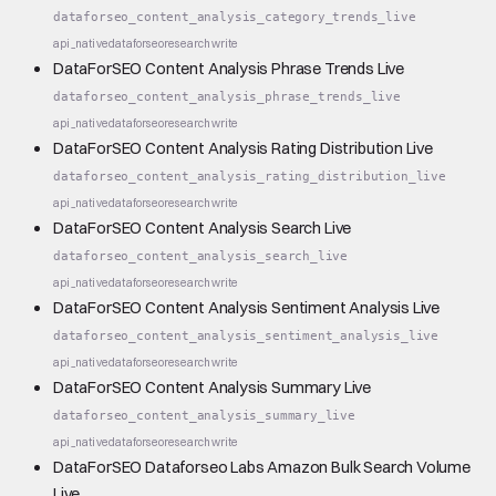
dataforseo_content_analysis_category_trends_live
api_native
dataforseo
research
write
DataForSEO Content Analysis Phrase Trends Live
dataforseo_content_analysis_phrase_trends_live
api_native
dataforseo
research
write
DataForSEO Content Analysis Rating Distribution Live
dataforseo_content_analysis_rating_distribution_live
api_native
dataforseo
research
write
DataForSEO Content Analysis Search Live
dataforseo_content_analysis_search_live
api_native
dataforseo
research
write
DataForSEO Content Analysis Sentiment Analysis Live
dataforseo_content_analysis_sentiment_analysis_live
api_native
dataforseo
research
write
DataForSEO Content Analysis Summary Live
dataforseo_content_analysis_summary_live
api_native
dataforseo
research
write
DataForSEO Dataforseo Labs Amazon Bulk Search Volume
Live