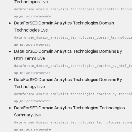
Technologies Live
dataforseo_domain_analytics_technologies_aggregation_techn
api_native
dataforseo
write
DataForSEO Domain Analytics Technologies Domain
Technologies Live
dataforseo_domain_analytics_technologies_domain_technologi
api_native
dataforseo
read
DataForSEO Domain Analytics Technologies Domains By
Html Terms Live
dataforseo_domain_analytics_technologies_domains_by_html_t
api_native
dataforseo
read
DataForSEO Domain Analytics Technologies Domains By
Technology Live
dataforseo_domain_analytics_technologies_domains_by_techno
api_native
dataforseo
read
DataForSEO Domain Analytics Technologies Technologies
Summary Live
dataforseo_domain_analytics_technologies_technologies_summ
api_native
dataforseo
write