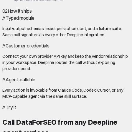
02
How it ships
//
Typed module
Input/output schemas, exact per-action cost, and a fixture suite.
Same call signature as every other Deepline integration.
//
Customer credentials
Connect your own provider API key and keep the vendor relationship
in your workspace. Deepline routes the call without exposing
provider spend.
//
Agent-callable
Every action is invokable from Claude Code, Codex, Cursor, or any
MCP-capable agent via the same skill surface.
//
Try it
Call
DataForSEO
from any Deepline