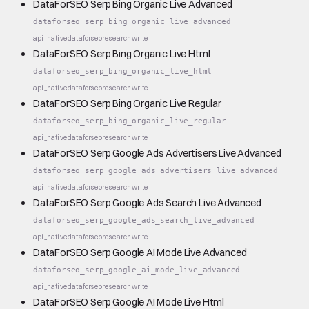
DataForSEO Serp Bing Organic Live Advanced
dataforseo_serp_bing_organic_live_advanced
api_native
dataforseo
research
write
DataForSEO Serp Bing Organic Live Html
dataforseo_serp_bing_organic_live_html
api_native
dataforseo
research
write
DataForSEO Serp Bing Organic Live Regular
dataforseo_serp_bing_organic_live_regular
api_native
dataforseo
research
write
DataForSEO Serp Google Ads Advertisers Live Advanced
dataforseo_serp_google_ads_advertisers_live_advanced
api_native
dataforseo
research
write
DataForSEO Serp Google Ads Search Live Advanced
dataforseo_serp_google_ads_search_live_advanced
api_native
dataforseo
research
write
DataForSEO Serp Google AI Mode Live Advanced
dataforseo_serp_google_ai_mode_live_advanced
api_native
dataforseo
research
write
DataForSEO Serp Google AI Mode Live Html