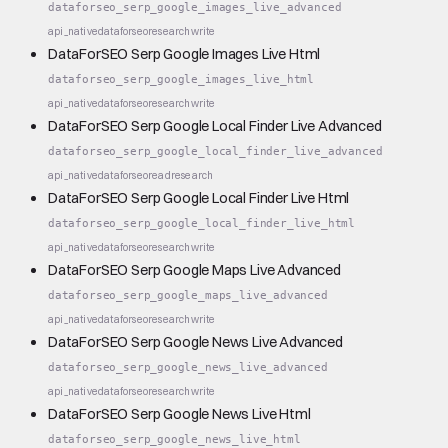
dataforseo_serp_google_images_live_advanced
api_native
dataforseo
research
write
DataForSEO Serp Google Images Live Html
dataforseo_serp_google_images_live_html
api_native
dataforseo
research
write
DataForSEO Serp Google Local Finder Live Advanced
dataforseo_serp_google_local_finder_live_advanced
api_native
dataforseo
read
research
DataForSEO Serp Google Local Finder Live Html
dataforseo_serp_google_local_finder_live_html
api_native
dataforseo
research
write
DataForSEO Serp Google Maps Live Advanced
dataforseo_serp_google_maps_live_advanced
api_native
dataforseo
research
write
DataForSEO Serp Google News Live Advanced
dataforseo_serp_google_news_live_advanced
api_native
dataforseo
research
write
DataForSEO Serp Google News Live Html
dataforseo_serp_google_news_live_html