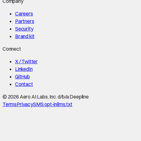
Company
Careers
Partners
Security
Brand kit
Connect
X / Twitter
LinkedIn
GitHub
Contact
©
2026
Aero AI Labs, Inc. d/b/a Deepline
Terms
Privacy
SMS opt-in
llms.txt