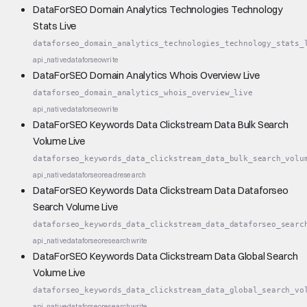
DataForSEO Domain Analytics Technologies Technology
Stats Live
dataforseo_domain_analytics_technologies_technology_stats_
api_native
dataforseo
write
DataForSEO Domain Analytics Whois Overview Live
dataforseo_domain_analytics_whois_overview_live
api_native
dataforseo
write
DataForSEO Keywords Data Clickstream Data Bulk Search
Volume Live
dataforseo_keywords_data_clickstream_data_bulk_search_volu
api_native
dataforseo
read
research
DataForSEO Keywords Data Clickstream Data Dataforseo
Search Volume Live
dataforseo_keywords_data_clickstream_data_dataforseo_searc
api_native
dataforseo
research
write
DataForSEO Keywords Data Clickstream Data Global Search
Volume Live
dataforseo_keywords_data_clickstream_data_global_search_vo
api_native
dataforseo
research
write