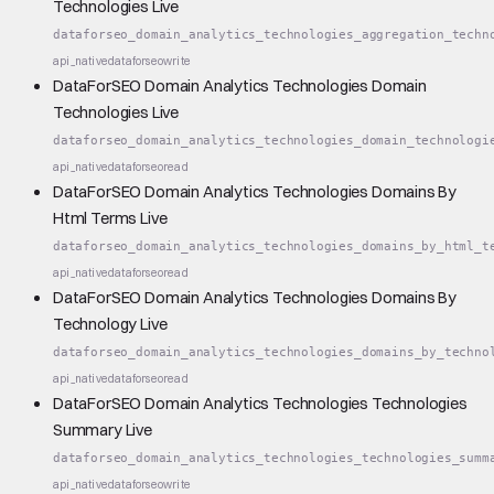
Technologies Live
dataforseo_domain_analytics_technologies_aggregation_techn
api_native
dataforseo
write
DataForSEO Domain Analytics Technologies Domain
Technologies Live
dataforseo_domain_analytics_technologies_domain_technologi
api_native
dataforseo
read
DataForSEO Domain Analytics Technologies Domains By
Html Terms Live
dataforseo_domain_analytics_technologies_domains_by_html_t
api_native
dataforseo
read
DataForSEO Domain Analytics Technologies Domains By
Technology Live
dataforseo_domain_analytics_technologies_domains_by_techno
api_native
dataforseo
read
DataForSEO Domain Analytics Technologies Technologies
Summary Live
dataforseo_domain_analytics_technologies_technologies_summ
api_native
dataforseo
write