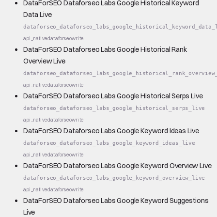
DataForSEO Dataforseo Labs Google Historical Keyword
Data Live
dataforseo_dataforseo_labs_google_historical_keyword_data_
api_native
dataforseo
write
DataForSEO Dataforseo Labs Google Historical Rank
Overview Live
dataforseo_dataforseo_labs_google_historical_rank_overview
api_native
dataforseo
write
DataForSEO Dataforseo Labs Google Historical Serps Live
dataforseo_dataforseo_labs_google_historical_serps_live
api_native
dataforseo
write
DataForSEO Dataforseo Labs Google Keyword Ideas Live
dataforseo_dataforseo_labs_google_keyword_ideas_live
api_native
dataforseo
write
DataForSEO Dataforseo Labs Google Keyword Overview Live
dataforseo_dataforseo_labs_google_keyword_overview_live
api_native
dataforseo
write
DataForSEO Dataforseo Labs Google Keyword Suggestions
Live