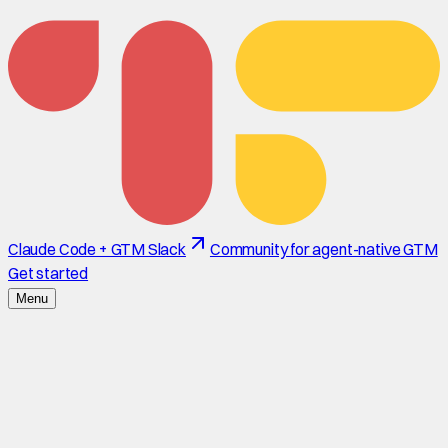
Claude Code + GTM Slack
Community for agent-native GTM
Get started
Menu