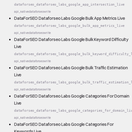
dataforseo_dataforseo_labs_google_app_intersection_live
api_native
dataforseo
write
DataForSEO Dataforseo Labs Google Bulk App Metrics Live
dataforseo_dataforseo_labs_google_bulk_app_metrics_live
api_native
dataforseo
write
DataForSEO Dataforseo Labs Google Bulk Keyword Difficulty
Live
dataforseo_dataforseo_labs_google_bulk_keyword_difficulty_
api_native
dataforseo
write
DataForSEO Dataforseo Labs Google Bulk Traffic Estimation
Live
dataforseo_dataforseo_labs_google_bulk_traffic_estimation_
api_native
dataforseo
write
DataForSEO Dataforseo Labs Google Categories For Domain
Live
dataforseo_dataforseo_labs_google_categories_for_domain_li
api_native
dataforseo
write
DataForSEO Dataforseo Labs Google Categories For
Keywords Live