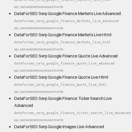
api_native
dataforseo
research
write
DataForSEO Serp Google Finance Markets Live Advanced
dataforseo_serp_google_finance_markets_live_advanced
api_native
dataforseo
research
write
DataForSEO Serp Google Finance Markets Live Html
dataforseo_serp_google_finance_markets_live_html
api_native
dataforseo
research
write
DataForSEO Serp Google Finance Quote Live Advanced
dataforseo_serp_google_finance_quote_live_advanced
api_native
dataforseo
research
write
DataForSEO Serp Google Finance Quote Live Html
dataforseo_serp_google_finance_quote_live_html
api_native
dataforseo
research
write
DataForSEO Serp Google Finance Ticker Search Live
Advanced
dataforseo_serp_google_finance_ticker_search_live_advanced
api_native
dataforseo
research
write
DataForSEO Serp Google Images Live Advanced