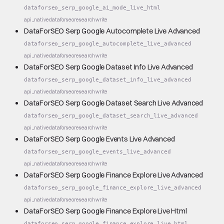
dataforseo_serp_google_ai_mode_live_html
api_native
dataforseo
research
write
DataForSEO Serp Google Autocomplete Live Advanced
dataforseo_serp_google_autocomplete_live_advanced
api_native
dataforseo
research
write
DataForSEO Serp Google Dataset Info Live Advanced
dataforseo_serp_google_dataset_info_live_advanced
api_native
dataforseo
research
write
DataForSEO Serp Google Dataset Search Live Advanced
dataforseo_serp_google_dataset_search_live_advanced
api_native
dataforseo
research
write
DataForSEO Serp Google Events Live Advanced
dataforseo_serp_google_events_live_advanced
api_native
dataforseo
research
write
DataForSEO Serp Google Finance Explore Live Advanced
dataforseo_serp_google_finance_explore_live_advanced
api_native
dataforseo
research
write
DataForSEO Serp Google Finance Explore Live Html
dataforseo_serp_google_finance_explore_live_html