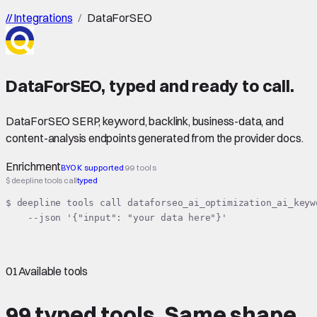
//
Integrations
/
DataForSEO
DataForSEO
,
typed
and ready to call.
DataForSEO SERP, keyword, backlink, business-data, and
content-analysis endpoints generated from the provider docs.
Enrichment
BYOK supported
99 tools
$ deepline tools call
typed
$ deepline tools call dataforseo_ai_optimization_ai_keyw
    --json '{"input": "your data here"}'
01
Available tools
99 typed tools.
Same shape