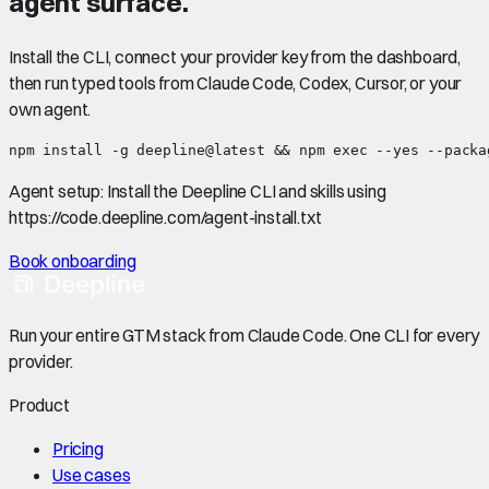
agent surface.
Install the CLI, connect your provider key from the dashboard,
then run typed tools from Claude Code, Codex, Cursor, or your
own agent.
npm install -g deepline@latest && npm exec --yes --packa
Agent setup:
Install the Deepline CLI and skills using
https://code.deepline.com/agent-install.txt
Book onboarding
Run your entire GTM stack from Claude Code. One CLI for every
provider.
Product
Pricing
Use cases