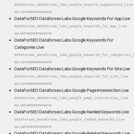
dataforseo_dataforseo_labs_google_keyword_suggestions_live
api_native
dataforseo
write
DataForSEO Dataforseo Labs Google Keywords For App Live
dataforseo_dataforseo_labs_google_keywords_for_app_live
api_native
dataforseo
write
DataForSEO Dataforseo Labs Google Keywords For
Categories Live
dataforseo_dataforseo_labs_google_keywords_for_categories_
api_native
dataforseo
write
DataForSEO Dataforseo Labs Google Keywords For Site Live
dataforseo_dataforseo_labs_google_keywords_for_site_live
api_native
dataforseo
write
DataForSEO Dataforseo Labs Google Page Intersection Live
dataforseo_dataforseo_labs_google_page_intersection_live
api_native
dataforseo
write
DataForSEO Dataforseo Labs Google Ranked Keywords Live
dataforseo_dataforseo_labs_google_ranked_keywords_live
api_native
dataforseo
write
DataForSEO Dataforseo Labs Google Related Keywords Live