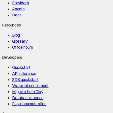
Providers
Agents
Docs
Resources
Blog
Glossary
Office hours
Developers
Quickstart
API reference
SDK quickstart
Waterfall enrichment
Migrate from Clay
Database access
Play documentation