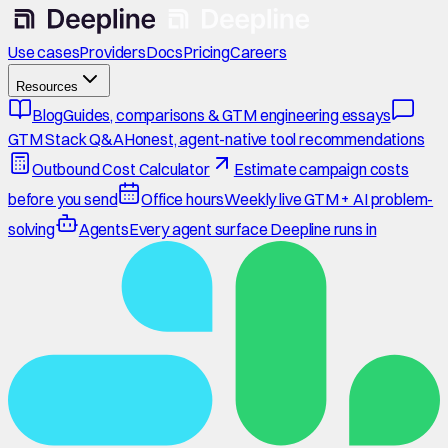
Use cases
Providers
Docs
Pricing
Careers
Resources
Blog
Guides, comparisons & GTM engineering essays
GTM Stack Q&A
Honest, agent-native tool recommendations
Outbound Cost Calculator
Estimate campaign costs
before you send
Office hours
Weekly live GTM + AI problem-
solving
Agents
Every agent surface Deepline runs in