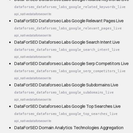
dataforseo_dataforseo_labs_google_related_keywords_live
api_native
dataforseo
write
DataForSEO Dataforseo Labs Google Relevant Pages Live
dataforseo_dataforseo_labs_google_relevant_pages_live
api_native
dataforseo
write
DataForSEO Dataforseo Labs Google Search Intent Live
dataforseo_dataforseo_labs_google_search_intent_live
api_native
dataforseo
write
DataForSEO Dataforseo Labs Google Serp Competitors Live
dataforseo_dataforseo_labs_google_serp_competitors_live
api_native
dataforseo
write
DataForSEO Dataforseo Labs Google Subdomains Live
dataforseo_dataforseo_labs_google_subdomains_live
api_native
dataforseo
write
DataForSEO Dataforseo Labs Google Top Searches Live
dataforseo_dataforseo_labs_google_top_searches_live
api_native
dataforseo
write
DataForSEO Domain Analytics Technologies Aggregation