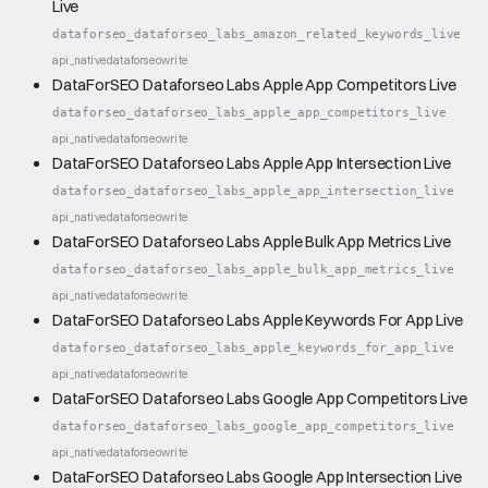
Live
dataforseo_dataforseo_labs_amazon_related_keywords_live
api_native
dataforseo
write
DataForSEO Dataforseo Labs Apple App Competitors Live
dataforseo_dataforseo_labs_apple_app_competitors_live
api_native
dataforseo
write
DataForSEO Dataforseo Labs Apple App Intersection Live
dataforseo_dataforseo_labs_apple_app_intersection_live
api_native
dataforseo
write
DataForSEO Dataforseo Labs Apple Bulk App Metrics Live
dataforseo_dataforseo_labs_apple_bulk_app_metrics_live
api_native
dataforseo
write
DataForSEO Dataforseo Labs Apple Keywords For App Live
dataforseo_dataforseo_labs_apple_keywords_for_app_live
api_native
dataforseo
write
DataForSEO Dataforseo Labs Google App Competitors Live
dataforseo_dataforseo_labs_google_app_competitors_live
api_native
dataforseo
write
DataForSEO Dataforseo Labs Google App Intersection Live