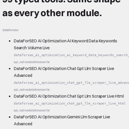
as every other module.
dataforseo
DataForSEO AI Optimization AI Keyword Data Keywords
Search Volume Live
dataforseo_ai_optimization_ai_keyword_data_keywords_search
api_native
dataforseo
write
DataForSEO AI Optimization Chat Gpt Llm Scraper Live
Advanced
dataforseo_ai_optimization_chat_gpt_llm_scraper_live_advan
api_native
dataforseo
write
DataForSEO AI Optimization Chat Gpt Llm Scraper Live Html
dataforseo_ai_optimization_chat_gpt_llm_scraper_live_html
api_native
dataforseo
write
DataForSEO AI Optimization Gemini Llm Scraper Live
Advanced