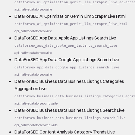
dataforseo_ai_optimization_gemini_llm_scraper_live_advance
api_native
dataforseo
write
DataForSEO AI Optimization Gemini Llm Scraper Live Html
dataforseo_ai_optimization_gemini_llm_scraper_live_html
api_native
dataforseo
write
DataForSEO App Data Apple App Listings Search Live
dataforseo_app_data_apple_app_listings_search_live
api_native
dataforseo
write
DataForSEO App Data Google App Listings Search Live
dataforseo_app_data_google_app_listings_search_live
api_native
dataforseo
write
DataForSEO Business Data Business Listings Categories
Aggregation Live
dataforseo_business_data_business_listings_categories_aggr
api_native
dataforseo
smb
write
DataForSEO Business Data Business Listings Search Live
dataforseo_business_data_business_listings_search_live
api_native
dataforseo
smb
write
DataForSEO Content Analysis Category Trends Live