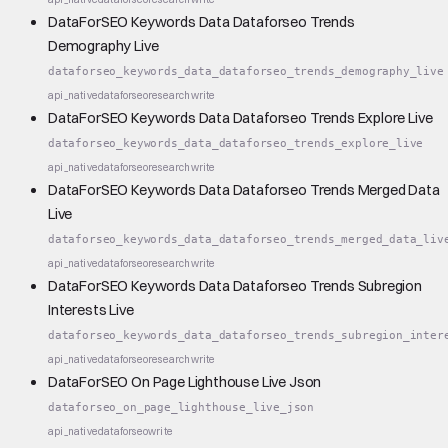
DataForSEO Keywords Data Dataforseo Trends
Demography Live
dataforseo_keywords_data_dataforseo_trends_demography_live
api_native
dataforseo
research
write
DataForSEO Keywords Data Dataforseo Trends Explore Live
dataforseo_keywords_data_dataforseo_trends_explore_live
api_native
dataforseo
research
write
DataForSEO Keywords Data Dataforseo Trends Merged Data
Live
dataforseo_keywords_data_dataforseo_trends_merged_data_liv
api_native
dataforseo
research
write
DataForSEO Keywords Data Dataforseo Trends Subregion
Interests Live
dataforseo_keywords_data_dataforseo_trends_subregion_inter
api_native
dataforseo
research
write
DataForSEO On Page Lighthouse Live Json
dataforseo_on_page_lighthouse_live_json
api_native
dataforseo
write