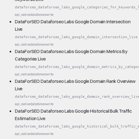
dataforseo_dataforseo_labs_google_categories_for_keywords_
api_native
dataforseo
write
DataForSEO Dataforseo Labs Google Domain Intersection
Live
dataforseo_dataforseo_labs_google_domain_intersection_live
api_native
dataforseo
write
DataForSEO Dataforseo Labs Google Domain Metrics By
Categories Live
dataforseo_dataforseo_labs_google_domain_metrics_by_catego
api_native
dataforseo
write
DataForSEO Dataforseo Labs Google Domain Rank Overview
Live
dataforseo_dataforseo_labs_google_domain_rank_overview_liv
api_native
dataforseo
write
DataForSEO Dataforseo Labs Google Historical Bulk Traffic
Estimation Live
dataforseo_dataforseo_labs_google_historical_bulk_traffic_
api_native
dataforseo
write