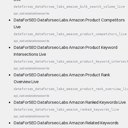
dataforseo_dataforseo_labs_amazon_bulk_search_volume_live
api_native
dataforseo
write
DataForSEO Dataforseo Labs Amazon Product Competitors
Live
dataforseo_dataforseo_labs_amazon_product_competitors_live
api_native
dataforseo
write
DataForSEO Dataforseo Labs Amazon Product Keyword
Intersections Live
dataforseo_dataforseo_labs_amazon_product_keyword_intersec
api_native
dataforseo
write
DataForSEO Dataforseo Labs Amazon Product Rank
Overview Live
dataforseo_dataforseo_labs_amazon_product_rank_overview_li
api_native
dataforseo
write
DataForSEO Dataforseo Labs Amazon Ranked Keywords Live
dataforseo_dataforseo_labs_amazon_ranked_keywords_live
api_native
dataforseo
write
DataForSEO Dataforseo Labs Amazon Related Keywords