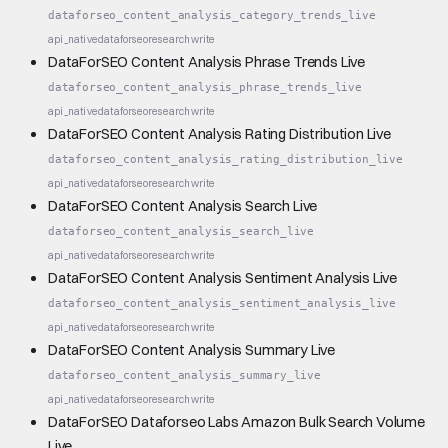
dataforseo_content_analysis_category_trends_live
api_native
dataforseo
research
write
DataForSEO Content Analysis Phrase Trends Live
dataforseo_content_analysis_phrase_trends_live
api_native
dataforseo
research
write
DataForSEO Content Analysis Rating Distribution Live
dataforseo_content_analysis_rating_distribution_live
api_native
dataforseo
research
write
DataForSEO Content Analysis Search Live
dataforseo_content_analysis_search_live
api_native
dataforseo
research
write
DataForSEO Content Analysis Sentiment Analysis Live
dataforseo_content_analysis_sentiment_analysis_live
api_native
dataforseo
research
write
DataForSEO Content Analysis Summary Live
dataforseo_content_analysis_summary_live
api_native
dataforseo
research
write
DataForSEO Dataforseo Labs Amazon Bulk Search Volume
Live