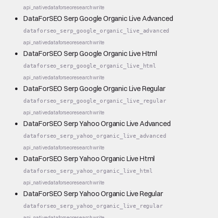
api_native
dataforseo
research
write
DataForSEO Serp Google Organic Live Advanced
dataforseo_serp_google_organic_live_advanced
api_native
dataforseo
research
write
DataForSEO Serp Google Organic Live Html
dataforseo_serp_google_organic_live_html
api_native
dataforseo
research
write
DataForSEO Serp Google Organic Live Regular
dataforseo_serp_google_organic_live_regular
api_native
dataforseo
research
write
DataForSEO Serp Yahoo Organic Live Advanced
dataforseo_serp_yahoo_organic_live_advanced
api_native
dataforseo
research
write
DataForSEO Serp Yahoo Organic Live Html
dataforseo_serp_yahoo_organic_live_html
api_native
dataforseo
research
write
DataForSEO Serp Yahoo Organic Live Regular
dataforseo_serp_yahoo_organic_live_regular
api_native
dataforseo
research
write