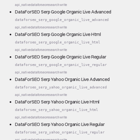
api_native
dataforseo
research
write
DataForSEO Serp Google Organic Live Advanced
dataforseo_serp_google_organic_live_advanced
api_native
dataforseo
research
write
DataForSEO Serp Google Organic Live Html
dataforseo_serp_google_organic_live_html
api_native
dataforseo
research
write
DataForSEO Serp Google Organic Live Regular
dataforseo_serp_google_organic_live_regular
api_native
dataforseo
research
write
DataForSEO Serp Yahoo Organic Live Advanced
dataforseo_serp_yahoo_organic_live_advanced
api_native
dataforseo
research
write
DataForSEO Serp Yahoo Organic Live Html
dataforseo_serp_yahoo_organic_live_html
api_native
dataforseo
research
write
DataForSEO Serp Yahoo Organic Live Regular
dataforseo_serp_yahoo_organic_live_regular
api_native
dataforseo
research
write