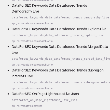
DataForSEO Keywords Data Dataforseo Trends
Demography Live
dataforseo_keywords_data_dataforseo_trends_demography_live
api_native
dataforseo
research
write
DataForSEO Keywords Data Dataforseo Trends Explore Live
dataforseo_keywords_data_dataforseo_trends_explore_live
api_native
dataforseo
research
write
DataForSEO Keywords Data Dataforseo Trends Merged Data
Live
dataforseo_keywords_data_dataforseo_trends_merged_data_liv
api_native
dataforseo
research
write
DataForSEO Keywords Data Dataforseo Trends Subregion
Interests Live
dataforseo_keywords_data_dataforseo_trends_subregion_inter
api_native
dataforseo
research
write
DataForSEO On Page Lighthouse Live Json
dataforseo_on_page_lighthouse_live_json
api_native
dataforseo
write