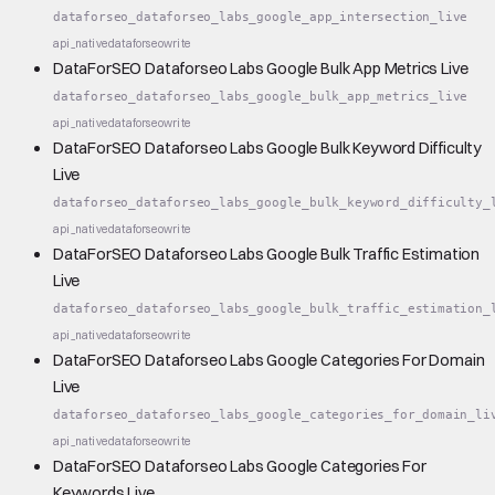
dataforseo_dataforseo_labs_google_app_intersection_live
api_native
dataforseo
write
DataForSEO Dataforseo Labs Google Bulk App Metrics Live
dataforseo_dataforseo_labs_google_bulk_app_metrics_live
api_native
dataforseo
write
DataForSEO Dataforseo Labs Google Bulk Keyword Difficulty
Live
dataforseo_dataforseo_labs_google_bulk_keyword_difficulty_
api_native
dataforseo
write
DataForSEO Dataforseo Labs Google Bulk Traffic Estimation
Live
dataforseo_dataforseo_labs_google_bulk_traffic_estimation_
api_native
dataforseo
write
DataForSEO Dataforseo Labs Google Categories For Domain
Live
dataforseo_dataforseo_labs_google_categories_for_domain_li
api_native
dataforseo
write
DataForSEO Dataforseo Labs Google Categories For
Keywords Live