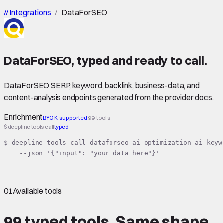
//
Integrations
/
DataForSEO
DataForSEO
,
typed
and ready to call.
DataForSEO SERP, keyword, backlink, business-data, and
content-analysis endpoints generated from the provider docs.
Enrichment
BYOK supported
99 tools
$ deepline tools call
typed
$ deepline tools call dataforseo_ai_optimization_ai_keyw
    --json '{"input": "your data here"}'
01
Available tools
99 typed tools.
Same shape