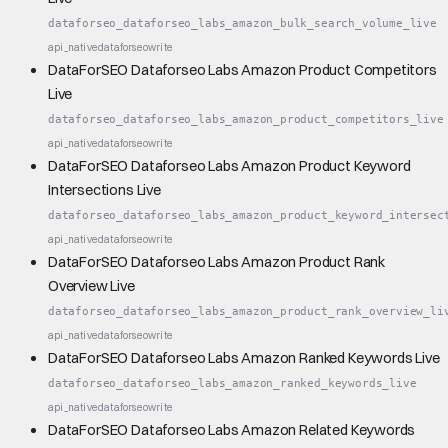
dataforseo_dataforseo_labs_amazon_bulk_search_volume_live
api_native
dataforseo
write
DataForSEO Dataforseo Labs Amazon Product Competitors
Live
dataforseo_dataforseo_labs_amazon_product_competitors_live
api_native
dataforseo
write
DataForSEO Dataforseo Labs Amazon Product Keyword
Intersections Live
dataforseo_dataforseo_labs_amazon_product_keyword_intersec
api_native
dataforseo
write
DataForSEO Dataforseo Labs Amazon Product Rank
Overview Live
dataforseo_dataforseo_labs_amazon_product_rank_overview_li
api_native
dataforseo
write
DataForSEO Dataforseo Labs Amazon Ranked Keywords Live
dataforseo_dataforseo_labs_amazon_ranked_keywords_live
api_native
dataforseo
write
DataForSEO Dataforseo Labs Amazon Related Keywords