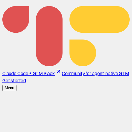
Claude Code + GTM Slack
Community for agent-native GTM
Get started
Menu