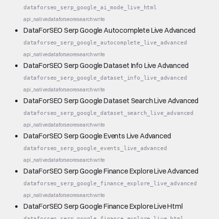
dataforseo_serp_google_ai_mode_live_html
api_native
dataforseo
research
write
DataForSEO Serp Google Autocomplete Live Advanced
dataforseo_serp_google_autocomplete_live_advanced
api_native
dataforseo
research
write
DataForSEO Serp Google Dataset Info Live Advanced
dataforseo_serp_google_dataset_info_live_advanced
api_native
dataforseo
research
write
DataForSEO Serp Google Dataset Search Live Advanced
dataforseo_serp_google_dataset_search_live_advanced
api_native
dataforseo
research
write
DataForSEO Serp Google Events Live Advanced
dataforseo_serp_google_events_live_advanced
api_native
dataforseo
research
write
DataForSEO Serp Google Finance Explore Live Advanced
dataforseo_serp_google_finance_explore_live_advanced
api_native
dataforseo
research
write
DataForSEO Serp Google Finance Explore Live Html
dataforseo_serp_google_finance_explore_live_html