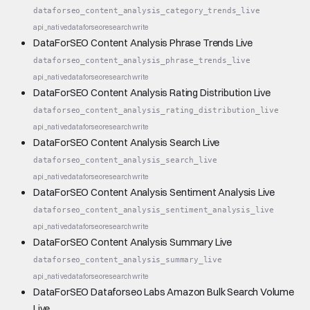
dataforseo_content_analysis_category_trends_live
api_native
dataforseo
research
write
DataForSEO Content Analysis Phrase Trends Live
dataforseo_content_analysis_phrase_trends_live
api_native
dataforseo
research
write
DataForSEO Content Analysis Rating Distribution Live
dataforseo_content_analysis_rating_distribution_live
api_native
dataforseo
research
write
DataForSEO Content Analysis Search Live
dataforseo_content_analysis_search_live
api_native
dataforseo
research
write
DataForSEO Content Analysis Sentiment Analysis Live
dataforseo_content_analysis_sentiment_analysis_live
api_native
dataforseo
research
write
DataForSEO Content Analysis Summary Live
dataforseo_content_analysis_summary_live
api_native
dataforseo
research
write
DataForSEO Dataforseo Labs Amazon Bulk Search Volume
Live