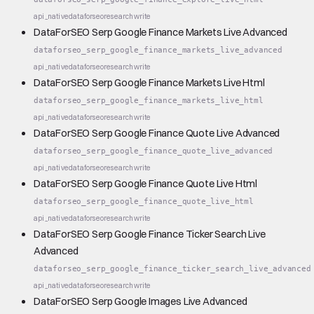
api_native
dataforseo
research
write
DataForSEO Serp Google Finance Markets Live Advanced
dataforseo_serp_google_finance_markets_live_advanced
api_native
dataforseo
research
write
DataForSEO Serp Google Finance Markets Live Html
dataforseo_serp_google_finance_markets_live_html
api_native
dataforseo
research
write
DataForSEO Serp Google Finance Quote Live Advanced
dataforseo_serp_google_finance_quote_live_advanced
api_native
dataforseo
research
write
DataForSEO Serp Google Finance Quote Live Html
dataforseo_serp_google_finance_quote_live_html
api_native
dataforseo
research
write
DataForSEO Serp Google Finance Ticker Search Live
Advanced
dataforseo_serp_google_finance_ticker_search_live_advanced
api_native
dataforseo
research
write
DataForSEO Serp Google Images Live Advanced