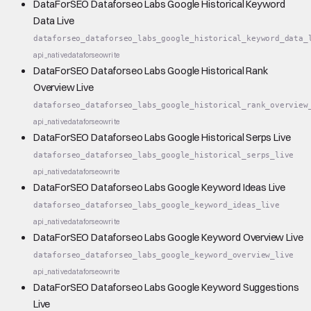
DataForSEO Dataforseo Labs Google Historical Keyword
Data Live
dataforseo_dataforseo_labs_google_historical_keyword_data_
api_native
dataforseo
write
DataForSEO Dataforseo Labs Google Historical Rank
Overview Live
dataforseo_dataforseo_labs_google_historical_rank_overview
api_native
dataforseo
write
DataForSEO Dataforseo Labs Google Historical Serps Live
dataforseo_dataforseo_labs_google_historical_serps_live
api_native
dataforseo
write
DataForSEO Dataforseo Labs Google Keyword Ideas Live
dataforseo_dataforseo_labs_google_keyword_ideas_live
api_native
dataforseo
write
DataForSEO Dataforseo Labs Google Keyword Overview Live
dataforseo_dataforseo_labs_google_keyword_overview_live
api_native
dataforseo
write
DataForSEO Dataforseo Labs Google Keyword Suggestions
Live