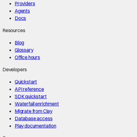
Providers
Agents
Docs
Resources
Blog
Glossary
Office hours
Developers
Quickstart
API reference
SDK quickstart
Waterfall enrichment
Migrate from Clay
Database access
Play documentation