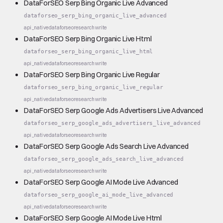
DataForSEO Serp Bing Organic Live Advanced
dataforseo_serp_bing_organic_live_advanced
api_native
dataforseo
research
write
DataForSEO Serp Bing Organic Live Html
dataforseo_serp_bing_organic_live_html
api_native
dataforseo
research
write
DataForSEO Serp Bing Organic Live Regular
dataforseo_serp_bing_organic_live_regular
api_native
dataforseo
research
write
DataForSEO Serp Google Ads Advertisers Live Advanced
dataforseo_serp_google_ads_advertisers_live_advanced
api_native
dataforseo
research
write
DataForSEO Serp Google Ads Search Live Advanced
dataforseo_serp_google_ads_search_live_advanced
api_native
dataforseo
research
write
DataForSEO Serp Google AI Mode Live Advanced
dataforseo_serp_google_ai_mode_live_advanced
api_native
dataforseo
research
write
DataForSEO Serp Google AI Mode Live Html