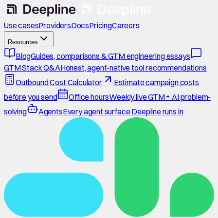
Use cases
Providers
Docs
Pricing
Careers
Resources
Blog
Guides, comparisons & GTM engineering essays
GTM Stack Q&A
Honest, agent-native tool recommendations
Outbound Cost Calculator
Estimate campaign costs
before you send
Office hours
Weekly live GTM + AI problem-
solving
Agents
Every agent surface Deepline runs in