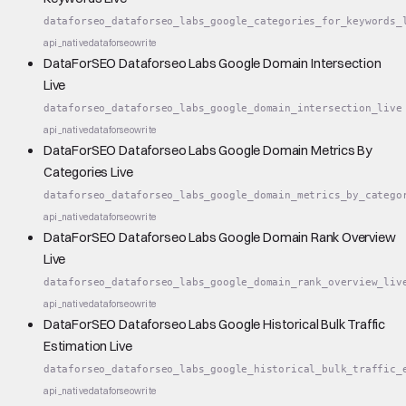
dataforseo_dataforseo_labs_google_categories_for_keywords_
api_native
dataforseo
write
DataForSEO Dataforseo Labs Google Domain Intersection
Live
dataforseo_dataforseo_labs_google_domain_intersection_live
api_native
dataforseo
write
DataForSEO Dataforseo Labs Google Domain Metrics By
Categories Live
dataforseo_dataforseo_labs_google_domain_metrics_by_catego
api_native
dataforseo
write
DataForSEO Dataforseo Labs Google Domain Rank Overview
Live
dataforseo_dataforseo_labs_google_domain_rank_overview_liv
api_native
dataforseo
write
DataForSEO Dataforseo Labs Google Historical Bulk Traffic
Estimation Live
dataforseo_dataforseo_labs_google_historical_bulk_traffic_
api_native
dataforseo
write