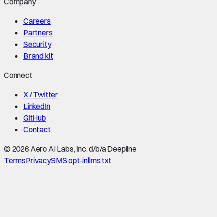
Company
Careers
Partners
Security
Brand kit
Connect
X / Twitter
LinkedIn
GitHub
Contact
©
2026
Aero AI Labs, Inc. d/b/a Deepline
Terms
Privacy
SMS opt-in
llms.txt