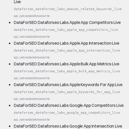
Live
dataforseo_dataforseo_labs_amazon_related_keywords_live
api_native
dataforseo
write
DataForSEO Dataforseo Labs Apple App Competitors Live
dataforseo_dataforseo_labs_apple_app_competitors_live
api_native
dataforseo
write
DataForSEO Dataforseo Labs Apple App Intersection Live
dataforseo_dataforseo_labs_apple_app_intersection_live
api_native
dataforseo
write
DataForSEO Dataforseo Labs Apple Bulk App Metrics Live
dataforseo_dataforseo_labs_apple_bulk_app_metrics_live
api_native
dataforseo
write
DataForSEO Dataforseo Labs Apple Keywords For App Live
dataforseo_dataforseo_labs_apple_keywords_for_app_live
api_native
dataforseo
write
DataForSEO Dataforseo Labs Google App Competitors Live
dataforseo_dataforseo_labs_google_app_competitors_live
api_native
dataforseo
write
DataForSEO Dataforseo Labs Google App Intersection Live