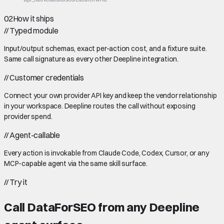
02
How it ships
//
Typed module
Input/output schemas, exact per-action cost, and a fixture suite.
Same call signature as every other Deepline integration.
//
Customer credentials
Connect your own provider API key and keep the vendor relationship
in your workspace. Deepline routes the call without exposing
provider spend.
//
Agent-callable
Every action is invokable from Claude Code, Codex, Cursor, or any
MCP-capable agent via the same skill surface.
//
Try it
Call
DataForSEO
from any Deepline