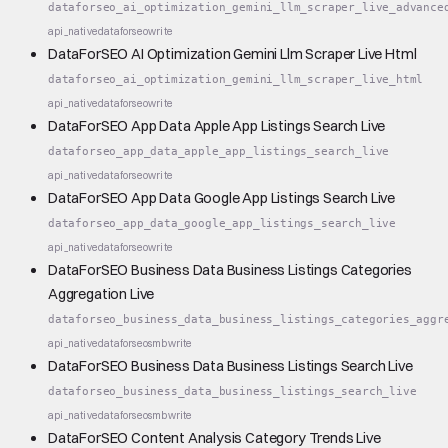
dataforseo_ai_optimization_gemini_llm_scraper_live_advance
api_native
dataforseo
write
DataForSEO AI Optimization Gemini Llm Scraper Live Html
dataforseo_ai_optimization_gemini_llm_scraper_live_html
api_native
dataforseo
write
DataForSEO App Data Apple App Listings Search Live
dataforseo_app_data_apple_app_listings_search_live
api_native
dataforseo
write
DataForSEO App Data Google App Listings Search Live
dataforseo_app_data_google_app_listings_search_live
api_native
dataforseo
write
DataForSEO Business Data Business Listings Categories
Aggregation Live
dataforseo_business_data_business_listings_categories_aggr
api_native
dataforseo
smb
write
DataForSEO Business Data Business Listings Search Live
dataforseo_business_data_business_listings_search_live
api_native
dataforseo
smb
write
DataForSEO Content Analysis Category Trends Live