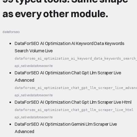
as every other module.
dataforseo
DataForSEO AI Optimization AI Keyword Data Keywords
Search Volume Live
dataforseo_ai_optimization_ai_keyword_data_keywords_search
api_native
dataforseo
write
DataForSEO AI Optimization Chat Gpt Llm Scraper Live
Advanced
dataforseo_ai_optimization_chat_gpt_llm_scraper_live_advan
api_native
dataforseo
write
DataForSEO AI Optimization Chat Gpt Llm Scraper Live Html
dataforseo_ai_optimization_chat_gpt_llm_scraper_live_html
api_native
dataforseo
write
DataForSEO AI Optimization Gemini Llm Scraper Live
Advanced