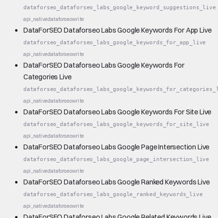
dataforseo_dataforseo_labs_google_keyword_suggestions_live
api_native
dataforseo
write
DataForSEO Dataforseo Labs Google Keywords For App Live
dataforseo_dataforseo_labs_google_keywords_for_app_live
api_native
dataforseo
write
DataForSEO Dataforseo Labs Google Keywords For
Categories Live
dataforseo_dataforseo_labs_google_keywords_for_categories_
api_native
dataforseo
write
DataForSEO Dataforseo Labs Google Keywords For Site Live
dataforseo_dataforseo_labs_google_keywords_for_site_live
api_native
dataforseo
write
DataForSEO Dataforseo Labs Google Page Intersection Live
dataforseo_dataforseo_labs_google_page_intersection_live
api_native
dataforseo
write
DataForSEO Dataforseo Labs Google Ranked Keywords Live
dataforseo_dataforseo_labs_google_ranked_keywords_live
api_native
dataforseo
write
DataForSEO Dataforseo Labs Google Related Keywords Live