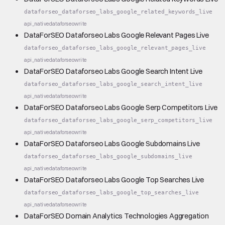
dataforseo_dataforseo_labs_google_related_keywords_live
api_native
dataforseo
write
DataForSEO Dataforseo Labs Google Relevant Pages Live
dataforseo_dataforseo_labs_google_relevant_pages_live
api_native
dataforseo
write
DataForSEO Dataforseo Labs Google Search Intent Live
dataforseo_dataforseo_labs_google_search_intent_live
api_native
dataforseo
write
DataForSEO Dataforseo Labs Google Serp Competitors Live
dataforseo_dataforseo_labs_google_serp_competitors_live
api_native
dataforseo
write
DataForSEO Dataforseo Labs Google Subdomains Live
dataforseo_dataforseo_labs_google_subdomains_live
api_native
dataforseo
write
DataForSEO Dataforseo Labs Google Top Searches Live
dataforseo_dataforseo_labs_google_top_searches_live
api_native
dataforseo
write
DataForSEO Domain Analytics Technologies Aggregation