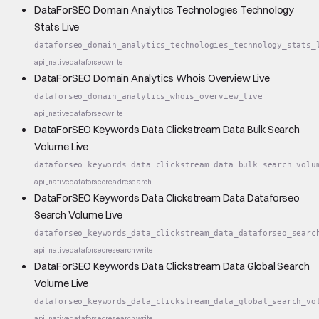
DataForSEO Domain Analytics Technologies Technology
Stats Live
dataforseo_domain_analytics_technologies_technology_stats_
api_native
dataforseo
write
DataForSEO Domain Analytics Whois Overview Live
dataforseo_domain_analytics_whois_overview_live
api_native
dataforseo
write
DataForSEO Keywords Data Clickstream Data Bulk Search
Volume Live
dataforseo_keywords_data_clickstream_data_bulk_search_volu
api_native
dataforseo
read
research
DataForSEO Keywords Data Clickstream Data Dataforseo
Search Volume Live
dataforseo_keywords_data_clickstream_data_dataforseo_searc
api_native
dataforseo
research
write
DataForSEO Keywords Data Clickstream Data Global Search
Volume Live
dataforseo_keywords_data_clickstream_data_global_search_vo
api_native
dataforseo
research
write