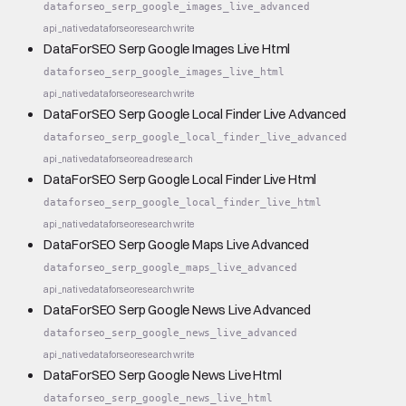
dataforseo_serp_google_images_live_advanced
api_native
dataforseo
research
write
DataForSEO Serp Google Images Live Html
dataforseo_serp_google_images_live_html
api_native
dataforseo
research
write
DataForSEO Serp Google Local Finder Live Advanced
dataforseo_serp_google_local_finder_live_advanced
api_native
dataforseo
read
research
DataForSEO Serp Google Local Finder Live Html
dataforseo_serp_google_local_finder_live_html
api_native
dataforseo
research
write
DataForSEO Serp Google Maps Live Advanced
dataforseo_serp_google_maps_live_advanced
api_native
dataforseo
research
write
DataForSEO Serp Google News Live Advanced
dataforseo_serp_google_news_live_advanced
api_native
dataforseo
research
write
DataForSEO Serp Google News Live Html
dataforseo_serp_google_news_live_html