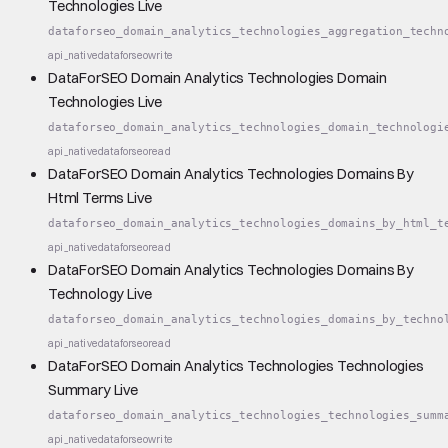
Technologies Live
dataforseo_domain_analytics_technologies_aggregation_techn
api_native
dataforseo
write
DataForSEO Domain Analytics Technologies Domain
Technologies Live
dataforseo_domain_analytics_technologies_domain_technologi
api_native
dataforseo
read
DataForSEO Domain Analytics Technologies Domains By
Html Terms Live
dataforseo_domain_analytics_technologies_domains_by_html_t
api_native
dataforseo
read
DataForSEO Domain Analytics Technologies Domains By
Technology Live
dataforseo_domain_analytics_technologies_domains_by_techno
api_native
dataforseo
read
DataForSEO Domain Analytics Technologies Technologies
Summary Live
dataforseo_domain_analytics_technologies_technologies_summ
api_native
dataforseo
write