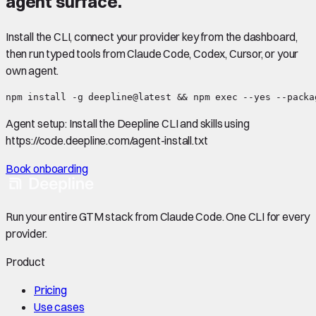
agent surface.
Install the CLI, connect your provider key from the dashboard,
then run typed tools from Claude Code, Codex, Cursor, or your
own agent.
npm install -g deepline@latest && npm exec --yes --packa
Agent setup:
Install the Deepline CLI and skills using
https://code.deepline.com/agent-install.txt
Book onboarding
Run your entire GTM stack from Claude Code. One CLI for every
provider.
Product
Pricing
Use cases